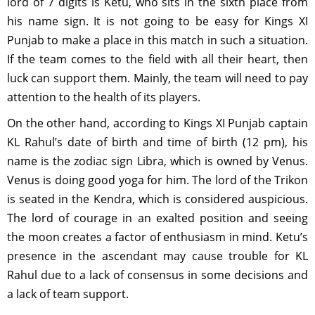
lord of 7 digits is Ketu, who sits in the sixth place from
his name sign. It is not going to be easy for Kings XI
Punjab to make a place in this match in such a situation.
If the team comes to the field with all their heart, then
luck can support them. Mainly, the team will need to pay
attention to the health of its players.
On the other hand, according to Kings XI Punjab captain
KL Rahul’s date of birth and time of birth (12 pm), his
name is the zodiac sign Libra, which is owned by Venus.
Venus is doing good yoga for him. The lord of the Trikon
is seated in the Kendra, which is considered auspicious.
The lord of courage in an exalted position and seeing
the moon creates a factor of enthusiasm in mind. Ketu’s
presence in the ascendant may cause trouble for KL
Rahul due to a lack of consensus in some decisions and
a lack of team support.