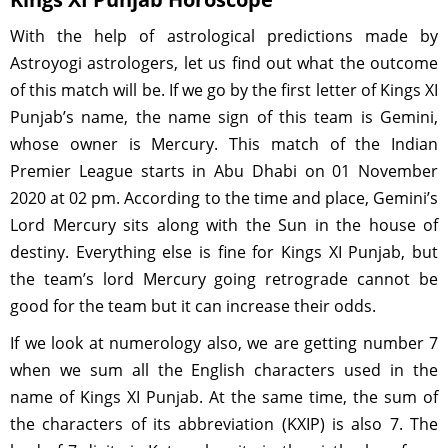
With the help of astrological predictions made by
Astroyogi astrologers, let us find out what the outcome
of this match will be. If we go by the first letter of Kings XI
Punjab’s name, the name sign of this team is Gemini,
whose owner is Mercury. This match of the Indian
Premier League starts in Abu Dhabi on 01 November
2020 at 02 pm. According to the time and place, Gemini’s
Lord Mercury sits along with the Sun in the house of
destiny. Everything else is fine for Kings XI Punjab, but
the team’s lord Mercury going retrograde cannot be
good for the team but it can increase their odds.
If we look at numerology also, we are getting number 7
when we sum all the English characters used in the
name of Kings XI Punjab. At the same time, the sum of
the characters of its abbreviation (KXIP) is also 7. The