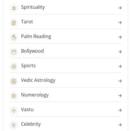
Spirituality
Tarot
Palm Reading
Bollywood
Sports
Vedic Astrology
Numerology
Vastu
Celebrity