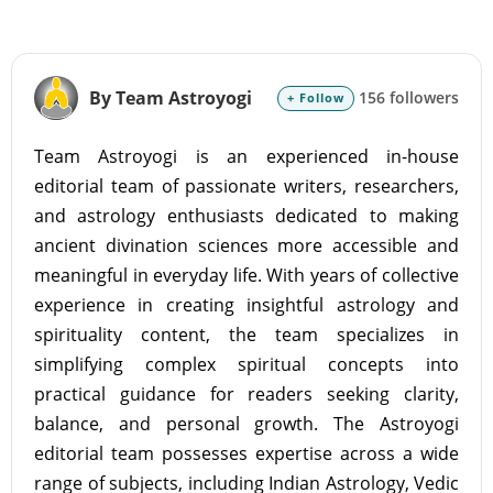
By Team Astroyogi
156 followers
+ Follow
Team Astroyogi is an experienced in-house
editorial team of passionate writers, researchers,
and astrology enthusiasts dedicated to making
ancient divination sciences more accessible and
meaningful in everyday life. With years of collective
experience in creating insightful astrology and
spirituality content, the team specializes in
simplifying complex spiritual concepts into
practical guidance for readers seeking clarity,
balance, and personal growth. The Astroyogi
editorial team possesses expertise across a wide
range of subjects, including Indian Astrology, Vedic