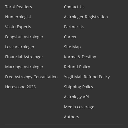
Tarot Readers
Contact Us
Numerologist
Astrologer Registration
Vastu Experts
Partner Us
Fengshui Astrologer
Career
Love Astrologer
Site Map
Financial Astrologer
Karma & Destiny
Marriage Astrologer
Refund Policy
Free Astrology Consultation
Yogii Mall Refund Policy
Horoscope 2026
Shipping Policy
Astrology API
Media coverage
Authors