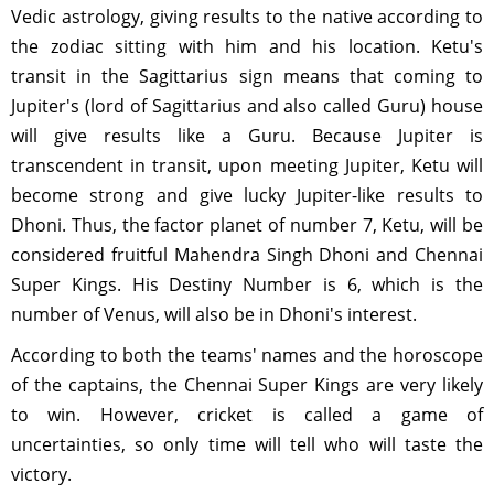
Vedic astrology, giving results to the native according to
the zodiac sitting with him and his location. Ketu's
transit in the Sagittarius sign means that coming to
Jupiter's (lord of Sagittarius and also called Guru) house
will give results like a Guru. Because Jupiter is
transcendent in transit, upon meeting Jupiter, Ketu will
become strong and give lucky Jupiter-like results to
Dhoni. Thus, the factor planet of number 7, Ketu, will be
considered fruitful Mahendra Singh Dhoni and Chennai
Super Kings. His Destiny Number is 6, which is the
number of Venus, will also be in Dhoni's interest.
According to both the teams' names and the horoscope
of the captains, the Chennai Super Kings are very likely
to win. However, cricket is called a game of
uncertainties, so only time will tell who will taste the
victory.