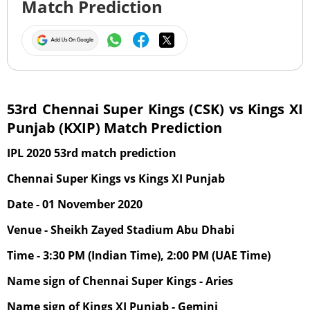
Match Prediction
53rd Chennai Super Kings (CSK) vs Kings XI
Punjab (KXIP) Match Prediction
IPL 2020 53rd match prediction
Chennai Super Kings vs Kings XI Punjab
Date - 01 November 2020
Venue - Sheikh Zayed Stadium Abu Dhabi
Time - 3:30 PM (Indian Time), 2:00 PM (UAE Time)
Name sign of Chennai Super Kings - Aries
Name sign of Kings XI Punjab - Gemini