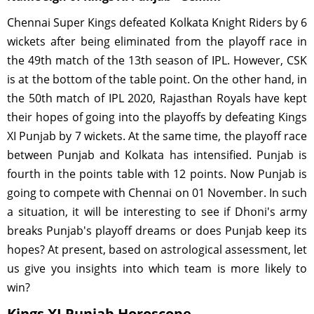
Chennai Super Kings defeated Kolkata Knight Riders by 6
wickets after being eliminated from the playoff race in
the 49th match of the 13th season of IPL. However, CSK
is at the bottom of the table point. On the other hand, in
the 50th match of IPL 2020, Rajasthan Royals have kept
their hopes of going into the playoffs by defeating Kings
XI Punjab by 7 wickets. At the same time, the playoff race
between Punjab and Kolkata has intensified. Punjab is
fourth in the points table with 12 points. Now Punjab is
going to compete with Chennai on 01 November. In such
a situation, it will be interesting to see if Dhoni's army
breaks Punjab's playoff dreams or does Punjab keep its
hopes? At present, based on astrological assessment, let
us give you insights into which team is more likely to
win?
Kings XI Punjab Horoscope