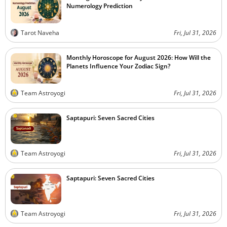
Numerology Prediction
Tarot Naveha
Fri, Jul 31, 2026
Monthly Horoscope for August 2026: How Will the
Planets Influence Your Zodiac Sign?
Team Astroyogi
Fri, Jul 31, 2026
Saptapuri: Seven Sacred Cities
Team Astroyogi
Fri, Jul 31, 2026
Saptapuri: Seven Sacred Cities
Team Astroyogi
Fri, Jul 31, 2026