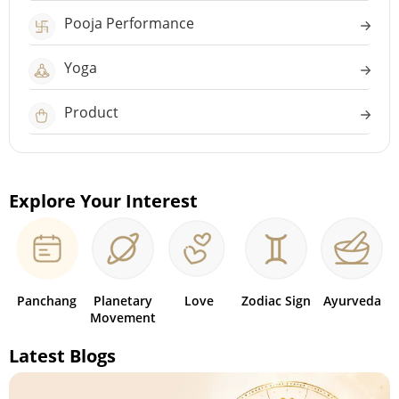
Pooja Performance
Yoga
Product
Explore Your Interest
Panchang
Planetary
Love
Zodiac Sign
Ayurveda
Movement
Latest Blogs