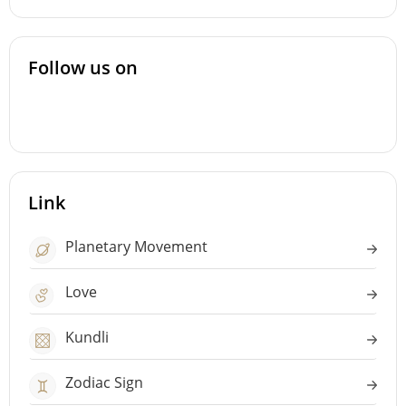
Follow us on
Link
Planetary Movement
Love
Kundli
Zodiac Sign