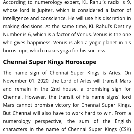
According to numerology expert, KL Rahul’s radix is 9,
whose lord is Jupiter, which is considered a factor of
intelligence and conscience. He will use his discretion in
making decisions. At the same time, KL Rahul’s Destiny
Number is 6, which is a factor of Venus. Venus is the one
who gives happiness. Venus is also a yogic planet in his
horoscope, which makes yoga for his success.
Chennai Super Kings Horoscope
The name sign of Chennai Super Kings is Aries. On
November 01, 2020, the Lord of Aries will transit Mars
and remain in the 2nd house, a promising sign for
Chennai. However, the transit of his name signs’ lord
Mars cannot promise victory for Chennai Super Kings.
But Chennai will also have to work hard to win. From a
numerology perspective, the sum of the English
characters in the name of Chennai Super Kings (CSK)