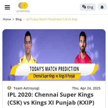
Eng
Home
Blog
Ipl Today Match Prediction Csk Vs Kxip
Team Astroyogi
Thu, Apr 24, 2025
IPL 2020: Chennai Super Kings
(CSK) vs Kings XI Punjab (KXIP)