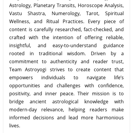
Astrology, Planetary Transits, Horoscope Analysis,
Vastu Shastra, Numerology, Tarot, Spiritual
Wellness, and Ritual Practices. Every piece of
content is carefully researched, fact-checked, and
crafted with the intention of offering reliable,
insightful, and easy-to-understand guidance
rooted in traditional wisdom. Driven by a
commitment to authenticity and reader trust,
Team Astroyogi strives to create content that
empowers individuals to navigate life’s
opportunities and challenges with confidence,
positivity, and inner peace. Their mission is to
bridge ancient astrological knowledge with
modern-day relevance, helping readers make
informed decisions and lead more harmonious
lives.