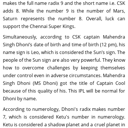
makes the full name radix 9 and the short name i.e. CSK
adds 8. While the number 9 is the number of Mars,
Saturn represents the number 8. Overall, luck can
support the Chennai Super Kings.
Simultaneously, according to CSK captain Mahendra
Singh Dhoni’s date of birth and time of birth (12 pm), his
name sign is Leo, which is considered the Sun’s sign. The
people of the Sun sign are also very powerful. They know
how to overcome challenges by keeping themselves
under control even in adverse circumstances. Mahendra
Singh Dhoni (MS Dhoni) got the title of Captain Cool
because of this quality of his. This IPL will be normal for
Dhoni by name.
According to numerology, Dhoni's radix makes number
7, which is considered Ketu's number in numerology.
Ketu is considered a shadow planet and a cruel planet in