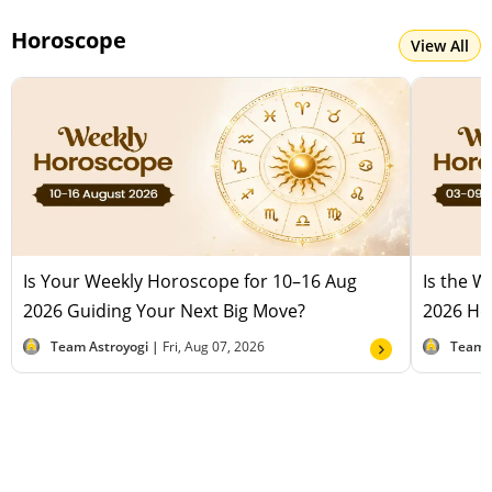
Horoscope
View All
Is Your Weekly Horoscope for 10–16 Aug
Is the 
2026 Guiding Your Next Big Move?
2026 Hel
Team Astroyogi |
Fri, Aug 07, 2026
Team 