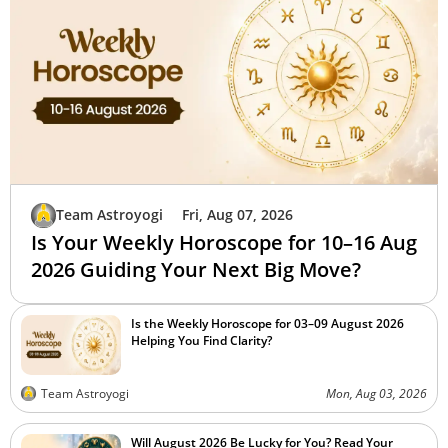
Team Astroyogi
Fri, Aug 07, 2026
Is Your Weekly Horoscope for 10–16 Aug
2026 Guiding Your Next Big Move?
Is the Weekly Horoscope for 03–09 August 2026
Helping You Find Clarity?
Team Astroyogi
Mon, Aug 03, 2026
Will August 2026 Be Lucky for You? Read Your