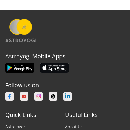
Astroyogi Mobile Apps
Follow us on
Quick Links
Useful Links
Astrologer
About Us