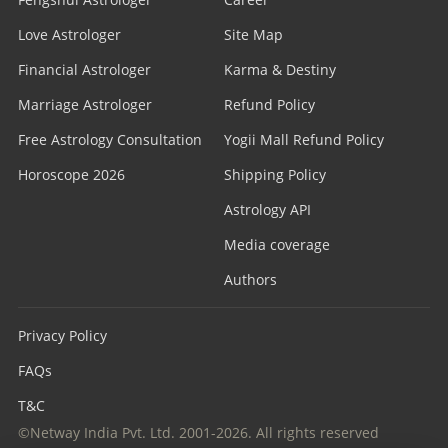
Love Astrologer
Site Map
Financial Astrologer
Karma & Destiny
Marriage Astrologer
Refund Policy
Free Astrology Consultation
Yogii Mall Refund Policy
Horoscope 2026
Shipping Policy
Astrology API
Media coverage
Authors
Privacy Policy
FAQs
T&C
©Netway India Pvt. Ltd. 2001-2026. All rights reserved