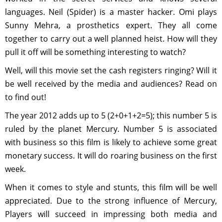
languages. Neil (Spider) is a master hacker. Omi plays
Sunny Mehra, a prosthetics expert. They all come
together to carry out a well planned heist. How will they
pull it off will be something interesting to watch?
Well, will this movie set the cash registers ringing? Will it
be well received by the media and audiences? Read on
to find out!
The year 2012 adds up to 5 (2+0+1+2=5); this number 5 is
ruled by the planet Mercury. Number 5 is associated
with business so this film is likely to achieve some great
monetary success. It will do roaring business on the first
week.
When it comes to style and stunts, this film will be well
appreciated. Due to the strong influence of Mercury,
Players will succeed in impressing both media and