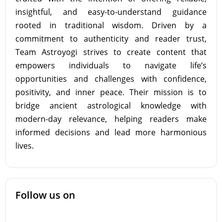
insightful, and easy-to-understand guidance
rooted in traditional wisdom. Driven by a
commitment to authenticity and reader trust,
Team Astroyogi strives to create content that
empowers individuals to navigate life’s
opportunities and challenges with confidence,
positivity, and inner peace. Their mission is to
bridge ancient astrological knowledge with
modern-day relevance, helping readers make
informed decisions and lead more harmonious
lives.
Follow us on