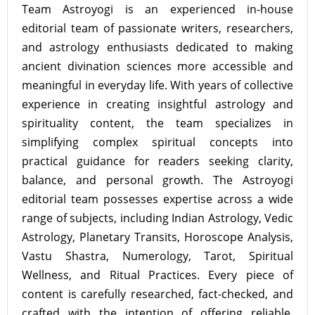
Team Astroyogi is an experienced in-house
editorial team of passionate writers, researchers,
and astrology enthusiasts dedicated to making
ancient divination sciences more accessible and
meaningful in everyday life. With years of collective
experience in creating insightful astrology and
spirituality content, the team specializes in
simplifying complex spiritual concepts into
practical guidance for readers seeking clarity,
balance, and personal growth. The Astroyogi
editorial team possesses expertise across a wide
range of subjects, including Indian Astrology, Vedic
Astrology, Planetary Transits, Horoscope Analysis,
Vastu Shastra, Numerology, Tarot, Spiritual
Wellness, and Ritual Practices. Every piece of
content is carefully researched, fact-checked, and
crafted with the intention of offering reliable,