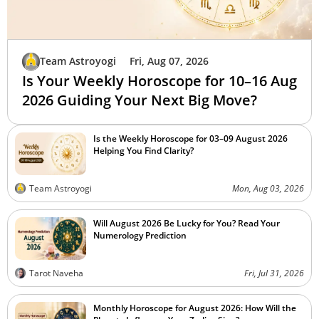
Team Astroyogi
Fri, Aug 07, 2026
Is Your Weekly Horoscope for 10–16 Aug
2026 Guiding Your Next Big Move?
Is the Weekly Horoscope for 03–09 August 2026
Helping You Find Clarity?
Team Astroyogi
Mon, Aug 03, 2026
Will August 2026 Be Lucky for You? Read Your
Numerology Prediction
Tarot Naveha
Fri, Jul 31, 2026
Monthly Horoscope for August 2026: How Will the