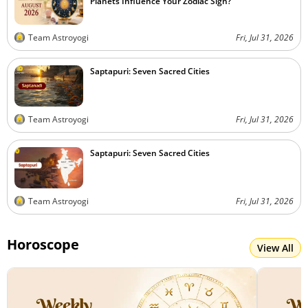
Planets Influence Your Zodiac Sign?
Team Astroyogi
Fri, Jul 31, 2026
Saptapuri: Seven Sacred Cities
Team Astroyogi
Fri, Jul 31, 2026
Saptapuri: Seven Sacred Cities
Team Astroyogi
Fri, Jul 31, 2026
Horoscope
View All