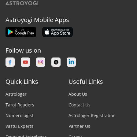
Astroyogi Mobile Apps
Follow us on
Quick Links
Useful Links
Astrologer
About Us
Tarot Readers
Contact Us
Numerologist
Astrologer Registration
Vastu Experts
Partner Us
Fengshui Astrologer
Career