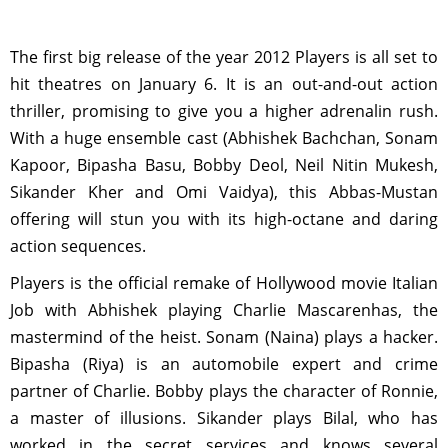
The first big release of the year 2012 Players is all set to
hit theatres on January 6. It is an out-and-out action
thriller, promising to give you a higher adrenalin rush.
With a huge ensemble cast (Abhishek Bachchan, Sonam
Kapoor, Bipasha Basu, Bobby Deol, Neil Nitin Mukesh,
Sikander Kher and Omi Vaidya), this Abbas-Mustan
offering will stun you with its high-octane and daring
action sequences.
Players is the official remake of Hollywood movie Italian
Job with Abhishek playing Charlie Mascarenhas, the
mastermind of the heist. Sonam (Naina) plays a hacker.
Bipasha (Riya) is an automobile expert and crime
partner of Charlie. Bobby plays the character of Ronnie,
a master of illusions. Sikander plays Bilal, who has
worked in the secret services and knows several