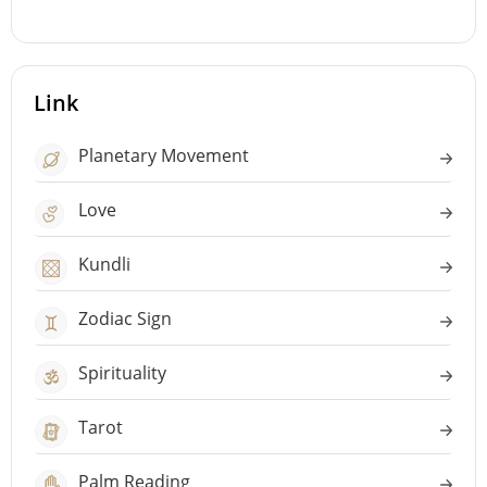
Link
Planetary Movement
Love
Kundli
Zodiac Sign
Spirituality
Tarot
Palm Reading