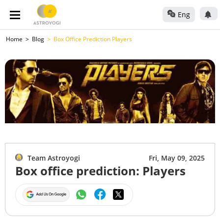
Eng
Home
Blog
Box Office Prediction Players
Team Astroyogi
Fri, May 09, 2025
Box office prediction: Players