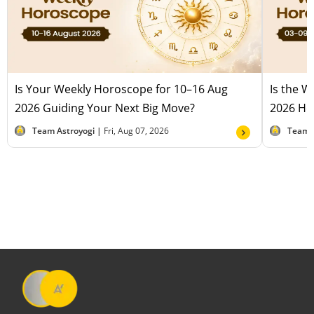
Is Your Weekly Horoscope for 10–16 Aug
Is the 
2026 Guiding Your Next Big Move?
2026 Hel
Team Astroyogi |
Fri, Aug 07, 2026
Team 