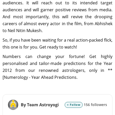
audiences. It will reach out to its intended target
audiences and will garner positive reviews from media.
And most importantly, this will revive the drooping
careers of almost every actor in the film, from Abhishek
to Neil Nitin Mukesh.
So, if you have been waiting for a real action-packed flick,
this one is for you. Get ready to watch!
Numbers can change your fortune! Get highly
personalised and tailor-made predictions for the Year
2012 from our renowned astrologers, only in **
[Numerology - Year Ahead Predictions.
By Team Astroyogi
156 followers
+ Follow