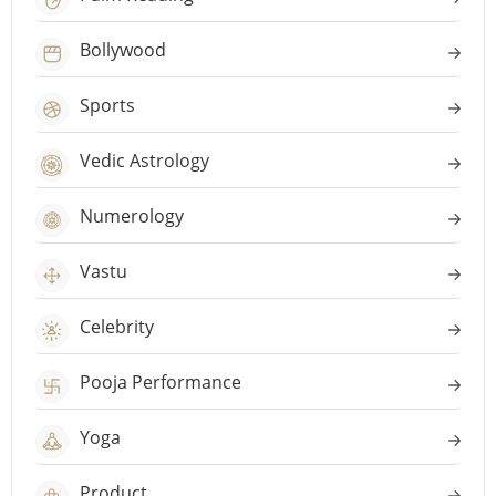
Bollywood
Sports
Vedic Astrology
Numerology
Vastu
Celebrity
Pooja Performance
Yoga
Product