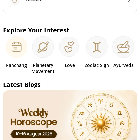
Explore Your Interest
Panchang
Planetary
Love
Zodiac Sign
Ayurveda
Movement
Latest Blogs