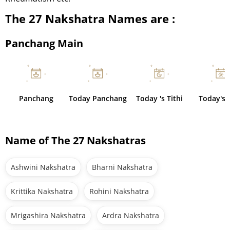
The 27 Nakshatra Names are :
Panchang Main
Panchang
Today Panchang
Today 's Tithi
Today's 
Name of The 27 Nakshatras
Ashwini Nakshatra
Bharni Nakshatra
Krittika Nakshatra
Rohini Nakshatra
Mrigashira Nakshatra
Ardra Nakshatra