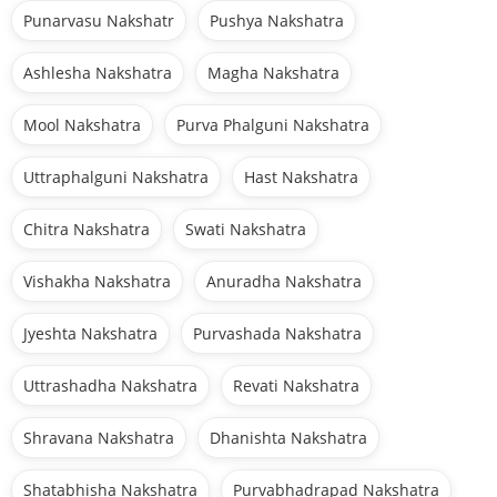
Punarvasu Nakshatr
Pushya Nakshatra
Ashlesha Nakshatra
Magha Nakshatra
Mool Nakshatra
Purva Phalguni Nakshatra
Uttraphalguni Nakshatra
Hast Nakshatra
Chitra Nakshatra
Swati Nakshatra
Vishakha Nakshatra
Anuradha Nakshatra
Jyeshta Nakshatra
Purvashada Nakshatra
Uttrashadha Nakshatra
Revati Nakshatra
Shravana Nakshatra
Dhanishta Nakshatra
Shatabhisha Nakshatra
Purvabhadrapad Nakshatra