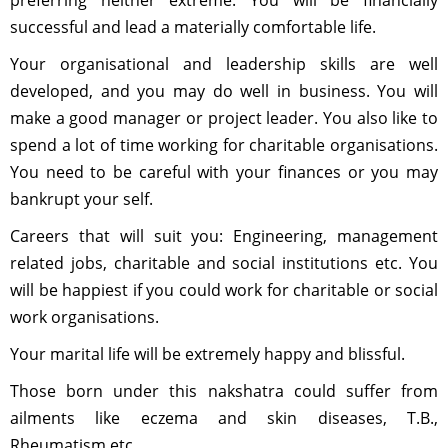
preferring neither extreme. You will be financially
successful and lead a materially comfortable life.
Your organisational and leadership skills are well
developed, and you may do well in business. You will
make a good manager or project leader. You also like to
spend a lot of time working for charitable organisations.
You need to be careful with your finances or you may
bankrupt your self.
Careers that will suit you: Engineering, management
related jobs, charitable and social institutions etc. You
will be happiest if you could work for charitable or social
work organisations.
Your marital life will be extremely happy and blissful.
Those born under this nakshatra could suffer from
ailments like eczema and skin diseases, T.B.,
Rheumatism etc.