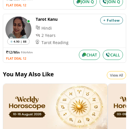
JOIN Q
JOIN Q
FLAT DEAL 12
Tarot Kanu
+ Follow
Hindi
2 Years
4.90 | 88
Tarot Reading
₹12/Min
₹36/Min
CHAT
CALL
FLAT DEAL 12
You May Also Like
View All