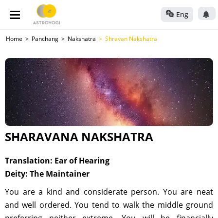
Eng
Home
Panchang
Nakshatra
Shravan Nakshatra
SHARAVANA NAKSHATRA
Translation: Ear of Hearing
Deity: The Maintainer
You are a kind and considerate person. You are neat
and well ordered. You tend to walk the middle ground