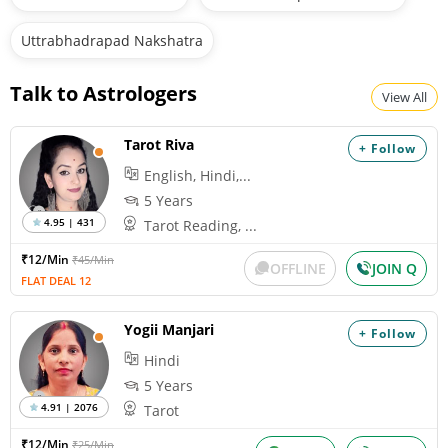
Uttrabhadrapad Nakshatra
Talk to Astrologers
View All
Tarot Riva
+ Follow
English, Hindi,...
5 Years
4.95 | 431
Tarot Reading, ...
₹12/Min
₹45/Min
OFFLINE
JOIN Q
FLAT DEAL 12
Yogii Manjari
+ Follow
Hindi
5 Years
4.91 | 2076
Tarot
₹12/Min
₹25/Min