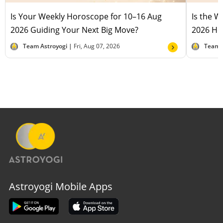
Is Your Weekly Horoscope for 10–16 Aug
Is the 
2026 Guiding Your Next Big Move?
2026 Hel
Team Astroyogi |
Fri, Aug 07, 2026
Team 
Astroyogi Mobile Apps