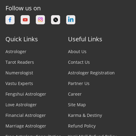
Follow us on
Quick Links
Useful Links
Astrologer
About Us
Tarot Readers
Contact Us
Numerologist
Astrologer Registration
Vastu Experts
Partner Us
Fengshui Astrologer
Career
Love Astrologer
Site Map
Financial Astrologer
Karma & Destiny
Marriage Astrologer
Refund Policy