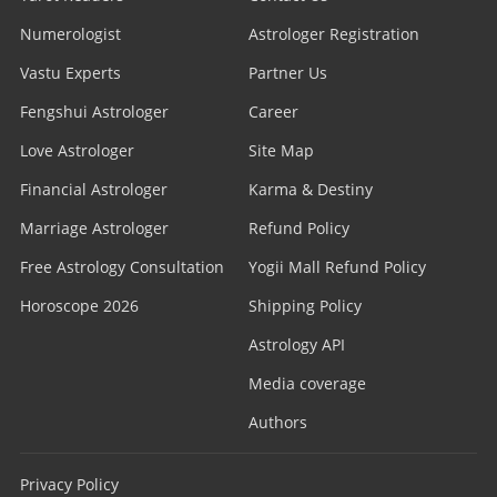
Numerologist
Astrologer Registration
Vastu Experts
Partner Us
Fengshui Astrologer
Career
Love Astrologer
Site Map
Financial Astrologer
Karma & Destiny
Marriage Astrologer
Refund Policy
Free Astrology Consultation
Yogii Mall Refund Policy
Horoscope 2026
Shipping Policy
Astrology API
Media coverage
Authors
Privacy Policy