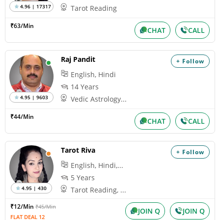
4.96 | 17317
Tarot Reading
₹63/Min
CHAT
CALL
Raj Pandit
+ Follow
English, Hindi
14 Years
4.95 | 9603
Vedic Astrology...
₹44/Min
CHAT
CALL
Tarot Riva
+ Follow
English, Hindi,...
5 Years
4.95 | 430
Tarot Reading, ...
₹12/Min
₹45/Min
JOIN Q
JOIN Q
FLAT DEAL 12