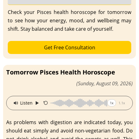
Check your Pisces health horoscope for tomorrow
to see how your energy, mood, and wellbeing may
shift. Stay balanced and take care of yourself.
Get Free Consultation
Tomorrow Pisces Health Horoscope
(Sunday, August 09, 2026)
·
Listen
1x
1.1x
As problems with digestion are indicated today, you
should eat simply and avoid non-vegetarian food. Do
not drink alcohol and avoid the sweets as well. This