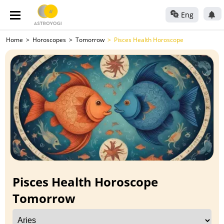
Eng
Home
Horoscopes
Tomorrow
Pisces Health Horoscope
Pisces Health Horoscope
Tomorrow