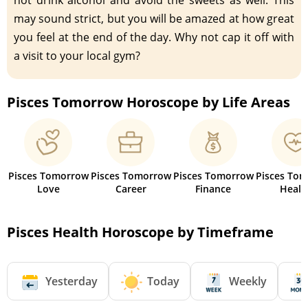
may sound strict, but you will be amazed at how great
you feel at the end of the day. Why not cap it off with
a visit to your local gym?
Pisces Tomorrow Horoscope by Life Areas
Pisces Tomorrow
Pisces Tomorrow
Pisces Tomorrow
Pisces To
Love
Career
Finance
Healt
Pisces Health Horoscope by Timeframe
Yesterday
Today
Weekly