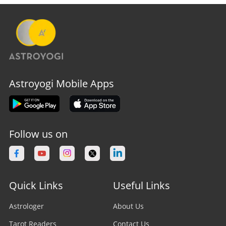
Astroyogi Mobile Apps
Follow us on
Quick Links
Useful Links
Astrologer
About Us
Tarot Readers
Contact Us