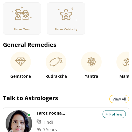
Pisces Teen
Pisces Celebrity
General Remedies
Gemstone
Rudraksha
Yantra
Mantr
Talk to Astrologers
View All
Tarot Poonam AJ
+ Follow
Hindi
9 Years