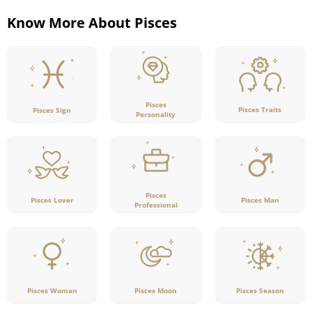
Know More About Pisces
Pisces
Pisces Traits
Pisces Sign
Personality
Pisces
Pisces Lover
Pisces Man
Professional
Pisces Woman
Pisces Moon
Pisces Season