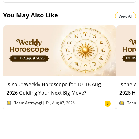
You May Also Like
View All
Is Your Weekly Horoscope for 10–16 Aug
Is the 
2026 Guiding Your Next Big Move?
2026 Hel
Team Astroyogi |
Fri, Aug 07, 2026
Team 