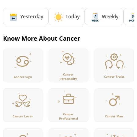
Yesterday
Today
Weekly
Know More About Cancer
Cancer
Cancer Traits
Cancer Sign
Personality
Cancer
Cancer Lover
Cancer Man
Professional