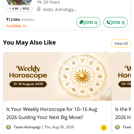
20 Years
4.86 | 3032
Vedic Astrology...
₹12/Min
₹24/Min
JOIN Q
JOIN Q
FLATDEAL 12
You May Also Like
View All
Is Your Weekly Horoscope for 10–16 Aug
Is the 
2026 Guiding Your Next Big Move?
2026 Hel
Team Astroyogi |
Thu, Aug 06, 2026
Team 