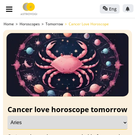
Eng
Home
Horoscopes
Tomorrow
Cancer Love Horoscope
Cancer love horoscope tomorrow