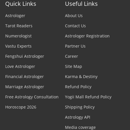
Quick Links
Useful Links
Astrologer
About Us
Tarot Readers
Contact Us
Numerologist
Astrologer Registration
Vastu Experts
Partner Us
Fengshui Astrologer
Career
Love Astrologer
Site Map
Financial Astrologer
Karma & Destiny
Marriage Astrologer
Refund Policy
Free Astrology Consultation
Yogii Mall Refund Policy
Horoscope 2026
Shipping Policy
Astrology API
Media coverage