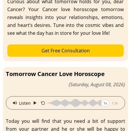
Curious about what tomorrow holds for you, dear
Cancer? Your Cancer love horoscope tomorrow
reveals insights into your relationships, emotions,
and heart’s desires. Tune into the cosmic vibes and
see what the day has in store for your love life!
Get Free Consultation
Tomorrow Cancer Love Horoscope
(Saturday, August 08, 2026)
·
Listen
1x
1.1x
Today you will find that you need a bit of support
from your partner and he or she will be happy to