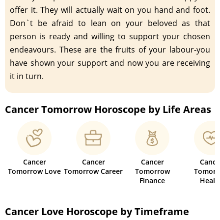
offer it. They will actually wait on you hand and foot.
Don`t be afraid to lean on your beloved as that
person is ready and willing to support your chosen
endeavours. These are the fruits of your labour-you
have shown your support and now you are receiving
it in turn.
Cancer Tomorrow Horoscope by Life Areas
Cancer
Cancer
Cancer
Cance
Tomorrow Love
Tomorrow Career
Tomorrow
Tomorr
Finance
Healt
Cancer Love Horoscope by Timeframe