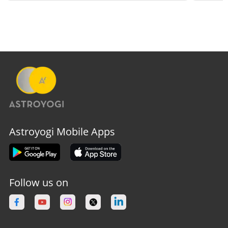
Astroyogi Mobile Apps
Follow us on