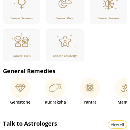
Cancer Woman
Cancer Moon
Cancer Season
Cancer Teen
Cancer Celebrity
General Remedies
Gemstone
Rudraksha
Yantra
Mantr
Talk to Astrologers
View All