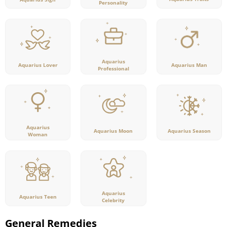
Personality
Aquarius
Aquarius Lover
Aquarius Man
Professional
Aquarius
Aquarius Moon
Aquarius Season
Woman
Aquarius
Aquarius Teen
Celebrity
General Remedies