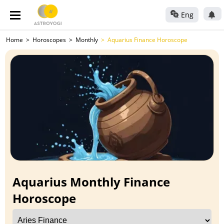
Eng
Home
Horoscopes
Monthly
Aquarius Finance Horoscope
Aquarius Monthly Finance
Horoscope