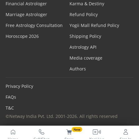
Financial Astrologer
Karma & Destiny
Marriage Astrologer
Refund Policy
Free Astrology Consultation
Yogii Mall Refund Policy
Horoscope 2026
Shipping Policy
Astrology API
Media coverage
Authors
Privacy Policy
FAQs
T&C
©Netway India Pvt. Ltd. 2001-2026. All rights reserved
New