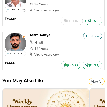
36 Years
4.94 | 11125
Vedic Astrology...
₹60/Min
OFFLINE
CALL
Astro Aditya
+ Follow
Hindi
19 Years
4.94 | 4735
Vedic Astrology...
₹44/Min
JOIN Q
JOIN Q
You May Also Like
View All