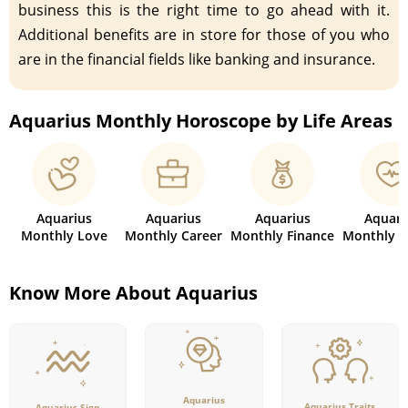
business this is the right time to go ahead with it.
Additional benefits are in store for those of you who
are in the financial fields like banking and insurance.
Aquarius Monthly Horoscope by Life Areas
Aquarius
Aquarius
Aquarius
Aquari
Monthly Love
Monthly Career
Monthly Finance
Monthly H
Know More About Aquarius
Aquarius
Aquarius Traits
Aquarius Sign