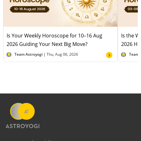
Is Your Weekly Horoscope for 10–16 Aug
Is the 
2026 Guiding Your Next Big Move?
2026 Hel
Team Astroyogi |
Thu, Aug 06, 2026
Team 