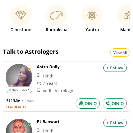
Gemstone
Rudraksha
Yantra
Mantr
Talk to Astrologers
View All
Astro Dolly
+ Follow
Hindi
7 Years
4.90 | 3607
Vedic Astrology...
₹12/Min
₹17/Min
JOIN Q
JOIN Q
FLATDEAL 12
Pt Banwari
+ Follow
Hindi