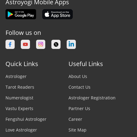
Astroyogi Mobile Apps
Follow us on
Quick Links
Useful Links
Astrologer
About Us
Tarot Readers
Contact Us
Numerologist
Astrologer Registration
Vastu Experts
Partner Us
Fengshui Astrologer
Career
Love Astrologer
Site Map