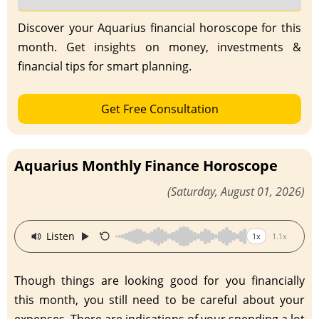
Discover your Aquarius financial horoscope for this
month. Get insights on money, investments &
financial tips for smart planning.
Get Free Consultation
Aquarius Monthly Finance Horoscope
(Saturday, August 01, 2026)
·
Listen
1x
1.1x
Though things are looking good for you financially
this month, you still need to be careful about your
expenses. There are indications of your spending a lot