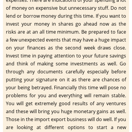
of money on expensive but unnecessary stuff. Do not
lend or borrow money during this time. If you want to
invest your money in shares go ahead now as the
risks are at an all time minimum. Be prepared to face
a few unexpected events that may have a huge impact
on your finances as the second week draws close.
Invest time in paying attention to your future savings
and think of making some investments as well. Go
through any documents carefully especially before
putting your signature on it as there are chances of
your being betrayed. Financially this time will pose no
problems for you and everything will remain stable.
You will get extremely good results of any ventures
and these will bring you huge monetary gains as well.
Those in the import export business will do well. If you
are looking at different options to start a new