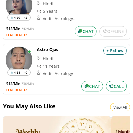
Hindi
5 Years
4.60 | 42
Vedic Astrology...
₹12/Min
₹42/Min
CHAT
OFFLINE
FLAT DEAL 12
Astro Ojas
+ Follow
Hindi
11 Years
4.68 | 40
Vedic Astrology
₹12/Min
₹36/Min
CHAT
CALL
FLAT DEAL 12
You May Also Like
View All