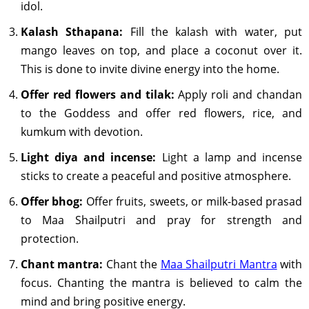
idol.
Kalash Sthapana:
Fill the kalash with water, put
mango leaves on top, and place a coconut over it.
This is done to invite divine energy into the home.
Offer red flowers and tilak:
Apply roli and chandan
to the Goddess and offer red flowers, rice, and
kumkum with devotion.
Light diya and incense:
Light a lamp and incense
sticks to create a peaceful and positive atmosphere.
Offer bhog:
Offer fruits, sweets, or milk-based prasad
to Maa Shailputri and pray for strength and
protection.
Chant mantra:
Chant the
Maa Shailputri Mantra
with
focus. Chanting the mantra is believed to calm the
mind and bring positive energy.