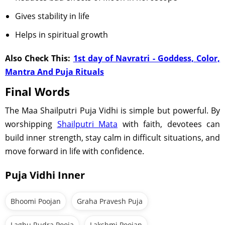
Gives stability in life
Helps in spiritual growth
Also Check This:
1st day of Navratri - Goddess, Color,
Mantra And Puja Rituals
Final Words
The Maa Shailputri Puja Vidhi is simple but powerful. By
worshipping
Shailputri Mata
with faith, devotees can
build inner strength, stay calm in difficult situations, and
move forward in life with confidence.
Puja Vidhi Inner
Bhoomi Poojan
Graha Pravesh Puja
Laghu Rudra Pooja
Lakshmi Poojan