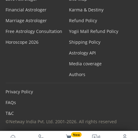
Financial Astrologer
Karma & Destiny
Marriage Astrologer
Refund Policy
Free Astrology Consultation
Yogii Mall Refund Policy
Horoscope 2026
Shipping Policy
Astrology API
Media coverage
Authors
Privacy Policy
FAQs
T&C
©Netway India Pvt. Ltd. 2001-2026. All rights reserved
New