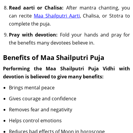
Read aarti or Chalisa:
After mantra chanting, you
can recite
Maa Shailputri Aarti
, Chalisa, or Stotra to
complete the puja.
Pray with devotion:
Fold your hands and pray for
the benefits many devotees believe in.
Benefits of Maa Shailputri Puja
Performing the Maa Shailputri Puja Vidhi with
devotion is believed to give many benefits:
Brings mental peace
Gives courage and confidence
Removes fear and negativity
Helps control emotions
Reduces bad effects of Moon in horoscope