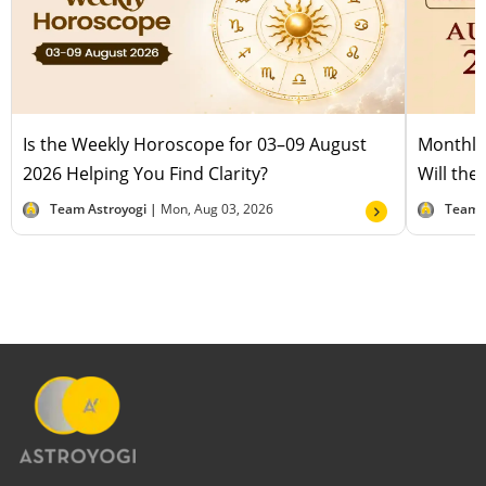
Is the Weekly Horoscope for 03–09 August
Monthly
2026 Helping You Find Clarity?
Will the
Team Astroyogi |
Mon, Aug 03, 2026
Team 