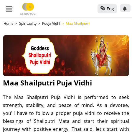
Eng
Home
Spirituality
Pooja Vidhi
Maa Shailputri
Maa Shailputri Puja Vidhi
The Maa Shailputri Puja Vidhi is performed to seek
strength, stability, and peace of mind. As a devotee,
you'll have to follow a proper puja vidhi to receive the
blessings of Shailputri Mata and start their spiritual
journey with positive energy. That said, let's start with