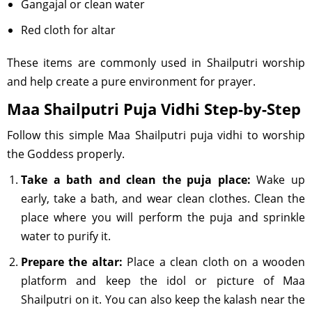
Gangajal or clean water
Red cloth for altar
These items are commonly used in Shailputri worship
and help create a pure environment for prayer.
Maa Shailputri Puja Vidhi Step-by-Step
Follow this simple Maa Shailputri puja vidhi to worship
the Goddess properly.
Take a bath and clean the puja place:
Wake up
early, take a bath, and wear clean clothes. Clean the
place where you will perform the puja and sprinkle
water to purify it.
Prepare the altar:
Place a clean cloth on a wooden
platform and keep the idol or picture of Maa
Shailputri on it. You can also keep the kalash near the