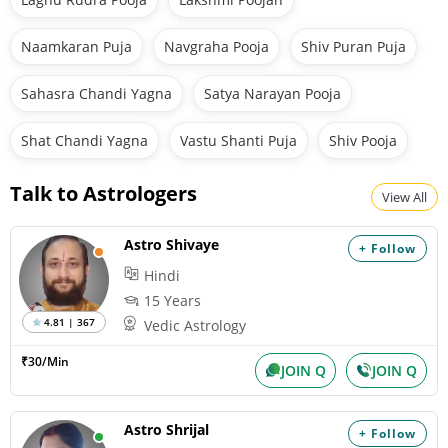
Naamkaran Puja
Navgraha Pooja
Shiv Puran Puja
Sahasra Chandi Yagna
Satya Narayan Pooja
Shat Chandi Yagna
Vastu Shanti Puja
Shiv Pooja
Talk to Astrologers
View All
Astro Shivaye
+ Follow
Hindi
15 Years
4.81 | 367
Vedic Astrology
₹30/Min
JOIN Q
JOIN Q
Astro Shrijal
+ Follow