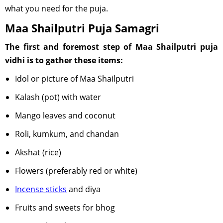
what you need for the puja.
Maa Shailputri Puja Samagri
The first and foremost step of Maa Shailputri puja
vidhi is to gather these items:
Idol or picture of Maa Shailputri
Kalash (pot) with water
Mango leaves and coconut
Roli, kumkum, and chandan
Akshat (rice)
Flowers (preferably red or white)
Incense sticks
and diya
Fruits and sweets for bhog