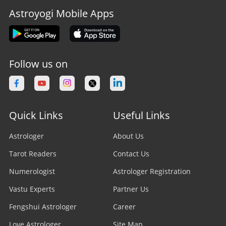
Astroyogi Mobile Apps
Follow us on
Quick Links
Useful Links
Astrologer
About Us
Tarot Readers
Contact Us
Numerologist
Astrologer Registration
Vastu Experts
Partner Us
Fengshui Astrologer
Career
Love Astrologer
Site Map