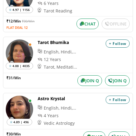
6 Years
4.97 | 1156
Tarot Reading
₹12/Min
₹30/Min
CHAT
OFFLINE
FLAT DEAL 12
Tarot Bhumika
+ Follow
English, Hindi,...
12 Years
4.88 | 4035
Tarot, Meditati...
₹31/Min
JOIN Q
JOIN Q
Astro Krystal
+ Follow
English, Hindi,...
4 Years
4.89 | 496
Vedic Astrology
₹30/Min