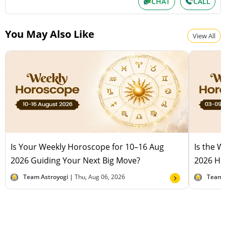
CHAT
CALL
You May Also Like
View All
Is Your Weekly Horoscope for 10–16 Aug
Is the 
2026 Guiding Your Next Big Move?
2026 Hel
Team Astroyogi |
Thu, Aug 06, 2026
Team 