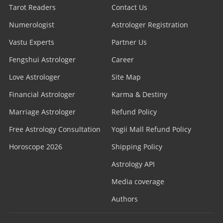
Tarot Readers
Contact Us
Numerologist
Astrologer Registration
Vastu Experts
Partner Us
Fengshui Astrologer
Career
Love Astrologer
Site Map
Financial Astrologer
Karma & Destiny
Marriage Astrologer
Refund Policy
Free Astrology Consultation
Yogii Mall Refund Policy
Horoscope 2026
Shipping Policy
Astrology API
Media coverage
Authors