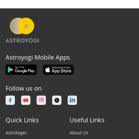
Astroyogi Mobile Apps
Follow us on
Quick Links
Useful Links
Astrologer
About Us