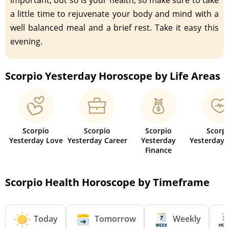
a little time to rejuvenate your body and mind with a
well balanced meal and a brief rest. Take it easy this
evening.
Scorpio Yesterday Horoscope by Life Areas
Scorpio
Scorpio
Scorpio
Scorp
Yesterday Love
Yesterday Career
Yesterday
Yesterday 
Finance
Scorpio Health Horoscope by Timeframe
Today
Tomorrow
Weekly