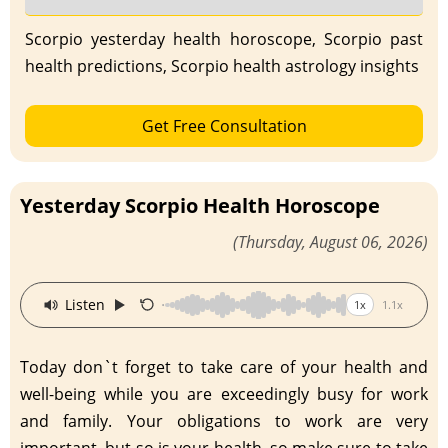
Scorpio yesterday health horoscope, Scorpio past
health predictions, Scorpio health astrology insights
Get Free Consultation
Yesterday Scorpio Health Horoscope
(Thursday, August 06, 2026)
·
Listen
1x
1.1x
Today don`t forget to take care of your health and
well-being while you are exceedingly busy for work
and family. Your obligations to work are very
important, but so is your health, so make sure to take