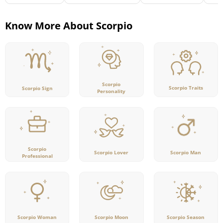
Know More About Scorpio
Scorpio
Scorpio Traits
Scorpio Sign
Personality
Scorpio
Scorpio Lover
Scorpio Man
Professional
Scorpio Woman
Scorpio Moon
Scorpio Season