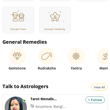
Scorpio Teen
Scorpio Celebrity
General Remedies
Gemstone
Rudraksha
Yantra
Mantr
Talk to Astrologers
View All
Tarot Monalisha
+ Follow
Assamese, Bangl...