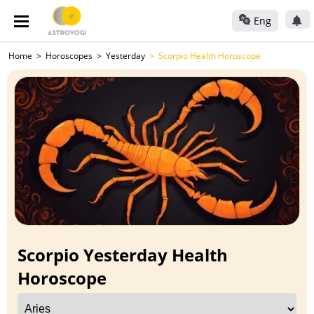
Eng
Home
Horoscopes
Yesterday
Scorpio Health Horoscope
Scorpio Yesterday Health
Horoscope