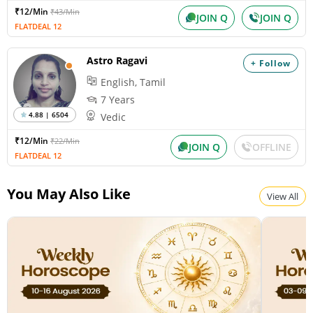
₹12/Min
₹43/Min
JOIN Q
JOIN Q
FLATDEAL 12
Astro Ragavi
+ Follow
English, Tamil
7 Years
4.88 | 6504
Vedic
₹12/Min
₹22/Min
JOIN Q
OFFLINE
FLATDEAL 12
You May Also Like
View All