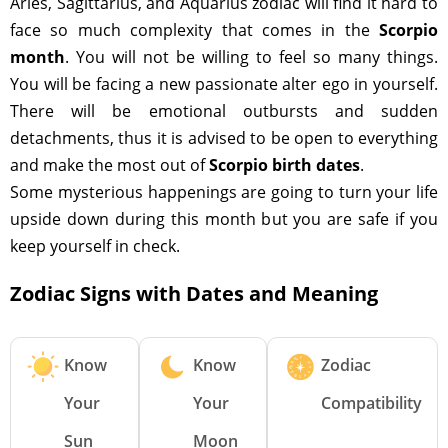
Aries, Sagittarius, and Aquarius zodiac will find it hard to
face so much complexity that comes in the
Scorpio
month
. You will not be willing to feel so many things.
You will be facing a new passionate alter ego in yourself.
There will be emotional outbursts and sudden
detachments, thus it is advised to be open to everything
and make the most out of
Scorpio birth dates
.
Some mysterious happenings are going to turn your life
upside down during this month but you are safe if you
keep yourself in check.
Zodiac Signs with Dates and Meaning
Know
Know
Zodiac
Your
Your
Compatibility
Sun
Moon