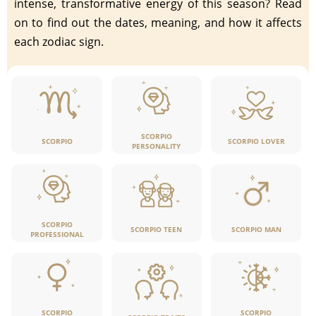
intense, transformative energy of this season? Read
on to find out the dates, meaning, and how it affects
each zodiac sign.
SCORPIO
SCORPIO LOVER
SCORPIO
PERSONALITY
SCORPIO
SCORPIO TEEN
SCORPIO MAN
PROFESSIONAL
SCORPIO
SCORPIO