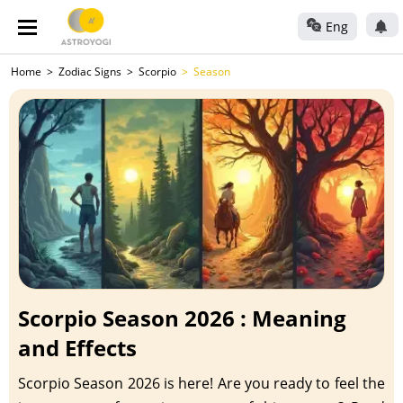
Eng
Home
Zodiac Signs
Scorpio
Season
Scorpio Season 2026 : Meaning
and Effects
Scorpio Season 2026 is here! Are you ready to feel the