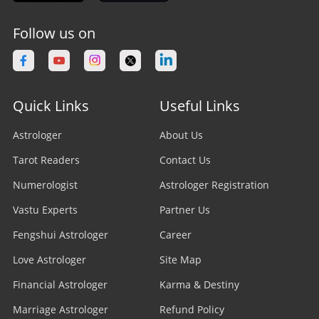
Follow us on
Quick Links
Useful Links
Astrologer
About Us
Tarot Readers
Contact Us
Numerologist
Astrologer Registration
Vastu Experts
Partner Us
Fengshui Astrologer
Career
Love Astrologer
Site Map
Financial Astrologer
Karma & Destiny
Marriage Astrologer
Refund Policy