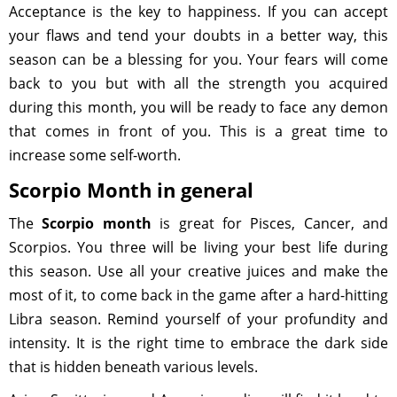
Acceptance is the key to happiness. If you can accept
your flaws and tend your doubts in a better way, this
season can be a blessing for you. Your fears will come
back to you but with all the strength you acquired
during this month, you will be ready to face any demon
that comes in front of you. This is a great time to
increase some self-worth.
Scorpio Month in general
The
Scorpio month
is great for Pisces, Cancer, and
Scorpios. You three will be living your best life during
this season. Use all your creative juices and make the
most of it, to come back in the game after a hard-hitting
Libra season. Remind yourself of your profundity and
intensity. It is the right time to embrace the dark side
that is hidden beneath various levels.