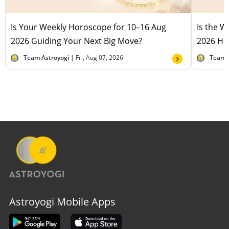
Is Your Weekly Horoscope for 10–16 Aug
Is the 
2026 Guiding Your Next Big Move?
2026 Hel
Team Astroyogi |
Fri, Aug 07, 2026
Team 
Astroyogi Mobile Apps