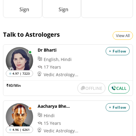
Sign
Sign
Talk to Astrologers
View All
Dr Bharti
+ Follow
English, Hindi
17 Years
4.97 | 7223
Vedic Astrology...
₹40/Min
OFFLINE
CALL
Aacharya Bheemshankaram
+ Follow
Hindi
15 Years
4.96 | 6261
Vedic Astrology...