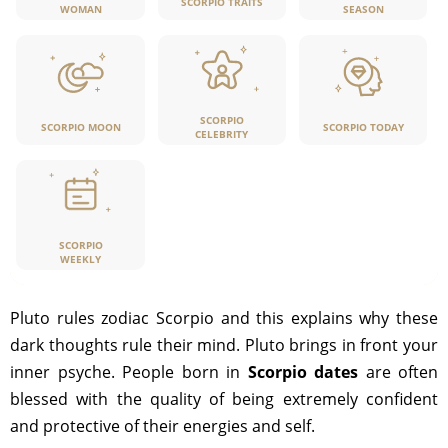
SCORPIO TRAITS
WOMAN
SEASON
SCORPIO
SCORPIO MOON
SCORPIO TODAY
CELEBRITY
SCORPIO
WEEKLY
Pluto rules zodiac Scorpio and this explains why these
dark thoughts rule their mind. Pluto brings in front your
inner psyche. People born in
Scorpio dates
are often
blessed with the quality of being extremely confident
and protective of their energies and self.