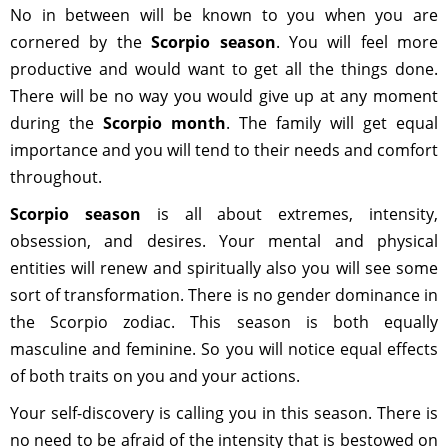
No in between will be known to you when you are
cornered by the
Scorpio season
. You will feel more
productive and would want to get all the things done.
There will be no way you would give up at any moment
during the
Scorpio month
. The family will get equal
importance and you will tend to their needs and comfort
throughout.
Scorpio season
is all about extremes, intensity,
obsession, and desires. Your mental and physical
entities will renew and spiritually also you will see some
sort of transformation. There is no gender dominance in
the Scorpio zodiac. This season is both equally
masculine and feminine. So you will notice equal effects
of both traits on you and your actions.
Your self-discovery is calling you in this season. There is
no need to be afraid of the intensity that is bestowed on