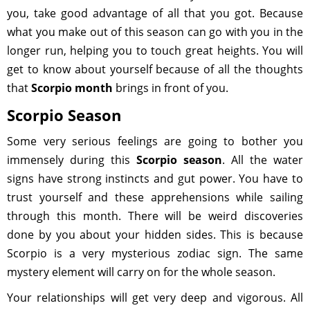
you, take good advantage of all that you got. Because
what you make out of this season can go with you in the
longer run, helping you to touch great heights. You will
get to know about yourself because of all the thoughts
that
Scorpio month
brings in front of you.
Scorpio Season
Some very serious feelings are going to bother you
immensely during this
Scorpio season
. All the water
signs have strong instincts and gut power. You have to
trust yourself and these apprehensions while sailing
through this month. There will be weird discoveries
done by you about your hidden sides. This is because
Scorpio is a very mysterious zodiac sign. The same
mystery element will carry on for the whole season.
Your relationships will get very deep and vigorous. All