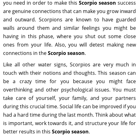
you need in order to make this
Scorpio season
success
are genuine connections that can make you grow inward
and outward. Scorpions are known to have guarded
walls around them and similar feelings you might be
having in this phase, where you shut out some close
ones from your life. Also, you will detest making new
connections in the
Scorpio season
.
Like all other water signs, Scorpios are very much in
touch with their notions and thoughts. This season can
be a crazy time for you because you might face
overthinking and other psychological issues. You must
take care of yourself, your family, and your partners
during this crucial time. Social life can be improved if you
had a hard time during the last month. Think about what
is important, work towards it, and structure your life for
better results in this
Scorpio season
.