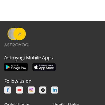
Astroyogi Mobile Apps
Follow us on
Quick Links
Useful Links