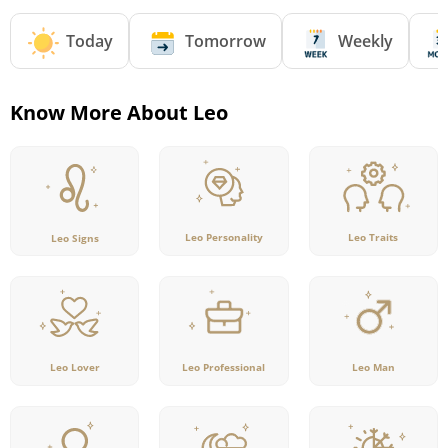
Today
Tomorrow
Weekly
Know More About Leo
Leo Personality
Leo Traits
Leo Signs
Leo Lover
Leo Professional
Leo Man