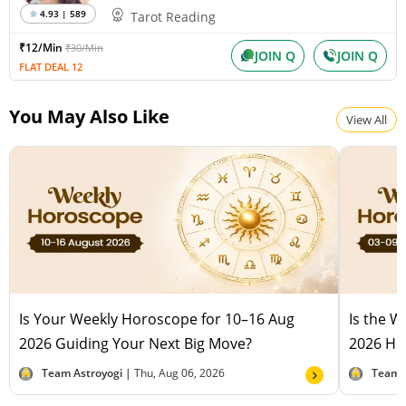
4.93 | 589
Tarot Reading
₹12/Min
₹30/Min
JOIN Q
JOIN Q
FLAT DEAL 12
You May Also Like
View All
Is Your Weekly Horoscope for 10–16 Aug
Is the 
2026 Guiding Your Next Big Move?
2026 Hel
Team Astroyogi |
Thu, Aug 06, 2026
Team 