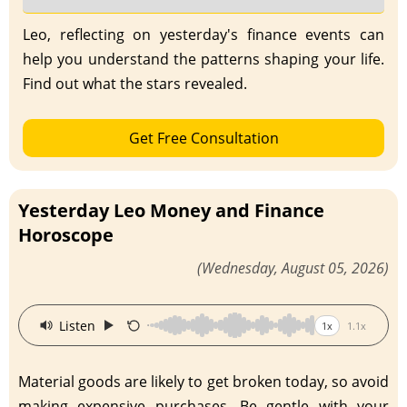
Leo, reflecting on yesterday's finance events can
help you understand the patterns shaping your life.
Find out what the stars revealed.
Get Free Consultation
Yesterday Leo Money and Finance
Horoscope
(Wednesday, August 05, 2026)
·
Listen
1x
1.1x
Material goods are likely to get broken today, so avoid
making expensive purchases. Be gentle with your