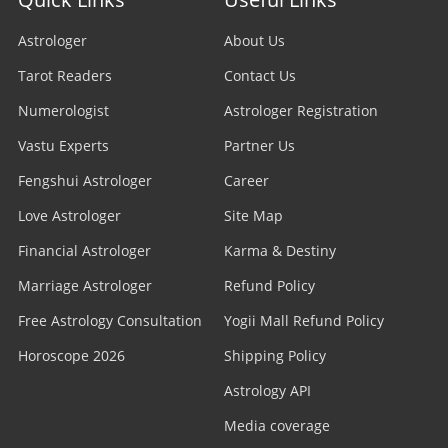
Astrologer
About Us
Tarot Readers
Contact Us
Numerologist
Astrologer Registration
Vastu Experts
Partner Us
Fengshui Astrologer
Career
Love Astrologer
Site Map
Financial Astrologer
Karma & Destiny
Marriage Astrologer
Refund Policy
Free Astrology Consultation
Yogii Mall Refund Policy
Horoscope 2026
Shipping Policy
Astrology API
Media coverage