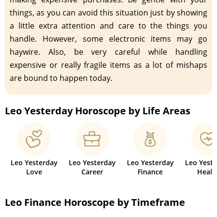
things, as you can avoid this situation just by showing
a little extra attention and care to the things you
handle. However, some electronic items may go
haywire. Also, be very careful while handling
expensive or really fragile items as a lot of mishaps
are bound to happen today.
Leo Yesterday Horoscope by Life Areas
Leo Yesterday
Leo Yesterday
Leo Yesterday
Leo Yest
Love
Career
Finance
Healt
Leo Finance Horoscope by Timeframe