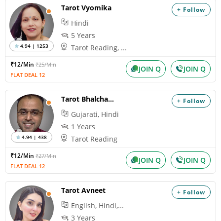
Tarot Vyomika
+ Follow
Hindi
5 Years
4.94 | 1253
Tarot Reading, ...
₹12/Min
₹25/Min
JOIN Q
JOIN Q
FLAT DEAL 12
Tarot Bhalchandra
+ Follow
Gujarati, Hindi
1 Years
4.94 | 438
Tarot Reading
₹12/Min
₹27/Min
JOIN Q
JOIN Q
FLAT DEAL 12
Tarot Avneet
+ Follow
English, Hindi,...
3 Years