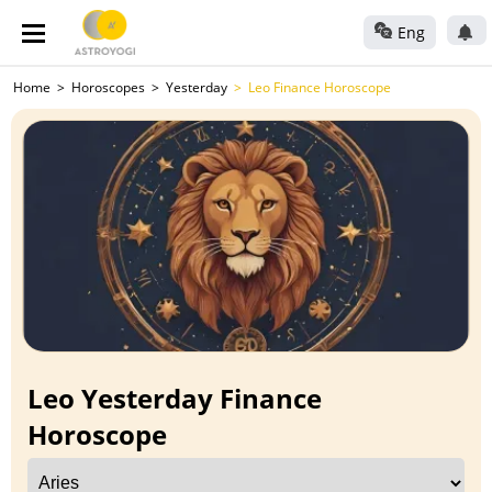
Eng
Home
Horoscopes
Yesterday
Leo Finance Horoscope
Leo Yesterday Finance
Horoscope