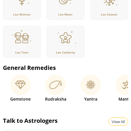
Leo Woman
Leo Moon
Leo Season
Leo Teen
Leo Celebrity
General Remedies
Gemstone
Rudraksha
Yantra
Mantr
Talk to Astrologers
View All