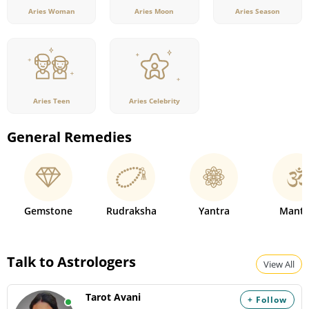
Aries Woman
Aries Moon
Aries Season
Aries Teen
Aries Celebrity
General Remedies
Gemstone
Rudraksha
Yantra
Mantr
Talk to Astrologers
View All
Tarot Avani
+ Follow