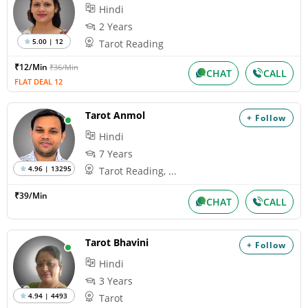
Hindi
2 Years
5.00 | 12
Tarot Reading
₹12/Min
₹36/Min
CHAT
CALL
FLAT DEAL 12
Tarot Anmol
+ Follow
Hindi
7 Years
4.96 | 13295
Tarot Reading, ...
₹39/Min
CHAT
CALL
Tarot Bhavini
+ Follow
Hindi
3 Years
4.94 | 4493
Tarot