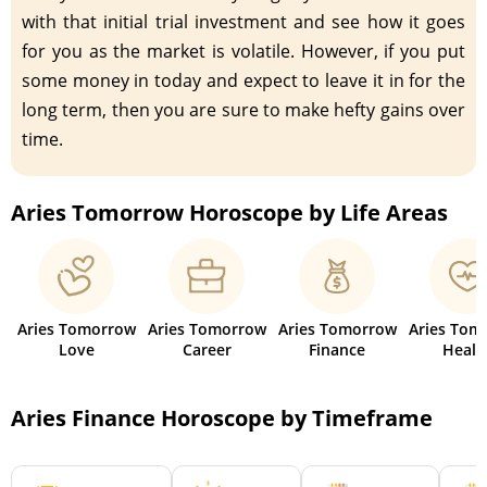
with that initial trial investment and see how it goes
for you as the market is volatile. However, if you put
some money in today and expect to leave it in for the
long term, then you are sure to make hefty gains over
time.
Aries Tomorrow Horoscope by Life Areas
Aries Tomorrow
Aries Tomorrow
Aries Tomorrow
Aries Tom
Love
Career
Finance
Healt
Aries Finance Horoscope by Timeframe