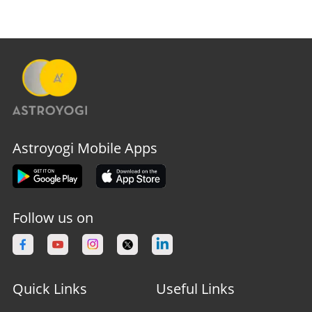
Astroyogi Mobile Apps
Follow us on
Quick Links
Useful Links