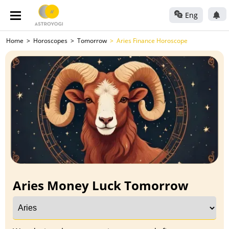
Eng
Home
Horoscopes
Tomorrow
Aries Finance Horoscope
Aries Money Luck Tomorrow