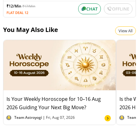
₹12/Min
₹17/Min
CHAT
OFFLINE
FLAT DEAL 12
You May Also Like
View All
Is Your Weekly Horoscope for 10–16 Aug
Is the 
2026 Guiding Your Next Big Move?
2026 Hel
Team Astroyogi |
Fri, Aug 07, 2026
Team 