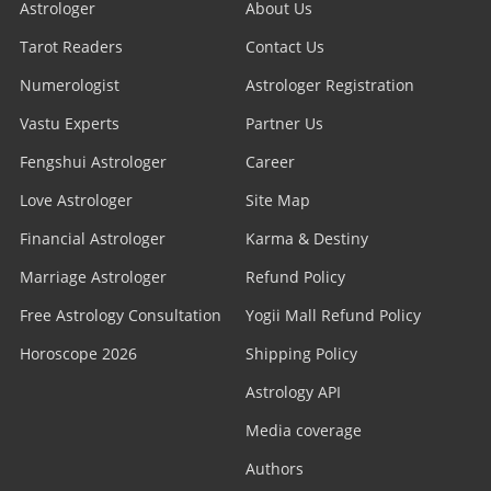
Astrologer
About Us
Tarot Readers
Contact Us
Numerologist
Astrologer Registration
Vastu Experts
Partner Us
Fengshui Astrologer
Career
Love Astrologer
Site Map
Financial Astrologer
Karma & Destiny
Marriage Astrologer
Refund Policy
Free Astrology Consultation
Yogii Mall Refund Policy
Horoscope 2026
Shipping Policy
Astrology API
Media coverage
Authors