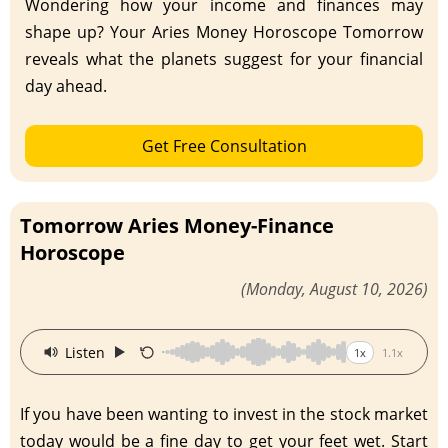
Wondering how your income and finances may
shape up? Your Aries Money Horoscope Tomorrow
reveals what the planets suggest for your financial
day ahead.
Get Free Consultation
Tomorrow Aries Money-Finance
Horoscope
(Monday, August 10, 2026)
·
Listen
1x
1.1x
If you have been wanting to invest in the stock market
today would be a fine day to get your feet wet. Start