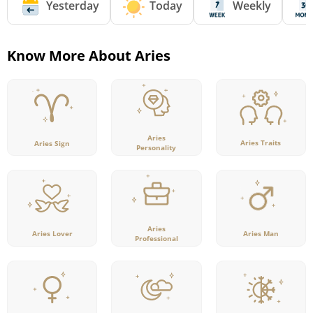
Yesterday
Today
Weekly
Know More About Aries
Aries
Aries Traits
Aries Sign
Personality
Aries
Aries Lover
Aries Man
Professional