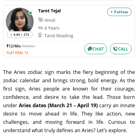
Tarot Tejal
+ Follow
Hindi
4 Years
4.89 | 272
Tarot Reading
₹12/Min
₹30/Min
CHAT
CALL
FLAT DEAL 12
The Aries zodiac sign marks the fiery beginning of the
zodiac calendar and brings strong, bold energy. As the
first sign, Aries people are known for their courage,
confidence, and desire to take the lead. Those born
under
Aries dates (March 21 – April 19)
carry an innate
desire to move ahead in life. They like action, new
challenges, and moving forward in life. Curious to
understand what truly defines an Aries? Let’s explore.