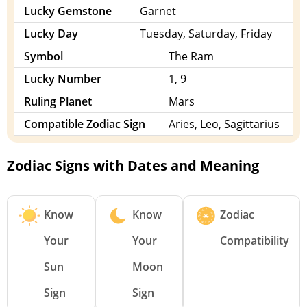
Lucky Gemstone
Garnet
Lucky Day
Tuesday, Saturday, Friday
Symbol
The Ram
Lucky Number
1, 9
Ruling Planet
Mars
Compatible Zodiac Sign
Aries, Leo, Sagittarius
Zodiac Signs with Dates and Meaning
Know
Know
Zodiac
Your
Your
Compatibility
Sun
Moon
Sign
Sign