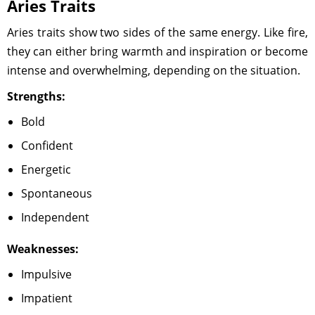
Aries Traits
Aries traits show two sides of the same energy. Like fire,
they can either bring warmth and inspiration or become
intense and overwhelming, depending on the situation.
Strengths:
Bold
Confident
Energetic
Spontaneous
Independent
Weaknesses:
Impulsive
Impatient