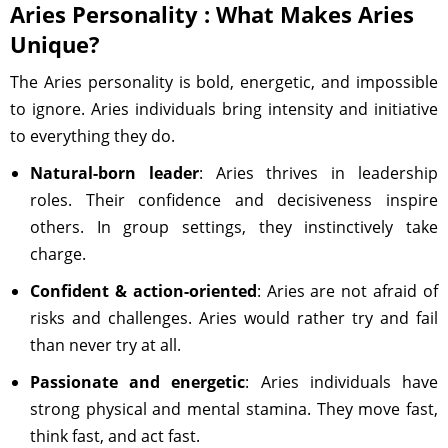
Aries Personality : What Makes Aries
Unique?
The Aries personality is bold, energetic, and impossible
to ignore. Aries individuals bring intensity and initiative
to everything they do.
Natural-born leader
: Aries thrives in leadership
roles. Their confidence and decisiveness inspire
others. In group settings, they instinctively take
charge.
Confident & action-oriented
: Aries are not afraid of
risks and challenges. Aries would rather try and fail
than never try at all.
Passionate and energetic
: Aries individuals have
strong physical and mental stamina. They move fast,
think fast, and act fast.