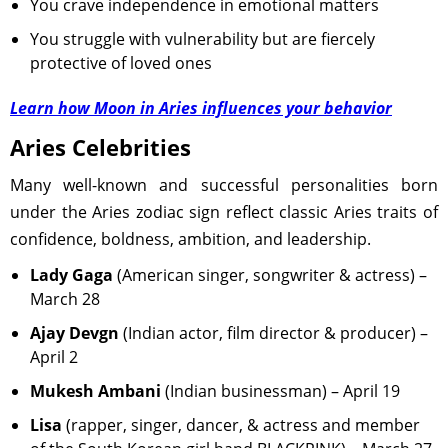
You crave independence in emotional matters
You struggle with vulnerability but are fiercely
protective of loved ones
Learn how Moon in Aries influences your behavior
Aries Celebrities
Many well-known and successful personalities born
under the Aries zodiac sign reflect classic Aries traits of
confidence, boldness, ambition, and leadership.
Lady Gaga
(American singer, songwriter & actress) –
March 28
Ajay Devgn
(Indian actor, film director & producer) –
April 2
Mukesh Ambani
(Indian businessman) – April 19
Lisa
(rapper, singer, dancer, & actress and member