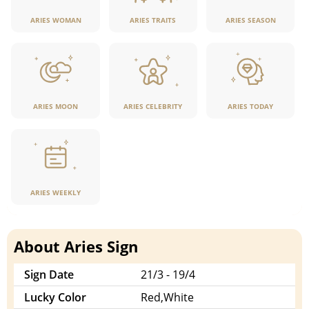
ARIES WOMAN
ARIES TRAITS
ARIES SEASON
ARIES MOON
ARIES CELEBRITY
ARIES TODAY
ARIES WEEKLY
About Aries Sign
Sign Date
21/3 - 19/4
Lucky Color
Red,White