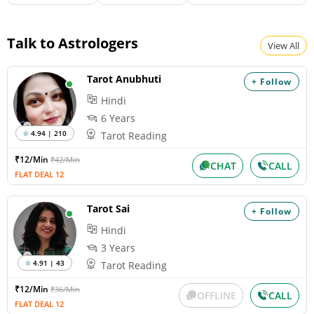
Talk to Astrologers
View All
Tarot Anubhuti
+ Follow
Hindi
6 Years
4.94 | 210
Tarot Reading
₹12/Min
₹42/Min
CHAT
CALL
FLAT DEAL 12
Tarot Sai
+ Follow
Hindi
3 Years
4.91 | 43
Tarot Reading
₹12/Min
₹36/Min
OFFLINE
CALL
FLAT DEAL 12