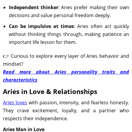
Independent thinker
: Aries prefer making their own
decisions and value personal freedom deeply.
Can be impulsive at times
: Aries often act quickly
without thinking things through, making patience an
important life lesson for them.
👉 Curious to explore every layer of Aries behavior and
mindset?
Read more about Aries personality traits and
characteristics
Aries in Love & Relationships
Aries loves
with passion, intensity, and fearless honesty.
They crave excitement, loyalty, and a partner who
respects their independence.
Aries Man in Love