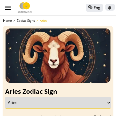
Eng
Home
Zodiac Signs
Aries
Aries Zodiac Sign