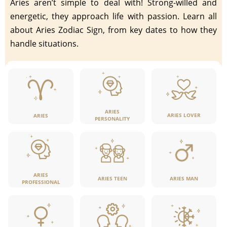
Aries aren’t simple to deal with! Strong-willed and
energetic, they approach life with passion. Learn all
about Aries Zodiac Sign, from key dates to how they
handle situations.
ARIES
ARIES LOVER
ARIES
PERSONALITY
ARIES
ARIES TEEN
ARIES MAN
PROFESSIONAL