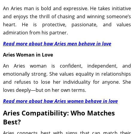
An Aries man is bold and expressive. He takes initiative
and enjoys the thrill of chasing and winning someone’s
heart. He is protective, passionate, and values
admiration from his partner.
Read more about how Aries men behave in love
Aries Woman in Love
An Aries woman is confident, independent, and
emotionally strong. She values equality in relationships
and refuses to lose her individuality for anyone. She
loves deeply—but on her own terms.
Read more about how Aries women behave in love
Aries Compatibility: Who Matches
Best?
Aries connects best with signs that can match their