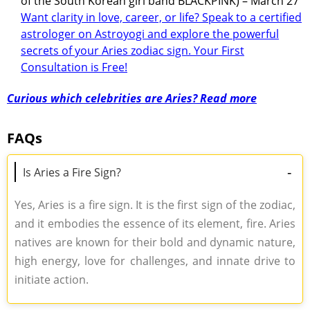
of the South Korean girl band BLACKPINK) – March 27
Want clarity in love, career, or life? Speak to a certified
astrologer on Astroyogi and explore the powerful
secrets of your Aries zodiac sign. Your First
Consultation is Free!
Curious which celebrities are Aries? Read more
FAQs
-
Is Aries a Fire Sign?
Yes, Aries is a fire sign. It is the first sign of the zodiac,
and it embodies the essence of its element, fire. Aries
natives are known for their bold and dynamic nature,
high energy, love for challenges, and innate drive to
initiate action.