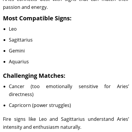
passion and energy.
Most Compatible Signs:
Leo
Sagittarius
Gemini
Aquarius
Challenging Matches:
Cancer (too emotionally sensitive for Aries’
directness)
Capricorn (power struggles)
Fire signs like Leo and Sagittarius understand Aries’
intensity and enthusiasm naturally.