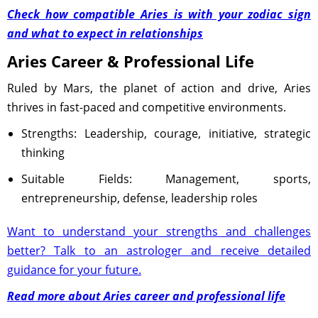
Check how compatible Aries is with your zodiac sign
and what to expect in relationships
Aries Career & Professional Life
Ruled by Mars, the planet of action and drive, Aries
thrives in fast-paced and competitive environments.
Strengths: Leadership, courage, initiative, strategic
thinking
Suitable Fields: Management, sports,
entrepreneurship, defense, leadership roles
Want to understand your strengths and challenges
better? Talk to an astrologer and receive detailed
guidance for your future.
Read more about Aries career and professional life