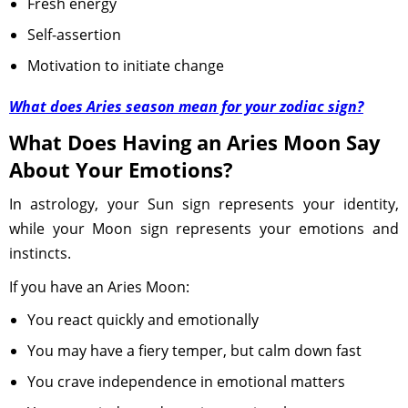
Fresh energy
Self-assertion
Motivation to initiate change
What does Aries season mean for your zodiac sign?
What Does Having an Aries Moon Say
About Your Emotions?
In astrology, your Sun sign represents your identity,
while your Moon sign represents your emotions and
instincts.
If you have an Aries Moon:
You react quickly and emotionally
You may have a fiery temper, but calm down fast
You crave independence in emotional matters