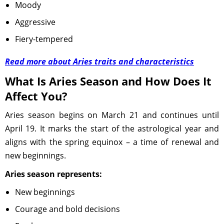
Moody
Aggressive
Fiery-tempered
Read more about Aries traits and characteristics
What Is Aries Season and How Does It
Affect You?
Aries season begins on March 21 and continues until
April 19. It marks the start of the astrological year and
aligns with the spring equinox – a time of renewal and
new beginnings.
Aries season represents:
New beginnings
Courage and bold decisions