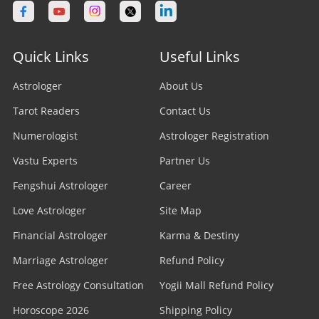
Quick Links
Useful Links
Astrologer
About Us
Tarot Readers
Contact Us
Numerologist
Astrologer Registration
Vastu Experts
Partner Us
Fengshui Astrologer
Career
Love Astrologer
Site Map
Financial Astrologer
Karma & Destiny
Marriage Astrologer
Refund Policy
Free Astrology Consultation
Yogii Mall Refund Policy
Horoscope 2026
Shipping Policy