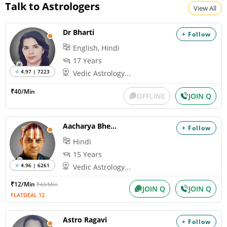
Talk to Astrologers
View All
Dr Bharti
+ Follow
English, Hindi
17 Years
4.97 | 7223
Vedic Astrology...
₹40/Min
OFFLINE
JOIN Q
Aacharya Bheemshankaram
+ Follow
Hindi
15 Years
4.96 | 6261
Vedic Astrology...
₹12/Min
₹43/Min
JOIN Q
JOIN Q
FLATDEAL 12
Astro Ragavi
+ Follow