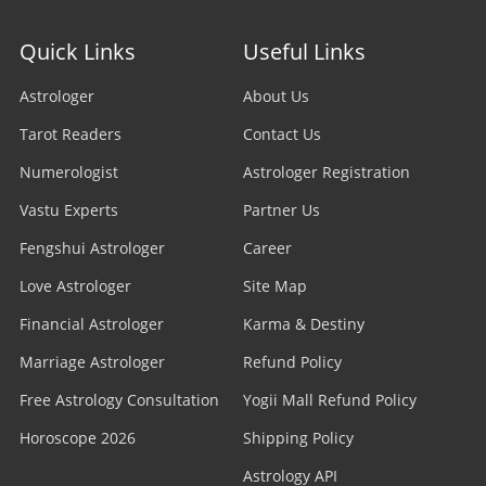
Quick Links
Useful Links
Astrologer
About Us
Tarot Readers
Contact Us
Numerologist
Astrologer Registration
Vastu Experts
Partner Us
Fengshui Astrologer
Career
Love Astrologer
Site Map
Financial Astrologer
Karma & Destiny
Marriage Astrologer
Refund Policy
Free Astrology Consultation
Yogii Mall Refund Policy
Horoscope 2026
Shipping Policy
Astrology API