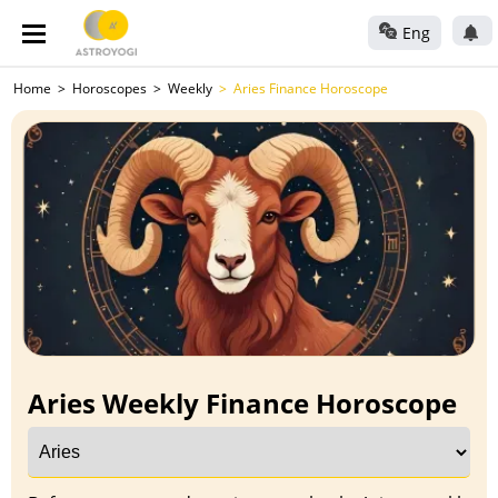
Eng
Home
Horoscopes
Weekly
Aries Finance Horoscope
Aries Weekly Finance Horoscope