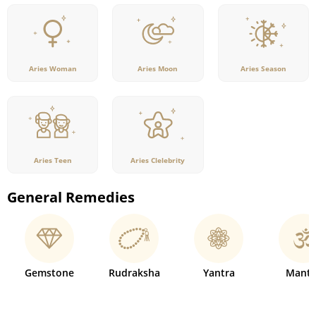
Aries Woman
Aries Moon
Aries Season
Aries Teen
Aries Clelebrity
General Remedies
Gemstone
Rudraksha
Yantra
Mantr