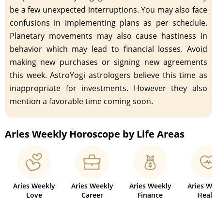
be a few unexpected interruptions. You may also face
confusions in implementing plans as per schedule.
Planetary movements may also cause hastiness in
behavior which may lead to financial losses. Avoid
making new purchases or signing new agreements
this week. AstroYogi astrologers believe this time as
inappropriate for investments. However they also
mention a favorable time coming soon.
Aries Weekly Horoscope by Life Areas
Aries Weekly
Aries Weekly
Aries Weekly
Aries We
Love
Career
Finance
Healt