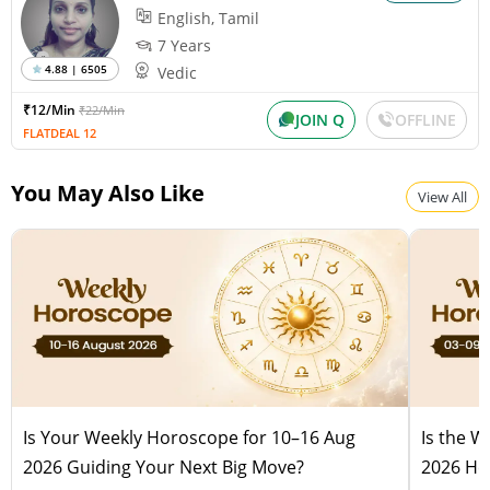
English, Tamil
7 Years
4.88 | 6505
Vedic
₹12/Min
₹22/Min
JOIN Q
OFFLINE
FLATDEAL 12
You May Also Like
View All
Is Your Weekly Horoscope for 10–16 Aug
Is the 
2026 Guiding Your Next Big Move?
2026 Hel