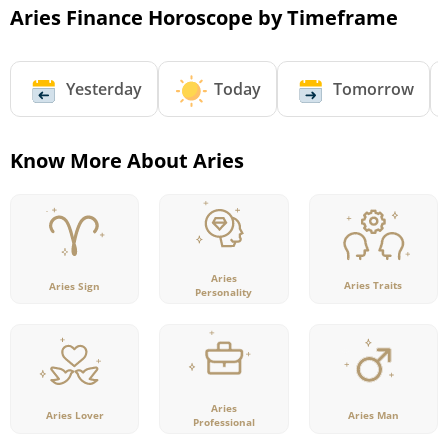
Aries Finance Horoscope by Timeframe
Yesterday
Today
Tomorrow
Know More About Aries
Aries
Aries Traits
Aries Sign
Personality
Aries
Aries Lover
Aries Man
Professional