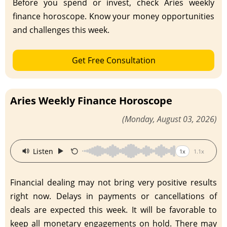
Before you spend or invest, check Aries weekly
finance horoscope. Know your money opportunities
and challenges this week.
Get Free Consultation
Aries Weekly Finance Horoscope
(Monday, August 03, 2026)
·
Listen
1x
1.1x
Financial dealing may not bring very positive results
right now. Delays in payments or cancellations of
deals are expected this week. It will be favorable to
keep all monetary engagements on hold. There may