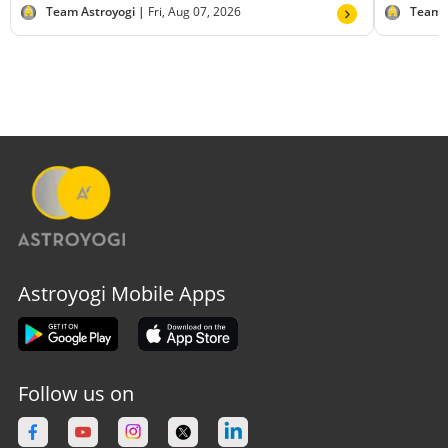
Team Astroyogi |
Fri, Aug 07, 2026
Team 
Astroyogi Mobile Apps
Follow us on