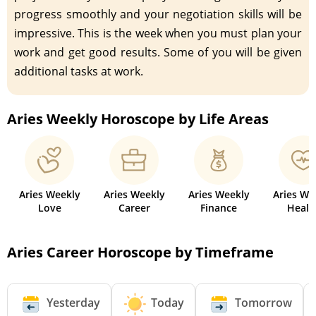
progress smoothly and your negotiation skills will be
impressive. This is the week when you must plan your
work and get good results. Some of you will be given
additional tasks at work.
Aries Weekly Horoscope by Life Areas
Aries Weekly
Aries Weekly
Aries Weekly
Aries We
Love
Career
Finance
Healt
Aries Career Horoscope by Timeframe
Yesterday
Today
Tomorrow