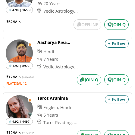
20 Years
4.98 | 16588
Vedic Astrology...
₹62/Min
OFFLINE
JOIN Q
Aacharya Rivansh
+ Follow
Hindi
7 Years
4.92 | 8972
Vedic Astrology...
₹12/Min
₹30/Min
JOIN Q
JOIN Q
FLATDEAL 12
Tarot Arunima
+ Follow
English, Hindi
5 Years
4.92 | 4497
Tarot Reading, ...
₹12/Min
₹32/Min