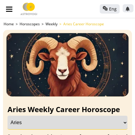
Eng
Home
Horoscopes
Weekly
Aries Career Horoscope
Aries Weekly Career Horoscope