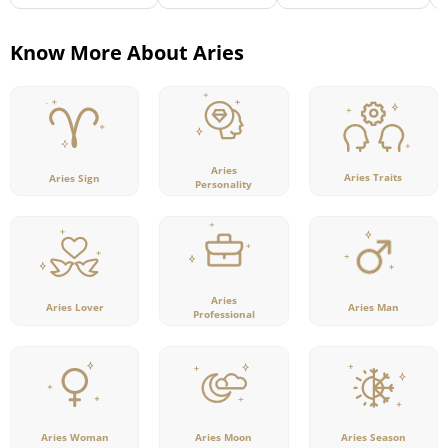
Know More About Aries
Aries
Aries Traits
Aries Sign
Personality
Aries
Aries Lover
Aries Man
Professional
Aries Woman
Aries Moon
Aries Season