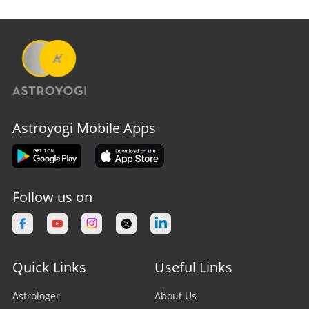
Astroyogi Mobile Apps
Follow us on
Quick Links
Useful Links
Astrologer
About Us