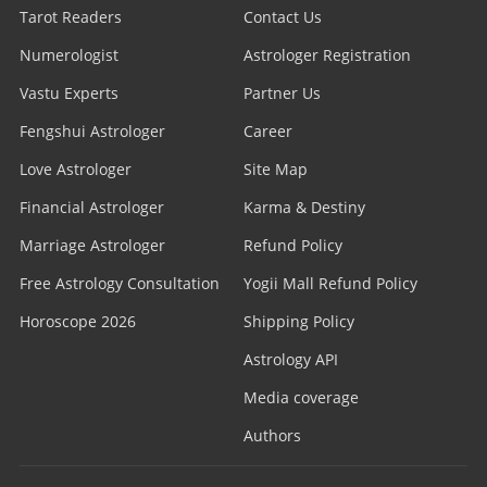
Tarot Readers
Contact Us
Numerologist
Astrologer Registration
Vastu Experts
Partner Us
Fengshui Astrologer
Career
Love Astrologer
Site Map
Financial Astrologer
Karma & Destiny
Marriage Astrologer
Refund Policy
Free Astrology Consultation
Yogii Mall Refund Policy
Horoscope 2026
Shipping Policy
Astrology API
Media coverage
Authors