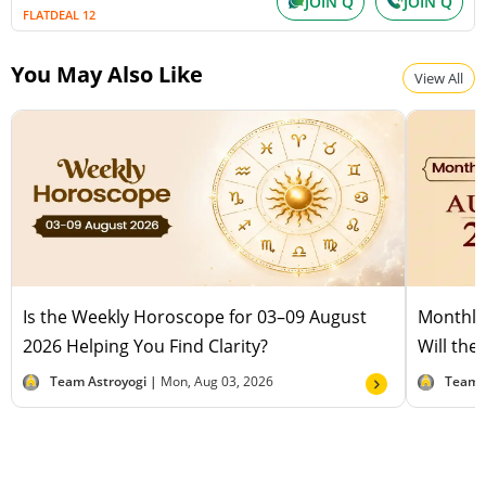
JOIN Q
JOIN Q
FLATDEAL 12
You May Also Like
View All
Is the Weekly Horoscope for 03–09 August
Monthly
2026 Helping You Find Clarity?
Will the
Team Astroyogi |
Mon, Aug 03, 2026
Team 