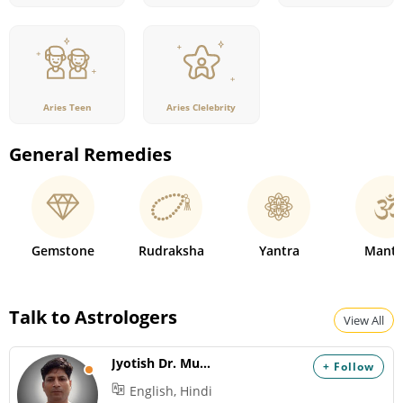
Aries Teen
Aries Clelebrity
General Remedies
Gemstone
Rudraksha
Yantra
Mantr
Talk to Astrologers
View All
Jyotish Dr. Mukesh
+ Follow
English, Hindi