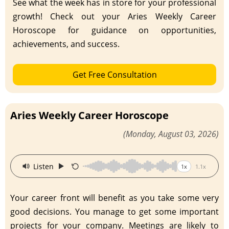
See what the week has in store for your professional
growth! Check out your Aries Weekly Career
Horoscope for guidance on opportunities,
achievements, and success.
Get Free Consultation
Aries Weekly Career Horoscope
(Monday, August 03, 2026)
·
Listen
1x
1.1x
Your career front will benefit as you take some very
good decisions. You manage to get some important
projects for your company. Meetings are likely to