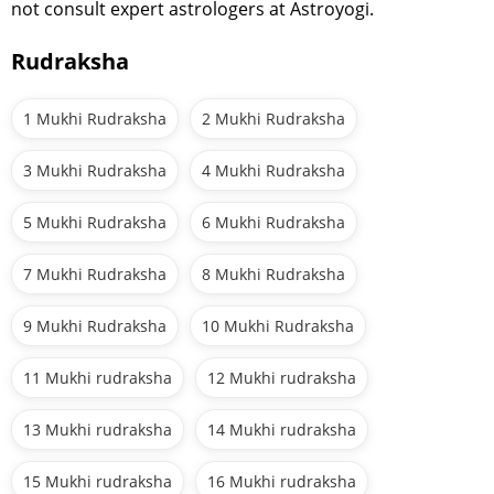
not consult expert astrologers at Astroyogi.
Rudraksha
1 Mukhi Rudraksha
2 Mukhi Rudraksha
3 Mukhi Rudraksha
4 Mukhi Rudraksha
5 Mukhi Rudraksha
6 Mukhi Rudraksha
7 Mukhi Rudraksha
8 Mukhi Rudraksha
9 Mukhi Rudraksha
10 Mukhi Rudraksha
11 Mukhi rudraksha
12 Mukhi rudraksha
13 Mukhi rudraksha
14 Mukhi rudraksha
15 Mukhi rudraksha
16 Mukhi rudraksha