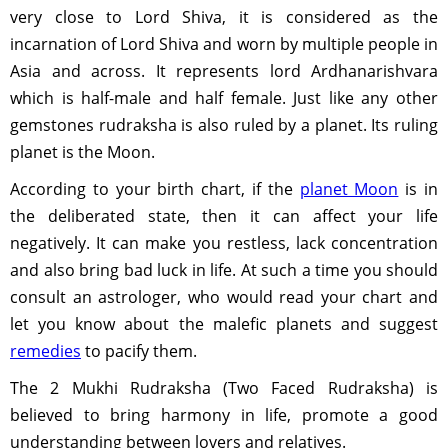
very close to Lord Shiva, it is considered as the
incarnation of Lord Shiva and worn by multiple people in
Asia and across. It represents lord Ardhanarishvara
which is half-male and half female. Just like any other
gemstones rudraksha is also ruled by a planet. Its ruling
planet is the Moon.
According to your birth chart, if the
planet Moon
is in
the deliberated state, then it can affect your life
negatively. It can make you restless, lack concentration
and also bring bad luck in life. At such a time you should
consult an astrologer, who would read your chart and
let you know about the malefic planets and suggest
remedies
to pacify them.
The 2 Mukhi Rudraksha (Two Faced Rudraksha) is
believed to bring harmony in life, promote a good
understanding between lovers and relatives.