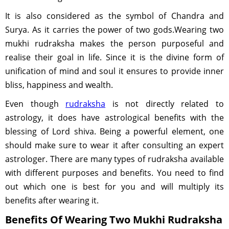
It is also considered as the symbol of Chandra and
Surya. As it carries the power of two gods.Wearing two
mukhi rudraksha makes the person purposeful and
realise their goal in life. Since it is the divine form of
unification of mind and soul it ensures to provide inner
bliss, happiness and wealth.
Even though
rudraksha
is not directly related to
astrology, it does have astrological benefits with the
blessing of Lord shiva. Being a powerful element, one
should make sure to wear it after consulting an expert
astrologer. There are many types of rudraksha available
with different purposes and benefits. You need to find
out which one is best for you and will multiply its
benefits after wearing it.
Benefits Of Wearing Two Mukhi Rudraksha