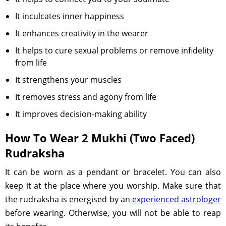
It inculcates inner happiness
It enhances creativity in the wearer
It helps to cure sexual problems or remove infidelity
from life
It strengthens your muscles
It removes stress and agony from life
It improves decision-making ability
How To Wear 2 Mukhi (Two Faced)
Rudraksha
It can be worn as a pendant or bracelet. You can also
keep it at the place where you worship. Make sure that
the rudraksha is energised by an
experienced astrologer
before wearing. Otherwise, you will not be able to reap