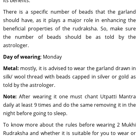
its benefits.
There is a specific number of beads that the garland
should have, as it plays a major role in enhancing the
beneficial properties of the rudraksha. So, make sure
the number of beads should be as told by the
astrologer.
Day of wearing
: Monday
Metal:
mostly, it is advised to wear the garland drawn in
silk/ wool thread with beads capped in silver or gold as
told by the astrologer.
Note:
After wearing it one must chant Utpatti Mantra
daily at least 9 times and do the same removing it in the
night before going to sleep.
To know more about the rules before wearing 2 Mukhi
Rudraksha and whether it is suitable for you to wear or