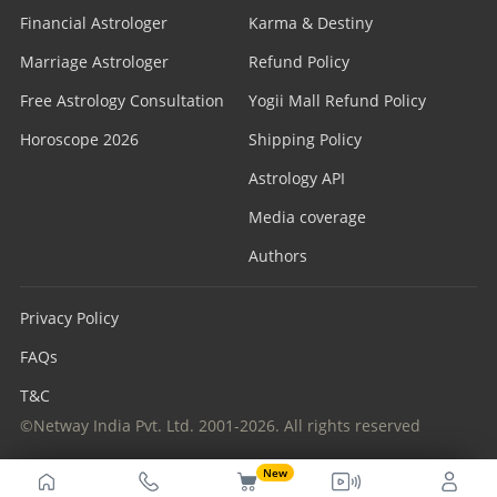
Financial Astrologer
Karma & Destiny
Marriage Astrologer
Refund Policy
Free Astrology Consultation
Yogii Mall Refund Policy
Horoscope 2026
Shipping Policy
Astrology API
Media coverage
Authors
Privacy Policy
FAQs
T&C
©Netway India Pvt. Ltd. 2001-2026. All rights reserved
New