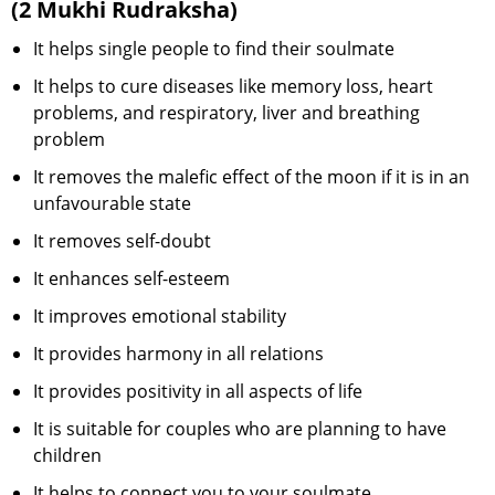
(2 Mukhi Rudraksha)
It helps single people to find their soulmate
It helps to cure diseases like memory loss, heart
problems, and respiratory, liver and breathing
problem
It removes the malefic effect of the moon if it is in an
unfavourable state
It removes self-doubt
It enhances self-esteem
It improves emotional stability
It provides harmony in all relations
It provides positivity in all aspects of life
It is suitable for couples who are planning to have
children
It helps to connect you to your soulmate