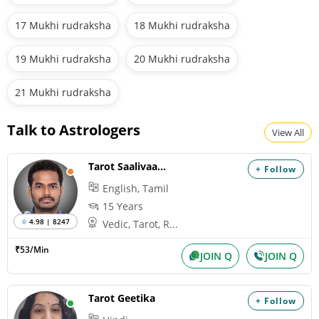
17 Mukhi rudraksha
18 Mukhi rudraksha
19 Mukhi rudraksha
20 Mukhi rudraksha
21 Mukhi rudraksha
Talk to Astrologers
View All
Tarot Saalivaagana
+ Follow
English, Tamil
15 Years
4.98 | 8247
Vedic, Tarot, R...
₹53/Min
JOIN Q
JOIN Q
Tarot Geetika
+ Follow