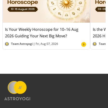
Is Your Weekly Horoscope for 10–16 Aug
Is the 
2026 Guiding Your Next Big Move?
2026 Hel
Team Astroyogi |
Fri, Aug 07, 2026
Team 