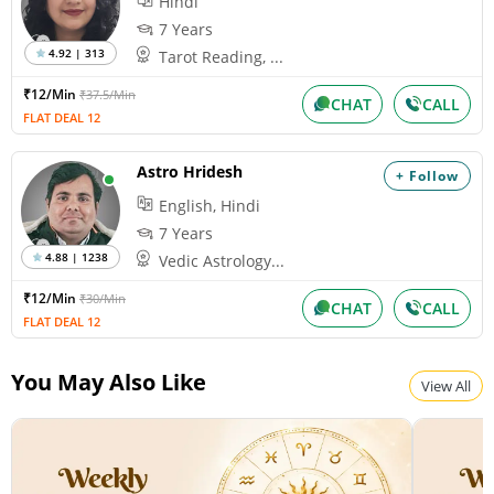
Hindi
7 Years
4.92 | 313
Tarot Reading, ...
₹12/Min
₹37.5/Min
CHAT
CALL
FLAT DEAL 12
Astro Hridesh
+ Follow
English, Hindi
7 Years
4.88 | 1238
Vedic Astrology...
₹12/Min
₹30/Min
CHAT
CALL
FLAT DEAL 12
You May Also Like
View All