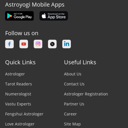
Astroyogi Mobile Apps
Follow us on
Quick Links
Useful Links
Astrologer
About Us
Tarot Readers
Contact Us
Numerologist
Astrologer Registration
Vastu Experts
Partner Us
Fengshui Astrologer
Career
Love Astrologer
Site Map