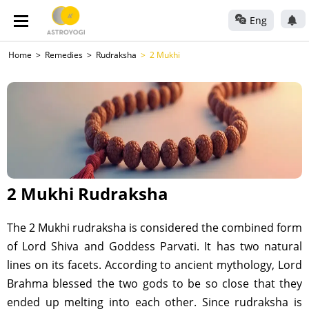
Eng
Home
Remedies
Rudraksha
2 Mukhi
2 Mukhi Rudraksha
The 2 Mukhi rudraksha is considered the combined form
of Lord Shiva and Goddess Parvati. It has two natural
lines on its facets. According to ancient mythology, Lord
Brahma blessed the two gods to be so close that they
ended up melting into each other. Since rudraksha is