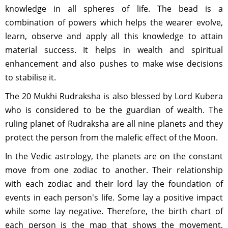
knowledge in all spheres of life. The bead is a
combination of powers which helps the wearer evolve,
learn, observe and apply all this knowledge to attain
material success. It helps in wealth and spiritual
enhancement and also pushes to make wise decisions
to stabilise it.
The 20 Mukhi Rudraksha is also blessed by Lord Kubera
who is considered to be the guardian of wealth. The
ruling planet of Rudraksha are all nine planets and they
protect the person from the malefic effect of the Moon.
In the Vedic astrology, the planets are on the constant
move from one zodiac to another. Their relationship
with each zodiac and their lord lay the foundation of
events in each person's life. Some lay a positive impact
while some lay negative. Therefore, the birth chart of
each person is the map that shows the movement,