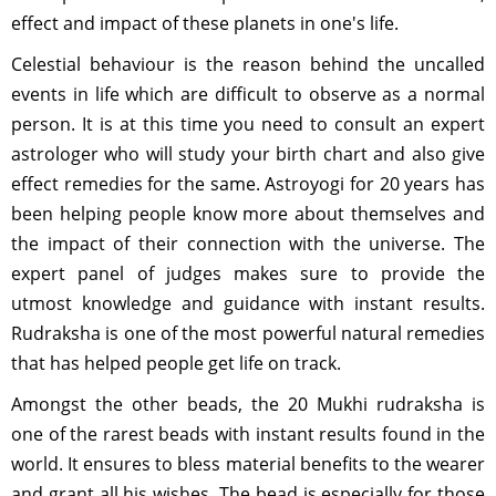
effect and impact of these planets in one's life.
Celestial behaviour is the reason behind the uncalled
events in life which are difficult to observe as a normal
person. It is at this time you need to consult an expert
astrologer who will study your birth chart and also give
effect remedies for the same. Astroyogi for 20 years has
been helping people know more about themselves and
the impact of their connection with the universe. The
expert panel of judges makes sure to provide the
utmost knowledge and guidance with instant results.
Rudraksha is one of the most powerful natural remedies
that has helped people get life on track.
Amongst the other beads, the 20 Mukhi rudraksha is
one of the rarest beads with instant results found in the
world. It ensures to bless material benefits to the wearer
and grant all his wishes. The bead is especially for those