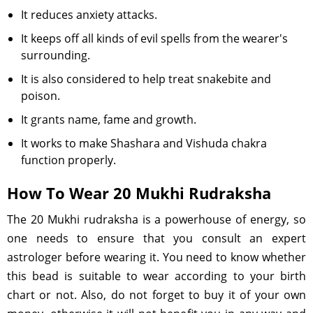
It reduces anxiety attacks.
It keeps off all kinds of evil spells from the wearer's
surrounding.
It is also considered to help treat snakebite and
poison.
It grants name, fame and growth.
It works to make Shashara and Vishuda chakra
function properly.
How To Wear 20 Mukhi Rudraksha
The 20 Mukhi rudraksha is a powerhouse of energy, so
one needs to ensure that you consult an expert
astrologer before wearing it. You need to know whether
this bead is suitable to wear according to your birth
chart or not. Also, do not forget to buy it of your own