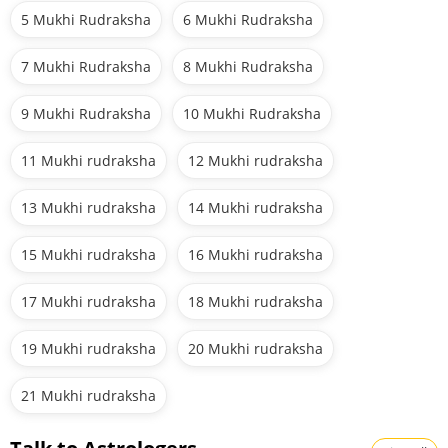
5 Mukhi Rudraksha
6 Mukhi Rudraksha
7 Mukhi Rudraksha
8 Mukhi Rudraksha
9 Mukhi Rudraksha
10 Mukhi Rudraksha
11 Mukhi rudraksha
12 Mukhi rudraksha
13 Mukhi rudraksha
14 Mukhi rudraksha
15 Mukhi rudraksha
16 Mukhi rudraksha
17 Mukhi rudraksha
18 Mukhi rudraksha
19 Mukhi rudraksha
20 Mukhi rudraksha
21 Mukhi rudraksha