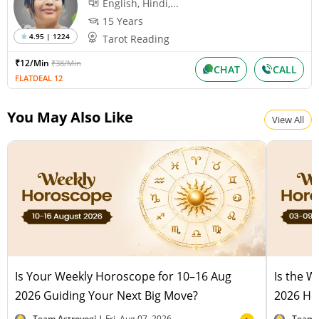
English, Hindi,...
15 Years
4.95 | 1224
Tarot Reading
₹12/Min
₹38/Min
CHAT
CALL
FLATDEAL 12
You May Also Like
View All
Is Your Weekly Horoscope for 10–16 Aug
Is the 
2026 Guiding Your Next Big Move?
2026 Hel
Team Astroyogi |
Fri, Aug 07, 2026
Team 