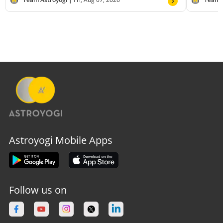
Astroyogi Mobile Apps
Follow us on