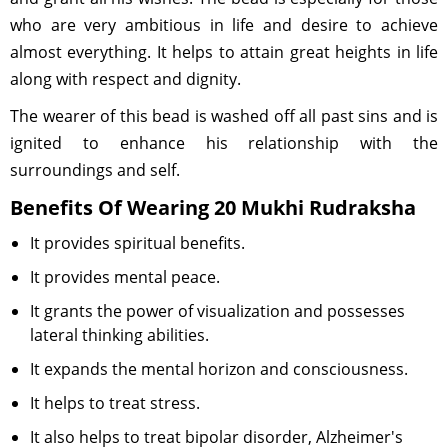
who are very ambitious in life and desire to achieve
almost everything. It helps to attain great heights in life
along with respect and dignity.
The wearer of this bead is washed off all past sins and is
ignited to enhance his relationship with the
surroundings and self.
Benefits Of Wearing 20 Mukhi Rudraksha
It provides spiritual benefits.
It provides mental peace.
It grants the power of visualization and possesses
lateral thinking abilities.
It expands the mental horizon and consciousness.
It helps to treat stress.
It also helps to treat bipolar disorder, Alzheimer's