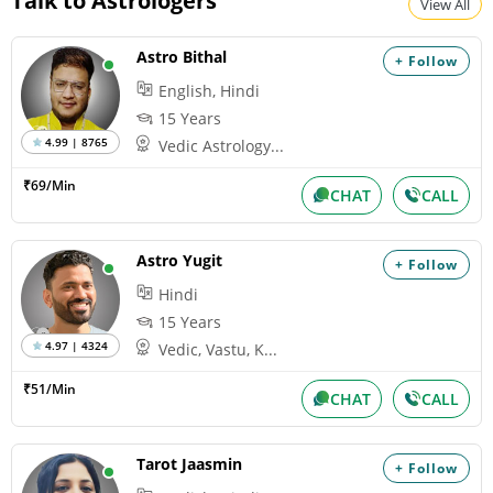
Talk to Astrologers
View All
Astro Bithal
+ Follow
English, Hindi
15 Years
4.99 | 8765
Vedic Astrology...
₹69/Min
CHAT
CALL
Astro Yugit
+ Follow
Hindi
15 Years
4.97 | 4324
Vedic, Vastu, K...
₹51/Min
CHAT
CALL
Tarot Jaasmin
+ Follow