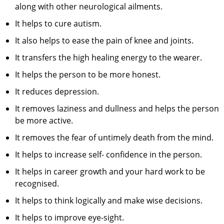
along with other neurological ailments.
It helps to cure autism.
It also helps to ease the pain of knee and joints.
It transfers the high healing energy to the wearer.
It helps the person to be more honest.
It reduces depression.
It removes laziness and dullness and helps the person
be more active.
It removes the fear of untimely death from the mind.
It helps to increase self- confidence in the person.
It helps in career growth and your hard work to be
recognised.
It helps to think logically and make wise decisions.
It helps to improve eye-sight.