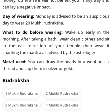
money, otherwise it will not benefit you in any way and
can lay a negative impact.
Day of wearing:
Monday is advised to be an auspicious
day to wear 20 Mukhi rudraksha.
What to do before wearing:
Wake up early in the
morning. After taking a bath , wear clean clothes and sit
in the east direction of your temple then wear it
chanting the mantra as advised by the astrologer.
Metal used:
You can draw the beads in a wool or silk
thread and cap them in silver or gold.
Rudraksha
1 Mukhi Rudraksha
2 Mukhi Rudraksha
3 Mukhi Rudraksha
4 Mukhi Rudraksha