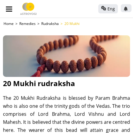
Eng
Home
Remedies
Rudraksha
20 Mukhi
20 Mukhi rudraksha
The 20 Mukhi Rudraksha is blessed by Param Brahma
who is also one of the trinity gods of the Vedas. The trio
comprises of Lord Brahma, Lord Vishnu and Lord
Mahesh. It is believed that the divine powers are centred
here. The wearer of this bead will attain grace and