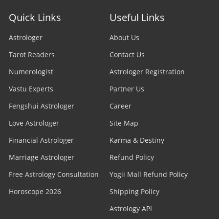
Quick Links
Useful Links
Astrologer
About Us
Tarot Readers
Contact Us
Numerologist
Astrologer Registration
Vastu Experts
Partner Us
Fengshui Astrologer
Career
Love Astrologer
Site Map
Financial Astrologer
Karma & Destiny
Marriage Astrologer
Refund Policy
Free Astrology Consultation
Yogii Mall Refund Policy
Horoscope 2026
Shipping Policy
Astrology API