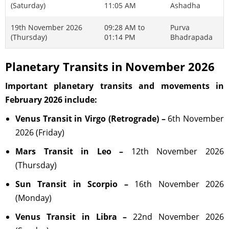
(Saturday)
11:05 AM
Ashadha
19th November 2026
09:28 AM to
Purva
(Thursday)
01:14 PM
Bhadrapada
Planetary Transits in November 2026
Important planetary transits and movements in
February 2026 include:
Venus Transit in Virgo (Retrograde) –
6th November
2026 (Friday)
Mars Transit in Leo –
12th November 2026
(Thursday)
Sun Transit in Scorpio –
16th November 2026
(Monday)
Venus Transit in Libra –
22nd November 2026