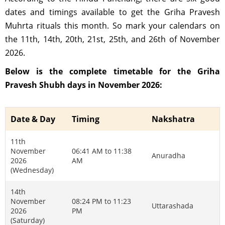
dates and timings available to get the Griha Pravesh
Muhrta rituals this month. So mark your calendars on
the 11th, 14th, 20th, 21st, 25th, and 26th of November
2026.
Below is the complete timetable for the Griha
Pravesh Shubh days in November 2026:
Date & Day
Timing
Nakshatra
11th
November
06:41 AM to 11:38
Anuradha
2026
AM
(Wednesday)
14th
November
08:24 PM to 11:23
Uttarashada
2026
PM
(Saturday)