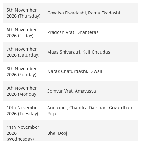
5th November
Govatsa Dwadashi, Rama Ekadashi
2026 (Thursday)
6th November
Pradosh Vrat, Dhanteras
2026 (Friday)
7th November
Maas Shivaratri, Kali Chaudas
2026 (Saturday)
8th November
Narak Chaturdashi, Diwali
2026 (Sunday)
9th November
Somvar Vrat, Amavasya
2026 (Monday)
10th November
Annakoot, Chandra Darshan, Govardhan
2026 (Tuesday)
Puja
11th November
2026
Bhai Dooj
(Wednesday)