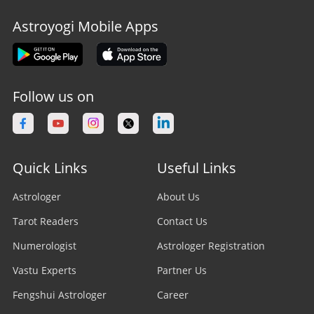
Astroyogi Mobile Apps
Follow us on
Quick Links
Useful Links
Astrologer
About Us
Tarot Readers
Contact Us
Numerologist
Astrologer Registration
Vastu Experts
Partner Us
Fengshui Astrologer
Career