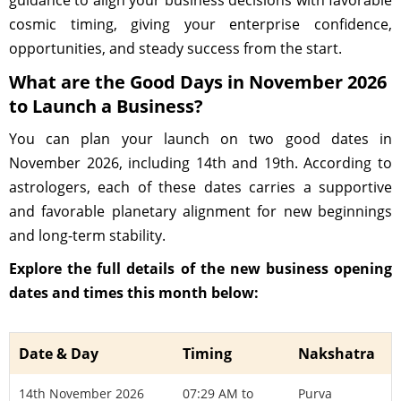
guidance to align your business decisions with favorable
cosmic timing, giving your enterprise confidence,
opportunities, and steady success from the start.
What are the Good Days in November 2026
to Launch a Business?
You can plan your launch on two good dates in
November 2026, including 14th and 19th. According to
astrologers, each of these dates carries a supportive
and favorable planetary alignment for new beginnings
and long-term stability.
Explore the full details of the new business opening
dates and times this month below:
Date & Day
Timing
Nakshatra
14th November 2026
07:29 AM to
Purva