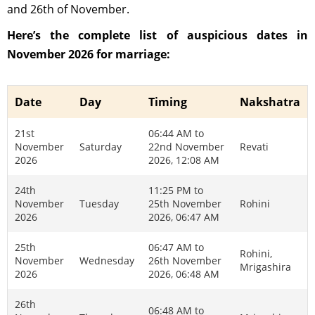
and 26th of November.
Here’s the complete list of auspicious dates in
November 2026 for marriage:
Date
Day
Timing
Nakshatra
21st
06:44 AM to
November
Saturday
22nd November
Revati
2026
2026, 12:08 AM
24th
11:25 PM to
November
Tuesday
25th November
Rohini
2026
2026, 06:47 AM
25th
06:47 AM to
Rohini,
November
Wednesday
26th November
Mrigashira
2026
2026, 06:48 AM
26th
06:48 AM to