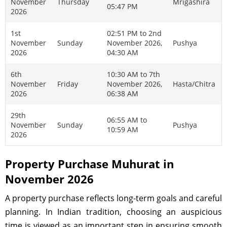
November
Thursday
Mrigashira
05:47 PM
2026
1st
02:51 PM to 2nd
November
Sunday
November 2026,
Pushya
2026
04:30 AM
6th
10:30 AM to 7th
November
Friday
November 2026,
Hasta/Chitra
2026
06:38 AM
29th
06:55 AM to
November
Sunday
Pushya
10:59 AM
2026
Property Purchase Muhurat in
November 2026
A property purchase reflects long-term goals and careful
planning. In Indian tradition, choosing an auspicious
time is viewed as an important step in ensuring smooth