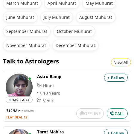
March Muhurat
April Muhurat
May Muhurat
June Muhurat
July Muhurat
August Muhurat
September Muhurat
October Muhurat
November Muhurat
December Muhurat
Talk to Astrologers
View All
Astro Ramji
+ Follow
Hindi
10 Years
4.96 | 2183
Vedic
₹12/Min
₹18/Min
OFFLINE
CALL
FLAT DEAL 12
Tarot Mahira
+ Follow