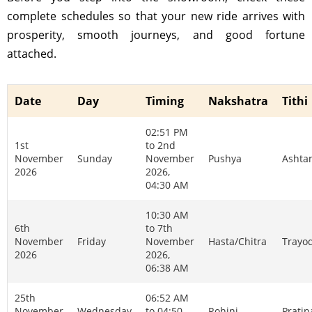
complete schedules so that your new ride arrives with
prosperity, smooth journeys, and good fortune
attached.
Date
Day
Timing
Nakshatra
Tithi
02:51 PM
1st
to 2nd
November
Sunday
November
Pushya
Ashta
2026
2026,
04:30 AM
10:30 AM
6th
to 7th
November
Friday
November
Hasta/Chitra
Trayo
2026
2026,
06:38 AM
25th
06:52 AM
November
Wednesday
to 04:50
Rohini
Prati