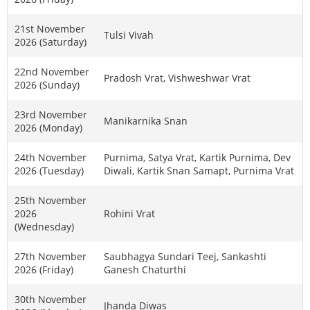
21st November
Tulsi Vivah
2026 (Saturday)
22nd November
Pradosh Vrat, Vishweshwar Vrat
2026 (Sunday)
23rd November
Manikarnika Snan
2026 (Monday)
24th November
Purnima, Satya Vrat, Kartik Purnima, Dev
2026 (Tuesday)
Diwali, Kartik Snan Samapt, Purnima Vrat
25th November
2026
Rohini Vrat
(Wednesday)
27th November
Saubhagya Sundari Teej, Sankashti
2026 (Friday)
Ganesh Chaturthi
30th November
Jhanda Diwas