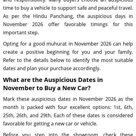
time to buy a vehicle to support safe and peaceful travel.
As per the Hindu Panchang, the auspicious days in
November 2026 offer favorable timings for this
important step.
Opting for a good muhurat in November 2026 can help
create a positive beginning for you and your family.
Refer to the details below to identify the most suitable
dates and plan your purchase accordingly.
What are the Auspicious Dates in
November to Buy a New Car?
Mark these auspicious dates in November 2026 as the
month is packed with four excellent options: 1st, 6th,
25th, 26th, and 29th. Each of these dates is considered
favorable for getting a new car or vehicle.
Before you step into the showroom, check these