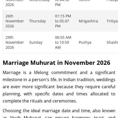
2026
PM
26th
01:15 PM
November
Thursday
to 05:47
Mrigashira
Tritiya
2026
PM
29th
06:55 AM
November
Sunday
to 10:59
Pushya
Shash
2026
AM
Marriage Muhurat in November 2026
Marriage is a lifelong commitment and a significant
milestone in a person's life. In Indian tradition, weddings
are even more significant because they require careful
planning, with specific dates and times allocated to
complete the rituals and ceremonies.
Choosing the ideal marriage date and time, also known
as Vivah Muhurat, can ensure harmony, trust, and