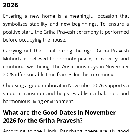
2026
Entering a new home is a meaningful occasion that
symbolizes stability and new beginnings. To ensure a
positive start, the Griha Pravesh ceremony is performed
before occupying the house.
Carrying out the ritual during the right Griha Pravesh
Muhurta is believed to promote peace, prosperity, and
emotional well-being. The Auspicious days in November
2026 offer suitable time frames for this ceremony.
Choosing a good muhurat in November 2026 supports a
smooth transition and helps establish a balanced and
harmonious living environment.
What are the Good Dates in November
2026 for the Griha Pravesh?
According to the Hindu Panchang, there are six good