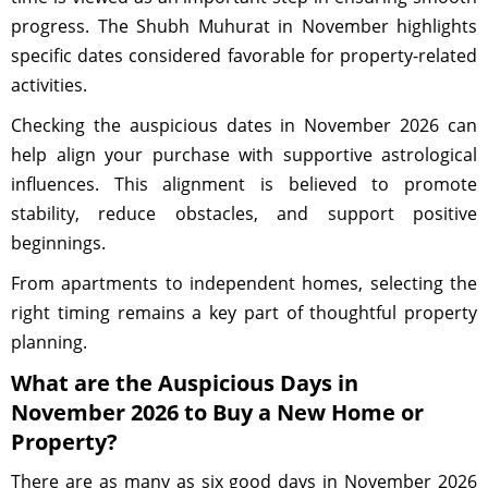
progress. The Shubh Muhurat in November highlights
specific dates considered favorable for property-related
activities.
Checking the auspicious dates in November 2026 can
help align your purchase with supportive astrological
influences. This alignment is believed to promote
stability, reduce obstacles, and support positive
beginnings.
From apartments to independent homes, selecting the
right timing remains a key part of thoughtful property
planning.
What are the Auspicious Days in
November 2026 to Buy a New Home or
Property?
There are as many as six good days in November 2026