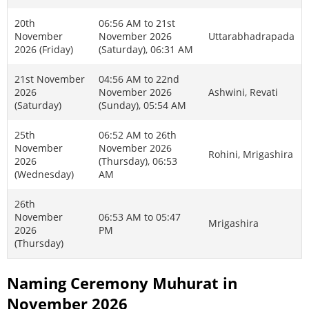
20th
06:56 AM to 21st
November
November 2026
Uttarabhadrapada
2026 (Friday)
(Saturday), 06:31 AM
21st November
04:56 AM to 22nd
2026
November 2026
Ashwini, Revati
(Saturday)
(Sunday), 05:54 AM
25th
06:52 AM to 26th
November
November 2026
Rohini, Mrigashira
2026
(Thursday), 06:53
(Wednesday)
AM
26th
November
06:53 AM to 05:47
Mrigashira
2026
PM
(Thursday)
Naming Ceremony Muhurat in
November 2026