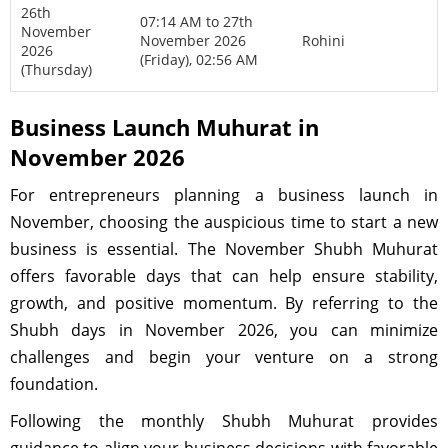
26th
07:14 AM to 27th
November
November 2026
Rohini
2026
(Friday), 02:56 AM
(Thursday)
Business Launch Muhurat in
November 2026
For entrepreneurs planning a business launch in
November, choosing the auspicious time to start a new
business is essential. The November Shubh Muhurat
offers favorable days that can help ensure stability,
growth, and positive momentum. By referring to the
Shubh days in November 2026, you can minimize
challenges and begin your venture on a strong
foundation.
Following the monthly Shubh Muhurat provides