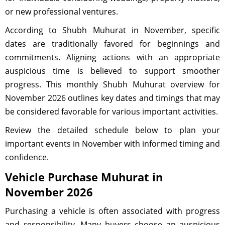
or new professional ventures.
According to Shubh Muhurat in November, specific
dates are traditionally favored for beginnings and
commitments. Aligning actions with an appropriate
auspicious time is believed to support smoother
progress. This monthly Shubh Muhurat overview for
November 2026 outlines key dates and timings that may
be considered favorable for various important activities.
Review the detailed schedule below to plan your
important events in November with informed timing and
confidence.
Vehicle Purchase Muhurat in
November 2026
Purchasing a vehicle is often associated with progress
and responsibility. Many buyers choose an auspicious