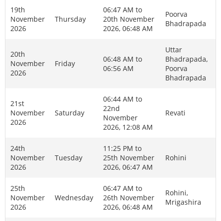
19th
06:47 AM to
Poorva
November
Thursday
20th November
Bhadrapada
2026
2026, 06:48 AM
Uttar
20th
06:48 AM to
Bhadrapada,
November
Friday
06:56 AM
Poorva
2026
Bhadrapada
06:44 AM to
21st
22nd
November
Saturday
Revati
November
2026
2026, 12:08 AM
24th
11:25 PM to
November
Tuesday
25th November
Rohini
2026
2026, 06:47 AM
25th
06:47 AM to
Rohini,
November
Wednesday
26th November
Mrigashira
2026
2026, 06:48 AM