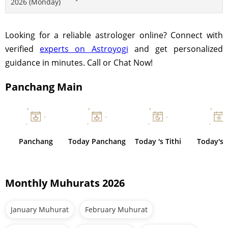
2026 (Monday)
Looking for a reliable astrologer online? Connect with
verified
experts on Astroyogi
and get personalized
guidance in minutes. Call or Chat Now!
Panchang Main
Panchang
Today Panchang
Today 's Tithi
Today's 
Monthly Muhurats 2026
January Muhurat
February Muhurat