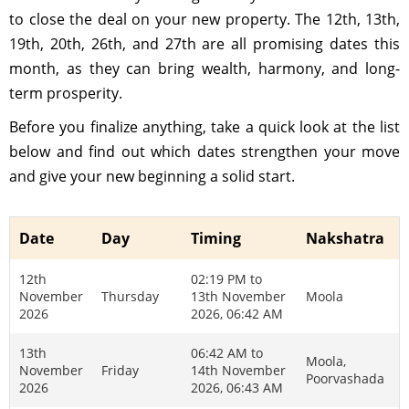
to close the deal on your new property. The 12th, 13th,
19th, 20th, 26th, and 27th are all promising dates this
month, as they can bring wealth, harmony, and long-
term prosperity.
Before you finalize anything, take a quick look at the list
below and find out which dates strengthen your move
and give your new beginning a solid start.
Date
Day
Timing
Nakshatra
12th
02:19 PM to
November
Thursday
13th November
Moola
2026
2026, 06:42 AM
13th
06:42 AM to
Moola,
November
Friday
14th November
Poorvashada
2026
2026, 06:43 AM