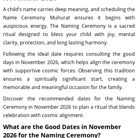
A child’s name carries deep meaning, and scheduling the
Name Ceremony Muhurat ensures it begins with
auspicious energy. The Naming Ceremony is a sacred
ritual designed to bless your child with joy, mental
clarity, protection, and long-lasting harmony.
Following the ideal date requires consulting the good
days in November 2026, which helps align the ceremony
with supportive cosmic forces. Observing this tradition
ensures a spiritually significant start, creating a
memorable and meaningful occasion for the family.
Discover the recommended dates for the Naming
Ceremony in November 2026 to plan a ritual that blends
celebration with cosmic alignment.
What are the Good Dates in November
2026 for the Naming Ceremony?