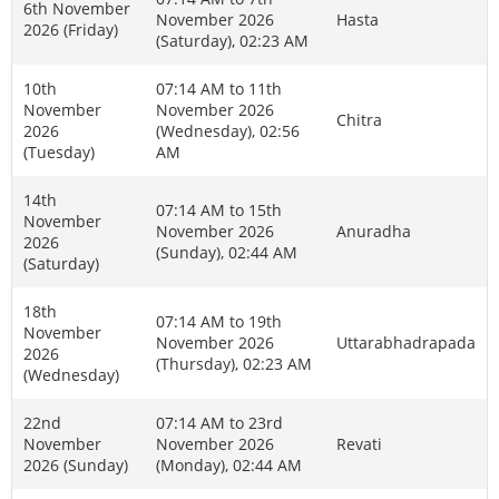
6th November
November 2026
Hasta
2026 (Friday)
(Saturday), 02:23 AM
10th
07:14 AM to 11th
November
November 2026
Chitra
2026
(Wednesday), 02:56
(Tuesday)
AM
14th
07:14 AM to 15th
November
November 2026
Anuradha
2026
(Sunday), 02:44 AM
(Saturday)
18th
07:14 AM to 19th
November
November 2026
Uttarabhadrapada
2026
(Thursday), 02:23 AM
(Wednesday)
22nd
07:14 AM to 23rd
November
November 2026
Revati
2026 (Sunday)
(Monday), 02:44 AM