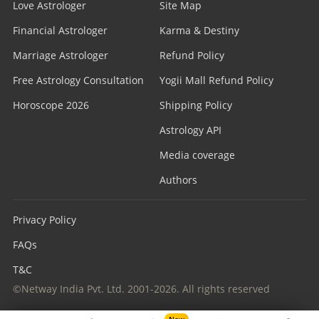
Love Astrologer
Site Map
Financial Astrologer
Karma & Destiny
Marriage Astrologer
Refund Policy
Free Astrology Consultation
Yogii Mall Refund Policy
Horoscope 2026
Shipping Policy
Astrology API
Media coverage
Authors
Privacy Policy
FAQs
T&C
©Netway India Pvt. Ltd. 2001-2026. All rights reserved