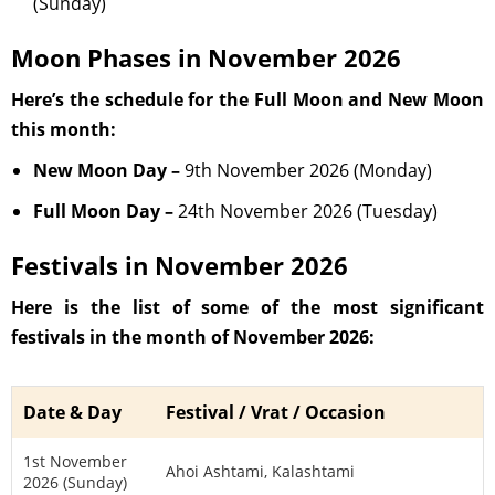
(Sunday)
Moon Phases in November 2026
Here’s the schedule for the Full Moon and New Moon
this month:
New Moon Day –
9th November 2026 (Monday)
Full Moon Day –
24th November 2026 (Tuesday)
Festivals in November 2026
Here is the list of some of the most significant
festivals in the month of November 2026:
Date & Day
Festival / Vrat / Occasion
1st November
Ahoi Ashtami, Kalashtami
2026 (Sunday)