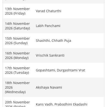
13th November
Varad Chaturthi
2026 (Friday)
14th November
Labh Panchami
2026 (Saturday)
15th November
Shashthi, Chhath Puja
2026 (Sunday)
16th November
Vrischik Sankranti
2026 (Monday)
17th November
Gopashtami, Durgashtami Vrat
2026 (Tuesday)
18th November
2026
Akshaya Navami
(Wednesday)
20th November
Kans Vadh, Prabodhini Ekadashi
2026 (Friday)