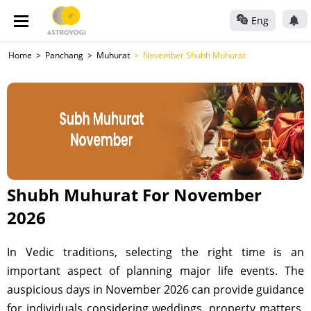
Eng
Home
Panchang
Muhurat
November Shubh Muhurat
Shubh Muhurat For November
2026
In Vedic traditions, selecting the right time is an
important aspect of planning major life events. The
auspicious days in November 2026 can provide guidance
for individuals considering weddings, property matters,