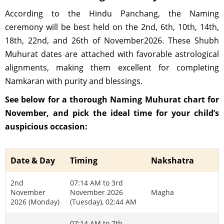
According to the Hindu Panchang, the Naming
ceremony will be best held on the 2nd, 6th, 10th, 14th,
18th, 22nd, and 26th of November2026. These Shubh
Muhurat dates are attached with favorable astrological
alignments, making them excellent for completing
Namkaran with purity and blessings.
See below for a thorough Naming Muhurat chart for
November, and pick the ideal time for your child’s
auspicious occasion:
Date & Day
Timing
Nakshatra
2nd
07:14 AM to 3rd
November
November 2026
Magha
2026 (Monday)
(Tuesday), 02:44 AM
07:14 AM to 7th