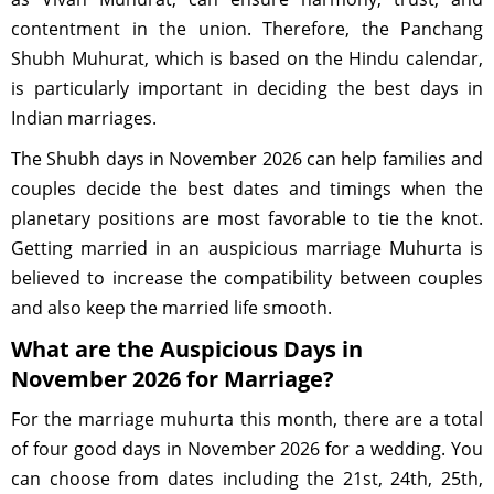
contentment in the union. Therefore, the Panchang
Shubh Muhurat, which is based on the Hindu calendar,
is particularly important in deciding the best days in
Indian marriages.
The Shubh days in November 2026 can help families and
couples decide the best dates and timings when the
planetary positions are most favorable to tie the knot.
Getting married in an auspicious marriage Muhurta is
believed to increase the compatibility between couples
and also keep the married life smooth.
What are the Auspicious Days in
November 2026 for Marriage?
For the marriage muhurta this month, there are a total
of four good days in November 2026 for a wedding. You
can choose from dates including the 21st, 24th, 25th,