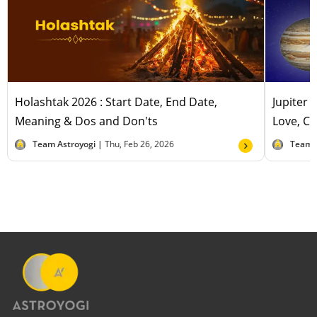
Holashtak 2026 : Start Date, End Date,
Jupiter 
Meaning & Dos and Don'ts
Love, Ca
Team Astroyogi |
Thu, Feb 26, 2026
Team 