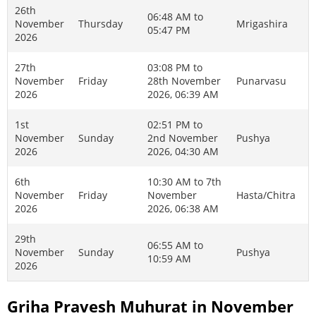
26th
06:48 AM to
November
Thursday
Mrigashira
05:47 PM
2026
27th
03:08 PM to
November
Friday
28th November
Punarvasu
2026
2026, 06:39 AM
1st
02:51 PM to
November
Sunday
2nd November
Pushya
2026
2026, 04:30 AM
6th
10:30 AM to 7th
November
Friday
November
Hasta/Chitra
2026
2026, 06:38 AM
29th
06:55 AM to
November
Sunday
Pushya
10:59 AM
2026
Griha Pravesh Muhurat in November