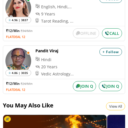
English, Hindi,...
9 Years
4.96 | 3837
Tarot Reading, ...
₹12/Min
₹34/Min
OFFLINE
CALL
FLATDEAL 12
Pandit Viraj
+ Follow
Hindi
20 Years
4.86 | 3035
Vedic Astrology...
₹12/Min
₹24/Min
JOIN Q
JOIN Q
FLATDEAL 12
You May Also Like
View All