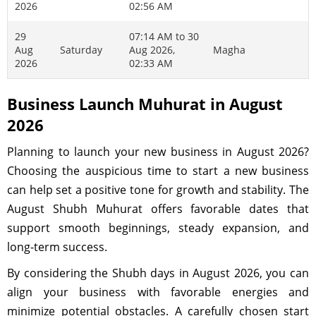
2026
02:56 AM
29
07:14 AM to 30
Aug
Saturday
Aug 2026,
Magha
2026
02:33 AM
Business Launch Muhurat in August
2026
Planning to launch your new business in August 2026?
Choosing the auspicious time to start a new business
can help set a positive tone for growth and stability. The
August Shubh Muhurat offers favorable dates that
support smooth beginnings, steady expansion, and
long-term success.
By considering the Shubh days in August 2026, you can
align your business with favorable energies and
minimize potential obstacles. A carefully chosen start