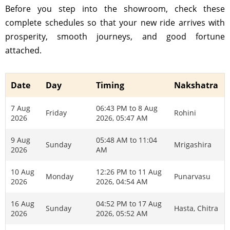
Before you step into the showroom, check these
complete schedules so that your new ride arrives with
prosperity, smooth journeys, and good fortune
attached.
Date
Day
Timing
Nakshatra
7 Aug
06:43 PM to 8 Aug
Friday
Rohini
2026
2026, 05:47 AM
9 Aug
05:48 AM to 11:04
Sunday
Mrigashira
2026
AM
10 Aug
12:26 PM to 11 Aug
Monday
Punarvasu
2026
2026, 04:54 AM
16 Aug
04:52 PM to 17 Aug
Sunday
Hasta, Chitra
2026
2026, 05:52 AM