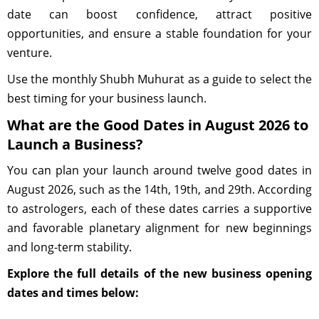
date can boost confidence, attract positive
opportunities, and ensure a stable foundation for your
venture.
Use the monthly Shubh Muhurat as a guide to select the
best timing for your business launch.
What are the Good Dates in August 2026 to
Launch a Business?
You can plan your launch around twelve good dates in
August 2026, such as the 14th, 19th, and 29th. According
to astrologers, each of these dates carries a supportive
and favorable planetary alignment for new beginnings
and long-term stability.
Explore the full details of the new business opening
dates and times below: