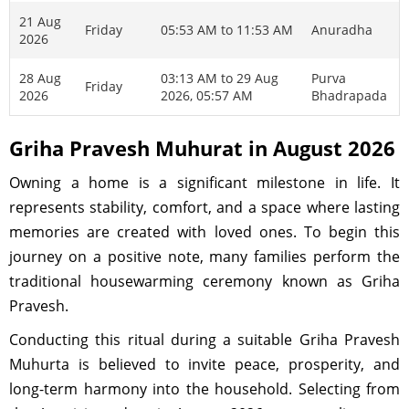
21 Aug
Friday
05:53 AM to 11:53 AM
Anuradha
2026
28 Aug
03:13 AM to 29 Aug
Purva
Friday
2026
2026, 05:57 AM
Bhadrapada
Griha Pravesh Muhurat in August 2026
Owning a home is a significant milestone in life. It
represents stability, comfort, and a space where lasting
memories are created with loved ones. To begin this
journey on a positive note, many families perform the
traditional housewarming ceremony known as Griha
Pravesh.
Conducting this ritual during a suitable Griha Pravesh
Muhurta is believed to invite peace, prosperity, and
long-term harmony into the household. Selecting from