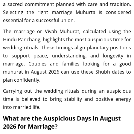
a sacred commitment planned with care and tradition.
Selecting the right marriage Muhurta is considered
essential for a successful union.
The marriage or Vivah Muhurat, calculated using the
Hindu Panchang, highlights the most auspicious time for
wedding rituals. These timings align planetary positions
to support peace, understanding, and longevity in
marriage. Couples and families looking for a good
muhurat in August 2026 can use these Shubh dates to
plan confidently.
Carrying out the wedding rituals during an auspicious
time is believed to bring stability and positive energy
into married life.
What are the Auspicious Days in August
2026 for Marriage?