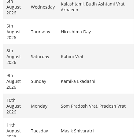
5th
Kalashtami, Budh Ashtami Vrat,
August
Wednesday
Arbaeen
2026
6th
August
Thursday
Hiroshima Day
2026
8th
August
Saturday
Rohini Vrat
2026
9th
August
Sunday
Kamika Ekadashi
2026
10th
August
Monday
Som Pradosh Vrat, Pradosh Vrat
2026
11th
August
Tuesday
Masik Shivaratri
2026