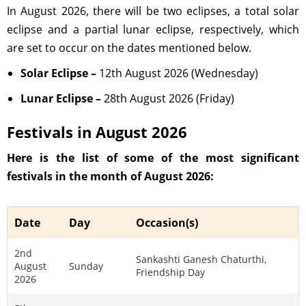
In August 2026, there will be two eclipses, a total solar
eclipse and a partial lunar eclipse, respectively, which
are set to occur on the dates mentioned below.
Solar Eclipse –
12th August 2026 (Wednesday)
Lunar Eclipse –
28th August 2026 (Friday)
Festivals in August 2026
Here is the list of some of the most significant
festivals in the month of August 2026:
Date
Day
Occasion(s)
2nd
Sankashti Ganesh Chaturthi,
August
Sunday
Friendship Day
2026