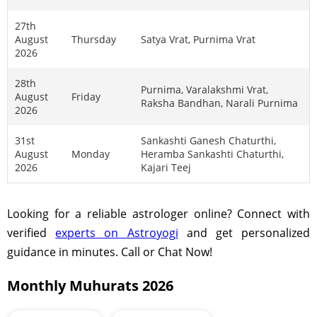
27th
August
Thursday
Satya Vrat, Purnima Vrat
2026
28th
Purnima, Varalakshmi Vrat,
August
Friday
Raksha Bandhan, Narali Purnima
2026
31st
Sankashti Ganesh Chaturthi,
August
Monday
Heramba Sankashti Chaturthi,
2026
Kajari Teej
Looking for a reliable astrologer online? Connect with
verified
experts on Astroyogi
and get personalized
guidance in minutes. Call or Chat Now!
Monthly Muhurats 2026