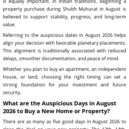
is equally important. In Indian traditions, beginning a
property purchase during Shubh Muhurat in August is
believed to support stability, progress, and long-term
value.
Referring to the auspicious dates in August 2026 helps
align your decision with favorable planetary placements.
This alignment is traditionally associated with reduced
delays, smoother documentation, and peace of mind.
Whether you plan to buy an apartment, an independent
house, or land, choosing the right timing can set a
strong foundation for your investment and future
security.
What are the Auspicious Days in August
2026 to Buy a New Home or Property?
There are as many as five good days in August 2026 to