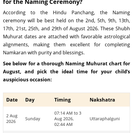
for the Naming Ceremony?
According to the Hindu Panchang, the Naming
ceremony will be best held on the 2nd, 5th, 9th, 13th,
17th, 21st, 25th, and 29th of August 2026. These Shubh
Muhurat dates are attached with favorable astrological
alignments, making them excellent for completing
Namkaran with purity and blessings.
See below for a thorough Naming Muhurat chart for
August, and pick the ideal time for your child’s
auspicious occasion:
Date
Day
Timing
Nakshatra
07:14 AM to 3
2 Aug
Sunday
Aug 2026,
Uttaraphalguni
2026
02:44 AM