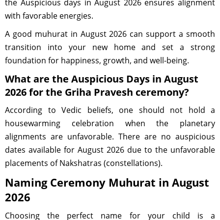
the Auspicious days in August 2026 ensures alignment
with favorable energies.
A good muhurat in August 2026 can support a smooth
transition into your new home and set a strong
foundation for happiness, growth, and well-being.
What are the Auspicious Days in August
2026 for the Griha Pravesh ceremony?
According to Vedic beliefs, one should not hold a
housewarming celebration when the planetary
alignments are unfavorable. There are no auspicious
dates available for August 2026 due to the unfavorable
placements of Nakshatras (constellations).
Naming Ceremony Muhurat in August
2026
Choosing the perfect name for your child is a