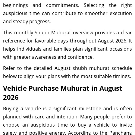
beginnings and commitments. Selecting the right
auspicious time can contribute to smoother execution
and steady progress.
This monthly Shubh Muhurat overview provides a clear
reference for favorable days throughout August 2026. It
helps individuals and families plan significant occasions
with greater awareness and confidence.
Refer to the detailed August shubh muhurat schedule
below to align your plans with the most suitable timings.
Vehicle Purchase Muhurat in August
2026
Buying a vehicle is a significant milestone and is often
planned with care and intention. Many people prefer to
choose an auspicious time to buy a vehicle to invite
safety and positive energy. According to the Panchang