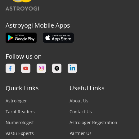
Astroyogi Mobile Apps
Follow us on
Quick Links
Useful Links
Astrologer
About Us
Tarot Readers
Contact Us
Numerologist
Astrologer Registration
Vastu Experts
Partner Us