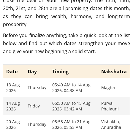
close the deal on your new property. The 13th, 14th,
20th, 21st, and 28th are all promising dates this month,
as they can bring wealth, harmony, and long-term
prosperity.
Before you finalize anything, take a quick look at the list
below and find out which dates strengthen your move
and give your new beginning a solid start.
Date
Day
Timing
Nakshatra
13 Aug
05:49 AM to 14 Aug
Thursday
Magha
2026
2026, 04:38 AM
14 Aug
05:50 AM to 15 Aug
Purva
Friday
2026
2026, 03:42 AM
Phalguni
20 Aug
05:53 AM to 21 Aug
Vishakha,
Thursday
2026
2026, 05:53 AM
Anuradha