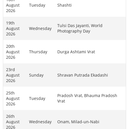
August
Tuesday
Shashti
2026
19th
Tulsi Das Jayanti, World
August
Wednesday
Photography Day
2026
20th
August
Thursday
Durga Ashtami Vrat
2026
23rd
August
Sunday
Shravan Putrada Ekadashi
2026
25th
Pradosh Vrat, Bhauma Pradosh
August
Tuesday
Vrat
2026
26th
August
Wednesday
Onam, Milad-un-Nabi
2026