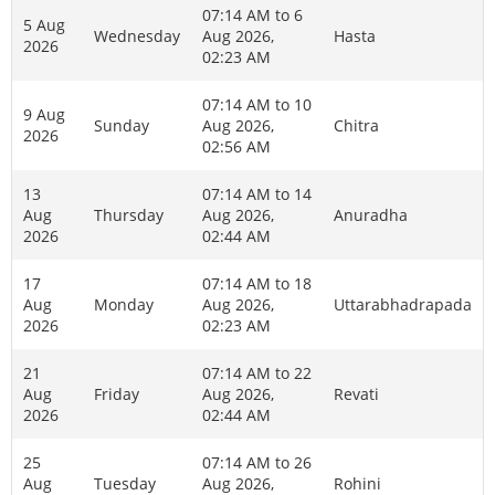
07:14 AM to 6
5 Aug
Wednesday
Aug 2026,
Hasta
2026
02:23 AM
07:14 AM to 10
9 Aug
Sunday
Aug 2026,
Chitra
2026
02:56 AM
13
07:14 AM to 14
Aug
Thursday
Aug 2026,
Anuradha
2026
02:44 AM
17
07:14 AM to 18
Aug
Monday
Aug 2026,
Uttarabhadrapada
2026
02:23 AM
21
07:14 AM to 22
Aug
Friday
Aug 2026,
Revati
2026
02:44 AM
25
07:14 AM to 26
Aug
Tuesday
Aug 2026,
Rohini