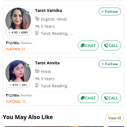
Tarot Varnika
+ Follow
English, Hindi
5 Years
4.93 | 4383
Tarot Reading, ...
₹12/Min
₹24/Min
CHAT
CALL
FLATDEAL 12
Tarot Anvita
+ Follow
Hindi
5 Years
4.91 | 421
Tarot Reading
₹12/Min
₹30/Min
CHAT
CALL
FLATDEAL 12
You May Also Like
View All