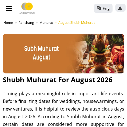
Eng
Home
Panchang
Muhurat
August Shubh Muhurat
Shubh Muhurat For August 2026
Timing plays a meaningful role in important life events.
Before finalizing dates for weddings, housewarmings, or
new ventures, it is helpful to review the auspicious days
in August 2026. According to Shubh Muhurat in August,
certain dates are considered more supportive for