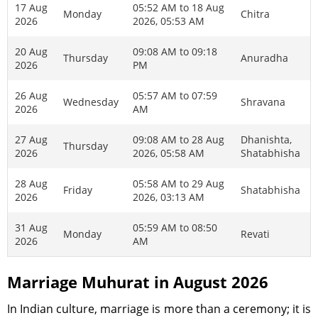
17 Aug
05:52 AM to 18 Aug
Monday
Chitra
2026
2026, 05:53 AM
20 Aug
09:08 AM to 09:18
Thursday
Anuradha
2026
PM
26 Aug
05:57 AM to 07:59
Wednesday
Shravana
2026
AM
27 Aug
09:08 AM to 28 Aug
Dhanishta,
Thursday
2026
2026, 05:58 AM
Shatabhisha
28 Aug
05:58 AM to 29 Aug
Friday
Shatabhisha
2026
2026, 03:13 AM
31 Aug
05:59 AM to 08:50
Monday
Revati
2026
AM
Marriage Muhurat in August 2026
In Indian culture, marriage is more than a ceremony; it is