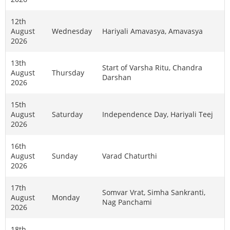
12th
August
Wednesday
Hariyali Amavasya, Amavasya
2026
13th
Start of Varsha Ritu, Chandra
August
Thursday
Darshan
2026
15th
August
Saturday
Independence Day, Hariyali Teej
2026
16th
August
Sunday
Varad Chaturthi
2026
17th
Somvar Vrat, Simha Sankranti,
August
Monday
Nag Panchami
2026
18th