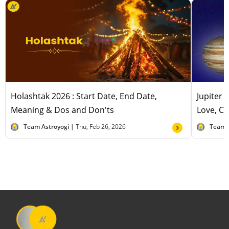
Holashtak 2026 : Start Date, End Date,
Jupiter 
Meaning & Dos and Don'ts
Love, Ca
Team Astroyogi |
Thu, Feb 26, 2026
Team 