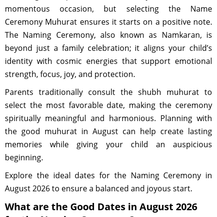
momentous occasion, but selecting the Name
Ceremony Muhurat ensures it starts on a positive note.
The Naming Ceremony, also known as Namkaran, is
beyond just a family celebration; it aligns your child’s
identity with cosmic energies that support emotional
strength, focus, joy, and protection.
Parents traditionally consult the shubh muhurat to
select the most favorable date, making the ceremony
spiritually meaningful and harmonious. Planning with
the good muhurat in August can help create lasting
memories while giving your child an auspicious
beginning.
Explore the ideal dates for the Naming Ceremony in
August 2026 to ensure a balanced and joyous start.
What are the Good Dates in August 2026