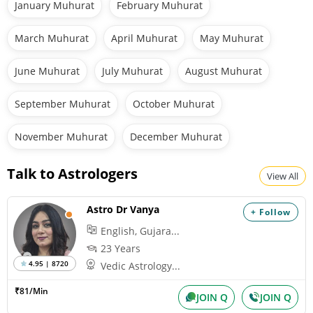
January Muhurat
February Muhurat
March Muhurat
April Muhurat
May Muhurat
June Muhurat
July Muhurat
August Muhurat
September Muhurat
October Muhurat
November Muhurat
December Muhurat
Talk to Astrologers
View All
Astro Dr Vanya
+ Follow
English, Gujara...
23 Years
4.95 | 8720
Vedic Astrology...
₹81/Min
JOIN Q
JOIN Q