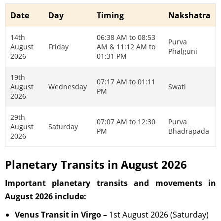
Date
Day
Timing
Nakshatra
14th
06:38 AM to 08:53
Purva
August
Friday
AM & 11:12 AM to
Phalguni
2026
01:31 PM
19th
07:17 AM to 01:11
August
Wednesday
Swati
PM
2026
29th
07:07 AM to 12:30
Purva
August
Saturday
PM
Bhadrapada
2026
Planetary Transits in August 2026
Important planetary transits and movements in
August 2026 include:
Venus Transit in Virgo –
1st August 2026 (Saturday)