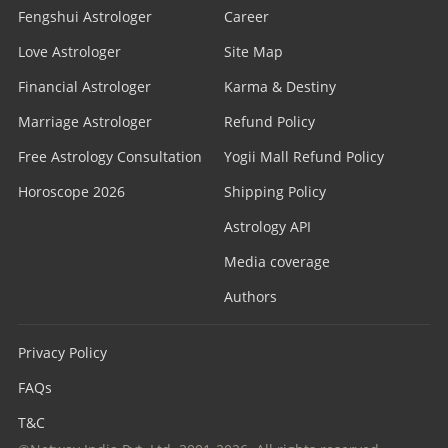
Fengshui Astrologer
Career
Love Astrologer
Site Map
Financial Astrologer
Karma & Destiny
Marriage Astrologer
Refund Policy
Free Astrology Consultation
Yogii Mall Refund Policy
Horoscope 2026
Shipping Policy
Astrology API
Media coverage
Authors
Privacy Policy
FAQs
T&C