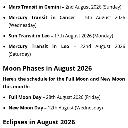
Mars Transit in Gemini –
2nd August 2026 (Sunday)
Mercury Transit in Cancer –
5th August 2026
(Wednesday)
Sun Transit in Leo –
17th August 2026 (Monday)
Mercury Transit in Leo –
22nd August 2026
(Saturday)
Moon Phases in August 2026
Here’s the schedule for the Full Moon and New Moon
this month:
Full Moon Day –
28th August 2026 (Friday)
New Moon Day –
12th August (Wednesday)
Eclipses in August 2026