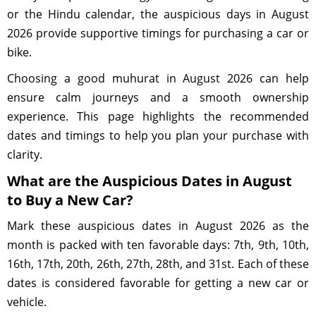
or the Hindu calendar, the auspicious days in August
2026 provide supportive timings for purchasing a car or
bike.
Choosing a good muhurat in August 2026 can help
ensure calm journeys and a smooth ownership
experience. This page highlights the recommended
dates and timings to help you plan your purchase with
clarity.
What are the Auspicious Dates in August
to Buy a New Car?
Mark these auspicious dates in August 2026 as the
month is packed with ten favorable days: 7th, 9th, 10th,
16th, 17th, 20th, 26th, 27th, 28th, and 31st. Each of these
dates is considered favorable for getting a new car or
vehicle.