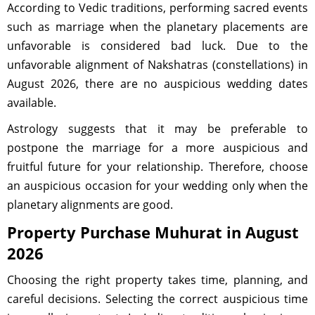
According to Vedic traditions, performing sacred events
such as marriage when the planetary placements are
unfavorable is considered bad luck. Due to the
unfavorable alignment of Nakshatras (constellations) in
August 2026, there are no auspicious wedding dates
available.
Astrology suggests that it may be preferable to
postpone the marriage for a more auspicious and
fruitful future for your relationship. Therefore, choose
an auspicious occasion for your wedding only when the
planetary alignments are good.
Property Purchase Muhurat in August
2026
Choosing the right property takes time, planning, and
careful decisions. Selecting the correct auspicious time