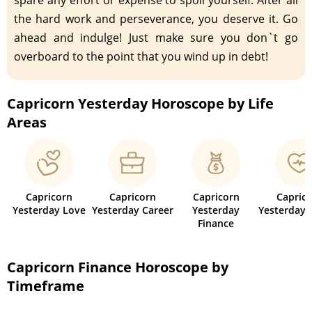
the hard work and perseverance, you deserve it. Go
ahead and indulge! Just make sure you don`t go
overboard to the point that you wind up in debt!
Capricorn Yesterday Horoscope by Life
Areas
Capricorn
Capricorn
Capricorn
Capric
Yesterday Love
Yesterday Career
Yesterday
Yesterday 
Finance
Capricorn Finance Horoscope by
Timeframe