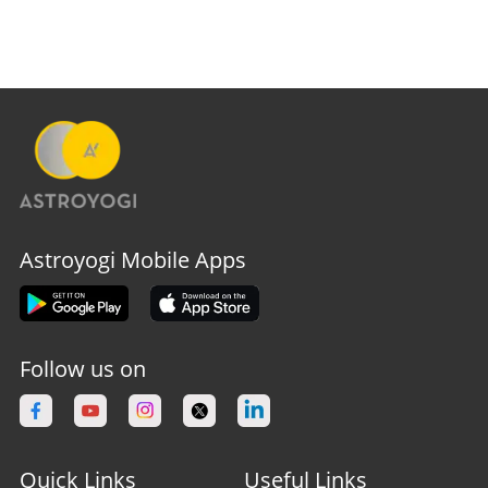
Astroyogi Mobile Apps
Follow us on
Quick Links
Useful Links