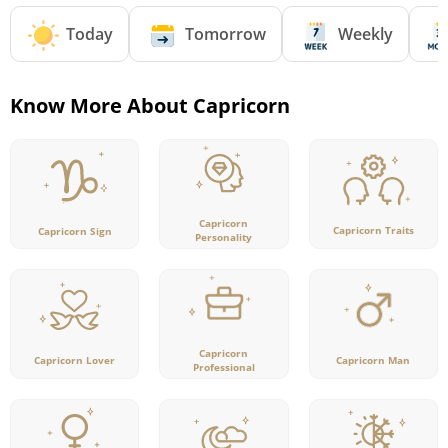
Today
Tomorrow
Weekly
Know More About Capricorn
Capricorn
Capricorn Traits
Capricorn Sign
Personality
Capricorn
Capricorn Lover
Capricorn Man
Professional