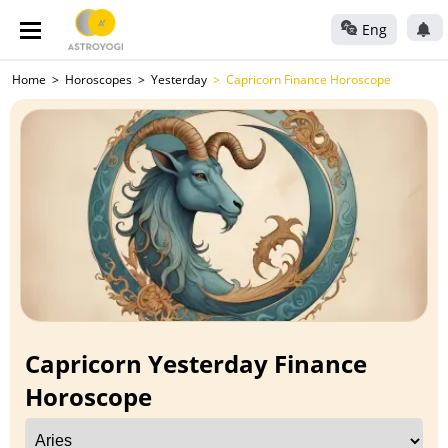
Eng
Home
Horoscopes
Yesterday
Capricorn Finance Horoscope
Capricorn Yesterday Finance
Horoscope