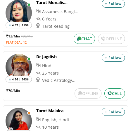
Tarot Monalisha
+ Follow
Assamese, Bangl...
6 Years
4.97 | 1158
Tarot Reading
₹12/Min
₹30/Min
CHAT
OFFLINE
FLAT DEAL 12
Dr Jagdish
+ Follow
Hindi
25 Years
4.96 | 9436
Vedic Astrology...
₹70/Min
OFFLINE
CALL
Tarot Malaica
+ Follow
English, Hindi
10 Years