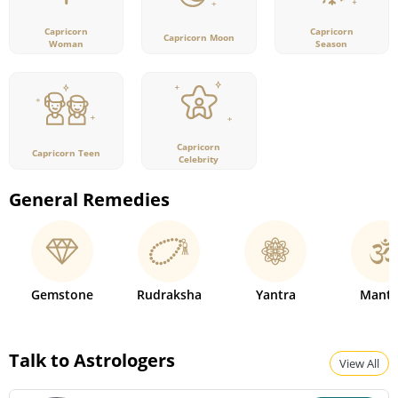
Capricorn
Capricorn
Capricorn Moon
Woman
Season
Capricorn
Capricorn Teen
Celebrity
General Remedies
Gemstone
Rudraksha
Yantra
Mantr
Talk to Astrologers
View All