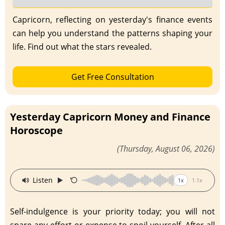
Capricorn, reflecting on yesterday's finance events
can help you understand the patterns shaping your
life. Find out what the stars revealed.
Get Free Consultation
Yesterday Capricorn Money and Finance
Horoscope
(Thursday, August 06, 2026)
·
Listen
1x
1.1x
Self-indulgence is your priority today; you will not
spare any effort or expense to spoil yourself. After all