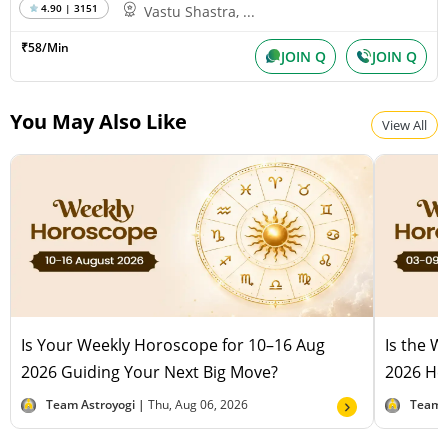
4.90 | 3151
Vastu Shastra, ...
₹58/Min
JOIN Q
JOIN Q
You May Also Like
View All
Is Your Weekly Horoscope for 10–16 Aug
Is the 
2026 Guiding Your Next Big Move?
2026 Hel
Team Astroyogi |
Thu, Aug 06, 2026
Team 