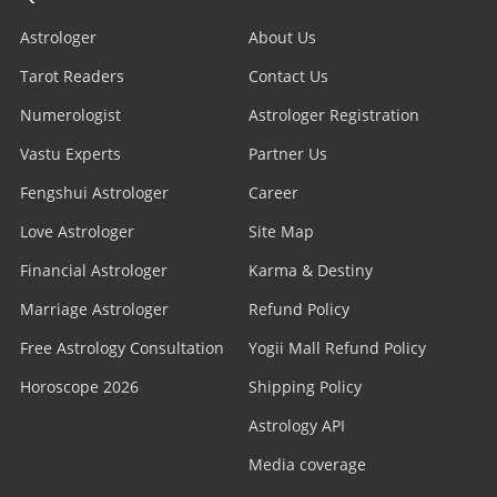
Astrologer
About Us
Tarot Readers
Contact Us
Numerologist
Astrologer Registration
Vastu Experts
Partner Us
Fengshui Astrologer
Career
Love Astrologer
Site Map
Financial Astrologer
Karma & Destiny
Marriage Astrologer
Refund Policy
Free Astrology Consultation
Yogii Mall Refund Policy
Horoscope 2026
Shipping Policy
Astrology API
Media coverage