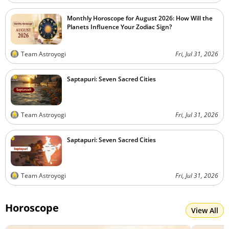
Monthly Horoscope for August 2026: How Will the
Planets Influence Your Zodiac Sign?
Team Astroyogi
Fri, Jul 31, 2026
Saptapuri: Seven Sacred Cities
Team Astroyogi
Fri, Jul 31, 2026
Saptapuri: Seven Sacred Cities
Team Astroyogi
Fri, Jul 31, 2026
Horoscope
View All