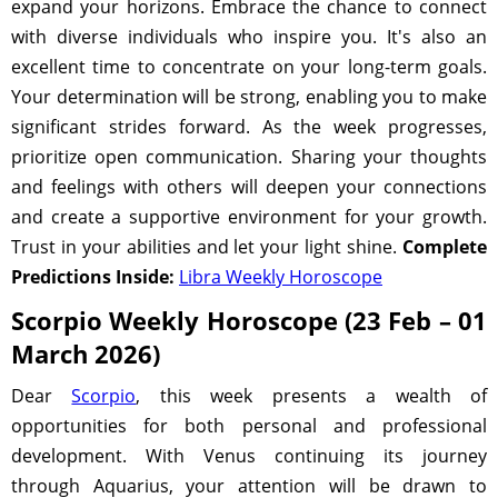
expand your horizons. Embrace the chance to connect
with diverse individuals who inspire you. It's also an
excellent time to concentrate on your long-term goals.
Your determination will be strong, enabling you to make
significant strides forward. As the week progresses,
prioritize open communication. Sharing your thoughts
and feelings with others will deepen your connections
and create a supportive environment for your growth.
Trust in your abilities and let your light shine.
Complete
Predictions Inside:
Libra Weekly Horoscope
Scorpio Weekly Horoscope (23 Feb – 01
March 2026)
Dear
Scorpio
, this week presents a wealth of
opportunities for both personal and professional
development. With Venus continuing its journey
through Aquarius, your attention will be drawn to