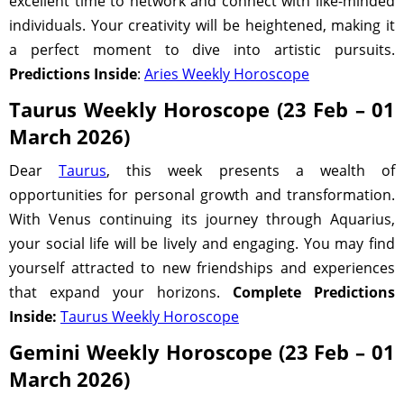
excellent time to network and connect with like-minded
individuals. Your creativity will be heightened, making it
a perfect moment to dive into artistic pursuits.
Predictions Inside
:
Aries Weekly Horoscope
Taurus Weekly Horoscope (23 Feb – 01
March 2026)
Dear
Taurus
, this week presents a wealth of
opportunities for personal growth and transformation.
With Venus continuing its journey through Aquarius,
your social life will be lively and engaging. You may find
yourself attracted to new friendships and experiences
that expand your horizons.
Complete Predictions
Inside:
Taurus Weekly Horoscope
Gemini Weekly Horoscope (23 Feb – 01
March 2026)