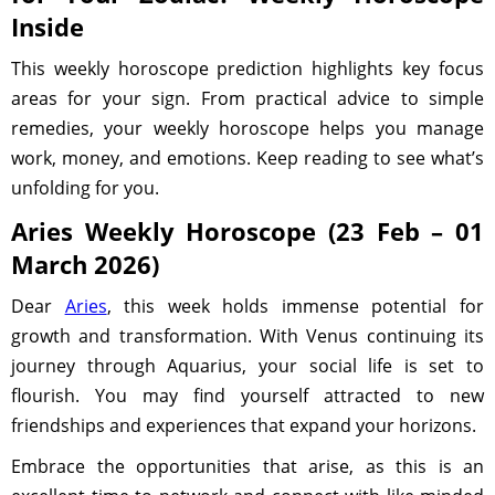
Inside
This weekly horoscope prediction highlights key focus
areas for your sign. From practical advice to simple
remedies, your weekly horoscope helps you manage
work, money, and emotions. Keep reading to see what’s
unfolding for you.
Aries Weekly Horoscope (23 Feb – 01
March 2026)
Dear
Aries
, this week holds immense potential for
growth and transformation. With Venus continuing its
journey through Aquarius, your social life is set to
flourish. You may find yourself attracted to new
friendships and experiences that expand your horizons.
Embrace the opportunities that arise, as this is an