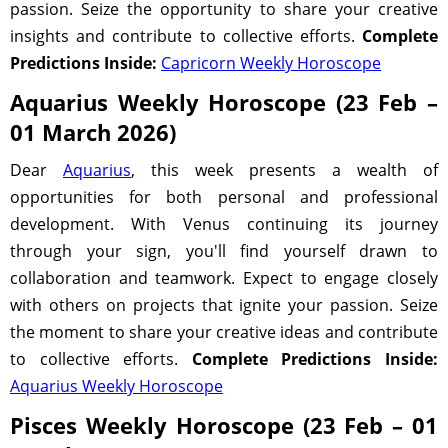
passion. Seize the opportunity to share your creative
insights and contribute to collective efforts.
Complete
Predictions Inside:
Capricorn Weekly Horoscope
Aquarius Weekly Horoscope (23 Feb –
01 March 2026)
Dear
Aquarius
, this week presents a wealth of
opportunities for both personal and professional
development. With Venus continuing its journey
through your sign, you'll find yourself drawn to
collaboration and teamwork. Expect to engage closely
with others on projects that ignite your passion. Seize
the moment to share your creative ideas and contribute
to collective efforts.
Complete Predictions Inside:
Aquarius Weekly Horoscope
Pisces Weekly Horoscope (23 Feb – 01