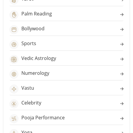
Palm Reading
Bollywood
Sports
Vedic Astrology
Numerology
Vastu
Celebrity
Pooja Performance
Yoga