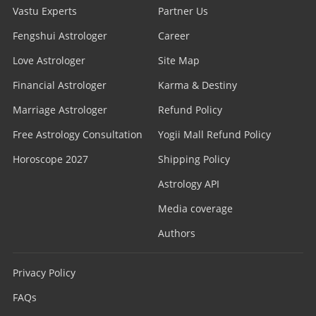
Vastu Experts
Partner Us
Fengshui Astrologer
Career
Love Astrologer
Site Map
Financial Astrologer
Karma & Destiny
Marriage Astrologer
Refund Policy
Free Astrology Consultation
Yogii Mall Refund Policy
Horoscope 2027
Shipping Policy
Astrology API
Media coverage
Authors
Privacy Policy
FAQs