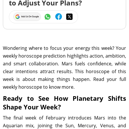
to Adjust Your Plans?
Wondering where to focus your energy this week? Your
weekly horoscope prediction highlights action, ambition,
and smart collaboration. Mars fuels confidence, while
clear intentions attract results. This horoscope of this
week is about making things happen. Read your full
weekly horoscope to know more.
Ready to See How Planetary Shifts
Shape Your Week?
The final week of February introduces Mars into the
Aquarian mix, joining the Sun, Mercury, Venus, and