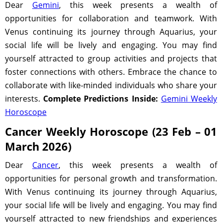
Dear
Gemini
, this week presents a wealth of
opportunities for collaboration and teamwork. With
Venus continuing its journey through Aquarius, your
social life will be lively and engaging. You may find
yourself attracted to group activities and projects that
foster connections with others. Embrace the chance to
collaborate with like-minded individuals who share your
interests.
Complete Predictions Inside:
Gemini Weekly
Horoscope
Cancer Weekly Horoscope (23 Feb – 01
March 2026)
Dear
Cancer
, this week presents a wealth of
opportunities for personal growth and transformation.
With Venus continuing its journey through Aquarius,
your social life will be lively and engaging. You may find
yourself attracted to new friendships and experiences