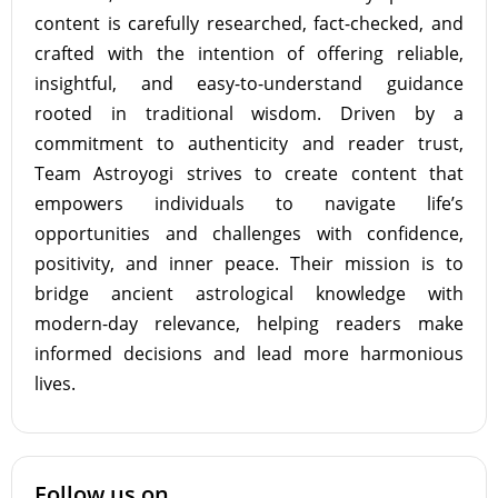
content is carefully researched, fact-checked, and
crafted with the intention of offering reliable,
insightful, and easy-to-understand guidance
rooted in traditional wisdom. Driven by a
commitment to authenticity and reader trust,
Team Astroyogi strives to create content that
empowers individuals to navigate life’s
opportunities and challenges with confidence,
positivity, and inner peace. Their mission is to
bridge ancient astrological knowledge with
modern-day relevance, helping readers make
informed decisions and lead more harmonious
lives.
Follow us on