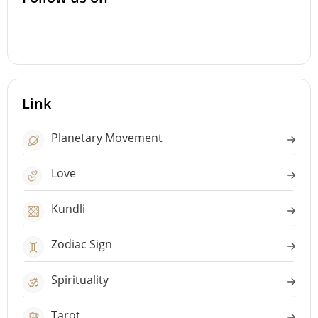
Link
Planetary Movement
Love
Kundli
Zodiac Sign
Spirituality
Tarot