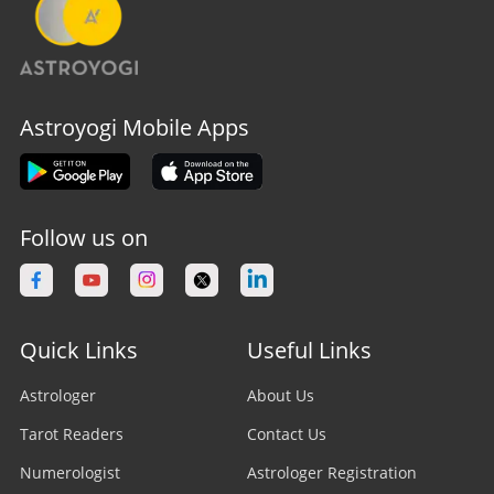
Astroyogi Mobile Apps
Follow us on
Quick Links
Useful Links
Astrologer
About Us
Tarot Readers
Contact Us
Numerologist
Astrologer Registration