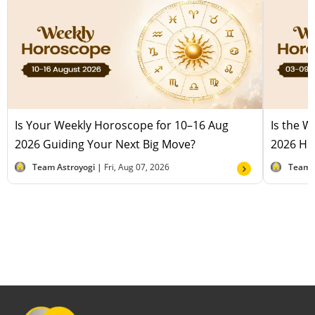
Is Your Weekly Horoscope for 10–16 Aug
Is the 
2026 Guiding Your Next Big Move?
2026 Hel
Team Astroyogi |
Fri, Aug 07, 2026
Team 