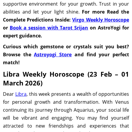
supportive environment for your growth. Trust in your
abilities and let your light shine.
For more Read the
Complete Predictions Inside:
Virgo Weekly Horoscope
or
Book a session with Tarot Srijan
on AstroYogi for
expert guidance.
Curious which gemstone or crystals suit you best?
Browse the
Astroyogi Store
and find your perfect
match!
Libra Weekly Horoscope (23 Feb – 01
March 2026)
Dear
Libra
, this week presents a wealth of opportunities
for personal growth and transformation. With Venus
continuing its journey through Aquarius, your social life
will be vibrant and engaging. You may find yourself
attracted to new friendships and experiences that