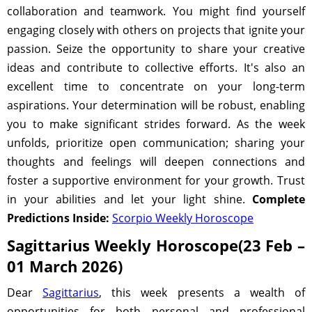
collaboration and teamwork. You might find yourself
engaging closely with others on projects that ignite your
passion. Seize the opportunity to share your creative
ideas and contribute to collective efforts. It's also an
excellent time to concentrate on your long-term
aspirations. Your determination will be robust, enabling
you to make significant strides forward. As the week
unfolds, prioritize open communication; sharing your
thoughts and feelings will deepen connections and
foster a supportive environment for your growth. Trust
in your abilities and let your light shine.
Complete
Predictions Inside:
Scorpio Weekly Horoscope
Sagittarius Weekly Horoscope(23 Feb –
01 March 2026)
Dear
Sagittarius
, this week presents a wealth of
opportunities for both personal and professional