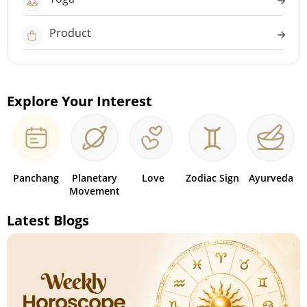
Product
Explore Your Interest
Panchang
Planetary
Love
Zodiac Sign
Ayurveda
Movement
Latest Blogs