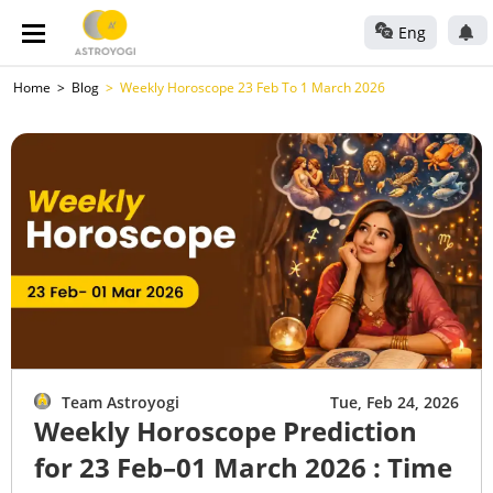
Eng
Home
Blog
Weekly Horoscope 23 Feb To 1 March 2026
Team Astroyogi
Tue, Feb 24, 2026
Weekly Horoscope Prediction
for 23 Feb–01 March 2026 : Time