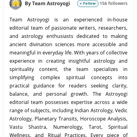
By Team Astroyogi
156 followers
+ Follow
Team Astroyogi is an experienced in-house
editorial team of passionate writers, researchers,
and astrology enthusiasts dedicated to making
ancient divination sciences more accessible and
meaningful in everyday life. With years of collective
experience in creating insightful astrology and
spirituality content, the team specializes in
simplifying complex spiritual concepts into
practical guidance for readers seeking clarity,
balance, and personal growth. The Astroyogi
editorial team possesses expertise across a wide
range of subjects, including Indian Astrology, Vedic
Astrology, Planetary Transits, Horoscope Analysis,
Vastu Shastra, Numerology, Tarot, Spiritual
Wellness, and Ritual Practices. Every piece of