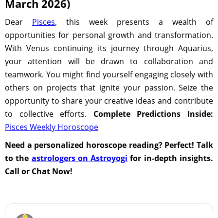
March 2026)
Dear
Pisces
, this week presents a wealth of
opportunities for personal growth and transformation.
With Venus continuing its journey through Aquarius,
your attention will be drawn to collaboration and
teamwork. You might find yourself engaging closely with
others on projects that ignite your passion. Seize the
opportunity to share your creative ideas and contribute
to collective efforts.
Complete Predictions Inside:
Pisces Weekly Horoscope
Need a personalized horoscope reading? Perfect! Talk
to the
astrologers on Astroyogi
for in-depth insights.
Call or Chat Now!