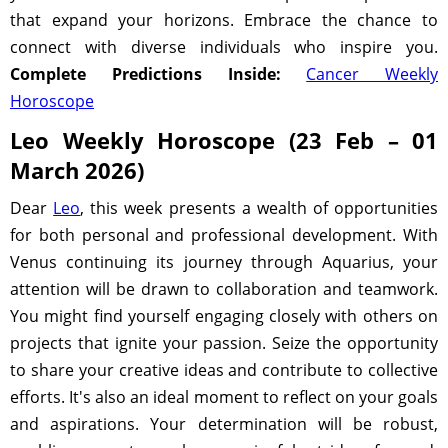
that expand your horizons. Embrace the chance to
connect with diverse individuals who inspire you.
Complete Predictions Inside:
Cancer Weekly
Horoscope
Leo Weekly Horoscope (23 Feb – 01
March 2026)
Dear
Leo
, this week presents a wealth of opportunities
for both personal and professional development. With
Venus continuing its journey through Aquarius, your
attention will be drawn to collaboration and teamwork.
You might find yourself engaging closely with others on
projects that ignite your passion. Seize the opportunity
to share your creative ideas and contribute to collective
efforts. It's also an ideal moment to reflect on your goals
and aspirations. Your determination will be robust,