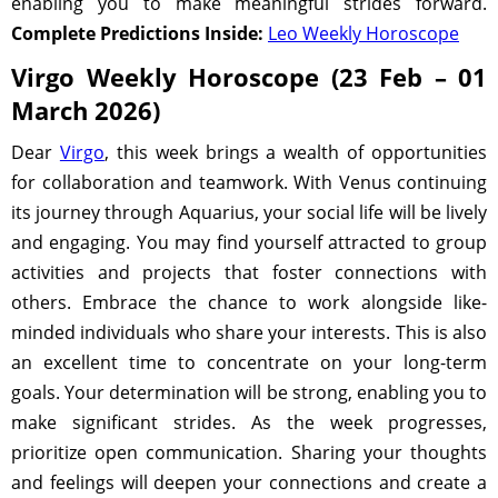
enabling you to make meaningful strides forward.
Complete Predictions Inside:
Leo Weekly Horoscope
Virgo Weekly Horoscope (23 Feb – 01
March 2026)
Dear
Virgo
, this week brings a wealth of opportunities
for collaboration and teamwork. With Venus continuing
its journey through Aquarius, your social life will be lively
and engaging. You may find yourself attracted to group
activities and projects that foster connections with
others. Embrace the chance to work alongside like-
minded individuals who share your interests. This is also
an excellent time to concentrate on your long-term
goals. Your determination will be strong, enabling you to
make significant strides. As the week progresses,
prioritize open communication. Sharing your thoughts
and feelings will deepen your connections and create a