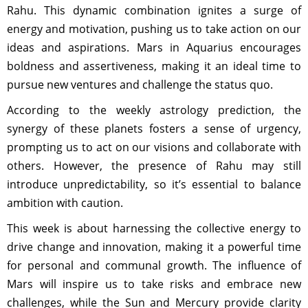
Rahu. This dynamic combination ignites a surge of
energy and motivation, pushing us to take action on our
ideas and aspirations. Mars in Aquarius encourages
boldness and assertiveness, making it an ideal time to
pursue new ventures and challenge the status quo.
According to the weekly astrology prediction, the
synergy of these planets fosters a sense of urgency,
prompting us to act on our visions and collaborate with
others. However, the presence of Rahu may still
introduce unpredictability, so it’s essential to balance
ambition with caution.
This week is about harnessing the collective energy to
drive change and innovation, making it a powerful time
for personal and communal growth. The influence of
Mars will inspire us to take risks and embrace new
challenges, while the Sun and Mercury provide clarity