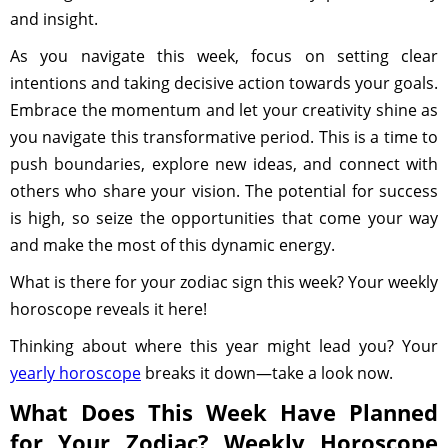
and insight.
As you navigate this week, focus on setting clear
intentions and taking decisive action towards your goals.
Embrace the momentum and let your creativity shine as
you navigate this transformative period. This is a time to
push boundaries, explore new ideas, and connect with
others who share your vision. The potential for success
is high, so seize the opportunities that come your way
and make the most of this dynamic energy.
What is there for your zodiac sign this week? Your weekly
horoscope reveals it here!
Thinking about where this year might lead you? Your
yearly horoscope
breaks it down—take a look now.
What Does This Week Have Planned
for Your Zodiac? Weekly Horoscope