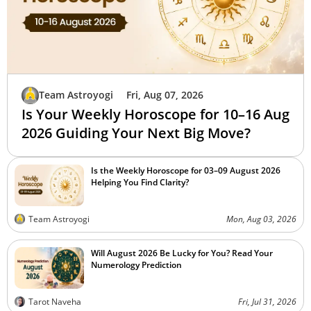
Team Astroyogi
Fri, Aug 07, 2026
Is Your Weekly Horoscope for 10–16 Aug
2026 Guiding Your Next Big Move?
Is the Weekly Horoscope for 03–09 August 2026
Helping You Find Clarity?
Team Astroyogi
Mon, Aug 03, 2026
Will August 2026 Be Lucky for You? Read Your
Numerology Prediction
Tarot Naveha
Fri, Jul 31, 2026