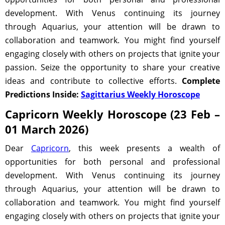
development. With Venus continuing its journey
through Aquarius, your attention will be drawn to
collaboration and teamwork. You might find yourself
engaging closely with others on projects that ignite your
passion. Seize the opportunity to share your creative
ideas and contribute to collective efforts.
Complete
Predictions Inside:
Sagittarius Weekly Horoscope
Capricorn Weekly Horoscope (23 Feb –
01 March 2026)
Dear
Capricorn
, this week presents a wealth of
opportunities for both personal and professional
development. With Venus continuing its journey
through Aquarius, your attention will be drawn to
collaboration and teamwork. You might find yourself
engaging closely with others on projects that ignite your