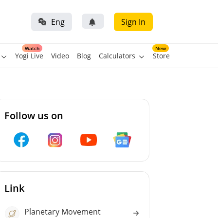
Eng
Sign In
Watch
New
Yogi Live
Video
Blog
Calculators
Store
Follow us on
Link
Planetary Movement