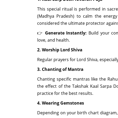
This special ritual is performed in sac
(Madhya Pradesh) to calm the energy o
considered the ultimate protector again
👉
Generate Instantly:
Build your co
love, and health.
2. Worship Lord Shiva
Regular prayers for Lord Shiva, especiall
3. Chanting of Mantra
Chanting specific mantras like the Rah
the effect of the Takshak Kaal Sarpa D
practice for the best results.
4. Wearing Gemstones
Depending on your birth chart diagram