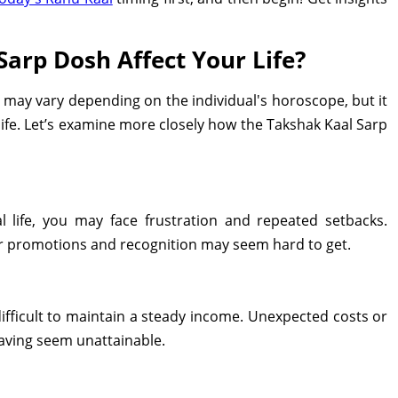
arp Dosh Affect Your Life?
 may vary depending on the individual's horoscope, but it
 life. Let’s examine more closely how the Takshak Kaal Sarp
l life, you may face frustration and repeated setbacks.
for promotions and recognition may seem hard to get.
ifficult to maintain a steady income. Unexpected costs or
saving seem unattainable.