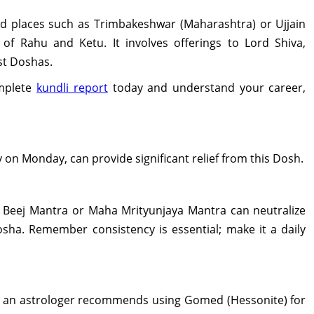
red places such as Trimbakeshwar (Maharashtra) or Ujjain
f Rahu and Ketu. It involves offerings to Lord Shiva,
st Doshas.
mplete
kundli report
today and understand your career,
y on Monday, can provide significant relief from this Dosh.
u Beej Mantra or Maha Mrityunjaya Mantra can neutralize
osha. Remember consistency is essential; make it a daily
, an astrologer recommends using Gomed (Hessonite) for