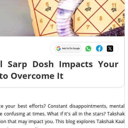
l Sarp Dosh Impacts Your
to Overcome It
te your best efforts? Constant disappointments, mental
 confusing at times. What if it's all in the stars? Takshak
tion that may impact you. This blog explores Takshak Kaal