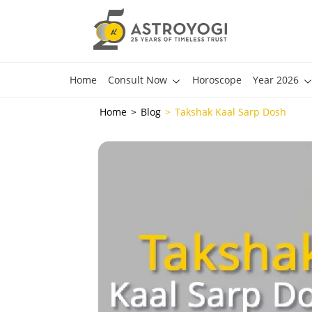
Home
Consult Now
Horoscope
Year 2026
Home
Blog
Takshak Kaal Sarp Dosh