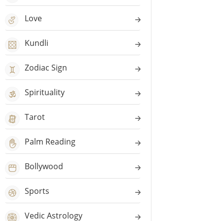
Love
Kundli
Zodiac Sign
Spirituality
Tarot
Palm Reading
Bollywood
Sports
Vedic Astrology