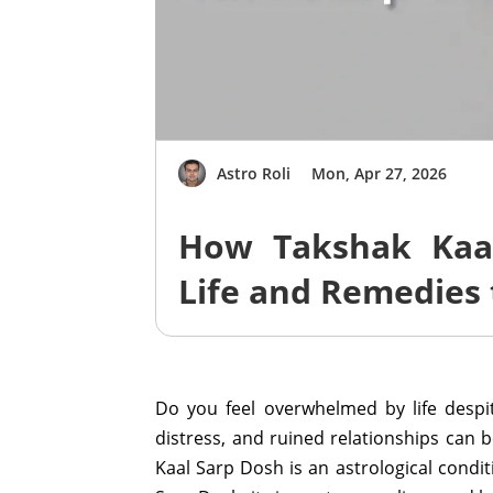
Astro Roli
Mon, Apr 27, 2026
How Takshak Kaa
Life and Remedies 
Do you feel overwhelmed by life despi
distress, and ruined relationships can be
Kaal Sarp Dosh is an astrological condi