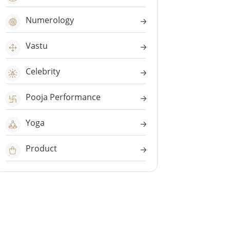
Numerology
Vastu
Celebrity
Pooja Performance
Yoga
Product