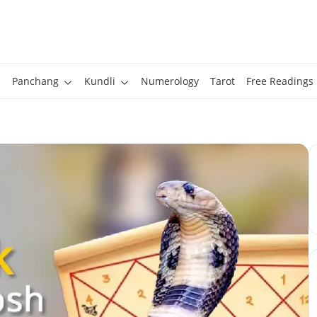
Panchang
Kundli
Numerology
Tarot
Free Readings