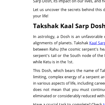
Sarp Dosh, its impact on our lives, and 
Let us uncover the secrets behind this 
your life!
Takshak Kaal Sarp Dosh:
In astrology, a Dosh is an unfavorable
alignments of planets. Takshak
Kaal Sar
between Rahu (the cosmic serpent's he
serpent's tail or the South node of the
while Ketu is in the 1st.
This Dosh, which bears the name of Tak
limiting, complex energy of a serpent ar
in various aspects of life, including care
does not mean that you must continue 
eliminated or considerably reduced wit
Have a crucial task to complete? Check
t