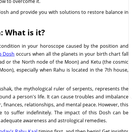
how to overcome it.
dosh and provide you with solutions to restore balance in
 What is it?
 condition in your horoscope caused by the position and
p Dosh
occurs when all the planets in your birth chart fall
ad or the North node of the Moon) and Ketu (the cosmic
 Moon), especially when Rahu is located in the 7th house,
shak, the mythological ruler of serpents, represents the
ound a person's life. It can cause troubles and imbalance
er, finances, relationships, and mental peace. However, this
to suffer indefinitely. The impact of this Dosh can be
h adequate awareness and astrological remedies.
oday's Rahu Kaal
timing first, and then begin! Get insights