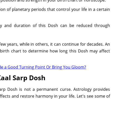
on of planetary periods that control your life in a certain
ty and duration of this Dosh can be reduced through
few years, while in others, it can continue for decades. An
 birth chart to determine how long this Dosh may affect
It Be a Good Turning Point Or Bring You Gloom?
aal Sarp Dosh
arp Dosh is not a permanent curse. Astrology provides
ffects and restore harmony in your life. Let's see some of