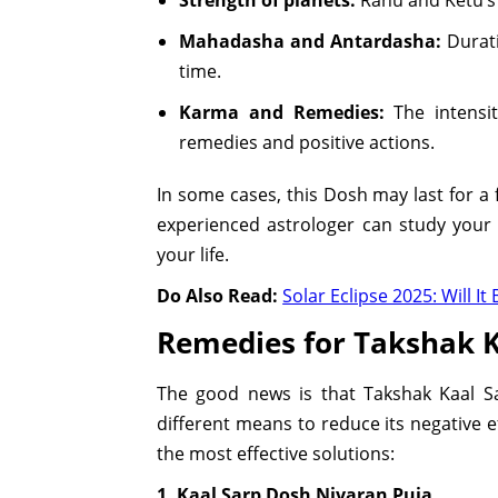
Mahadasha and Antardasha:
Durati
time.
Karma and Remedies:
The intensi
remedies and positive actions.
In some cases, this Dosh may last for a 
experienced astrologer can study your
your life.
Do Also Read:
Solar Eclipse 2025: Will 
Remedies for Takshak K
The good news is that Takshak Kaal S
different means to reduce its negative e
the most effective solutions:
1. Kaal Sarp Dosh Nivaran Puja