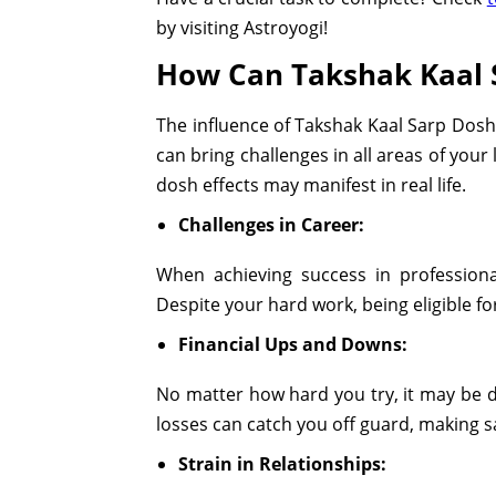
by visiting Astroyogi!
How Can Takshak Kaal S
The influence of Takshak Kaal Sarp Dosh
can bring challenges in all areas of your
dosh effects may manifest in real life.
Challenges in Career:
When achieving success in professiona
Despite your hard work, being eligible 
Financial Ups and Downs:
No matter how hard you try, it may be d
losses can catch you off guard, making 
Strain in Relationships: