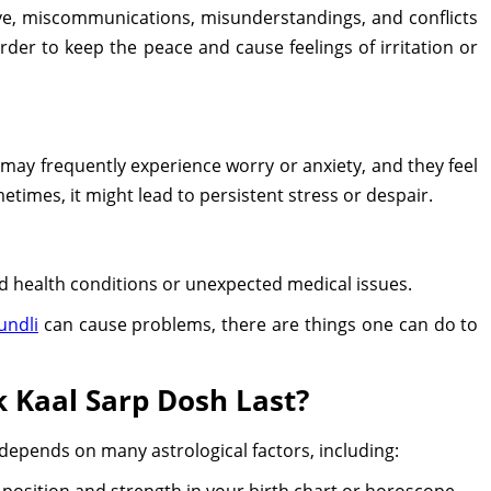
ove, miscommunications, misunderstandings, and conflicts
der to keep the peace and cause feelings of irritation or
may frequently experience worry or anxiety, and they feel
metimes, it might lead to persistent stress or despair.
 health conditions or unexpected medical issues.
undli
can cause problems, there are things one can do to
 Kaal Sarp Dosh Last?
depends on many astrological factors, including:
position and strength in your birth chart or horoscope.