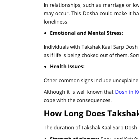
In relationships, such as marriage or l
may occur. This Dosha could make it har
loneliness.
Emotional and Mental Stress:
Individuals with Takshak Kaal Sarp Dosh 
as if life is being choked out of them. So
Health Issues:
Other common signs include unexplained
Although it is well known that
Dosh in K
cope with the consequences.
How Long Does Takshak
The duration of Takshak Kaal Sarp Dosh 
Strength of planets:
Rahu and Ketu’s 