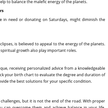
elp to balance the malefic energy of the planets.
rs
ose in need or donating on Saturdays, might diminish the
lipses, is believed to appeal to the energy of the planets.
spiritual growth also play important roles.
ique, receiving personalized advice from a knowledgeable
heck your birth chart to evaluate the degree and duration of
ide the best solutions for your specific condition.
challenges, but it is not the end of the road. With proper
ou can overcome them and achieve balance in your life.