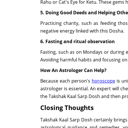
Rahu or Cat's Eye for Ketu. These gems h
5. Doing Good Deeds and Helping Othe
Practicing charity, such as feeding th
negative energy linked with this Dosha.
6. Fasting and ritual observation
Fasting, such as on Mondays or during ec
Avoiding harmful habits and focusing on 
How An Astrologer Can Help?
Because each person's
horoscope
is un
astrologer is essential. An expert will c
the Takshak Kaal Sarp Dosh and then prov
Closing Thoughts
Takshak Kaal Sarp Dosh certainly brings 
astrological guidance and remedies, y