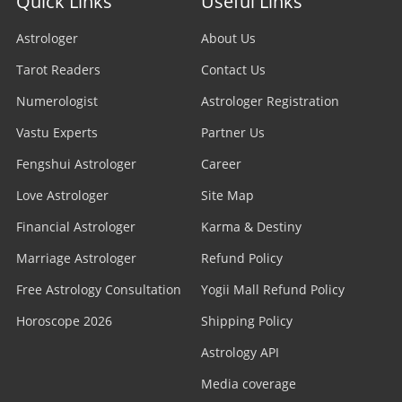
Quick Links
Useful Links
Astrologer
About Us
Tarot Readers
Contact Us
Numerologist
Astrologer Registration
Vastu Experts
Partner Us
Fengshui Astrologer
Career
Love Astrologer
Site Map
Financial Astrologer
Karma & Destiny
Marriage Astrologer
Refund Policy
Free Astrology Consultation
Yogii Mall Refund Policy
Horoscope 2026
Shipping Policy
Astrology API
Media coverage