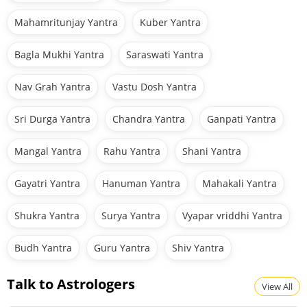
Mahamritunjay Yantra
Kuber Yantra
Bagla Mukhi Yantra
Saraswati Yantra
Nav Grah Yantra
Vastu Dosh Yantra
Sri Durga Yantra
Chandra Yantra
Ganpati Yantra
Mangal Yantra
Rahu Yantra
Shani Yantra
Gayatri Yantra
Hanuman Yantra
Mahakali Yantra
Shukra Yantra
Surya Yantra
Vyapar vriddhi Yantra
Budh Yantra
Guru Yantra
Shiv Yantra
Talk to Astrologers
View All