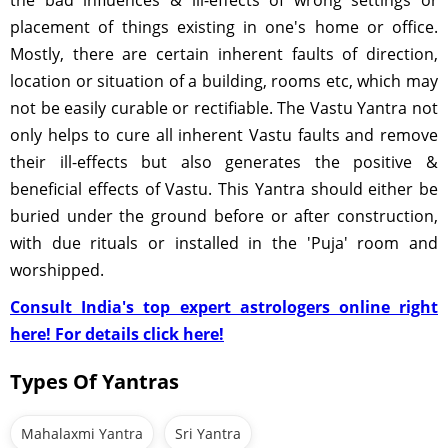
the bad influences & ill-effects of wrong settings or
placement of things existing in one's home or office.
Mostly, there are certain inherent faults of direction,
location or situation of a building, rooms etc, which may
not be easily curable or rectifiable. The Vastu Yantra not
only helps to cure all inherent Vastu faults and remove
their ill-effects but also generates the positive &
beneficial effects of Vastu. This Yantra should either be
buried under the ground before or after construction,
with due rituals or installed in the 'Puja' room and
worshipped.
Consult India's top expert astrologers online right
here! For details click here!
Types Of Yantras
Mahalaxmi Yantra
Sri Yantra