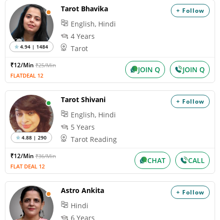
Tarot Bhavika
+ Follow
English, Hindi
4 Years
4.94 | 1484
Tarot
₹12/Min
₹25/Min
JOIN Q
JOIN Q
FLATDEAL 12
Tarot Shivani
+ Follow
English, Hindi
5 Years
4.88 | 290
Tarot Reading
₹12/Min
₹36/Min
CHAT
CALL
FLAT DEAL 12
Astro Ankita
+ Follow
Hindi
6 Years