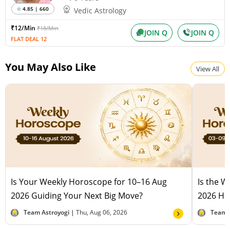
4.85 | 660
Vedic Astrology
₹12/Min
₹18/Min
JOIN Q
JOIN Q
FLAT DEAL 12
You May Also Like
View All
Is Your Weekly Horoscope for 10–16 Aug
Is the 
2026 Guiding Your Next Big Move?
2026 Hel
Team Astroyogi |
Thu, Aug 06, 2026
Team 