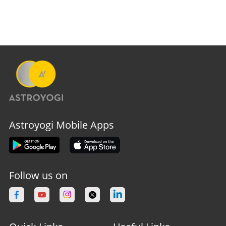
Astroyogi Mobile Apps
Follow us on