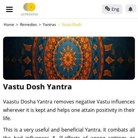
Eng
Home
Remedies
Yantras
Vastu Dosh
Vastu Dosh Yantra
Vaastu Dosha Yantra removes negative Vastu influences
wherever it is kept and helps one attain positivity in their
life.
This is a very useful and beneficial Yantra. It combats all