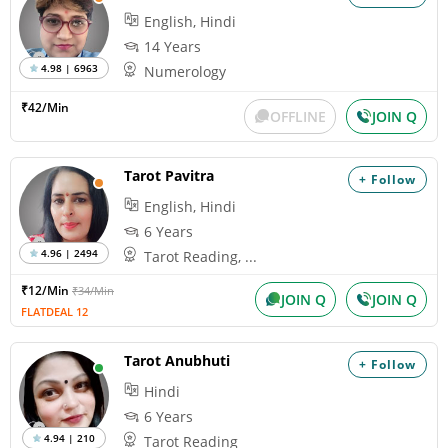
English, Hindi
14 Years
4.98 | 6963
Numerology
₹42/Min
OFFLINE
JOIN Q
Tarot Pavitra
+ Follow
English, Hindi
6 Years
4.96 | 2494
Tarot Reading, ...
₹12/Min
₹34/Min
JOIN Q
JOIN Q
FLATDEAL 12
Tarot Anubhuti
+ Follow
Hindi
6 Years
4.94 | 210
Tarot Reading