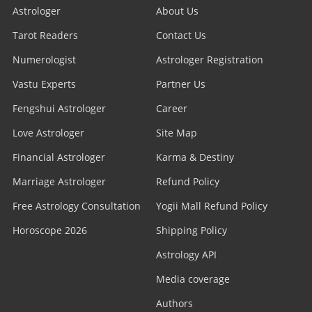
Astrologer
About Us
Tarot Readers
Contact Us
Numerologist
Astrologer Registration
Vastu Experts
Partner Us
Fengshui Astrologer
Career
Love Astrologer
Site Map
Financial Astrologer
Karma & Destiny
Marriage Astrologer
Refund Policy
Free Astrology Consultation
Yogii Mall Refund Policy
Horoscope 2026
Shipping Policy
Astrology API
Media coverage
Authors