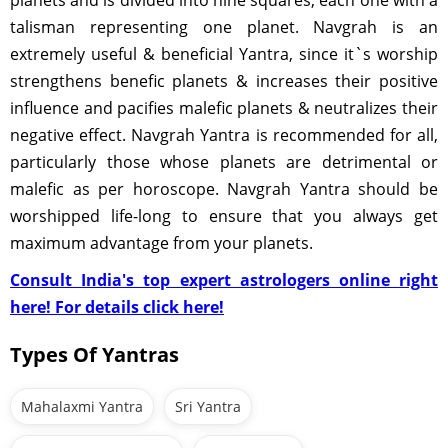
planets and is divided into nine squares, each one with a
talisman representing one planet. Navgrah is an
extremely useful & beneficial Yantra, since it`s worship
strengthens benefic planets & increases their positive
influence and pacifies malefic planets & neutralizes their
negative effect. Navgrah Yantra is recommended for all,
particularly those whose planets are detrimental or
malefic as per horoscope. Navgrah Yantra should be
worshipped life-long to ensure that you always get
maximum advantage from your planets.
Consult India's top expert astrologers online right
here! For details click here!
Types Of Yantras
Mahalaxmi Yantra
Sri Yantra