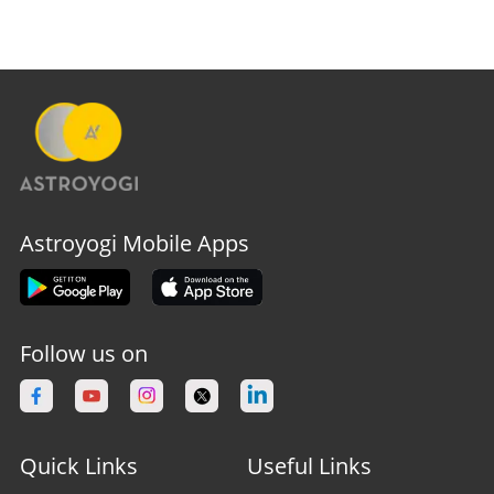
Astroyogi Mobile Apps
Follow us on
Quick Links
Useful Links