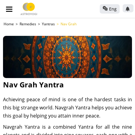
Eng
Home
Remedies
Yantras
Nav Grah
Nav Grah Yantra
Achieving peace of mind is one of the hardest tasks in
this big strange world. Navgrah Yantra helps you achieve
this goal by helping you attain inner peace.
Navgrah Yantra is a combined Yantra for all the nine