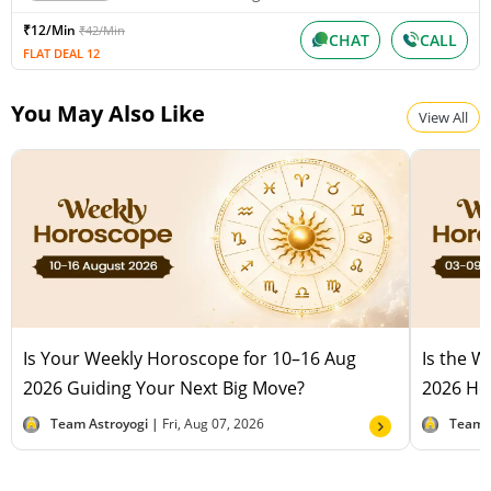
₹12/Min
₹42/Min
CHAT
CALL
FLAT DEAL 12
You May Also Like
View All
Is Your Weekly Horoscope for 10–16 Aug
Is the 
2026 Guiding Your Next Big Move?
2026 Hel
Team Astroyogi |
Fri, Aug 07, 2026
Team 