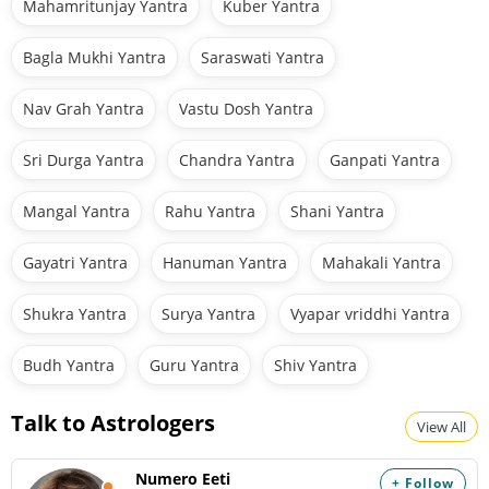
Mahamritunjay Yantra
Kuber Yantra
Bagla Mukhi Yantra
Saraswati Yantra
Nav Grah Yantra
Vastu Dosh Yantra
Sri Durga Yantra
Chandra Yantra
Ganpati Yantra
Mangal Yantra
Rahu Yantra
Shani Yantra
Gayatri Yantra
Hanuman Yantra
Mahakali Yantra
Shukra Yantra
Surya Yantra
Vyapar vriddhi Yantra
Budh Yantra
Guru Yantra
Shiv Yantra
Talk to Astrologers
View All
Numero Eeti
+ Follow