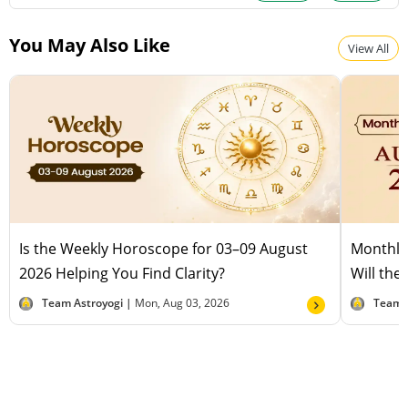
You May Also Like
View All
Is the Weekly Horoscope for 03–09 August
Monthly
2026 Helping You Find Clarity?
Will the
Team Astroyogi |
Mon, Aug 03, 2026
Team 