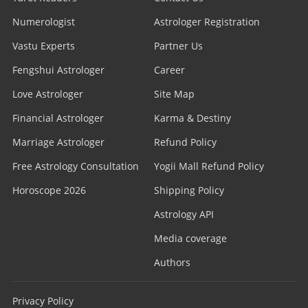
Numerologist
Astrologer Registration
Vastu Experts
Partner Us
Fengshui Astrologer
Career
Love Astrologer
Site Map
Financial Astrologer
Karma & Destiny
Marriage Astrologer
Refund Policy
Free Astrology Consultation
Yogii Mall Refund Policy
Horoscope 2026
Shipping Policy
Astrology API
Media coverage
Authors
Privacy Policy