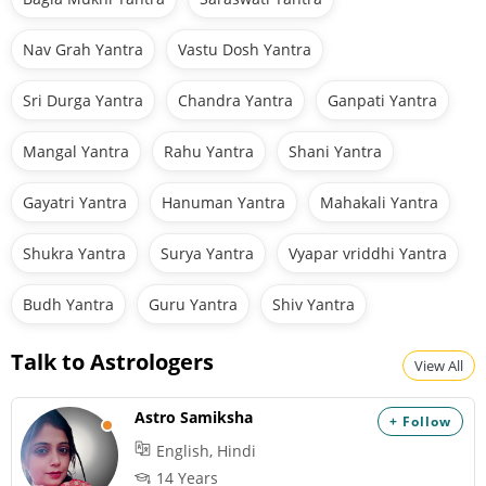
Nav Grah Yantra
Vastu Dosh Yantra
Sri Durga Yantra
Chandra Yantra
Ganpati Yantra
Mangal Yantra
Rahu Yantra
Shani Yantra
Gayatri Yantra
Hanuman Yantra
Mahakali Yantra
Shukra Yantra
Surya Yantra
Vyapar vriddhi Yantra
Budh Yantra
Guru Yantra
Shiv Yantra
Talk to Astrologers
View All
Astro Samiksha
+ Follow
English, Hindi
14 Years