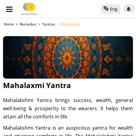
Eng
Home
Remedies
Yantras
Mahalaxmi
Mahalaxmi Yantra
Mahalakshmi Yantra brings success, wealth, general
well-being & prosperity to the wearers. It helps them
attain all the comforts in life.
Mahalakshmi Yantra is an auspicious yantra for wealth