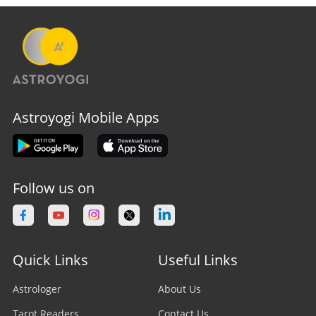
Astroyogi Mobile Apps
Follow us on
Quick Links
Useful Links
Astrologer
About Us
Tarot Readers
Contact Us