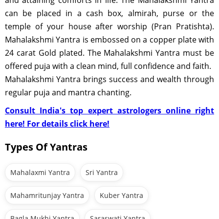
and attaining comforts in life. The Mahalakshmi Yantra
can be placed in a cash box, almirah, purse or the
temple of your house after worship (Pran Pratishta).
Mahalakshmi Yantra is embossed on a copper plate with
24 carat Gold plated. The Mahalakshmi Yantra must be
offered puja with a clean mind, full confidence and faith.
Mahalakshmi Yantra brings success and wealth through
regular puja and mantra chanting.
Consult India's top expert astrologers online right
here! For details click here!
Types Of Yantras
Mahalaxmi Yantra
Sri Yantra
Mahamritunjay Yantra
Kuber Yantra
Bagla Mukhi Yantra
Saraswati Yantra