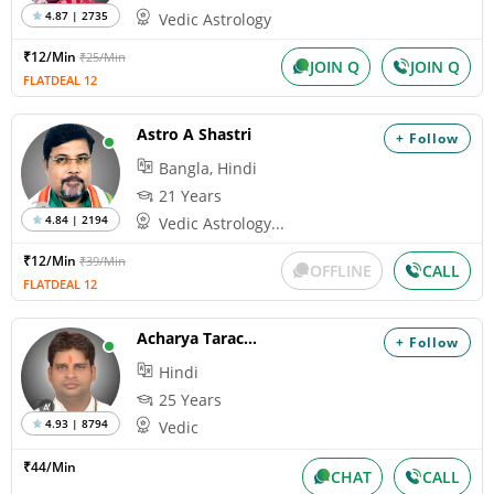
4.87 | 2735
Vedic Astrology
₹12/Min
₹25/Min
JOIN Q
JOIN Q
FLATDEAL 12
Astro A Shastri
+ Follow
Bangla, Hindi
21 Years
4.84 | 2194
Vedic Astrology...
₹12/Min
₹39/Min
OFFLINE
CALL
FLATDEAL 12
Acharya Tarachand
+ Follow
Hindi
25 Years
4.93 | 8794
Vedic
₹44/Min
CHAT
CALL