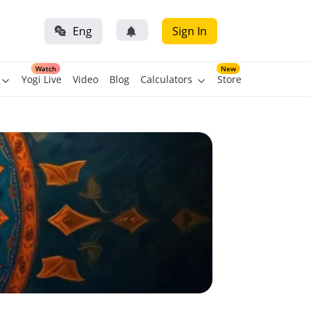
Eng
Sign In
Watch
New
Yogi Live
Video
Blog
Calculators
Store