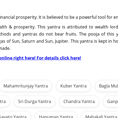
 financial prosperity. It is believed to be a powerful tool for
th & prosperity. This yantra is attributed to wealth lord, 
ethods and yantras do not bear fruits. The pooja of thi
as of Sun, Saturn and Sun, Jupiter. This yantra is kept in 
 made.
nline right here! For details click here!
Mahamritunjay Yantra
Kuber Yantra
Bagla Mu
tra
Sri Durga Yantra
Chandra Yantra
Ganpa
ayatri Yantra
Hanuman Yantra
Mahakali Yantra