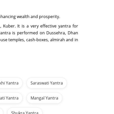
 enhancing wealth and prosperity.
Kuber. It is a very effective yantra for
s yantra is performed on Dussehra, Dhan
house temples, cash-boxes, almirah and in
khi Yantra
Saraswati Yantra
ti Yantra
Mangal Yantra
Shukra Yantra