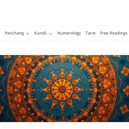
Panchang
Kundli
Numerology
Tarot
Free Readings