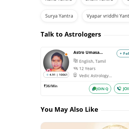
Surya Yantra
Vyapar vriddhi Yan
Talk to Astrologers
Astro Umasankari
+ Fo
English, Tamil
12 Years
4.91 | 10061
Vedic Astrology...
₹36/Min
JO
JOIN Q
You May Also Like