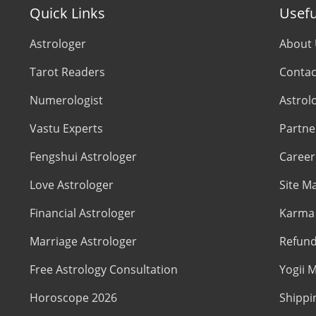
Quick Links
Usefu
Astrologer
About
Tarot Readers
Contac
Numerologist
Astrol
Vastu Experts
Partne
Fengshui Astrologer
Career
Love Astrologer
Site M
Financial Astrologer
Karma 
Marriage Astrologer
Refund
Free Astrology Consultation
Yogii M
Horoscope 2026
Shippi