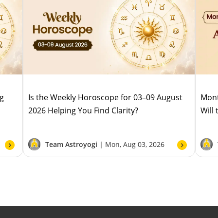
ug
Is the Weekly Horoscope for 03–09 August
Mont
2026 Helping You Find Clarity?
Will
Team Astroyogi |
Mon, Aug 03, 2026