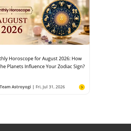
hly Horoscope for August 2026: How
 the Planets Influence Your Zodiac Sign?
Team Astroyogi |
Fri, Jul 31, 2026