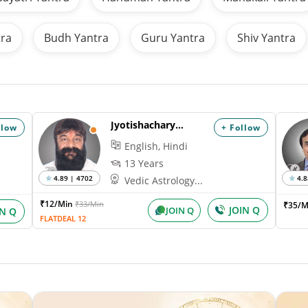
tra
Budh Yantra
Guru Yantra
Shiv Yantra
Jyotishacharya Nihal
llow
+ Follow
English, Hindi
13 Years
4.89 | 4702
4.8
Vedic Astrology...
₹12/Min
₹33/Min
₹35/M
JOIN Q
JOIN Q
IN Q
FLATDEAL 12