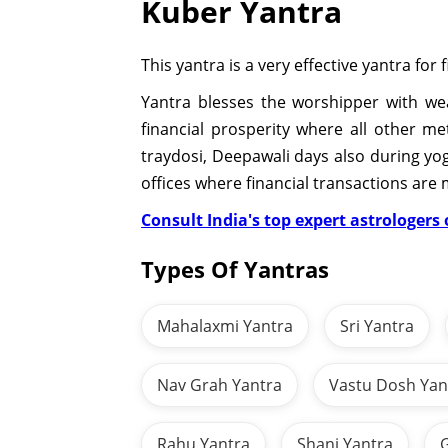
Kuber Yantra
This yantra is a very effective yantra for
Yantra blesses the worshipper with weal
financial prosperity where all other m
traydosi, Deepawali days also during yog
offices where financial transactions are
Consult India's top expert astrologers o
Types Of Yantras
Mahalaxmi Yantra
Sri Yantra
Nav Grah Yantra
Vastu Dosh Yan
Rahu Yantra
Shani Yantra
G