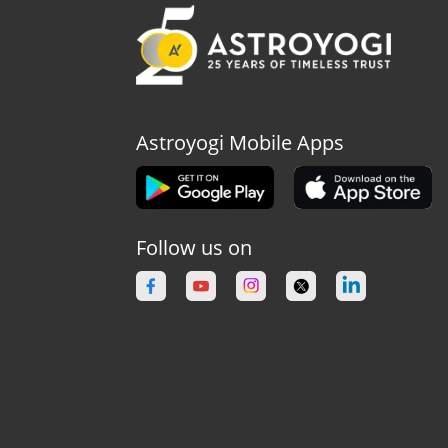
Astroyogi Mobile Apps
Follow us on