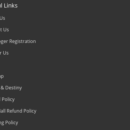
l Links
 Us
t Us
oger Registration
r Us
ap
& Destiny
 Policy
all Refund Policy
ng Policy