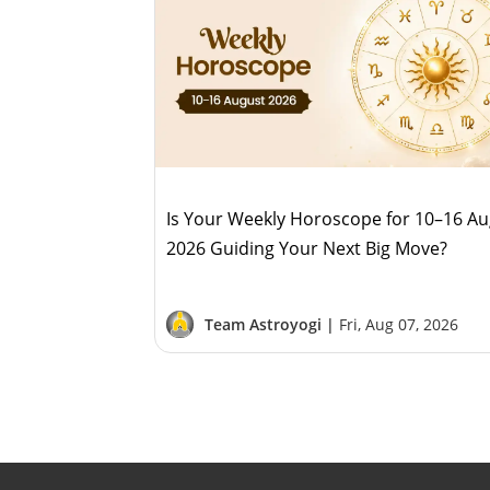
Is Your Weekly Horoscope for 10–16 A
2026 Guiding Your Next Big Move?
Team Astroyogi |
Fri, Aug 07, 2026