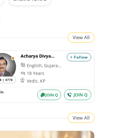
View All
Acharya Divyakant
+ Follow
English, Gujara...
18 Years
8 | 4778
Vedic, KP
in
JOIN Q
JOIN Q
View All