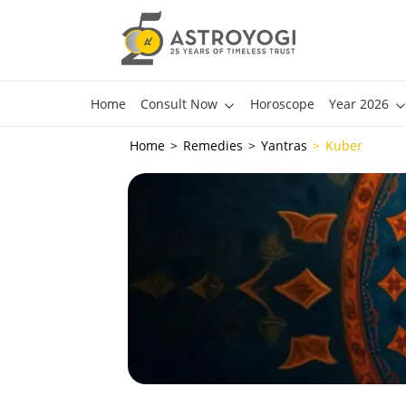
Home
Consult Now
Horoscope
Year 2026
Home
Remedies
Yantras
Kuber