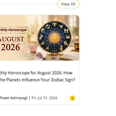
View All
hly Horoscope for August 2026: How
 the Planets Influence Your Zodiac Sign?
Team Astroyogi |
Fri, Jul 31, 2026