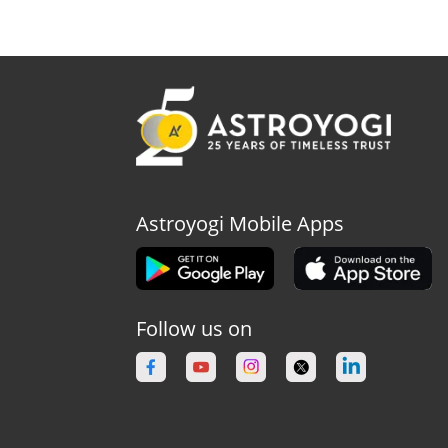
Astroyogi Mobile Apps
Follow us on