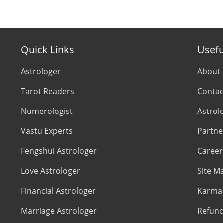
Quick Links
Usefu
Astrologer
About
Tarot Readers
Contac
Numerologist
Astrol
Vastu Experts
Partne
Fengshui Astrologer
Career
Love Astrologer
Site M
Financial Astrologer
Karma 
Marriage Astrologer
Refund