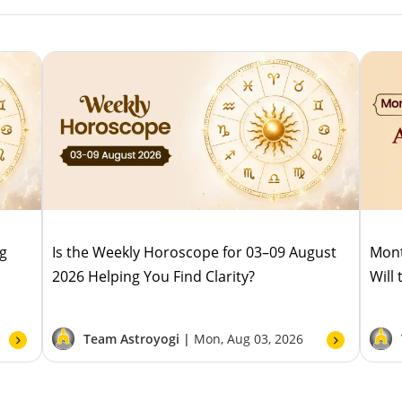
ug
Is the Weekly Horoscope for 03–09 August
Mont
2026 Helping You Find Clarity?
Will
Team Astroyogi |
Mon, Aug 03, 2026