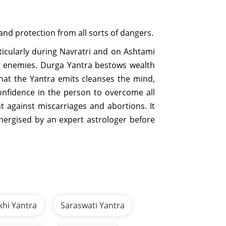
and protection from all sorts of dangers.
icularly during Navratri and on Ashtami
ing enemies. Durga Yantra bestows wealth
hat the Yantra emits cleanses the mind,
onfidence in the person to overcome all
 against miscarriages and abortions. It
energised by an expert astrologer before
khi Yantra
Saraswati Yantra