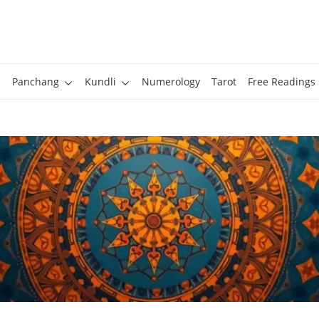
Panchang
Kundli
Numerology
Tarot
Free Readings