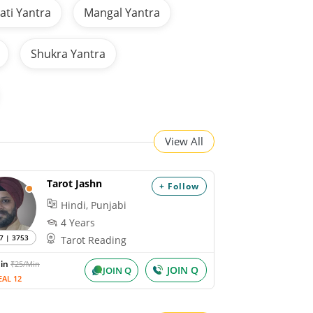
ti Yantra
Mangal Yantra
Shukra Yantra
View All
Tarot Jashn
+ Follow
Hindi, Punjabi
4 Years
7 | 3753
Tarot Reading
Min
₹25/Min
JOIN Q
JOIN Q
EAL 12