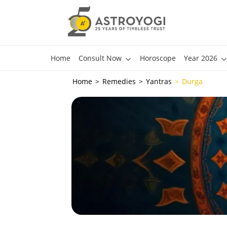
Home
Consult Now
Horoscope
Year 2026
Home
Remedies
Yantras
Durga