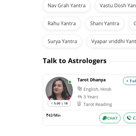
Nav Grah Yantra
Vastu Dosh Yan
Rahu Yantra
Shani Yantra
G
Surya Yantra
Vyapar vriddhi Yan
Talk to Astrologers
Tarot Dhanya
+ Fo
English, Hindi
3 Years
5.00 | 18
Tarot Reading
₹42/Min
C
CHAT