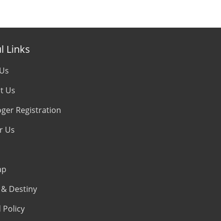
l Links
 Us
t Us
oger Registration
r Us
ap
& Destiny
 Policy