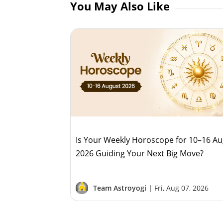
You May Also Like
Is Your Weekly Horoscope for 10–16 A
2026 Guiding Your Next Big Move?
Team Astroyogi |
Fri, Aug 07, 2026