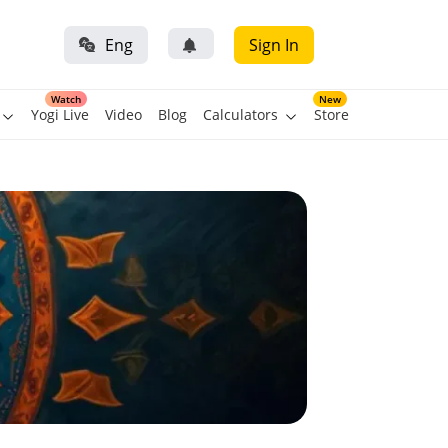
Eng
Sign In
Watch
New
Yogi Live
Video
Blog
Calculators
Store