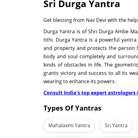
Sri Durga Yantra
Get blessing from Nav Devi with the help
Durga Yantra is of Shri Durga Ambe Maa
tithi. Durga Yantra is a powerful yantr
and property and protects the person f
body and soul completely and surrounds
kinds of obstacles in life. The geomet
grants victory and success to all its w
wearing to enhance its powers.
Consult India's top expert astrologers o
Types Of Yantras
Mahalaxmi Yantra
Sri Yantra