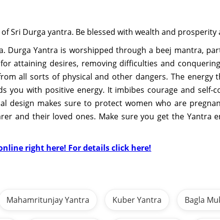
 of Sri Durga yantra. Be blessed with wealth and prosperity 
. Durga Yantra is worshipped through a beej mantra, part
a for attaining desires, removing difficulties and conquer
rom all sorts of physical and other dangers. The energy t
 you with positive energy. It imbibes courage and self-c
rical design makes sure to protect women who are pregnant
earer and their loved ones. Make sure you get the Yantra 
nline right here! For details click here!
Mahamritunjay Yantra
Kuber Yantra
Bagla Mu