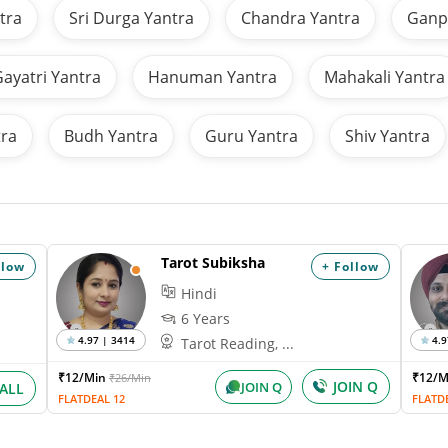
tra
Sri Durga Yantra
Chandra Yantra
Ganpa
ayatri Yantra
Hanuman Yantra
Mahakali Yantra
tra
Budh Yantra
Guru Yantra
Shiv Yantra
Tarot Subiksha
llow
+ Follow
Hindi
6 Years
4.97 | 3414
4.9
Tarot Reading, ...
₹12/Min
₹12/
₹26/Min
JOIN Q
JOIN Q
ALL
FLATDEAL 12
FLATD