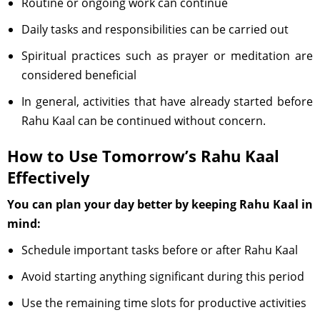
Routine or ongoing work can continue
Daily tasks and responsibilities can be carried out
Spiritual practices such as prayer or meditation are
considered beneficial
In general, activities that have already started before
Rahu Kaal can be continued without concern.
How to Use Tomorrow’s Rahu Kaal
Effectively
You can plan your day better by keeping Rahu Kaal in
mind:
Schedule important tasks before or after Rahu Kaal
Avoid starting anything significant during this period
Use the remaining time slots for productive activities