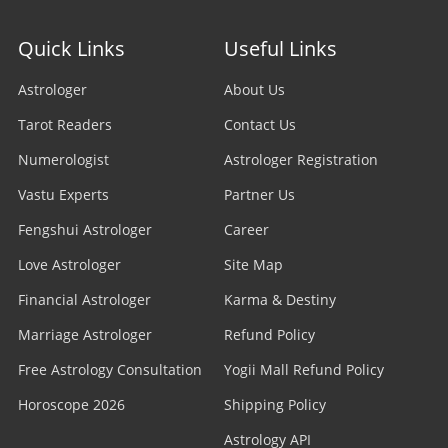
Quick Links
Useful Links
Astrologer
About Us
Tarot Readers
Contact Us
Numerologist
Astrologer Registration
Vastu Experts
Partner Us
Fengshui Astrologer
Career
Love Astrologer
Site Map
Financial Astrologer
Karma & Destiny
Marriage Astrologer
Refund Policy
Free Astrology Consultation
Yogii Mall Refund Policy
Horoscope 2026
Shipping Policy
Astrology API