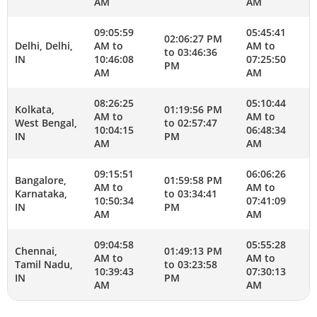
AM
AM
09:05:59
05:45:41
02:06:27 PM
Delhi, Delhi,
AM to
AM to
to 03:46:36
IN
10:46:08
07:25:50
PM
AM
AM
08:26:25
05:10:44
Kolkata,
01:19:56 PM
AM to
AM to
West Bengal,
to 02:57:47
10:04:15
06:48:34
IN
PM
AM
AM
09:15:51
06:06:26
Bangalore,
01:59:58 PM
AM to
AM to
Karnataka,
to 03:34:41
10:50:34
07:41:09
IN
PM
AM
AM
09:04:58
05:55:28
Chennai,
01:49:13 PM
AM to
AM to
Tamil Nadu,
to 03:23:58
10:39:43
07:30:13
IN
PM
AM
AM