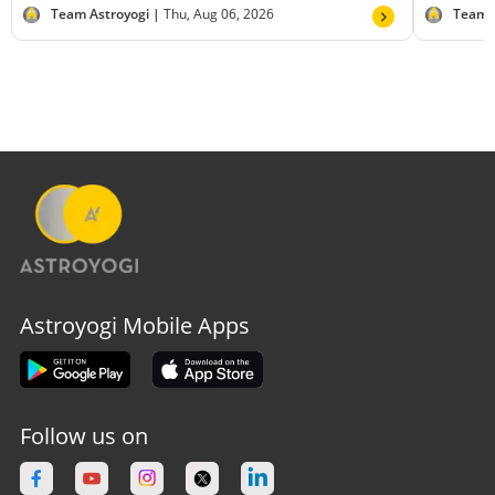
Team Astroyogi |
Thu, Aug 06, 2026
Team 
Astroyogi Mobile Apps
Follow us on