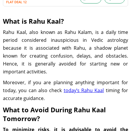
FLAT DEAL 12
What is Rahu Kaal?
Rahu Kaal, also known as Rahu Kalam, is a daily time
period considered inauspicious in Vedic astrology
because it is associated with Rahu, a shadow planet
known for creating confusion, delays, and obstacles.
Hence, it is generally avoided for starting new or
important activities.
Moreover, if you are planning anything important for
today, you can also check
today’s Rahu Kaal
timing for
accurate guidance.
What to Avoid During Rahu Kaal
Tomorrow?
To minimize risks, it is advisable to avoid the