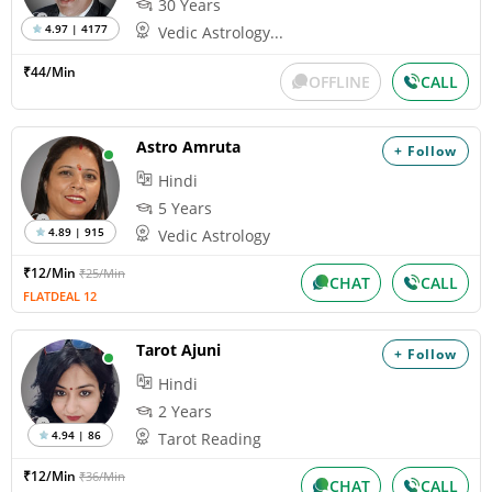
30 Years
4.97 | 4177
Vedic Astrology...
₹44/Min
OFFLINE
CALL
Astro Amruta
+ Follow
Hindi
5 Years
4.89 | 915
Vedic Astrology
₹12/Min
₹25/Min
CHAT
CALL
FLATDEAL 12
Tarot Ajuni
+ Follow
Hindi
2 Years
4.94 | 86
Tarot Reading
₹12/Min
₹36/Min
CHAT
CALL