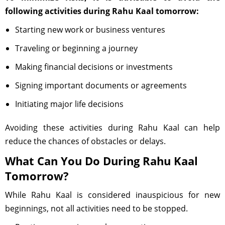
following activities during Rahu Kaal tomorrow:
Starting new work or business ventures
Traveling or beginning a journey
Making financial decisions or investments
Signing important documents or agreements
Initiating major life decisions
Avoiding these activities during Rahu Kaal can help
reduce the chances of obstacles or delays.
What Can You Do During Rahu Kaal
Tomorrow?
While Rahu Kaal is considered inauspicious for new
beginnings, not all activities need to be stopped.