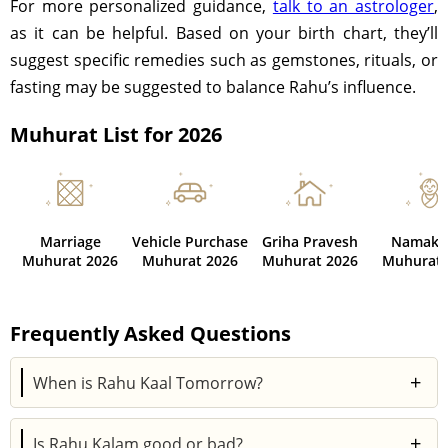
For more personalized guidance,
talk to an astrologer
,
as it can be helpful. Based on your birth chart, they’ll
suggest specific remedies such as gemstones, rituals, or
fasting may be suggested to balance Rahu’s influence.
Muhurat List for 2026
Marriage
Vehicle Purchase
Griha Pravesh
Namaka
Muhurat 2026
Muhurat 2026
Muhurat 2026
Muhurat 
Frequently Asked Questions
+
When is Rahu Kaal Tomorrow?
You can find out about Rahu Kaal Tomorrow by using
+
Is Rahu Kalam good or bad?
Astroyogi's Panchang calculator. It includes the