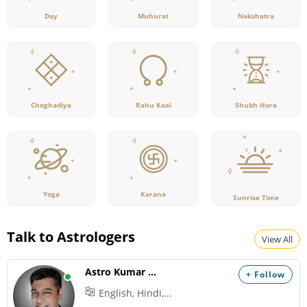
Day
Muhurat
Nakshatra
Rahu Kaal
Choghadiya
Shubh Hora
Yoga
Karana
Sunrise Time
Talk to Astrologers
View All
Astro Kumar Hanu
+ Follow
English, Hindi,...