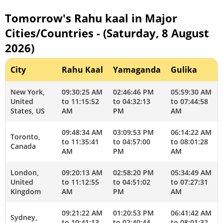
Tomorrow's Rahu kaal in Major
Cities/Countries - (Saturday, 8 August
2026)
City
Rahu Kaal
Yamaganda
Gulika
New York,
09:30:25 AM
02:46:46 PM
05:59:30 AM
United
to 11:15:52
to 04:32:13
to 07:44:58
States, US
AM
PM
AM
09:48:34 AM
03:09:53 PM
06:14:22 AM
Toronto,
to 11:35:41
to 04:57:00
to 08:01:28
Canada
AM
PM
AM
London,
09:20:13 AM
02:58:20 PM
05:34:49 AM
United
to 11:12:55
to 04:51:02
to 07:27:31
Kingdom
AM
PM
AM
09:21:22 AM
01:20:53 PM
06:41:42 AM
Sydney,
to 10:41:13
to 02:40:44
to 08:01:32