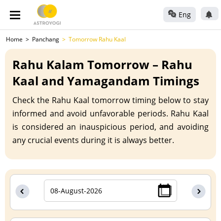
Eng
Home
Panchang
Tomorrow Rahu Kaal
Rahu Kalam Tomorrow – Rahu
Kaal and Yamagandam Timings
Check the Rahu Kaal tomorrow timing below to stay
informed and avoid unfavorable periods. Rahu Kaal
is considered an inauspicious period, and avoiding
any crucial events during it is always better.