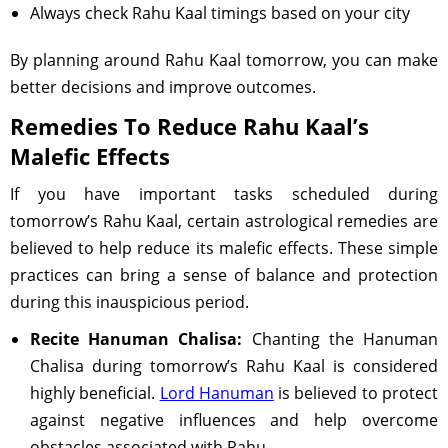
Always check Rahu Kaal timings based on your city
By planning around Rahu Kaal tomorrow, you can make
better decisions and improve outcomes.
Remedies To Reduce Rahu Kaal’s
Malefic Effects
If you have important tasks scheduled during
tomorrow’s Rahu Kaal, certain astrological remedies are
believed to help reduce its malefic effects. These simple
practices can bring a sense of balance and protection
during this inauspicious period.
Recite Hanuman Chalisa:
Chanting the Hanuman
Chalisa during tomorrow’s Rahu Kaal is considered
highly beneficial.
Lord Hanuman
is believed to protect
against negative influences and help overcome
obstacles associated with Rahu.