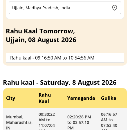
Rahu Kaal Tomorrow,
Ujjain, 08 August 2026
Rahu kaal - 09:16:50 AM to 10:54:56 AM
Rahu kaal - Saturday, 8 August 2026
Rahu
City
Yamaganda
Gulika
Kaal
09:30:22
06:16:57
Mumbai,
02:20:28 PM
AM to
AM to
Maharashtra,
to 03:57:10
11:07:04
07:53:40
IN
PM