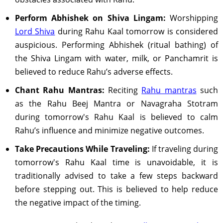
Perform Abhishek on Shiva Lingam:
Worshipping
Lord Shiva
during Rahu Kaal tomorrow is considered
auspicious. Performing Abhishek (ritual bathing) of
the Shiva Lingam with water, milk, or Panchamrit is
believed to reduce Rahu’s adverse effects.
Chant Rahu Mantras:
Reciting
Rahu mantras
such
as the Rahu Beej Mantra or Navagraha Stotram
during tomorrow's Rahu Kaal is believed to calm
Rahu’s influence and minimize negative outcomes.
Take Precautions While Traveling:
If traveling during
tomorrow's Rahu Kaal time is unavoidable, it is
traditionally advised to take a few steps backward
before stepping out. This is believed to help reduce
the negative impact of the timing.