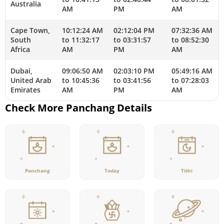
Australia
AM
PM
AM
Cape Town,
10:12:24 AM
02:12:04 PM
07:32:36 AM
South
to 11:32:17
to 03:31:57
to 08:52:30
Africa
AM
PM
AM
Dubai,
09:06:50 AM
02:03:10 PM
05:49:16 AM
United Arab
to 10:45:36
to 03:41:56
to 07:28:03
Emirates
AM
PM
AM
Check More Panchang Details
Panchang
Today
Tithi