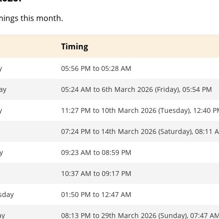
mings this month.
Timing
y
05:56 PM to 05:28 AM
ay
05:24 AM to 6th March 2026 (Friday), 05:54 PM
y
11:27 PM to 10th March 2026 (Tuesday), 12:40 
07:24 PM to 14th March 2026 (Saturday), 08:11 
y
09:23 AM to 08:59 PM
y
10:37 AM to 09:17 PM
sday
01:50 PM to 12:47 AM
ay
08:13 PM to 29th March 2026 (Sunday), 07:47 A