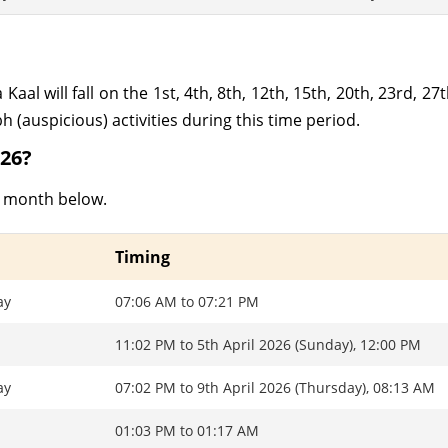
al will fall on the 1st, 4th, 8th, 12th, 15th, 20th, 23rd, 27t
 (auspicious) activities during this time period.
026?
is month below.
Timing
ay
07:06 AM to 07:21 PM
11:02 PM to 5th April 2026 (Sunday), 12:00 PM
ay
07:02 PM to 9th April 2026 (Thursday), 08:13 AM
01:03 PM to 01:17 AM