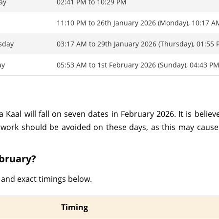
ay
02:41 PM to 10:29 PM
y
11:10 PM to 26th January 2026 (Monday), 10:17 A
sday
03:17 AM to 29th January 2026 (Thursday), 01:55
ay
05:53 AM to 1st February 2026 (Sunday), 04:43 P
Kaal will fall on seven dates in February 2026. It is believ
work should be avoided on these days, as this may cause 
ebruary?
 and exact timings below.
Timing