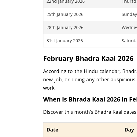
22nd January 2026
Thursd
25th January 2026
Sunda
28th January 2026
Wedne
31st January 2026
Saturd
February Bhadra Kaal 2026
According to the Hindu calendar, Bhadra 
new job, or doing any other auspicious 
work.
When is Bhrada Kaal 2026 in F
Discover this month’s Bhadra Kaal dates
Date
Day