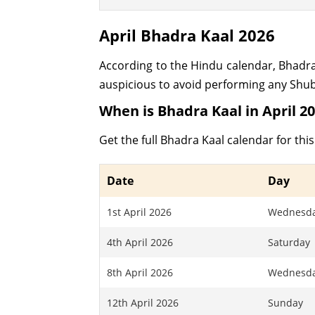
April Bhadra Kaal 2026
According to the Hindu calendar, Bhadra Ka
auspicious to avoid performing any Shubh
When is Bhadra Kaal in April 2
Get the full Bhadra Kaal calendar for th
Date
Day
1st April 2026
Wednesd
4th April 2026
Saturday
8th April 2026
Wednesd
12th April 2026
Sunday