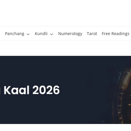
Panchang
Kundli
Numerology
Tarot
Free Readings
l