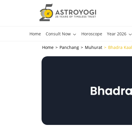
Home
Consult Now
Horoscope
Year 2026
Home
Panchang
Muhurat
Bhadra Kaa