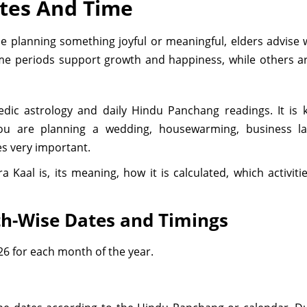
ates And Time
planning something joyful or meaningful, elders advise wa
ome periods support growth and happiness, while others ar
Vedic astrology and daily Hindu Panchang readings. It i
f you are planning a wedding, housewarming, business l
s very important.
a Kaal is, its meaning, how it is calculated, which activi
h-Wise Dates and Timings
26 for each month of the year.