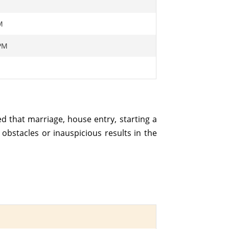
M
 PM
M
ed that marriage, house entry, starting a
obstacles or inauspicious results in the