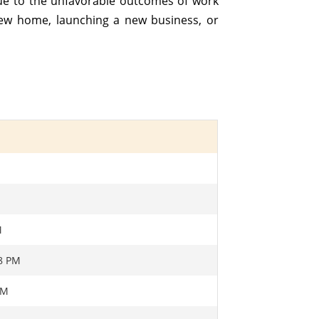
Due to the unfavorable outcomes of work
new home, launching a new business, or
M
M
18 PM
AM