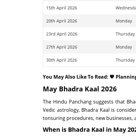
15th April 2026
Wednesd
20th April 2026
Monday
23rd April 2026
Thursday
27th April 2026
Monday
30th April 2026
Thursday
You May Also Like To Read: 💖 Planni
May Bhadra Kaal 2026
The Hindu Panchang suggests that Bhadra
Vedic astrology, Bhadra Kaal is consider
tonsuring procedures, new businesses, a
When is Bhadra Kaal in May 20