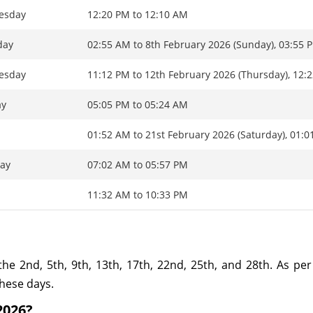
esday
12:20 PM to 12:10 AM
day
02:55 AM to 8th February 2026 (Sunday), 03:55 
esday
11:12 PM to 12th February 2026 (Thursday), 12:
ay
05:05 PM to 05:24 AM
y
01:52 AM to 21st February 2026 (Saturday), 01:
ay
07:02 AM to 05:57 PM
y
11:32 AM to 10:33 PM
the 2nd, 5th, 9th, 13th, 17th, 22nd, 25th, and 28th. As per 
these days.
2026?