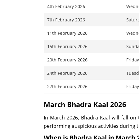
4th February 2026
Wedn
7th February 2026
Satur
11th February 2026
Wedn
15th February 2026
Sund
20th February 2026
Frida
24th February 2026
Tuesd
27th February 2026
Frida
March Bhadra Kaal 2026
In March 2026, Bhadra Kaal will fall on 
performing auspicious activities during 
When is Bhadra Kaal in March 