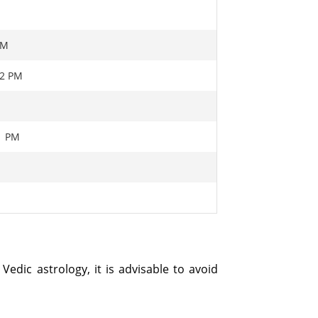
PM
22 PM
01 PM
Vedic astrology, it is advisable to avoid