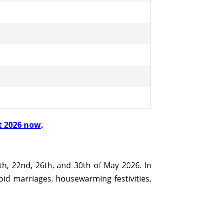
t 2026 now
.
th, 22nd, 26th, and 30th of May 2026. In
void marriages, housewarming festivities,