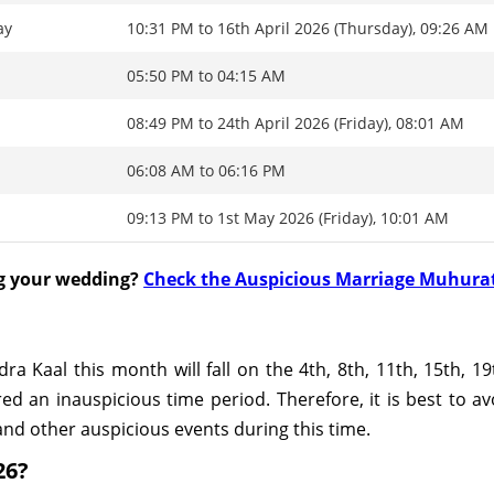
ay
10:31 PM to 16th April 2026 (Thursday), 09:26 AM
05:50 PM to 04:15 AM
08:49 PM to 24th April 2026 (Friday), 08:01 AM
06:08 AM to 06:16 PM
09:13 PM to 1st May 2026 (Friday), 10:01 AM
ng your wedding?
Check the Auspicious Marriage Muhura
 Kaal this month will fall on the 4th, 8th, 11th, 15th, 19
ed an inauspicious time period. Therefore, it is best to a
nd other auspicious events during this time.
26?