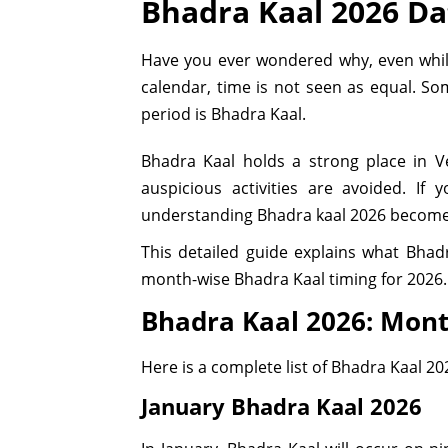
Bhadra Kaal 2026 D
Have you ever wondered why, even while 
calendar, time is not seen as equal. S
period is Bhadra Kaal.
Bhadra Kaal holds a strong place in 
auspicious activities are avoided. I
understanding Bhadra kaal 2026 become
This detailed guide explains what Bhadr
month-wise Bhadra Kaal timing for 2026.
Bhadra Kaal 2026: Mont
Here is a complete list of Bhadra Kaal 20
January Bhadra Kaal 2026