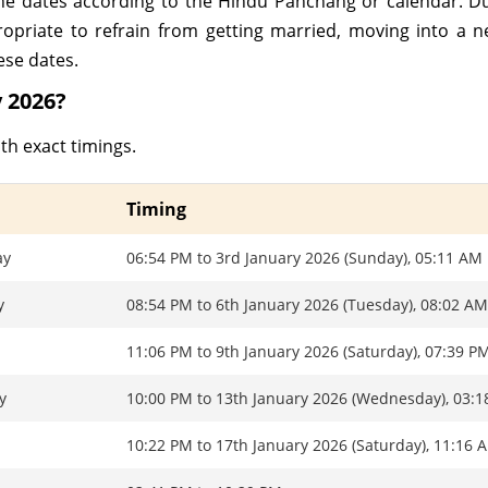
nine dates according to the Hindu Panchang or calendar. 
ropriate to refrain from getting married, moving into a 
ese dates.
 2026?
th exact timings.
Timing
ay
06:54 PM to 3rd January 2026 (Sunday), 05:11 AM
y
08:54 PM to 6th January 2026 (Tuesday), 08:02 A
11:06 PM to 9th January 2026 (Saturday), 07:39 P
y
10:00 PM to 13th January 2026 (Wednesday), 03:
10:22 PM to 17th January 2026 (Saturday), 11:16 