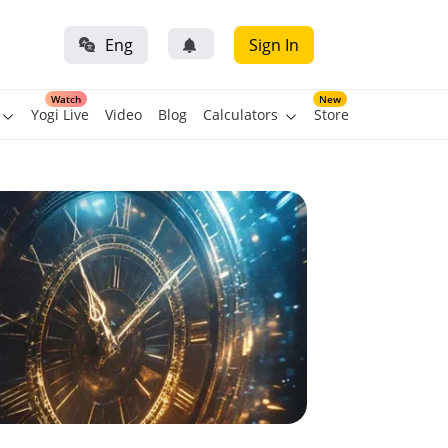
Eng
Sign In
Watch
New
Yogi Live
Video
Blog
Calculators
Store