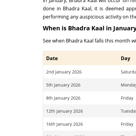
In January, Bhadra Kaal will occur on 
done in Bhadra Kaal, it is deemed app
performing any auspicious activity on th
When is Bhadra Kaal in January
See when Bhadra Kaal falls this month wi
Date
Day
2nd January 2026
Saturd
5th January 2026
Monda
8th January 2026
Friday
12th January 2026
Tuesda
16th January 2026
Friday