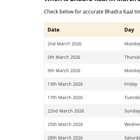
Check below for accurate Bhadra Kaal ti
Date
Day
2nd March 2026
Monda
5th March 2026
Thursd
9th March 2026
Monda
13th March 2026
Friday
17th March 2026
Tuesda
22nd March 2026
Sunda
25th March 2026
Wedne
28th March 2026
Saturd