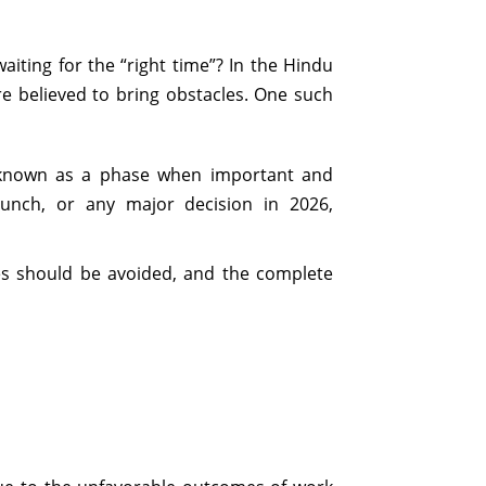
iting for the “right time”? In the Hindu
e believed to bring obstacles. One such
s known as a phase when important and
aunch, or any major decision in 2026,
ties should be avoided, and the complete