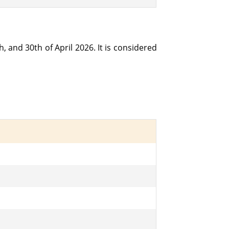
h, and 30th of April 2026. It is considered