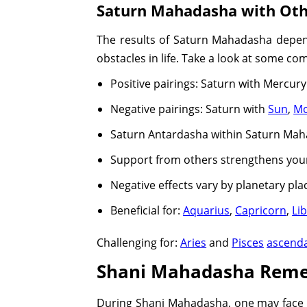
Saturn Mahadasha with Oth
The results of Saturn Mahadasha depend 
obstacles in life. Take a look at some co
Positive pairings: Saturn with Mercury
Negative pairings: Saturn with
Sun
,
M
Saturn Antardasha within Saturn Maha
Support from others strengthens your
Negative effects vary by planetary p
Beneficial for:
Aquarius
,
Capricorn
,
Li
Challenging for:
Aries
and
Pisces
ascend
Shani Mahadasha Reme
During Shani Mahadasha, one may face ch