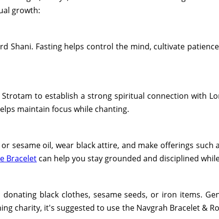
tual growth:
d Shani. Fasting helps control the mind, cultivate patience
Strotam to establish a strong spiritual connection with Lo
helps maintain focus while chanting.
or sesame oil, wear black attire, and make offerings such a
e Bracelet
can help you stay grounded and disciplined while 
 donating black clothes, sesame seeds, or iron items. Gene
ing charity, it's suggested to use the Navgrah Bracelet & R