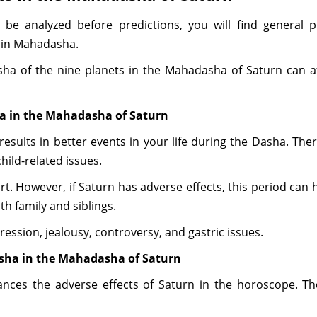
 be analyzed before predictions, you will find general p
 in Mahadasha.
a of the nine planets in the Mahadasha of Saturn can aff
ha in the Mahadasha of Saturn
results in better events in your life during the Dasha. Ther
hild-related issues.
ort. However, if Saturn has adverse effects, this period can 
h family and siblings.
ession, jealousy, controversy, and gastric issues.
asha in the Mahadasha of Saturn
nces the adverse effects of Saturn in the horoscope. The