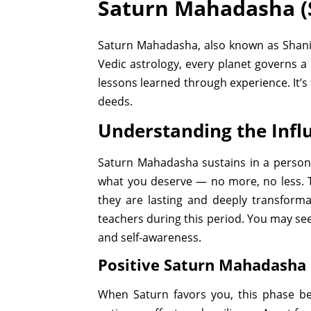
Saturn Mahadasha (
Saturn Mahadasha, also known as Shani M
Vedic astrology, every planet governs a 
lessons learned through experience. It’
deeds.
Understanding the Inf
Saturn Mahadasha sustains in a person’s
what you deserve — no more, no less. T
they are lasting and deeply transformat
teachers during this period. You may see 
and self-awareness.
Positive Saturn Mahadasha 
When Saturn favors you, this phase be