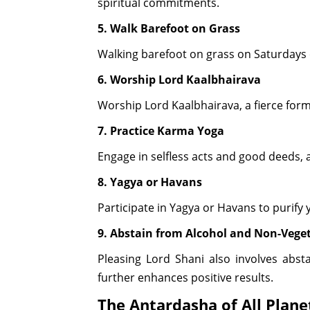
spiritual commitments.
5. Walk Barefoot on Grass
Walking barefoot on grass on Saturdays c
6. Worship Lord Kaalbhairava
Worship Lord Kaalbhairava, a fierce form
7. Practice Karma Yoga
Engage in selfless acts and good deeds, a
8. Yagya or Havans
Participate in Yagya or Havans to purify
9. Abstain from Alcohol and Non-Vege
Pleasing Lord Shani also involves abst
further enhances positive results.
The Antardasha of All Plane