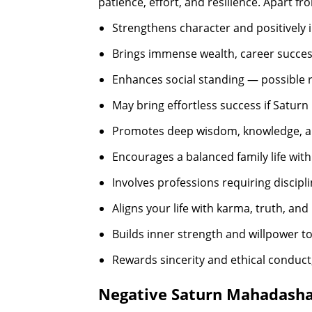
patience, effort, and resilience. Apart fro
Strengthens character and positively 
Brings immense wealth, career success,
Enhances social standing — possible 
May bring effortless success if Saturn 
Promotes deep wisdom, knowledge, an
Encourages a balanced family life with
Involves professions requiring discipl
Aligns your life with karma, truth, and 
Builds inner strength and willpower to 
Rewards sincerity and ethical conduct
Negative Saturn Mahadasha