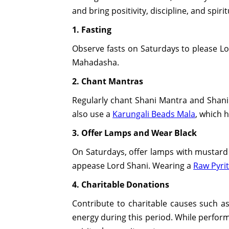
and bring positivity, discipline, and spiri
1. Fasting
Observe fasts on Saturdays to please Lor
Mahadasha.
2. Chant Mantras
Regularly chant Shani Mantra and Shani 
also use a
Karungali Beads Mala
, which 
3. Offer Lamps and Wear Black
On Saturdays, offer lamps with mustard 
appease Lord Shani. Wearing a
Raw Pyrit
4. Charitable Donations
Contribute to charitable causes such as
energy during this period. While perform