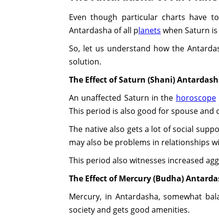
Even though particular charts have to
Antardasha of all p
lanets
when Saturn is
So, let us understand how the Antardash
solution.
The Effect of Saturn (Shani) Antardas
An unaffected Saturn in the
horoscope
This period is also good for spouse and c
The native also gets a lot of social supp
may also be problems in relationships wit
This period also witnesses increased aggr
The Effect of Mercury (Budha) Antard
Mercury, in Antardasha, somewhat bala
society and gets good amenities.