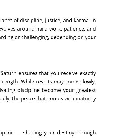
et of discipline, justice, and karma. In
 revolves around hard work, patience, and
arding or challenging, depending on your
 Saturn ensures that you receive exactly
trength. While results may come slowly,
tivating discipline become your greatest
tually, the peace that comes with maturity
cipline — shaping your destiny through