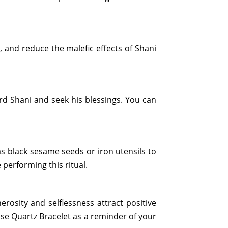
, and reduce the malefic effects of Shani
rd Shani and seek his blessings. You can
s black sesame seeds or iron utensils to
performing this ritual.
rosity and selflessness attract positive
ose Quartz Bracelet as a reminder of your