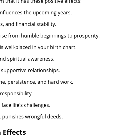
m that it has these positive effects:
influences the upcoming years.
 and financial stability.
rise from humble beginnings to prosperity.
is well-placed in your birth chart.
d spiritual awareness.
 supportive relationships.
ine, persistence, and hard work.
responsibility.
face life’s challenges.
, punishes wrongful deeds.
 Effects