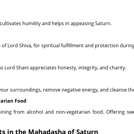
ultivates humility and helps in appeasing Saturn.
 of Lord Shiva, for spiritual fulfillment and protection dur
s Lord Shani appreciates honesty, integrity, and charity.
 your surroundings, remove negative energy, and cleanse the
tarian Food
aining from alcohol and non-vegetarian food. Offering s
ts in the Mahadasha of Saturn