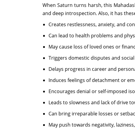
When Saturn turns harsh, this Mahadasha
and deep introspection. Also, it has thes
Creates restlessness, anxiety, and con
Can lead to health problems and phys
May cause loss of loved ones or financia
Triggers domestic disputes and social 
Delays progress in career and persona
Induces feelings of detachment or emo
Encourages denial or self-imposed iso
Leads to slowness and lack of drive t
Can bring irreparable losses or setbac
May push towards negativity, laziness,