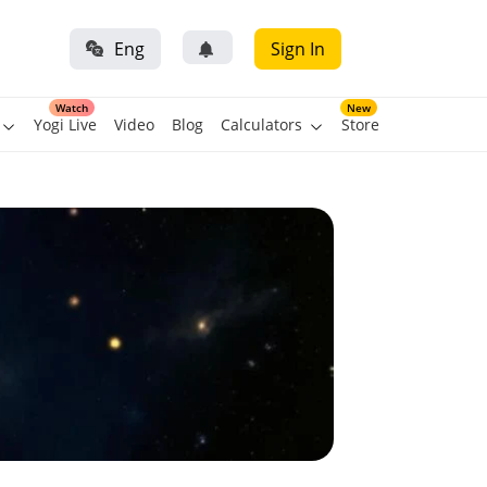
Eng
Sign In
Watch
New
Yogi Live
Video
Blog
Calculators
Store