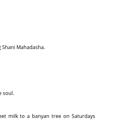
ing Shani Mahadasha.
 soul.
weet milk to a banyan tree on Saturdays