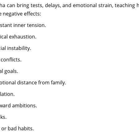
 can bring tests, delays, and emotional strain, teaching ha
e negative effects:
stant inner tension.
ical exhaustion.
l instability.
conflicts.
l goals.
tional distance from family.
lation.
oward ambitions.
ks.
 or bad habits.