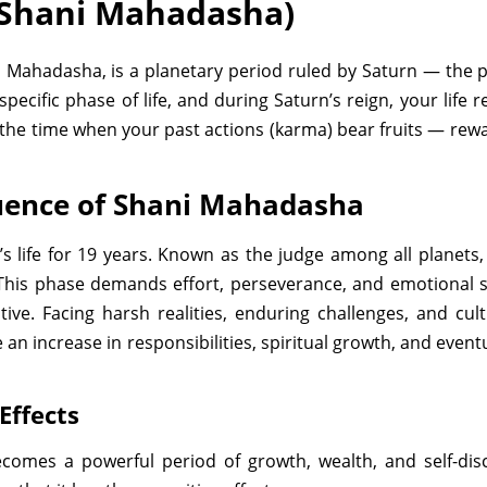
Shani Mahadasha)
ahadasha, is a planetary period ruled by Saturn — the plan
specific phase of life, and during Saturn’s reign, your life
s the time when your past actions (karma) bear fruits — rew
luence of Shani Mahadasha
 life for 19 years. Known as the judge among all planets,
his phase demands effort, perseverance, and emotional s
ive. Facing harsh realities, enduring challenges, and cul
an increase in responsibilities, spiritual growth, and even
Effects
comes a powerful period of growth, wealth, and self-dis