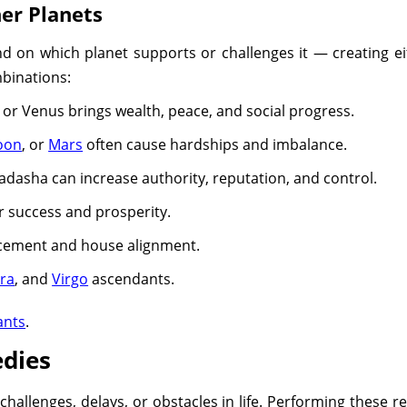
er Planets
on which planet supports or challenges it — creating eit
mbinations:
 or Venus brings wealth, peace, and social progress.
oon
, or
Mars
often cause hardships and imbalance.
dasha can increase authority, reputation, and control.
 success and prosperity.
lacement and house alignment.
bra
, and
Virgo
ascendants.
ants
.
dies
allenges, delays, or obstacles in life. Performing these r