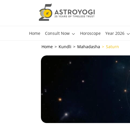
Home
Consult Now
Horoscope
Year 2026
Home
Kundli
Mahadasha
Saturn