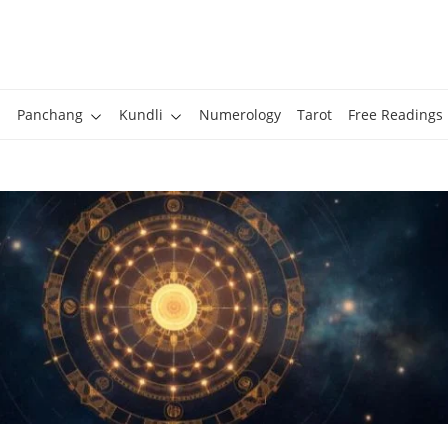
Panchang
Kundli
Numerology
Tarot
Free Readings