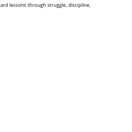
rd lessons through struggle, discipline,