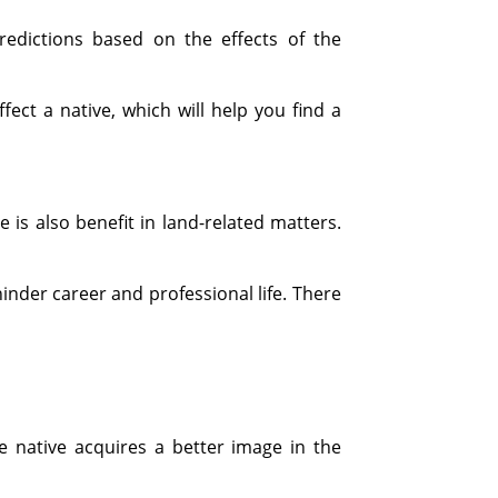
redictions based on the effects of the
ect a native, which will help you find a
e is also benefit in land-related matters.
hinder career and professional life. There
 native acquires a better image in the