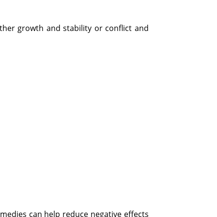
her growth and stability or conflict and
emedies can help reduce negative effects