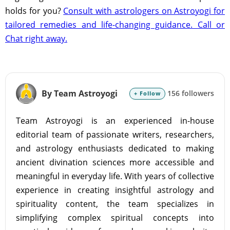
holds for you?
Consult with astrologers on Astroyogi for
tailored remedies and life-changing guidance. Call or
Chat right away.
By Team Astroyogi
156 followers
+ Follow
Team Astroyogi is an experienced in-house
editorial team of passionate writers, researchers,
and astrology enthusiasts dedicated to making
ancient divination sciences more accessible and
meaningful in everyday life. With years of collective
experience in creating insightful astrology and
spirituality content, the team specializes in
simplifying complex spiritual concepts into