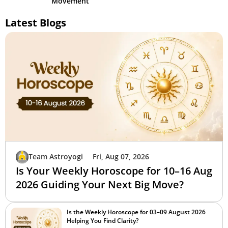
Movement
Latest Blogs
Team Astroyogi
Fri, Aug 07, 2026
Is Your Weekly Horoscope for 10–16 Aug
2026 Guiding Your Next Big Move?
Is the Weekly Horoscope for 03–09 August 2026
Helping You Find Clarity?