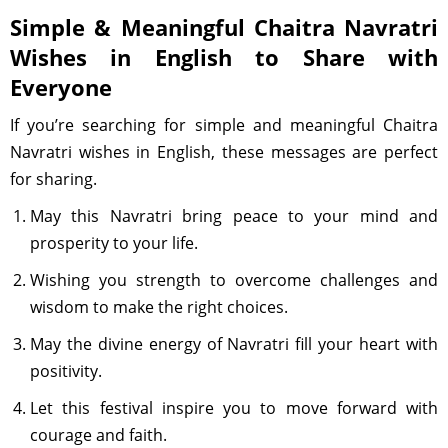
Simple & Meaningful Chaitra Navratri
Wishes in English to Share with
Everyone
If you’re searching for simple and meaningful Chaitra
Navratri wishes in English, these messages are perfect
for sharing.
May this Navratri bring peace to your mind and
prosperity to your life.
Wishing you strength to overcome challenges and
wisdom to make the right choices.
May the divine energy of Navratri fill your heart with
positivity.
Let this festival inspire you to move forward with
courage and faith.