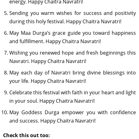
energy. Happy Chaitra Navratri!
Sending you warm wishes for success and positivity
during this holy festival. Happy Chaitra Navratri!
May Maa Durga’s grace guide you toward happiness
and fulfillment. Happy Chaitra Navratri!
Wishing you renewed hope and fresh beginnings this
Navratri. Happy Chaitra Navratri!
May each day of Navratri bring divine blessings into
your life. Happy Chaitra Navratri!
Celebrate this festival with faith in your heart and light
in your soul. Happy Chaitra Navratri!
May Goddess Durga empower you with confidence
and success. Happy Chaitra Navratri!
Check this out too: