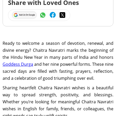
Share with Loved Ones
Ready to welcome a season of devotion, renewal, and
divine energy? Chaitra Navratri marks the beginning of
the Hindu New Year in many parts of India and honors
Goddess Durga
and her nine powerful forms. These nine
sacred days are filled with fasting, prayers, reflection,
and a celebration of good triumphing over evil.
Sharing heartfelt Chaitra Navratri wishes is a beautiful
way to spread strength, positivity, and blessings.
Whether you’re looking for meaningful Chaitra Navratri
wishes in English for family, friends, or colleagues, the
right words can truly uplift spirits.