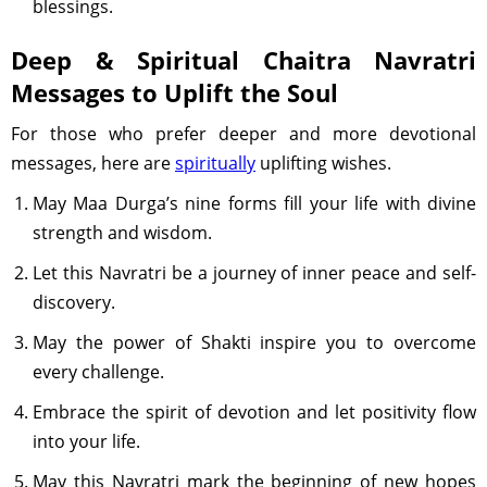
blessings.
Deep & Spiritual Chaitra Navratri
Messages to Uplift the Soul
For those who prefer deeper and more devotional
messages, here are
spiritually
uplifting wishes.
May Maa Durga’s nine forms fill your life with divine
strength and wisdom.
Let this Navratri be a journey of inner peace and self-
discovery.
May the power of Shakti inspire you to overcome
every challenge.
Embrace the spirit of devotion and let positivity flow
into your life.
May this Navratri mark the beginning of new hopes