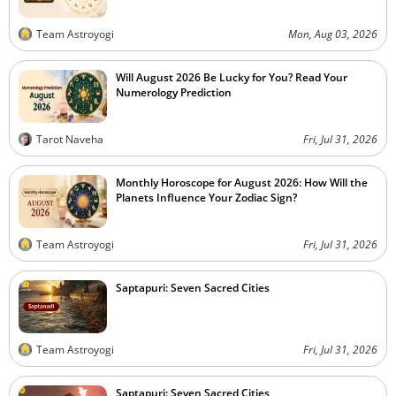
Team Astroyogi
Mon, Aug 03, 2026
Will August 2026 Be Lucky for You? Read Your
Numerology Prediction
Tarot Naveha
Fri, Jul 31, 2026
Monthly Horoscope for August 2026: How Will the
Planets Influence Your Zodiac Sign?
Team Astroyogi
Fri, Jul 31, 2026
Saptapuri: Seven Sacred Cities
Team Astroyogi
Fri, Jul 31, 2026
Saptapuri: Seven Sacred Cities