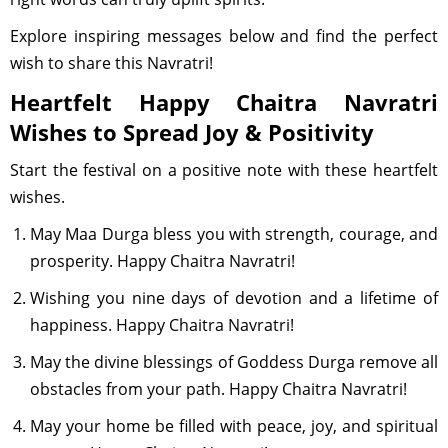
Explore inspiring messages below and find the perfect
wish to share this Navratri!
Heartfelt Happy Chaitra Navratri
Wishes to Spread Joy & Positivity
Start the festival on a positive note with these heartfelt
wishes.
May Maa Durga bless you with strength, courage, and
prosperity. Happy Chaitra Navratri!
Wishing you nine days of devotion and a lifetime of
happiness. Happy Chaitra Navratri!
May the divine blessings of Goddess Durga remove all
obstacles from your path. Happy Chaitra Navratri!
May your home be filled with peace, joy, and spiritual