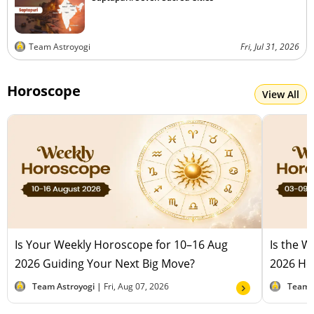
Team Astroyogi
Fri, Jul 31, 2026
Horoscope
View All
Is Your Weekly Horoscope for 10–16 Aug
Is the 
2026 Guiding Your Next Big Move?
2026 Hel
Team Astroyogi |
Fri, Aug 07, 2026
Team 