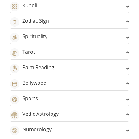
Kundli
Zodiac Sign
Spirituality
Tarot
Palm Reading
Bollywood
Sports
Vedic Astrology
Numerology