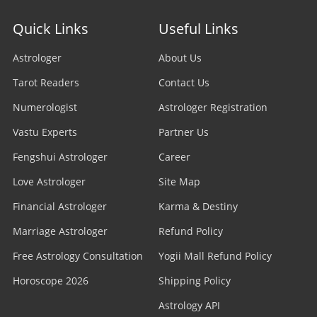
Quick Links
Useful Links
Astrologer
About Us
Tarot Readers
Contact Us
Numerologist
Astrologer Registration
Vastu Experts
Partner Us
Fengshui Astrologer
Career
Love Astrologer
Site Map
Financial Astrologer
Karma & Destiny
Marriage Astrologer
Refund Policy
Free Astrology Consultation
Yogii Mall Refund Policy
Horoscope 2026
Shipping Policy
Astrology API