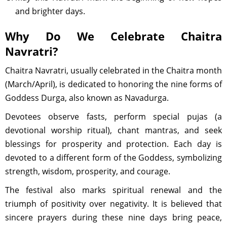
and brighter days.
Why Do We Celebrate Chaitra
Navratri?
Chaitra Navratri, usually celebrated in the Chaitra month
(March/April), is dedicated to honoring the nine forms of
Goddess Durga, also known as Navadurga.
Devotees observe fasts, perform special pujas (a
devotional worship ritual), chant mantras, and seek
blessings for prosperity and protection. Each day is
devoted to a different form of the Goddess, symbolizing
strength, wisdom, prosperity, and courage.
The festival also marks spiritual renewal and the
triumph of positivity over negativity. It is believed that
sincere prayers during these nine days bring peace,