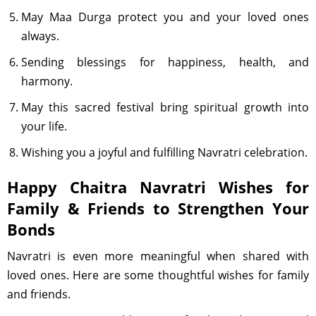
May Maa Durga protect you and your loved ones
always.
Sending blessings for happiness, health, and
harmony.
May this sacred festival bring spiritual growth into
your life.
Wishing you a joyful and fulfilling Navratri celebration.
Happy Chaitra Navratri Wishes for
Family & Friends to Strengthen Your
Bonds
Navratri is even more meaningful when shared with
loved ones. Here are some thoughtful wishes for family
and friends.