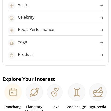
Vastu
Celebrity
Pooja Performance
Yoga
Product
Explore Your Interest
Panchang
Planetary
Love
Zodiac Sign
Ayurveda