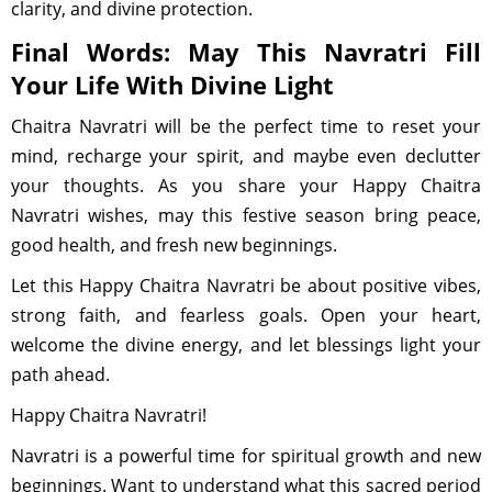
clarity, and divine protection.
Final Words: May This Navratri Fill
Your Life With Divine Light
Chaitra Navratri will be the perfect time to reset your
mind, recharge your spirit, and maybe even declutter
your thoughts. As you share your Happy Chaitra
Navratri wishes, may this festive season bring peace,
good health, and fresh new beginnings.
Let this Happy Chaitra Navratri be about positive vibes,
strong faith, and fearless goals. Open your heart,
welcome the divine energy, and let blessings light your
path ahead.
Happy Chaitra Navratri!
Navratri is a powerful time for spiritual growth and new
beginnings. Want to understand what this sacred period