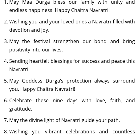
May Maa Durga bless our family with unity and
endless happiness. Happy Chaitra Navratri!
Wishing you and your loved ones a Navratri filled with
devotion and joy.
May the festival strengthen our bond and bring
positivity into our lives.
Sending heartfelt blessings for success and peace this
Navratri.
May Goddess Durga’s protection always surround
you. Happy Chaitra Navratri!
Celebrate these nine days with love, faith, and
gratitude.
May the divine light of Navratri guide your path.
Wishing you vibrant celebrations and countless