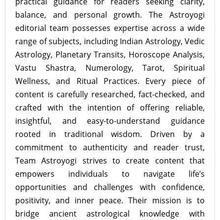
practical guidance for readers seeking clarity,
balance, and personal growth. The Astroyogi
editorial team possesses expertise across a wide
range of subjects, including Indian Astrology, Vedic
Astrology, Planetary Transits, Horoscope Analysis,
Vastu Shastra, Numerology, Tarot, Spiritual
Wellness, and Ritual Practices. Every piece of
content is carefully researched, fact-checked, and
crafted with the intention of offering reliable,
insightful, and easy-to-understand guidance
rooted in traditional wisdom. Driven by a
commitment to authenticity and reader trust,
Team Astroyogi strives to create content that
empowers individuals to navigate life’s
opportunities and challenges with confidence,
positivity, and inner peace. Their mission is to
bridge ancient astrological knowledge with