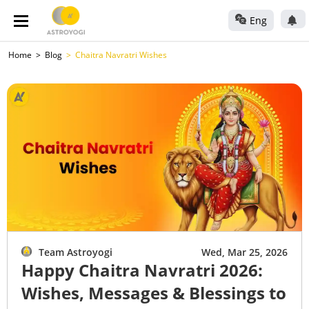
Eng
Home
Blog
Chaitra Navratri Wishes
Team Astroyogi
Wed, Mar 25, 2026
Happy Chaitra Navratri 2026:
Wishes, Messages & Blessings to