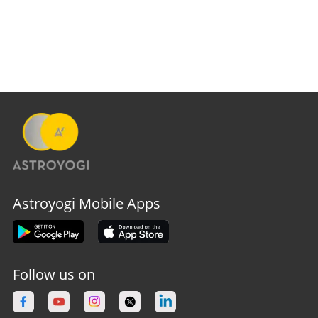
Astroyogi Mobile Apps
Follow us on