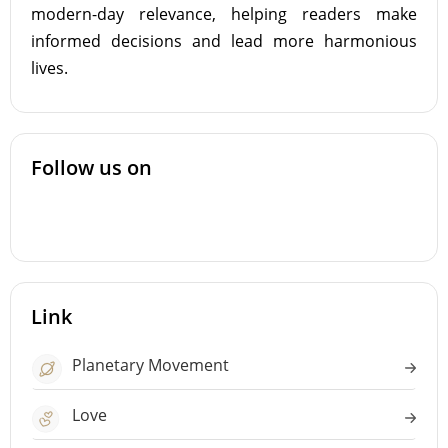
modern-day relevance, helping readers make
informed decisions and lead more harmonious
lives.
Follow us on
Link
Planetary Movement
Love