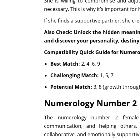
She is willing to compromise and adj
necessary. This is why it’s important for 
If she finds a supportive partner, she cre
Also Check: Unlock the hidden meani
and discover your personality, destiny,
Compatibility Quick Guide for Numer
Best Match:
2, 4, 6, 9
Challenging Match:
1, 5, 7
Potential Match:
3, 8 (growth throug
Numerology Number 2 
The numerology number 2 female c
communication, and helping others.
collaborative, and emotionally supportiv