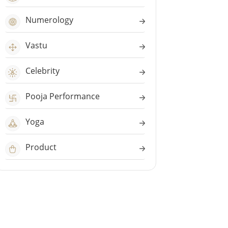
Numerology
Vastu
Celebrity
Pooja Performance
Yoga
Product