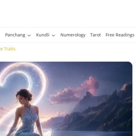
Panchang
Kundli
Numerology
Tarot
Free Readings
 Traits