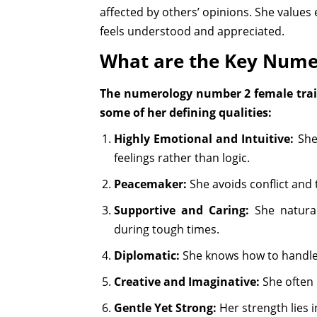
affected by others’ opinions. She values
feels understood and appreciated.
What are the Key Nume
The numerology number 2 female trait
some of her defining qualities:
Highly Emotional and Intuitive:
She 
feelings rather than logic.
Peacemaker:
She avoids conflict and 
Supportive and Caring:
She natural
during tough times.
Diplomatic:
She knows how to handle s
Creative and Imaginative:
She often h
Gentle Yet Strong:
Her strength lies 