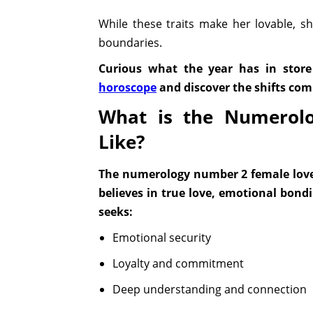
While these traits make her lovable, 
boundaries.
Curious what the year has in store
horoscope
and discover the shifts co
What is the Numerol
Like?
The numerology number 2 female love l
believes in true love, emotional bond
seeks:
Emotional security
Loyalty and commitment
Deep understanding and connection