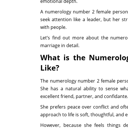
emotional depth.
A numerology number 2 female personal
seek attention like a leader, but her s
with people.
Let’s find out more about the numerol
marriage in detail.
What is the Numerolo
Like?
The numerology number 2 female persona
She has a natural ability to sense wh
excellent friend, partner, and confidante
She prefers peace over conflict and ofte
approach to life is soft, thoughtful, and 
However, because she feels things d