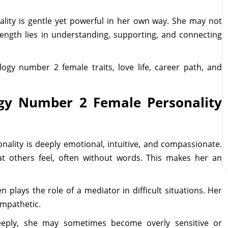
ity is gentle yet powerful in her own way. She may not
trength lies in understanding, supporting, and connecting
ogy number 2 female traits, love life, career path, and
gy Number 2 Female Personality
lity is deeply emotional, intuitive, and compassionate.
at others feel, often without words. This makes her an
.
n plays the role of a mediator in difficult situations. Her
empathetic.
eeply, she may sometimes become overly sensitive or