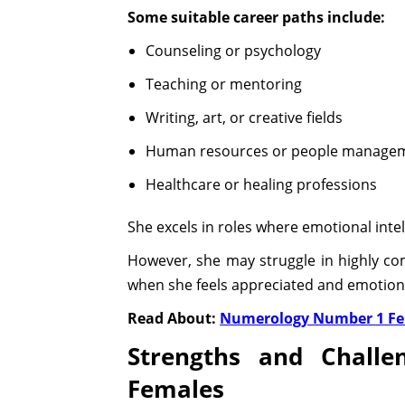
Some suitable career paths include:
Counseling or psychology
Teaching or mentoring
Writing, art, or creative fields
Human resources or people manage
Healthcare or healing professions
She excels in roles where emotional inte
However, she may struggle in highly co
when she feels appreciated and emotiona
Read About:
Numerology Number 1 F
Strengths and Chall
Females