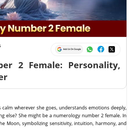
6
r 2 Female: Personality,
er
 calm wherever she goes, understands emotions deeply,
ing else? She might be a numerology number 2 female. In
e Moon, symbolizing sensitivity, intuition, harmony, and