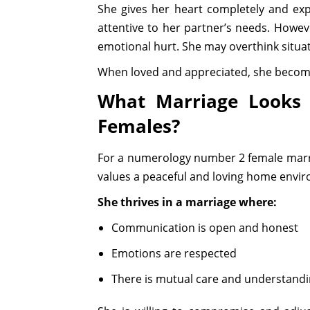
She gives her heart completely and expe
attentive to her partner’s needs. Howev
emotional hurt. She may overthink situati
When loved and appreciated, she become
What Marriage Looks
Females?
For a numerology number 2 female marri
values a peaceful and loving home envi
She thrives in a marriage where:
Communication is open and honest
Emotions are respected
There is mutual care and understand