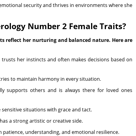
 emotional security and thrives in environments where she
rology Number 2 Female Traits?
s reflect her nurturing and balanced nature. Here are
trusts her instincts and often makes decisions based on
tries to maintain harmony in every situation.
ly supports others and is always there for loved ones
ensitive situations with grace and tact.
as a strong artistic or creative side.
in patience, understanding, and emotional resilience.