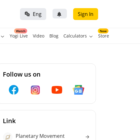
Eng
Sign In
Watch
New
Yogi Live
Video
Blog
Calculators
Store
Follow us on
Link
Planetary Movement