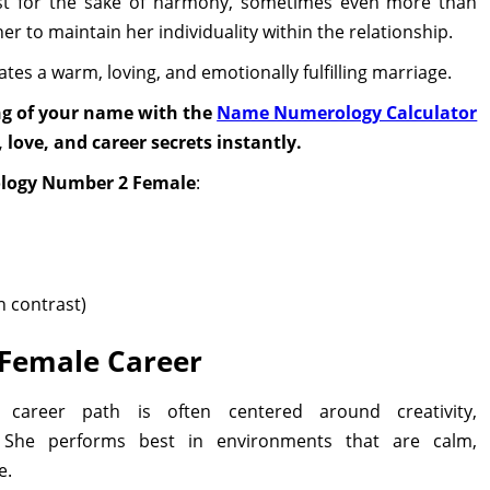
ust for the sake of harmony, sometimes even more than
her to maintain her individuality within the relationship.
ates a warm, loving, and emotionally fulfilling marriage.
ng of your name with the
Name Numerology Calculator
 love, and career secrets instantly.
ology Number 2 Female
:
h contrast)
Female Career
areer path is often centered around creativity,
 She performs best in environments that are calm,
e.