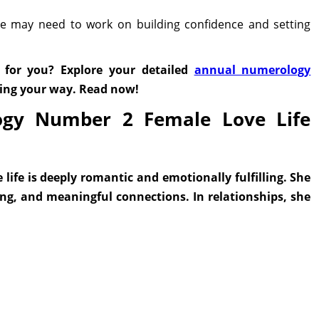
she may need to work on building confidence and setting
 for you? Explore your detailed
annual numerology
ming your way. Read now!
ogy Number 2 Female Love Life
ife is deeply romantic and emotionally fulfilling. She
ing, and meaningful connections. In relationships, she