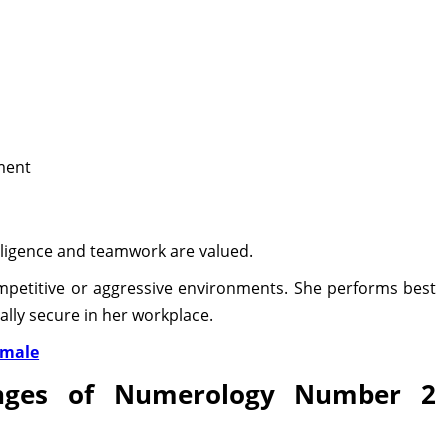
ment
lligence and teamwork are valued.
mpetitive or aggressive environments. She performs best
lly secure in her workplace.
emale
enges of Numerology Number 2