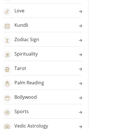
Love
Kundli
Zodiac Sign
Spirituality
Tarot
Palm Reading
Bollywood
Sports
Vedic Astrology