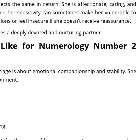
cts the same in return. She is affectionate, caring, and
er, her sensitivity can sometimes make her vulnerable to
ons or feel insecure if she doesn’t receive reassurance.
s a deeply devoted and nurturing partner.
 Like for Numerology Number 2
age is about emotional companionship and stability. She
ronment.
ing