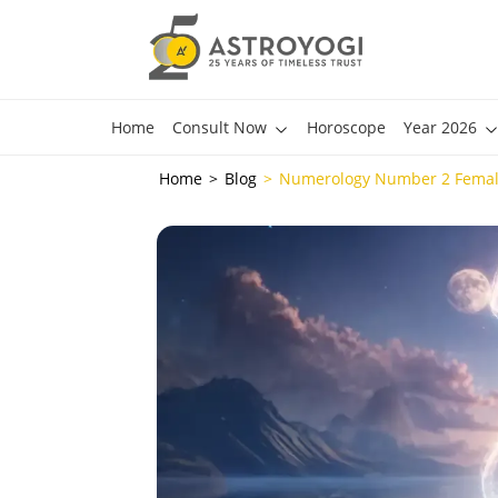
Home
Consult Now
Horoscope
Year 2026
Home
Blog
Numerology Number 2 Female