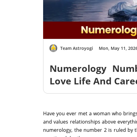
Team Astroyogi
Mon, May 11, 202
Numerology Numbe
Love Life And Care
Have you ever met a woman who brings
and values relationships above everyth
numerology, the number 2 is ruled by th