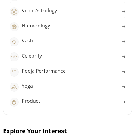
Vedic Astrology
Numerology
Vastu
Celebrity
Pooja Performance
Yoga
Product
Explore Your Interest