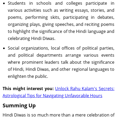
Students in schools and colleges participate in
various activities such as writing essays, stories, and
poems, performing skits, participating in debates,
organizing plays, giving speeches, and reciting poems
to highlight the significance of the Hindi language and
celebrating Hindi Diwas.
Social organizations, local offices of political parties,
and political departments arrange various events
where prominent leaders talk about the significance
of Hindi, Hindi Diwas, and other regional languages to
enlighten the public.
This might interest you:
Unlock Rahu Kalam's Secrets:
Astrological Tips for Navigating Unfavorable Hours
Summing Up
Hindi Diwas is so much more than a mere celebration of