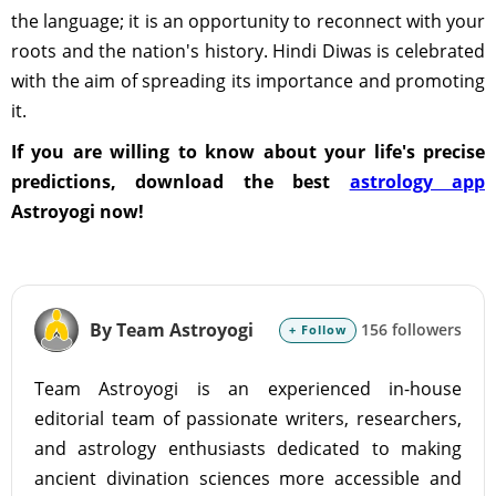
the language; it is an opportunity to reconnect with your
roots and the nation's history. Hindi Diwas is celebrated
with the aim of spreading its importance and promoting
it.
If you are willing to know about your life's precise
predictions, download the best
astrology app
Astroyogi now!
By Team Astroyogi
156 followers
+ Follow
Team Astroyogi is an experienced in-house
editorial team of passionate writers, researchers,
and astrology enthusiasts dedicated to making
ancient divination sciences more accessible and