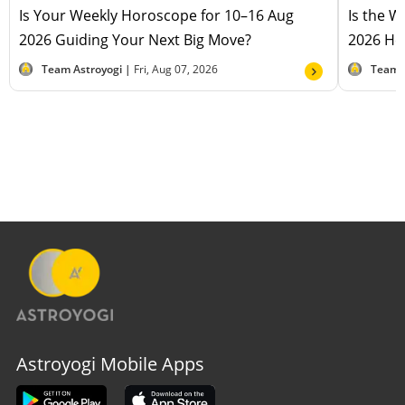
Is Your Weekly Horoscope for 10–16 Aug
Is the 
2026 Guiding Your Next Big Move?
2026 Hel
Team Astroyogi |
Fri, Aug 07, 2026
Team 
Astroyogi Mobile Apps