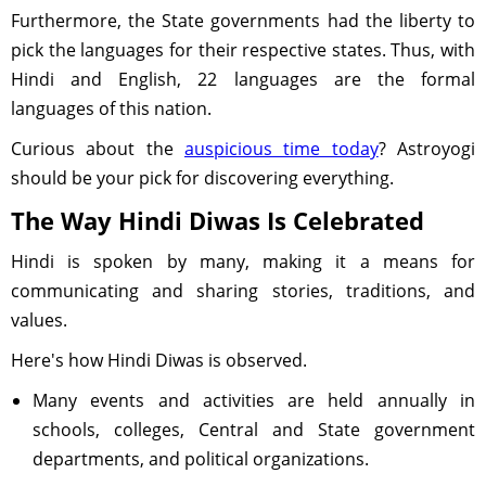
Furthermore, the State governments had the liberty to
pick the languages for their respective states. Thus, with
Hindi and English, 22 languages are the formal
languages of this nation.
Curious about the
auspicious time today
? Astroyogi
should be your pick for discovering everything.
The Way Hindi Diwas Is Celebrated
Hindi is spoken by many, making it a means for
communicating and sharing stories, traditions, and
values.
Here's how Hindi Diwas is observed.
Many events and activities are held annually in
schools, colleges, Central and State government
departments, and political organizations.