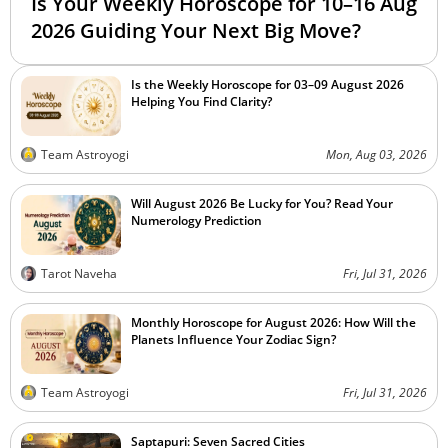
Is Your Weekly Horoscope for 10–16 Aug
2026 Guiding Your Next Big Move?
Is the Weekly Horoscope for 03–09 August 2026
Helping You Find Clarity?
Team Astroyogi
Mon, Aug 03, 2026
Will August 2026 Be Lucky for You? Read Your
Numerology Prediction
Tarot Naveha
Fri, Jul 31, 2026
Monthly Horoscope for August 2026: How Will the
Planets Influence Your Zodiac Sign?
Team Astroyogi
Fri, Jul 31, 2026
Saptapuri: Seven Sacred Cities