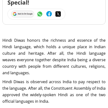
Special!
Hindi Diwas honors the richness and essence of the
Hindi language, which holds a unique place in Indian
culture and heritage. After all, the Hindi language
weaves everyone together despite India being a diverse
country with people from different cultures, religions,
and languages.
Hindi Diwas is observed across India to pay respect to
the language. After all, the Constituent Assembly of India
approved the widely-spoken Hindi as one of the two
official languages in India.