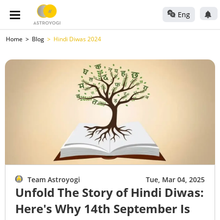
Eng
Home
Blog
Hindi Diwas 2024
Team Astroyogi
Tue, Mar 04, 2025
Unfold The Story of Hindi Diwas:
Here's Why 14th September Is