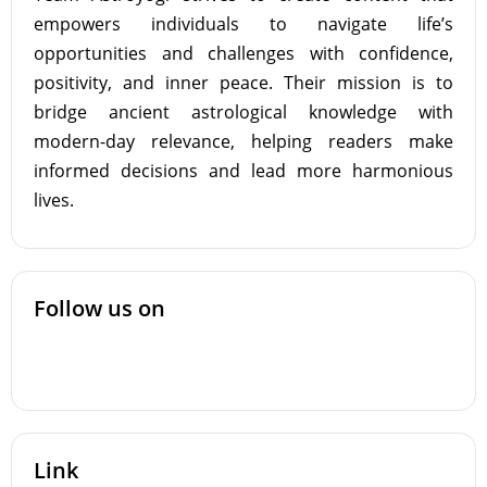
empowers individuals to navigate life’s
opportunities and challenges with confidence,
positivity, and inner peace. Their mission is to
bridge ancient astrological knowledge with
modern-day relevance, helping readers make
informed decisions and lead more harmonious
lives.
Follow us on
Link