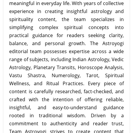
meaningful in everyday life. With years of collective
experience in creating insightful astrology and
spirituality content, the team specializes in
simplifying complex spiritual concepts into
practical guidance for readers seeking clarity,
balance, and personal growth. The Astroyogi
editorial team possesses expertise across a wide
range of subjects, including Indian Astrology, Vedic
Astrology, Planetary Transits, Horoscope Analysis,
Vastu Shastra, Numerology, Tarot, Spiritual
Wellness, and Ritual Practices. Every piece of
content is carefully researched, fact-checked, and
crafted with the intention of offering reliable,
insightful, and easy-to-understand guidance
rooted in traditional wisdom. Driven by a
commitment to authenticity and reader trust,
Team Astroyogi strives to create content that