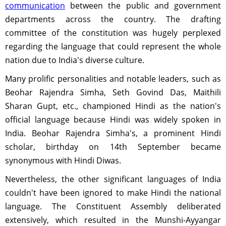
communication
between the public and government
departments across the country. The drafting
committee of the constitution was hugely perplexed
regarding the language that could represent the whole
nation due to India's diverse culture.
Many prolific personalities and notable leaders, such as
Beohar Rajendra Simha, Seth Govind Das, Maithili
Sharan Gupt, etc., championed Hindi as the nation's
official language because Hindi was widely spoken in
India. Beohar Rajendra Simha's, a prominent Hindi
scholar, birthday on 14th September became
synonymous with Hindi Diwas.
Nevertheless, the other significant languages of India
couldn't have been ignored to make Hindi the national
language. The Constituent Assembly deliberated
extensively, which resulted in the Munshi-Ayyangar