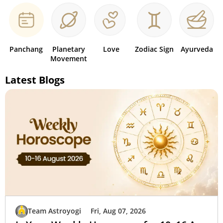
Panchang
Planetary
Love
Zodiac Sign
Ayurveda
Movement
Latest Blogs
Team Astroyogi
Fri, Aug 07, 2026