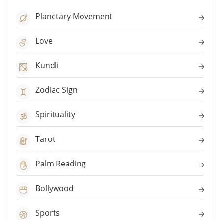
Planetary Movement
Love
Kundli
Zodiac Sign
Spirituality
Tarot
Palm Reading
Bollywood
Sports