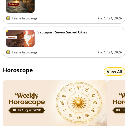
Team Astroyogi
Fri, Jul 31, 2026
Saptapuri: Seven Sacred Cities
Team Astroyogi
Fri, Jul 31, 2026
Horoscope
View All