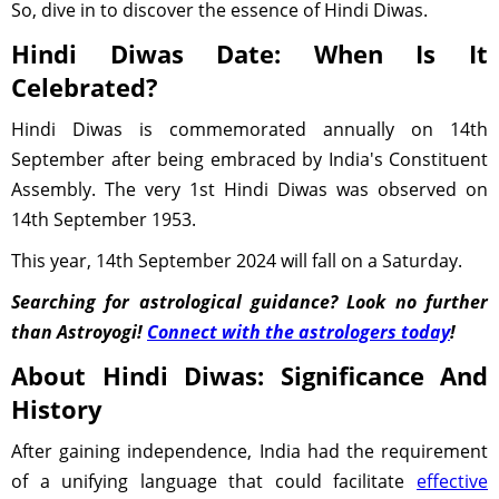
So, dive in to discover the essence of Hindi Diwas.
Hindi Diwas Date: When Is It
Celebrated?
Hindi Diwas is commemorated annually on 14th
September after being embraced by India's Constituent
Assembly. The very 1st Hindi Diwas was observed on
14th September 1953.
This year, 14th September 2024 will fall on a Saturday.
Searching for astrological guidance? Look no further
than Astroyogi!
Connect with the astrologers today
!
About Hindi Diwas: Significance And
History
After gaining independence, India had the requirement
of a unifying language that could facilitate
effective