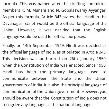
formula. This was named after the drafting committee
members K. M. Munshi and N. Gopalaswamy Ayyangar.
As per this formula, Article 343 states that Hindi in the
Devanagari script would be the official language of the
Union. However, it was decided that the English
language would be used for official purposes.
Finally, on 14th September 1949, Hindi was decided as
the official language of India, as stipulated in Article 343.
This decision was authorized on 26th January 1950,
when the Constitution of India was enacted. Since 1950,
Hindi has been the primary language used to
communicate between the State and the Union
governments of India. It is also the principal language of
communication of the Union government. However, you
should be aware that the Constitution of India does not
recognize any language as the national language.