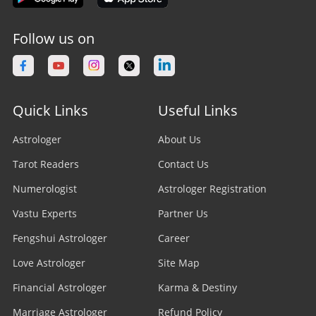
Follow us on
Quick Links
Useful Links
Astrologer
About Us
Tarot Readers
Contact Us
Numerologist
Astrologer Registration
Vastu Experts
Partner Us
Fengshui Astrologer
Career
Love Astrologer
Site Map
Financial Astrologer
Karma & Destiny
Marriage Astrologer
Refund Policy