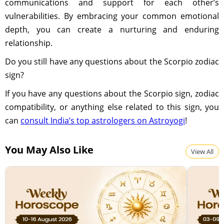
communications and support for each other’s
vulnerabilities. By embracing your common emotional
depth, you can create a nurturing and enduring
relationship.
Do you still have any questions about the Scorpio zodiac
sign?
If you have any questions about the Scorpio sign, zodiac
compatibility, or anything else related to this sign, you
can
consult India’s top astrologers on Astroyogi
!
You May Also Like
View All