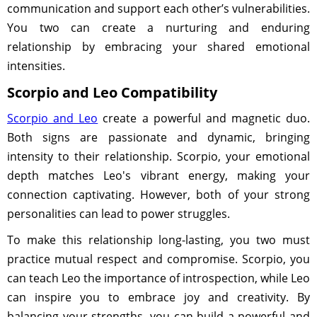
communication and support each other’s vulnerabilities.
You two can create a nurturing and enduring
relationship by embracing your shared emotional
intensities.
Scorpio and Leo Compatibility
Scorpio and Leo
create a powerful and magnetic duo.
Both signs are passionate and dynamic, bringing
intensity to their relationship. Scorpio, your emotional
depth matches Leo's vibrant energy, making your
connection captivating. However, both of your strong
personalities can lead to power struggles.
To make this relationship long-lasting, you two must
practice mutual respect and compromise. Scorpio, you
can teach Leo the importance of introspection, while Leo
can inspire you to embrace joy and creativity. By
balancing your strengths, you can build a powerful and