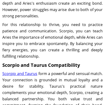
depth and Aries's enthusiasm create an exciting bond.
However, power struggles may arise due to both of your
strong personalities.
For this relationship to thrive, you need to practice
patience and communication. Scorpio, you can teach
Aries the importance of emotional depth, while Aries can
inspire you to embrace spontaneity. By balancing your
fiery energies, you can create a thrilling and deeply
fulfilling relationship.
Scorpio and Taurus Compatibility
Scorpio and Taurus
form a powerful and sensual match.
Your connection is grounded in mutual loyalty and a
desire for stability. Taurus's practical nature
complements your emotional depth, Scorpio, creating a
balanced partnership. You both value trust and