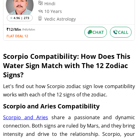
Hindi
10 Years
4.96 | 273
Vedic Astrology
₹12/Min
₹45/Min
CHAT
CALL
FLAT DEAL 12
Scorpio Compatibility: How Does This
Water Sign Match with The 12 Zodiac
Signs?
Let's find out how Scorpio zodiac sign love compatibility
works with each of the 12 signs of the zodiac.
Scorpio and Aries Compatibility
Scorpio and Aries
share a passionate and dynamic
connection. Both signs are ruled by Mars, and they bring
intensity and drive to the relationship. Scorpio, your