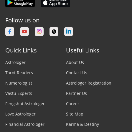
Follow us on
Quick Links
Useful Links
Astrologer
About Us
Tarot Readers
Contact Us
Numerologist
Astrologer Registration
Vastu Experts
Partner Us
Fengshui Astrologer
Career
Love Astrologer
Site Map
Financial Astrologer
Karma & Destiny