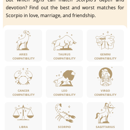
devotion? Find out the best and worst matches for
Scorpio in love, marriage, and friendship.
ARIES
TAURUS
GEMINI
COMPATIBILITY
COMPATIBILITY
COMPATIBILITY
CANCER
LEO
VIRGO
COMPATIBILITY
COMPATIBILITY
COMPATIBILITY
LIBRA
SCORPIO
SAGITTARIUS