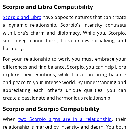
Scorpio and Libra Compatibility
Scorpio and Libra
have opposite natures that can create
a dynamic relationship. Scorpio's intensity contrasts
with Libra's charm and diplomacy. While you, Scorpio,
seek deep connections, Libra enjoys socializing and
harmony.
For your relationship to work, you must embrace your
differences and find balance. Scorpio, you can help Libra
explore their emotions, while Libra can bring balance
and peace to your intense world. By understanding and
appreciating each other’s unique qualities, you can
create a passionate and harmonious relationship.
Scorpio and Scorpio Compatibility
When
two Scorpio signs are in a relationship
, their
relationship is marked by intensity and depth. You both