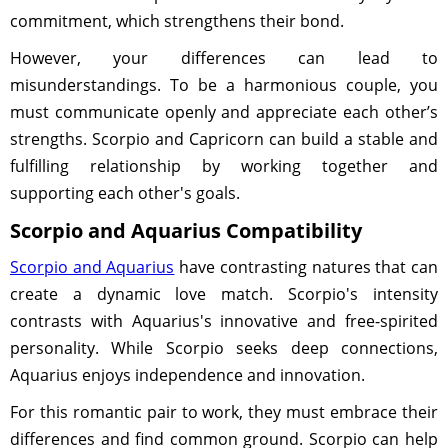
commitment, which strengthens their bond.
However, your differences can lead to
misunderstandings. To be a harmonious couple, you
must communicate openly and appreciate each other’s
strengths. Scorpio and Capricorn can build a stable and
fulfilling relationship by working together and
supporting each other's goals.
Scorpio and Aquarius Compatibility
Scorpio and Aquarius
have contrasting natures that can
create a dynamic love match. Scorpio's intensity
contrasts with Aquarius's innovative and free-spirited
personality. While Scorpio seeks deep connections,
Aquarius enjoys independence and innovation.
For this romantic pair to work, they must embrace their
differences and find common ground. Scorpio can help