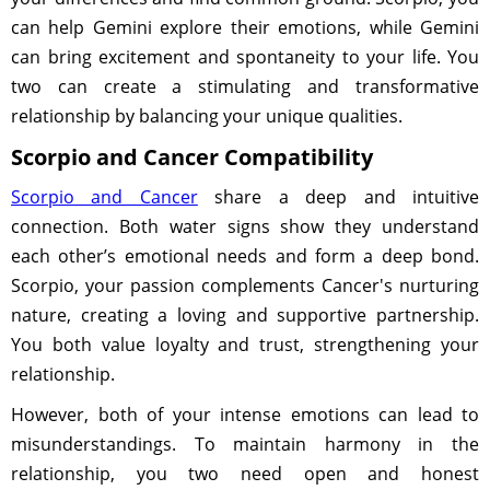
can help Gemini explore their emotions, while Gemini
can bring excitement and spontaneity to your life. You
two can create a stimulating and transformative
relationship by balancing your unique qualities.
Scorpio and Cancer Compatibility
Scorpio and Cancer
share a deep and intuitive
connection. Both water signs show they understand
each other’s emotional needs and form a deep bond.
Scorpio, your passion complements Cancer's nurturing
nature, creating a loving and supportive partnership.
You both value loyalty and trust, strengthening your
relationship.
However, both of your intense emotions can lead to
misunderstandings. To maintain harmony in the
relationship, you two need open and honest