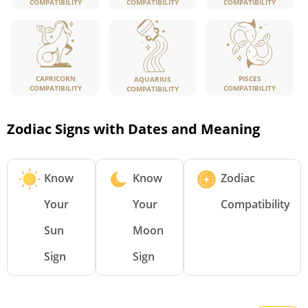
COMPATIBILITY
COMPATIBILITY
COMPATIBILITY
CAPRICORN
PISCES
AQUARIUS
COMPATIBILITY
COMPATIBILITY
COMPATIBILITY
Zodiac Signs with Dates and Meaning
Know
Know
Zodiac
Your
Your
Compatibility
Sun
Moon
Sign
Sign