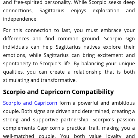
and free-spirited personality. While Scorpio seeks deep
connections, Sagittarius enjoys exploration and
independence.
For this connection to last, you must embrace your
differences and find common ground. Scorpio sign
individuals can help Sagittarius natives explore their
emotions, while Sagittarius can bring excitement and
spontaneity to Scorpio's life. By balancing your unique
qualities, you can create a relationship that is both
stimulating and transformative.
Scorpio and Capricorn Compatibility
Scorpio and Capricorn
form a powerful and ambitious
couple. Both signs are driven and determined, creating a
strong and supportive partnership. Scorpio's passion
complements Capricorn's practical trait, making you a
well-matched couple. You both value loyalty and