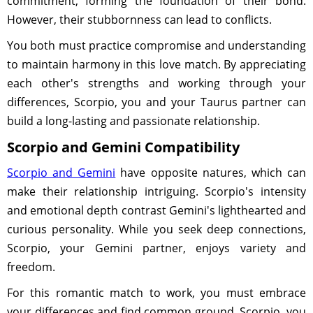
commitment, forming the foundation of their bond.
However, their stubbornness can lead to conflicts.
You both must practice compromise and understanding
to maintain harmony in this love match. By appreciating
each other's strengths and working through your
differences, Scorpio, you and your Taurus partner can
build a long-lasting and passionate relationship.
Scorpio and Gemini Compatibility
Scorpio and Gemini
have opposite natures, which can
make their relationship intriguing. Scorpio's intensity
and emotional depth contrast Gemini's lighthearted and
curious personality. While you seek deep connections,
Scorpio, your Gemini partner, enjoys variety and
freedom.
For this romantic match to work, you must embrace
your differences and find common ground. Scorpio, you