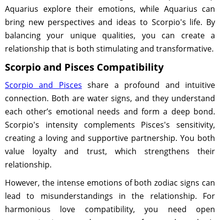
Aquarius explore their emotions, while Aquarius can
bring new perspectives and ideas to Scorpio's life. By
balancing your unique qualities, you can create a
relationship that is both stimulating and transformative.
Scorpio and Pisces Compatibility
Scorpio and Pisces
share a profound and intuitive
connection. Both are water signs, and they understand
each other’s emotional needs and form a deep bond.
Scorpio's intensity complements Pisces's sensitivity,
creating a loving and supportive partnership. You both
value loyalty and trust, which strengthens their
relationship.
However, the intense emotions of both zodiac signs can
lead to misunderstandings in the relationship. For
harmonious love compatibility, you need open