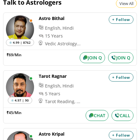
Talk to Astrologers
View All
Astro Bithal
+ Follow
English, Hindi
15 Years
4.99 | 8762
Vedic Astrology...
₹69/Min
JOIN Q
JOIN Q
Tarot Ragnar
+ Follow
English, Hindi
5 Years
4.97 | 90
Tarot Reading, ...
₹45/Min
CHAT
CALL
Astro Kripal
+ Follow