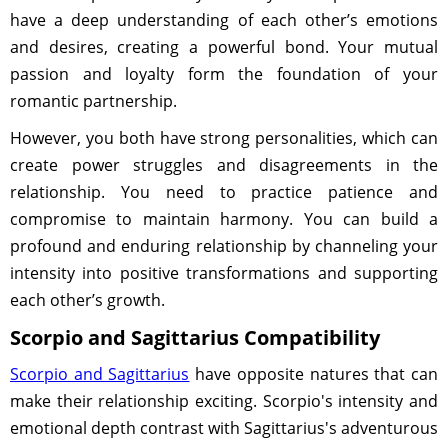
have a deep understanding of each other’s emotions
and desires, creating a powerful bond. Your mutual
passion and loyalty form the foundation of your
romantic partnership.
However, you both have strong personalities, which can
create power struggles and disagreements in the
relationship. You need to practice patience and
compromise to maintain harmony. You can build a
profound and enduring relationship by channeling your
intensity into positive transformations and supporting
each other’s growth.
Scorpio and Sagittarius Compatibility
Scorpio and Sagittarius
have opposite natures that can
make their relationship exciting. Scorpio's intensity and
emotional depth contrast with Sagittarius's adventurous