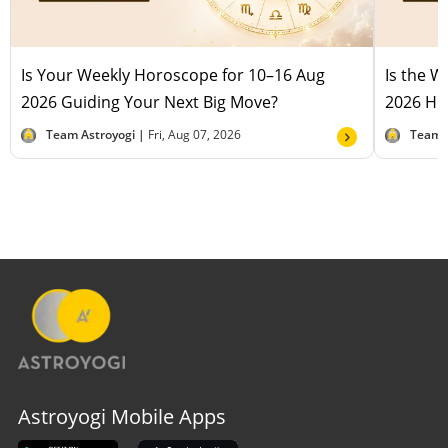
Is Your Weekly Horoscope for 10–16 Aug
Is the 
2026 Guiding Your Next Big Move?
2026 Hel
Team Astroyogi |
Fri, Aug 07, 2026
Team 
Astroyogi Mobile Apps