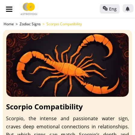
Eng
Home
Zodiac Signs
Scorpio Compatibility
Scorpio Compatibility
Scorpio, the intense and passionate water sign,
craves deep emotional connections in relationships.
But which signs can match Scorpio’s depth and