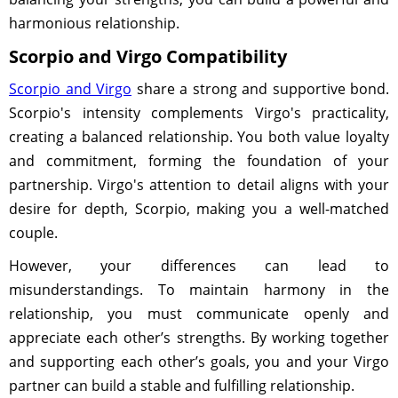
harmonious relationship.
Scorpio and Virgo Compatibility
Scorpio and Virgo
share a strong and supportive bond.
Scorpio's intensity complements Virgo's practicality,
creating a balanced relationship. You both value loyalty
and commitment, forming the foundation of your
partnership. Virgo's attention to detail aligns with your
desire for depth, Scorpio, making you a well-matched
couple.
However, your differences can lead to
misunderstandings. To maintain harmony in the
relationship, you must communicate openly and
appreciate each other’s strengths. By working together
and supporting each other’s goals, you and your Virgo
partner can build a stable and fulfilling relationship.