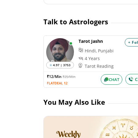
Talk to Astrologers
Tarot Jashn
+ Fo
Hindi, Punjabi
4 Years
4.97 | 3753
Tarot Reading
₹12/Min
₹25/Min
C
CHAT
FLATDEAL 12
You May Also Like