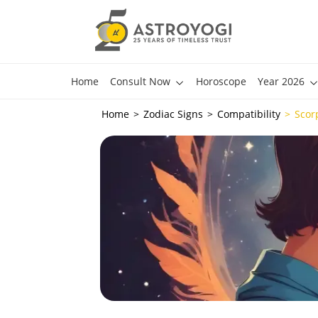
Home
Consult Now
Horoscope
Year 2026
Home
Zodiac Signs
Compatibility
Scor