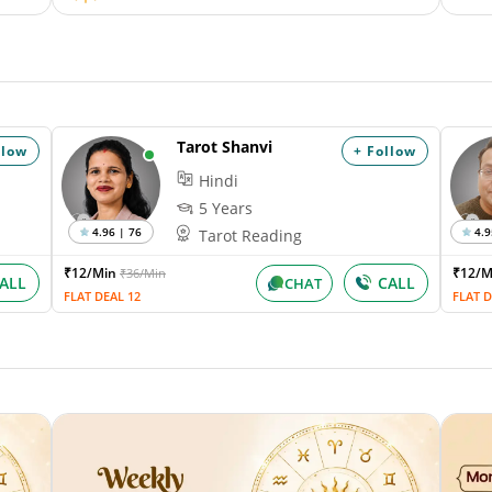
Tarot Shanvi
llow
+ Follow
Hindi
5 Years
4.96 | 76
4.9
Tarot Reading
₹12/Min
₹12/
₹36/Min
ALL
CALL
CHAT
FLAT DEAL 12
FLAT D