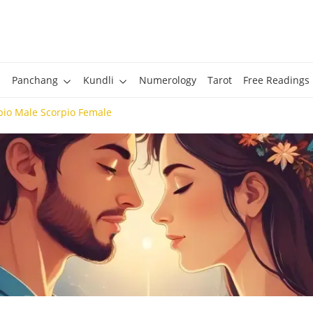
Panchang
Kundli
Numerology
Tarot
Free Readings
pio Male Scorpio Female