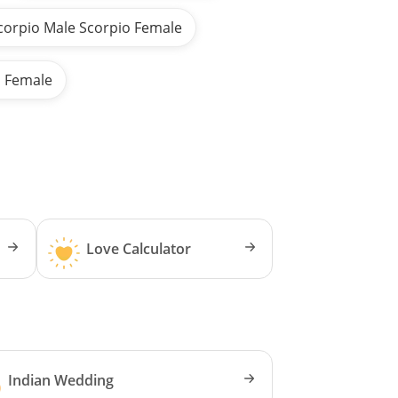
corpio Male Scorpio Female
s Female
Love Calculator
Indian Wedding