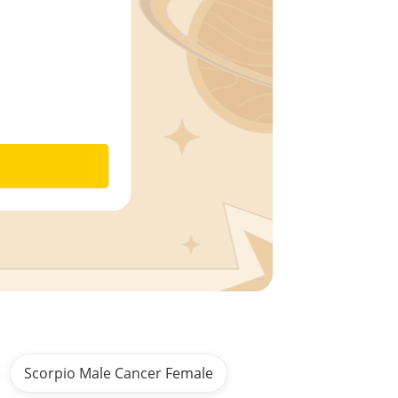
Scorpio Male Cancer Female