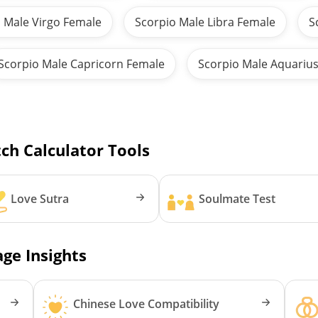
 Male Virgo Female
Scorpio Male Libra Female
S
Scorpio Male Capricorn Female
Scorpio Male Aquariu
ch Calculator Tools
Love Sutra
Soulmate Test
ge Insights
Chinese Love Compatibility