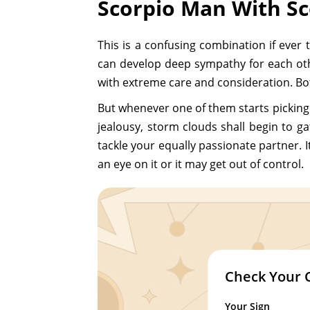
Scorpio Man With S
This is a confusing combination if ever 
can develop deep sympathy for each oth
with extreme care and consideration. Both
But whenever one of them starts picking 
jealousy, storm clouds shall begin to g
tackle your equally passionate partner. I
an eye on it or it may get out of control.
Check Your 
Your Sign