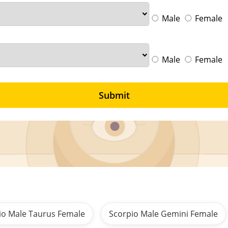
Male
Female
Male
Female
Submit
io Male Taurus Female
Scorpio Male Gemini Female