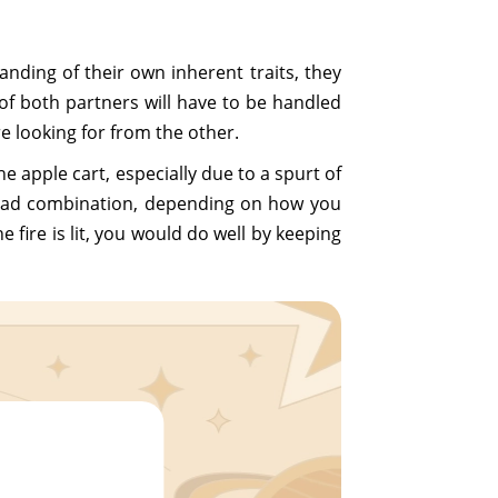
anding of their own inherent traits, they
f both partners will have to be handled
re looking for from the other.
 apple cart, especially due to a spurt of
ry bad combination, depending on how you
 fire is lit, you would do well by keeping