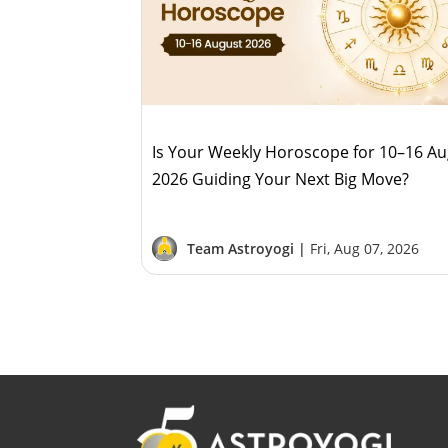
Is Your Weekly Horoscope for 10–16 A
2026 Guiding Your Next Big Move?
Team Astroyogi |
Fri, Aug 07, 2026