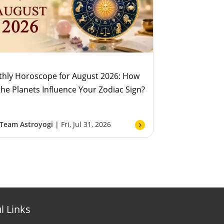
hly Horoscope for August 2026: How
 the Planets Influence Your Zodiac Sign?
Team Astroyogi |
Fri, Jul 31, 2026
l Links