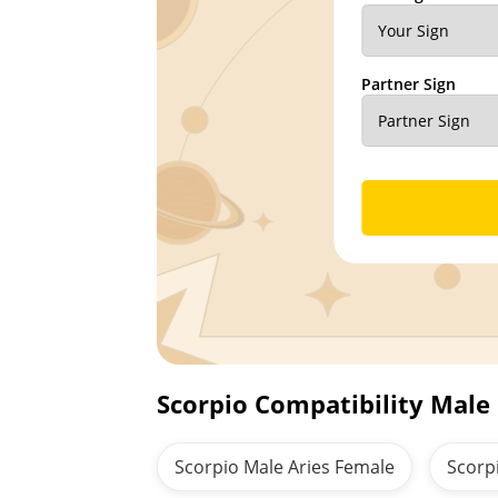
Partner Sign
Scorpio Compatibility Male
Scorpio Male Aries Female
Scorp