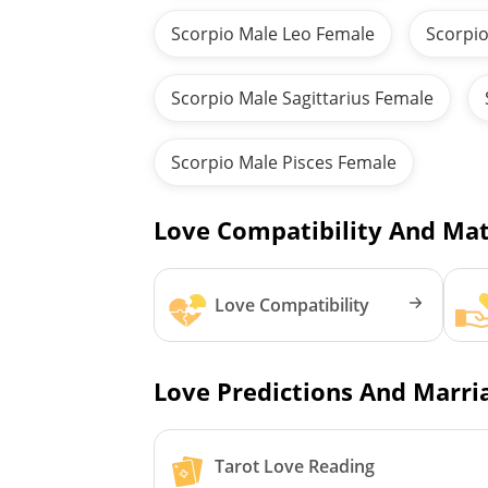
Scorpio Male Leo Female
Scorpio
Scorpio Male Sagittarius Female
Scorpio Male Pisces Female
Love Compatibility And Mat
Love Compatibility
Love Predictions And Marria
Tarot Love Reading