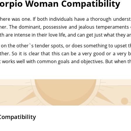
corpio Woman Compatibility
there was one. If both individuals have a thorough underst
er. The dominant, possessive and jealous temperaments o
 are intense in their love life, and can get just what they a
on the other`s tender spots, or does something to upset the
ather. So it is clear that this can be a very good or a ve
t works well with common goals and objectives. But when the
Compatibility