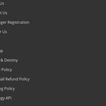
 Us
t Us
oger Registration
r Us
ap
& Destiny
 Policy
all Refund Policy
ng Policy
ogy API