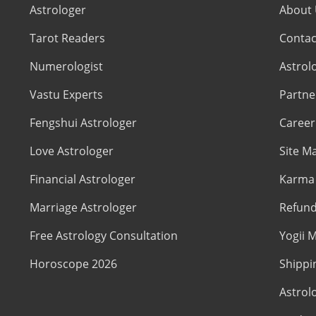
Astrologer
About
Tarot Readers
Contac
Numerologist
Astrol
Vastu Experts
Partne
Fengshui Astrologer
Career
Love Astrologer
Site M
Financial Astrologer
Karma 
Marriage Astrologer
Refund
Free Astrology Consultation
Yogii M
Horoscope 2026
Shippi
Astrol