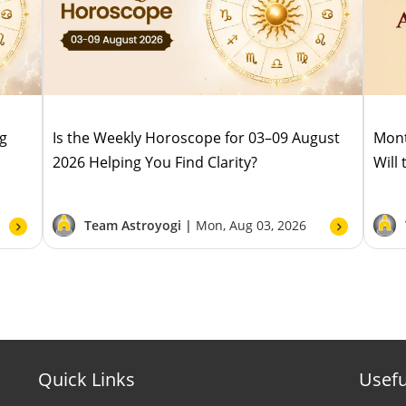
ug
Is the Weekly Horoscope for 03–09 August
Mont
2026 Helping You Find Clarity?
Will
Team Astroyogi |
Mon, Aug 03, 2026
Quick Links
Usefu