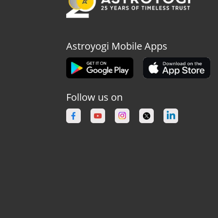
Astroyogi Mobile Apps
Follow us on