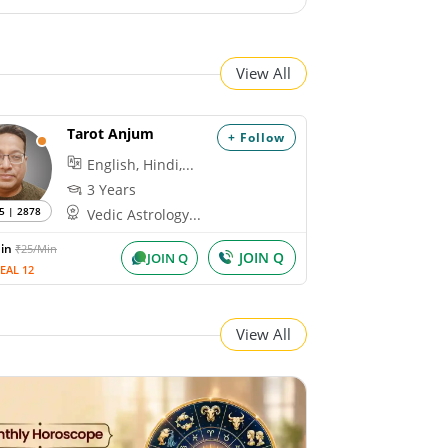
View All
Tarot Anjum
+ Follow
English, Hindi,...
3 Years
5 | 2878
Vedic Astrology...
Min
₹25/Min
JOIN Q
JOIN Q
EAL 12
View All