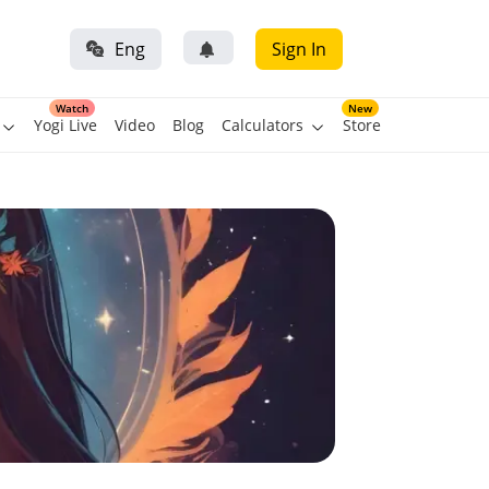
Eng
Sign In
Watch
New
Yogi Live
Video
Blog
Calculators
Store