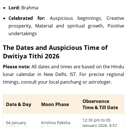
Lord:
Brahma
Celebrated for:
Auspicious beginnings, Creative
prosperity, Material and spiritual growth, Positive
undertakings
The Dates and Auspicious Time of
Dwitiya Tithi 2026
Please note:
All dates and times are based on the Hindu
lunar calendar in New Delhi, IST. For precise regional
timings, consult your local panchang or astrologer.
Observance
Date & Day
Moon Phase
Time & Till Date
12:30 pm to 05
04 January
Krishna Paksha
January 2026, 9:57