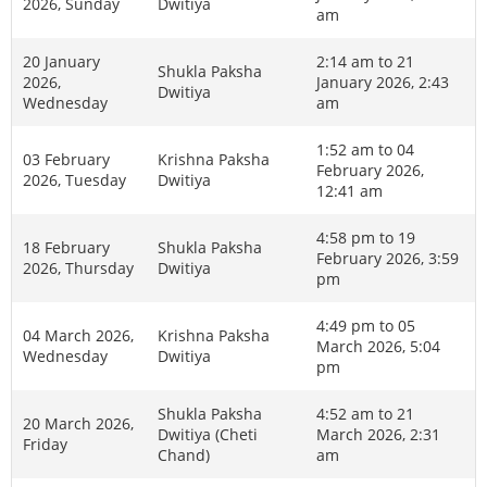
2026, Sunday
Dwitiya
am
20 January
2:14 am to 21
Shukla Paksha
2026,
January 2026, 2:43
Dwitiya
Wednesday
am
1:52 am to 04
03 February
Krishna Paksha
February 2026,
2026, Tuesday
Dwitiya
12:41 am
4:58 pm to 19
18 February
Shukla Paksha
February 2026, 3:59
2026, Thursday
Dwitiya
pm
4:49 pm to 05
04 March 2026,
Krishna Paksha
March 2026, 5:04
Wednesday
Dwitiya
pm
Shukla Paksha
4:52 am to 21
20 March 2026,
Dwitiya (Cheti
March 2026, 2:31
Friday
Chand)
am