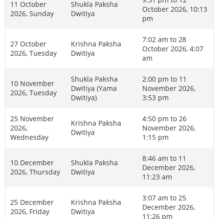
11 October
Shukla Paksha
October 2026, 10:13
2026, Sunday
Dwitiya
pm
7:02 am to 28
27 October
Krishna Paksha
October 2026, 4:07
2026, Tuesday
Dwitiya
am
Shukla Paksha
2:00 pm to 11
10 November
Dwitiya (Yama
November 2026,
2026, Tuesday
Dwitiya)
3:53 pm
25 November
4:50 pm to 26
Krishna Paksha
2026,
November 2026,
Dwitiya
Wednesday
1:15 pm
8:46 am to 11
10 December
Shukla Paksha
December 2026,
2026, Thursday
Dwitiya
11:23 am
3:07 am to 25
25 December
Krishna Paksha
December 2026,
2026, Friday
Dwitiya
11:26 pm