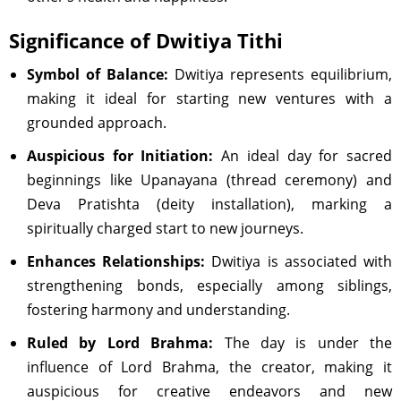
Significance of Dwitiya Tithi
Symbol of Balance:
Dwitiya represents equilibrium,
making it ideal for starting new ventures with a
grounded approach.
Auspicious for Initiation:
An ideal day for sacred
beginnings like Upanayana (thread ceremony) and
Deva Pratishta (deity installation), marking a
spiritually charged start to new journeys.
Enhances Relationships:
Dwitiya is associated with
strengthening bonds, especially among siblings,
fostering harmony and understanding.
Ruled by Lord Brahma:
The day is under the
influence of Lord Brahma, the creator, making it
auspicious for creative endeavors and new