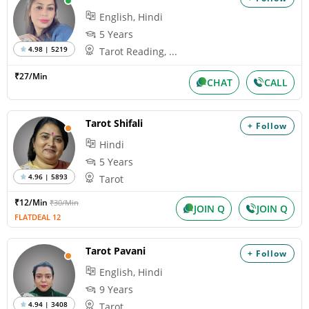
English, Hindi
5 Years
4.98 | 5219
Tarot Reading, ...
₹27/Min
CHAT
CALL
Tarot Shifali
+ Follow
Hindi
5 Years
4.96 | 5893
Tarot
₹12/Min
₹30/Min
JOIN Q
JOIN Q
FLATDEAL 12
Tarot Pavani
+ Follow
English, Hindi
9 Years
4.94 | 3408
Tarot