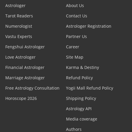
Astrologer
About Us
Tarot Readers
Contact Us
Numerologist
Astrologer Registration
Vastu Experts
Partner Us
Fengshui Astrologer
Career
Love Astrologer
Site Map
Financial Astrologer
Karma & Destiny
Marriage Astrologer
Refund Policy
Free Astrology Consultation
Yogii Mall Refund Policy
Horoscope 2026
Shipping Policy
Astrology API
Media coverage
Authors