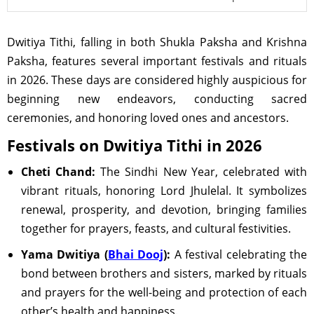
Dwitiya Tithi, falling in both Shukla Paksha and Krishna
Paksha, features several important festivals and rituals
in 2026. These days are considered highly auspicious for
beginning new endeavors, conducting sacred
ceremonies, and honoring loved ones and ancestors.
Festivals on Dwitiya Tithi in 2026
Cheti Chand:
The Sindhi New Year, celebrated with
vibrant rituals, honoring Lord Jhulelal. It symbolizes
renewal, prosperity, and devotion, bringing families
together for prayers, feasts, and cultural festivities.
Yama Dwitiya (
Bhai Dooj
):
A festival celebrating the
bond between brothers and sisters, marked by rituals
and prayers for the well-being and protection of each
other’s health and happiness.