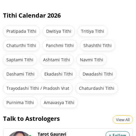
Tithi Calendar 2026
Pratipada Tithi
Dwitiya Tithi
Tritiya Tithi
Chaturthi Tithi
Panchmi Tithi
Shashthi Tithi
Saptami Tithi
Ashtami Tithi
Navmi Tithi
Dashami Tithi
Ekadashi Tithi
Dwadashi Tithi
Trayodashi Tithi / Pradosh Vrat
Chaturdashi Tithi
Purnima Tithi
Amavasya Tithi
Talk to Astrologers
View All
Tarot Gauravi
+ Follow