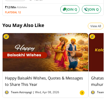
₹12/Min
₹23/Min
JOIN Q
JOIN Q
FLATDEAL 12
You May Also Like
View All
Happy Baisakhi Wishes, Quotes & Messages
Ghatast
to Share This Year
muhurat
Team Astroyogi |
Wed, Apr 08, 2026
Team 