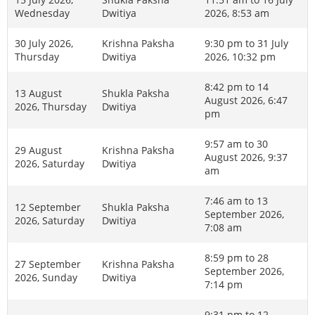
Wednesday
Dwitiya
2026, 8:53 am
30 July 2026,
Krishna Paksha
9:30 pm to 31 July
Thursday
Dwitiya
2026, 10:32 pm
8:42 pm to 14
13 August
Shukla Paksha
August 2026, 6:47
2026, Thursday
Dwitiya
pm
9:57 am to 30
29 August
Krishna Paksha
August 2026, 9:37
2026, Saturday
Dwitiya
am
7:46 am to 13
12 September
Shukla Paksha
September 2026,
2026, Saturday
Dwitiya
7:08 am
8:59 pm to 28
27 September
Krishna Paksha
September 2026,
2026, Sunday
Dwitiya
7:14 pm
9:31 pm to 12