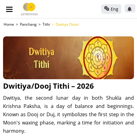
Eng
Home
Panchang
Tithi
Dwitiya Dates
Dwitiya/Dooj Tithi – 2026
Dwitiya, the second lunar day in both Shukla and
Krishna Paksha, is a day of balance and beginnings.
Known as Dooj or Duj, it symbolizes the first step in the
Moon's waxing phase, marking a time for initiation and
harmony.