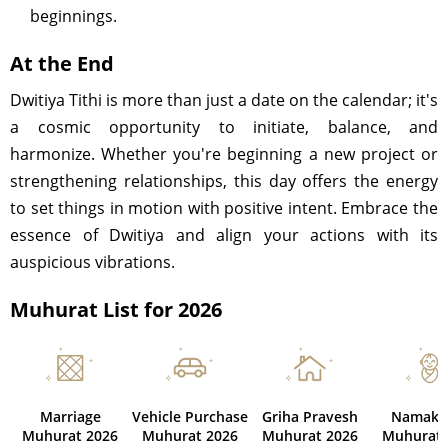
beginnings.
At the End
Dwitiya Tithi is more than just a date on the calendar; it's
a cosmic opportunity to initiate, balance, and
harmonize. Whether you're beginning a new project or
strengthening relationships, this day offers the energy
to set things in motion with positive intent. Embrace the
essence of Dwitiya and align your actions with its
auspicious vibrations.
Muhurat List for 2026
Marriage
Vehicle Purchase
Griha Pravesh
Namaka
Muhurat 2026
Muhurat 2026
Muhurat 2026
Muhurat 