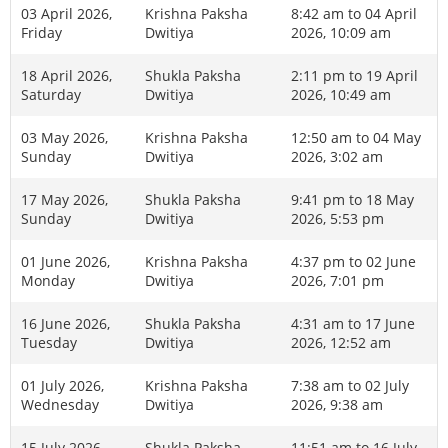
03 April 2026,
Krishna Paksha
8:42 am to 04 April
Friday
Dwitiya
2026, 10:09 am
18 April 2026,
Shukla Paksha
2:11 pm to 19 April
Saturday
Dwitiya
2026, 10:49 am
03 May 2026,
Krishna Paksha
12:50 am to 04 May
Sunday
Dwitiya
2026, 3:02 am
17 May 2026,
Shukla Paksha
9:41 pm to 18 May
Sunday
Dwitiya
2026, 5:53 pm
01 June 2026,
Krishna Paksha
4:37 pm to 02 June
Monday
Dwitiya
2026, 7:01 pm
16 June 2026,
Shukla Paksha
4:31 am to 17 June
Tuesday
Dwitiya
2026, 12:52 am
01 July 2026,
Krishna Paksha
7:38 am to 02 July
Wednesday
Dwitiya
2026, 9:38 am
15 July 2026,
Shukla Paksha
11:51 am to 16 July