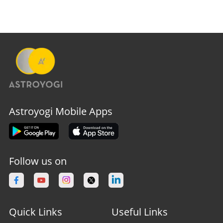
Astroyogi Mobile Apps
Follow us on
Quick Links
Useful Links