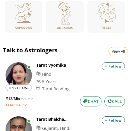
CAPRICORN
PISCES
AQUARIUS
Talk to Astrologers
View All
Tarot Vyomika
+ Follow
Hindi
5 Years
4.94 | 1253
Tarot Reading, ...
₹12/Min
₹25/Min
CHAT
CALL
FLAT DEAL 12
Tarot Bhalchandra
+ Follow
Gujarati, Hindi