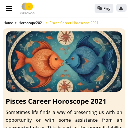
Eng
Home
Horoscope2021
Pisces Career Horoscope 2021
Pisces Career Horoscope 2021
Sometimes life finds a way of presenting us with an
opportunity or with some assistance from an
unexpected place. This is part of the unpredictability