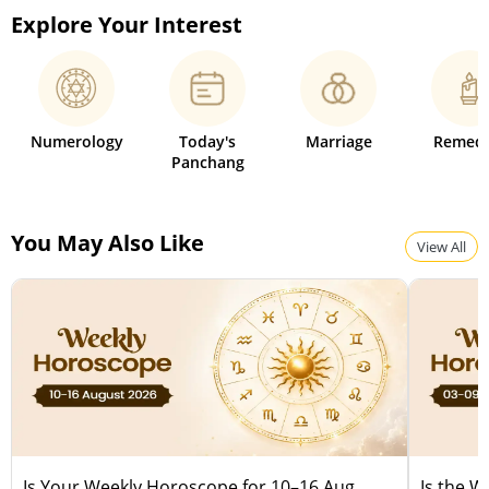
Explore Your Interest
Numerology
Today's
Marriage
Remedi
Panchang
You May Also Like
View All
Is Your Weekly Horoscope for 10–16 Aug
Is the 