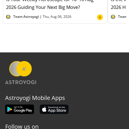
2026 Guiding Your Next Big Move?
2026 Hel
Team Astroyogi |
Thu, Aug 06, 2026
Team 
Astroyogi Mobile Apps
Follow us on