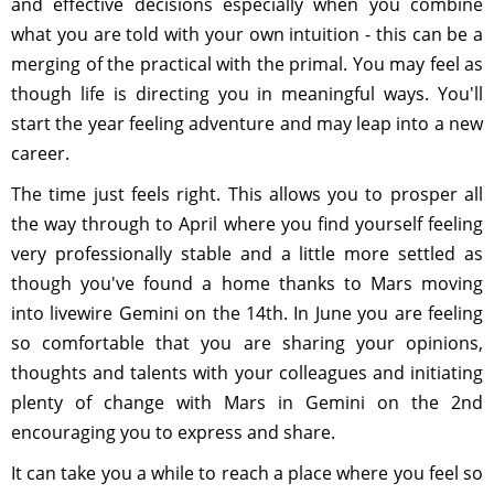
and effective decisions especially when you combine
what you are told with your own intuition - this can be a
merging of the practical with the primal. You may feel as
though life is directing you in meaningful ways. You'll
start the year feeling adventure and may leap into a new
career.
The time just feels right. This allows you to prosper all
the way through to April where you find yourself feeling
very professionally stable and a little more settled as
though you've found a home thanks to Mars moving
into livewire Gemini on the 14th. In June you are feeling
so comfortable that you are sharing your opinions,
thoughts and talents with your colleagues and initiating
plenty of change with Mars in Gemini on the 2nd
encouraging you to express and share.
It can take you a while to reach a place where you feel so