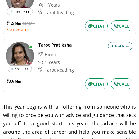
1 Years
4.94 | 438
Tarot Reading
₹12/Min
₹27/Min
CHAT
CALL
FLAT DEAL 12
Tarot Pratiksha
+ Follow
Hindi
1 Years
4.91 | 11
Tarot Reading
₹30/Min
CHAT
CALL
This year begins with an offering from someone who is
willing to provide you with advice and guidance that sets
you off to a good start this year. The advice will be
around the area of career and help you make sensible