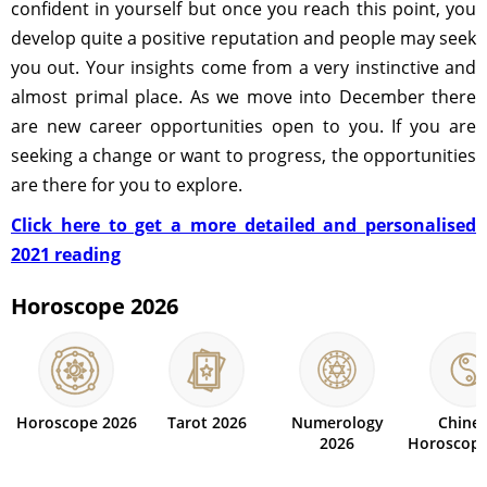
confident in yourself but once you reach this point, you
develop quite a positive reputation and people may seek
you out. Your insights come from a very instinctive and
almost primal place. As we move into December there
are new career opportunities open to you. If you are
seeking a change or want to progress, the opportunities
are there for you to explore.
Click here to get a more detailed and personalised
2021 reading
Horoscope 2026
Horoscope 2026
Tarot 2026
Numerology
Chine
2026
Horoscope