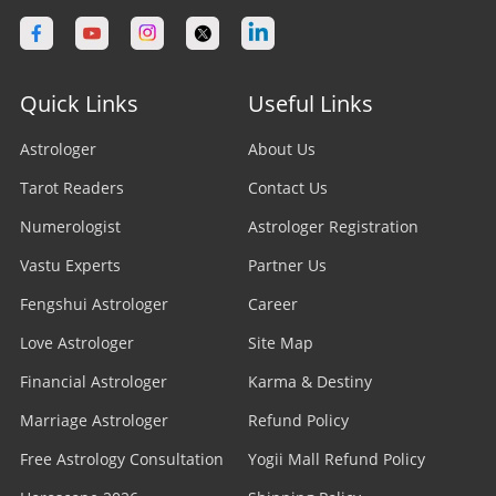
Quick Links
Useful Links
Astrologer
About Us
Tarot Readers
Contact Us
Numerologist
Astrologer Registration
Vastu Experts
Partner Us
Fengshui Astrologer
Career
Love Astrologer
Site Map
Financial Astrologer
Karma & Destiny
Marriage Astrologer
Refund Policy
Free Astrology Consultation
Yogii Mall Refund Policy