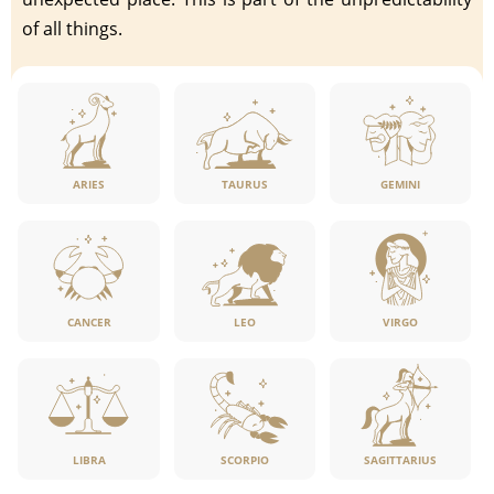
of all things.
ARIES
TAURUS
GEMINI
CANCER
LEO
VIRGO
LIBRA
SCORPIO
SAGITTARIUS