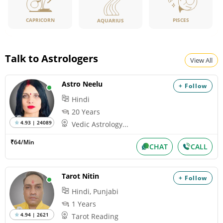
CAPRICORN
PISCES
AQUARIUS
Talk to Astrologers
View All
Astro Neelu
+ Follow
Hindi
20 Years
4.93 | 24089
Vedic Astrology...
₹64/Min
CHAT
CALL
Tarot Nitin
+ Follow
Hindi, Punjabi
1 Years
4.94 | 2621
Tarot Reading