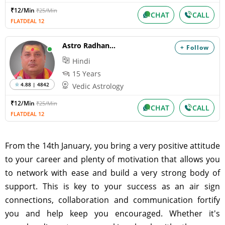
₹12/Min
₹25/Min
CHAT
CALL
FLATDEAL 12
Astro Radhanandan
+ Follow
Hindi
15 Years
4.88 | 4842
Vedic Astrology
₹12/Min
₹25/Min
CHAT
CALL
FLATDEAL 12
From the 14th January, you bring a very positive attitude
to your career and plenty of motivation that allows you
to network with ease and build a very strong body of
support. This is key to your success as an air sign
connections, collaboration and communication fortify
you and help keep you encouraged. Whether it's