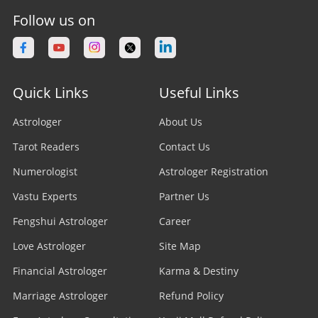
Follow us on
Quick Links
Useful Links
Astrologer
About Us
Tarot Readers
Contact Us
Numerologist
Astrologer Registration
Vastu Experts
Partner Us
Fengshui Astrologer
Career
Love Astrologer
Site Map
Financial Astrologer
Karma & Destiny
Marriage Astrologer
Refund Policy