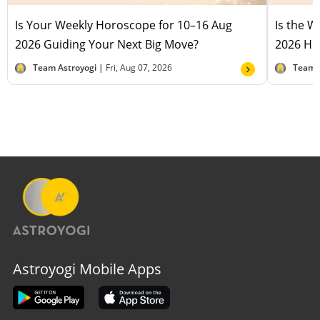
Is Your Weekly Horoscope for 10–16 Aug
Is the 
2026 Guiding Your Next Big Move?
2026 Hel
Team Astroyogi |
Fri, Aug 07, 2026
Team 
Astroyogi Mobile Apps