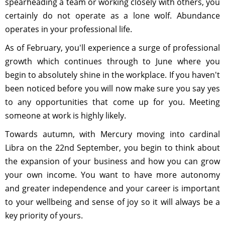
spearheading a team or working closely with others, you
certainly do not operate as a lone wolf. Abundance
operates in your professional life.
As of February, you'll experience a surge of professional
growth which continues through to June where you
begin to absolutely shine in the workplace. If you haven't
been noticed before you will now make sure you say yes
to any opportunities that come up for you. Meeting
someone at work is highly likely.
Towards autumn, with Mercury moving into cardinal
Libra on the 22nd September, you begin to think about
the expansion of your business and how you can grow
your own income. You want to have more autonomy
and greater independence and your career is important
to your wellbeing and sense of joy so it will always be a
key priority of yours.