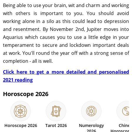
Being able to use your brain, wit and charm and working
with others is important to you. You should avoid
working alone in a silo as this could lead to depression
and resentment. By November 2nd, Jupiter moves into
Aquarius which causes you to use a little edge in your
temperament to secure and lockdown important deals
at work. You'll round the year off with a strong sense of
completion - all is well.
Click here to get a more detailed and personalised
2021 reading
Horoscope 2026
Horoscope 2026
Tarot 2026
Numerology
Chine
2026
Horoscope