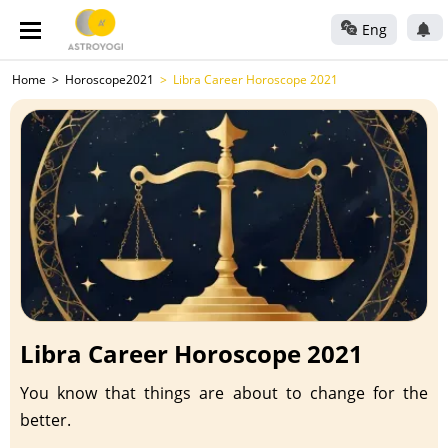
Eng
Home
Horoscope2021
Libra Career Horoscope 2021
Libra Career Horoscope 2021
You know that things are about to change for the
better.