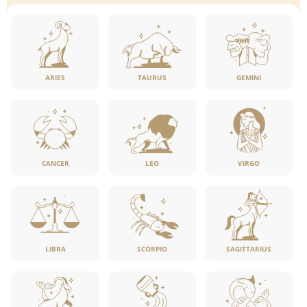
ARIES
TAURUS
GEMINI
CANCER
LEO
VIRGO
LIBRA
SCORPIO
SAGITTARIUS