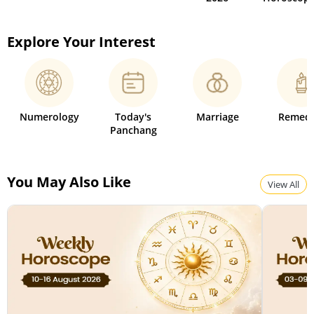
Explore Your Interest
Numerology
Today's
Marriage
Remedi
Panchang
You May Also Like
View All