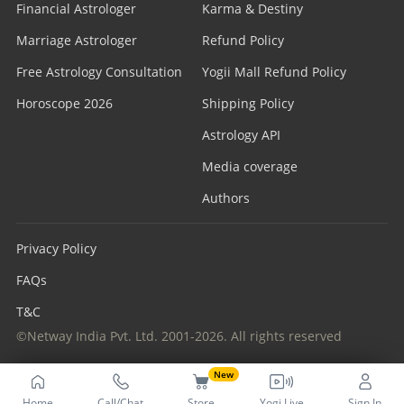
Financial Astrologer
Karma & Destiny
Marriage Astrologer
Refund Policy
Free Astrology Consultation
Yogii Mall Refund Policy
Horoscope 2026
Shipping Policy
Astrology API
Media coverage
Authors
Privacy Policy
FAQs
T&C
©Netway India Pvt. Ltd. 2001-2026. All rights reserved
New
Home
Call/Chat
Store
Yogi Live
Sign In