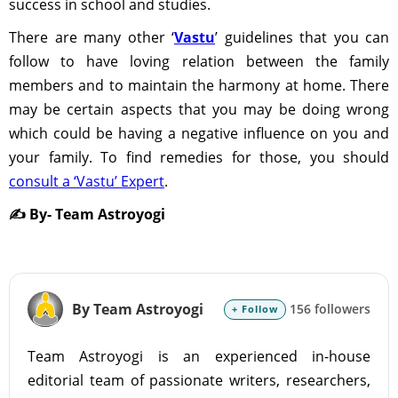
success in school and studies.
There are many other ‘
Vastu
’ guidelines that you can
follow to have loving relation between the family
members and to maintain the harmony at home. There
may be certain aspects that you may be doing wrong
which could be having a negative influence on you and
your family. To find remedies for those, you should
consult a ‘Vastu’ Expert
.
✍️ By- Team Astroyogi
By Team Astroyogi
156 followers
+ Follow
Team Astroyogi is an experienced in-house
editorial team of passionate writers, researchers,