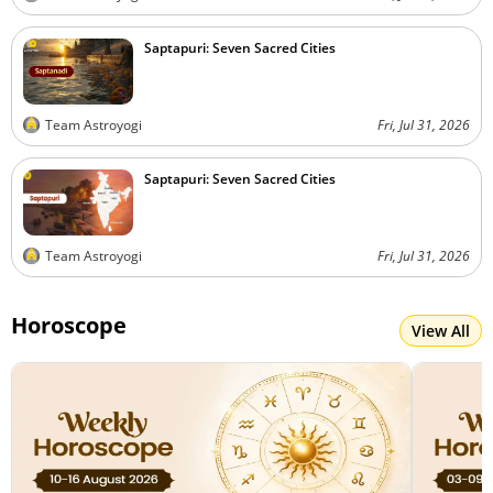
Saptapuri: Seven Sacred Cities
Team Astroyogi
Fri, Jul 31, 2026
Saptapuri: Seven Sacred Cities
Team Astroyogi
Fri, Jul 31, 2026
Horoscope
View All