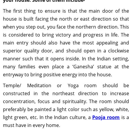
your house. Some of them include-
The first thing to ensure is that the main door of the
house is built facing the north or east direction so that
when you step out, you face the northern direction. This
is considered to bring victory and progress in life. The
main entry should also have the most appealing and
superior quality door, and should open in a clockwise
manner such that it opens inside. In the Indian setting,
many families even place a ‘Ganesha’ statue at the
entryway to bring positive energy into the house.
Temple/ Meditation or Yoga room should be
constructed in the northeast direction to increase
concentration, focus and spirituality. The room should
preferably be painted a light color such as yellow, white,
light green, etc. In the Indian culture, a
Pooja room
is a
must have in every home.