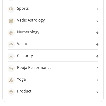
Sports
Vedic Astrology
Numerology
Vastu
Celebrity
Pooja Performance
Yoga
Product