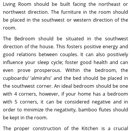
Living Room should be built facing the northeast or
northwest direction. The furniture in the room should
be placed in the southwest or western direction of the
room.
The Bedroom should be situated in the southwest
direction of the house. This fosters positive energy and
good relations between couples. It can also positively
influence your sleep cycle; foster good health and can
even prove prosperous. Within the bedroom, the
cupboards/ ‘almirahs’ and the bed should be placed in
the southwest corner. An ideal bedroom should be one
with 4 corners, however, if your home has a bedroom
with 5 corners, it can be considered negative and in
order to minimize the negativity, bamboo flutes should
be kept in the room.
The proper construction of the Kitchen is a crucial