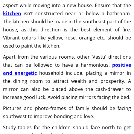
aspect while moving into a new house. Ensure that the
kitchen
isn’t constructed near or below a bathroom.
The kitchen should be made in the southeast part of the
house, as this direction is the best element of fire.
Vibrant colors like yellow, rose, orange etc. should be
used to paint the kitchen.
Apart from the various rooms, other ‘Vastu’ directions
that can be followed to have a harmonious,
positive
and energetic
household include, placing a mirror in
the dining room to attract wealth and prosperity. A
mirror can also be placed above the cash-drawer to
increase good luck. Avoid placing mirrors facing the bed.
Pictures and photo-frames of family should be facing
southwest to improve bonding and love.
Study tables for the children should face north to get