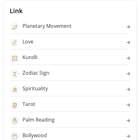
Link
Planetary Movement
Love
Kundli
Zodiac Sign
Spirituality
Tarot
Palm Reading
Bollywood