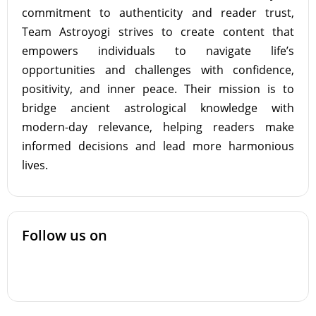
commitment to authenticity and reader trust,
Team Astroyogi strives to create content that
empowers individuals to navigate life’s
opportunities and challenges with confidence,
positivity, and inner peace. Their mission is to
bridge ancient astrological knowledge with
modern-day relevance, helping readers make
informed decisions and lead more harmonious
lives.
Follow us on