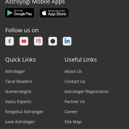
Astroyogi Mobile Apps
Follow us on
Quick Links
Useful Links
Astrologer
About Us
Tarot Readers
Contact Us
Numerologist
Astrologer Registration
Vastu Experts
Partner Us
Fengshui Astrologer
Career
Love Astrologer
Site Map