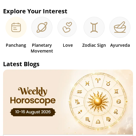
Explore Your Interest
Panchang
Planetary
Love
Zodiac Sign
Ayurveda
Movement
Latest Blogs