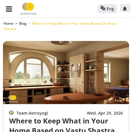
Eng
Home
Blog
Where To Keep What In Your Home Based On Vastu
Shastra
Team Astroyogi
Wed, Apr 29, 2026
Where to Keep What in Your
Home Based on Vastu Shastra