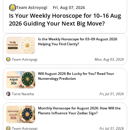
Team Astroyogi
Fri, Aug 07, 2026
Is Your Weekly Horoscope for 10–16 Aug
2026 Guiding Your Next Big Move?
Is the Weekly Horoscope for 03–09 August 2026
Helping You Find Clarity?
Team Astroyogi
Mon, Aug 03, 2026
Will August 2026 Be Lucky for You? Read Your
Numerology Prediction
Tarot Naveha
Fri, Jul 31, 2026
Monthly Horoscope for August 2026: How Will the
Planets Influence Your Zodiac Sign?
Team Astroyogi
Fri, Jul 31, 2026