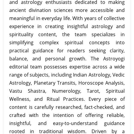
and astrology enthusiasts dedicated to making
ancient divination sciences more accessible and
meaningful in everyday life. With years of collective
experience in creating insightful astrology and
spirituality content, the team specializes in
simplifying complex spiritual concepts into
practical guidance for readers seeking clarity,
balance, and personal growth. The Astroyogi
editorial team possesses expertise across a wide
range of subjects, including Indian Astrology, Vedic
Astrology, Planetary Transits, Horoscope Analysis,
Vastu Shastra, Numerology, Tarot, Spiritual
Wellness, and Ritual Practices. Every piece of
content is carefully researched, fact-checked, and
crafted with the intention of offering reliable,
insightful, and easy-to-understand guidance
rooted in traditional wisdom. Driven by a