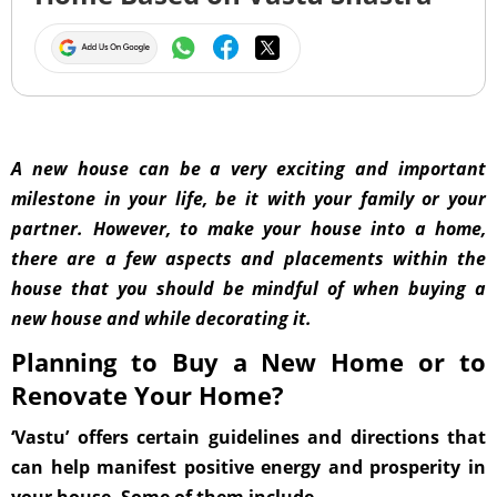
A new house can be a very exciting and important
milestone in your life, be it with your family or your
partner. However, to make your house into a home,
there are a few aspects and placements within the
house that you should be mindful of when buying a
new house and while decorating it.
Planning to Buy a New Home or to
Renovate Your Home?
‘Vastu’ offers certain guidelines and directions that
can help manifest positive energy and prosperity in