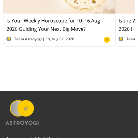
Is Your Weekly Horoscope for 10–16 Aug
Is the 
2026 Guiding Your Next Big Move?
2026 Hel
Team Astroyogi |
Fri, Aug 07, 2026
Team 