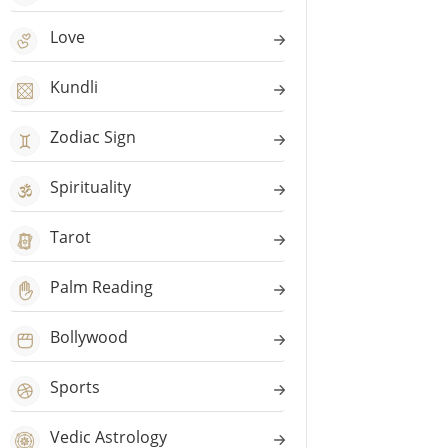
Love
Kundli
Zodiac Sign
Spirituality
Tarot
Palm Reading
Bollywood
Sports
Vedic Astrology