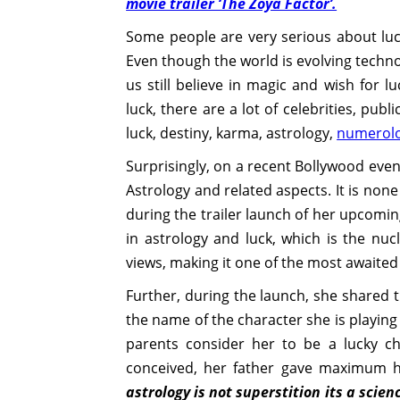
movie trailer ‘The Zoya Factor’.
Some people are very serious about luc
Even though the world is evolving techno
us still believe in magic and wish for 
luck, there are a lot of celebrities, publ
luck, destiny, karma, astrology,
numerol
Surprisingly, on a recent Bollywood even
Astrology and related aspects. It is no
during the trailer launch of her upcomin
in astrology and luck, which is the nucl
views, making it one of the most awaited
Further, during the launch, she shared 
the name of the character she is playin
parents consider her to be a lucky c
conceived, her father gave maximum h
astrology is not superstition its a scie