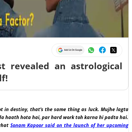
 revealed an astrological
f!
 lot in destiny, that’s the same thing as luck. Mujhe lagta
da haath hota hai, par hard work toh karna hi padta hai.
 what
Sonam Kapoor said on the launch of her upcoming