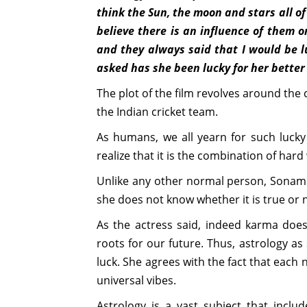
think the Sun, the moon and stars all of
believe there is an influence of them 
and they always said that I would be l
asked has she been lucky for her better 
The plot of the film revolves around the
the Indian cricket team.
As humans, we all yearn for such lucky 
realize that it is the combination of hard
Unlike any other normal person, Sonam 
she does not know whether it is true or not
As the actress said, indeed karma does 
roots for our future. Thus, astrology as
luck. She agrees with the fact that each 
universal vibes.
Astrology is a vast subject that includ