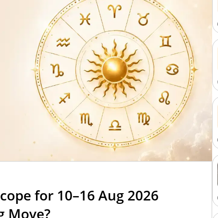
cope for 10–16 Aug 2026
ig Move?