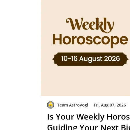
Team Astroyogi
Fri, Aug 07, 2026
Is Your Weekly Horos
Guiding Your Next B