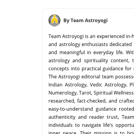
By Team Astroyogi
Team Astroyogi is an experienced in-h
and astrology enthusiasts dedicated 
and meaningful in everyday life. With
astrology and spirituality content, 
concepts into practical guidance for 
The Astroyogi editorial team possesse
Indian Astrology, Vedic Astrology, P
Numerology, Tarot, Spiritual Wellness, 
researched, fact-checked, and crafted 
easy-to-understand guidance roote
authenticity and reader trust, Tea
individuals to navigate life’s opport
inner peace. Their mission is to br