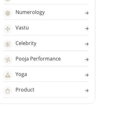
Numerology
Vastu
Celebrity
Pooja Performance
Yoga
Product