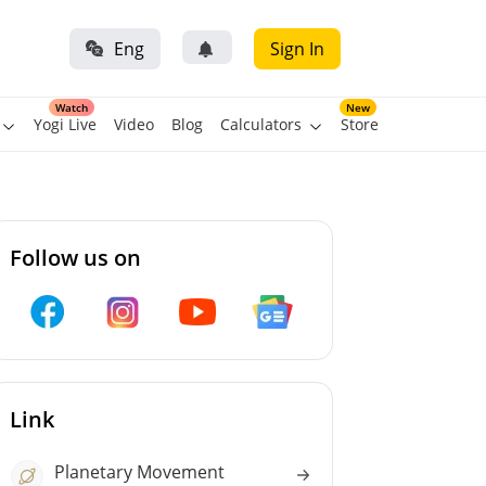
Eng
Sign In
Watch
New
Yogi Live
Video
Blog
Calculators
Store
Follow us on
Link
Planetary Movement