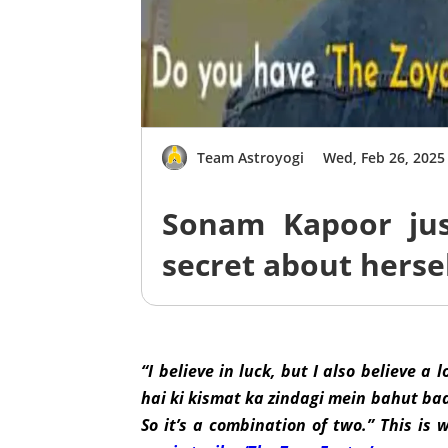
Team Astroyogi
Wed, Feb 26, 2025
Sonam Kapoor just
secret about hersel
“I believe in luck, but I also believe a
hai ki kismat ka zindagi mein bahut ba
So it’s a combination of two.” This is