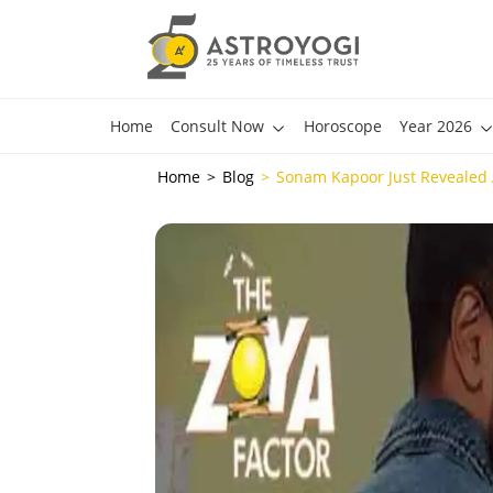
Home
Consult Now
Horoscope
Year 2026
Home
Blog
Sonam Kapoor Just Revealed A