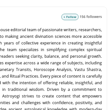
156 followers
+ Follow
ouse editorial team of passionate writers, researchers,
to making ancient divination sciences more accessible
 years of collective experience in creating insightful
the team specializes in simplifying complex spiritual
readers seeking clarity, balance, and personal growth.
s expertise across a wide range of subjects, including
lanetary Transits, Horoscope Analysis, Vastu Shastra,
and Ritual Practices. Every piece of content is carefully
with the intention of offering reliable, insightful, and
d in traditional wisdom. Driven by a commitment to
m Astroyogi strives to create content that empowers
unities and challenges with confidence, positivity, and
idge ancient astrological knowledge with modern-day