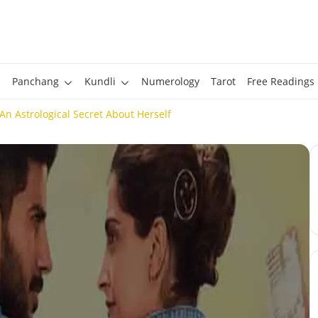
Panchang
Kundli
Numerology
Tarot
Free Readings
n Astrological Secret About Herself