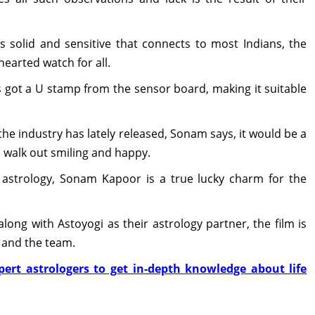
s solid and sensitive that connects to most Indians, the
earted watch for all.
s got a U stamp from the sensor board, making it suitable
the industry has lately released, Sonam says, it would be a
o walk out smiling and happy.
nd astrology, Sonam Kapoor is a true lucky charm for the
ong with Astoyogi as their astrology partner, the film is
s and the team.
ert astrologers to get in-depth knowledge about life