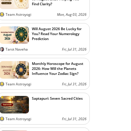
Find Clarity?
Team Astroyogi
Mon, Aug 03, 2026
Will August 2026 Be Lucky for
You? Read Your Numerology
Prediction
Tarot Naveha
Fri, Jul 31, 2026
Monthly Horoscope for August
2026: How Will the Planets
Influence Your Zodiac Sign?
Team Astroyogi
Fri, Jul 31, 2026
Saptapuri: Seven Sacred Cities
Team Astroyogi
Fri, Jul 31, 2026