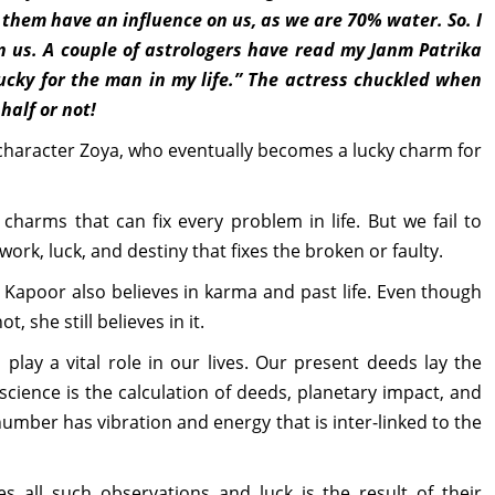
 them have an influence on us, as we are 70% water. So. I
on us. A couple of astrologers have read my Janm Patrika
ucky for the man in my life.” The actress chuckled when
half or not!
 character Zoya, who eventually becomes a lucky charm for
charms that can fix every problem in life. But we fail to
 work, luck, and destiny that fixes the broken or faulty.
Kapoor also believes in karma and past life. Even though
, she still believes in it.
play a vital role in our lives. Our present deeds lay the
 science is the calculation of deeds, planetary impact, and
number has vibration and energy that is inter-linked to the
es all such observations and luck is the result of their