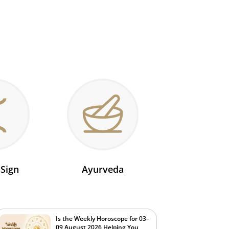
 Sign
Ayurveda
Is the Weekly Horoscope for 03–
09 August 2026 Helping You