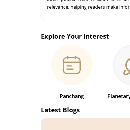
relevance, helping readers make info
Explore Your Interest
Panchang
Planeta
Latest Blogs