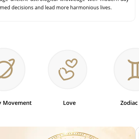
rmed decisions and lead more harmonious lives.
ry Movement
Love
Zodiac