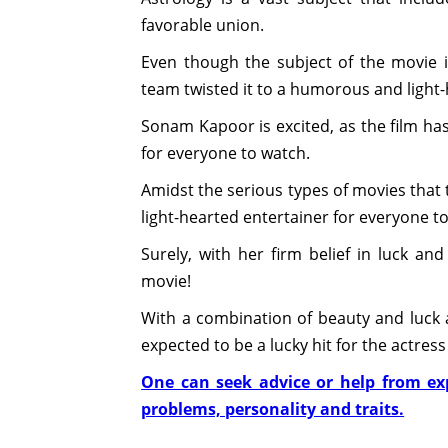
favorable union.
Even though the subject of the movie i
team twisted it to a humorous and light-h
Sonam Kapoor is excited, as the film ha
for everyone to watch.
Amidst the serious types of movies that 
light-hearted entertainer for everyone t
Surely, with her firm belief in luck a
movie!
With a combination of beauty and luck al
expected to be a lucky hit for the actres
One can seek advice or help from exp
problems, personality and traits.