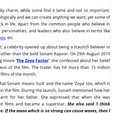
ky charm, while some find it lame and not so important.
logically and we can create anything we want, yet some of
luck in life. Apart from the common people who believe in
ic personalities, and leaders who also believe in terms like
ogy
, etc.
t, a celebrity opened up about being a staunch believer in
ne other than the bold Sonam Kapoor. On 29th August 2019
g movie ‘
The Zoya Factor
’
, she confessed about her belief
eus of the film. The trailer has hit more than 15 million
 films of the month.
that Sonam means ‘luck’ and the name ‘Zoya’ too, which is
g in the film. During the launch, Sonam mentioned how her
harm for her father. She expressed that when she was
it films and became a superstar.
She also said ‘I think
nce. If the moon which is so strong can cause waves, then I