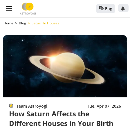
Eng
Home
Blog
Saturn In Houses
Team Astroyogi
Tue, Apr 07, 2026
How Saturn Affects the
Different Houses in Your Birth