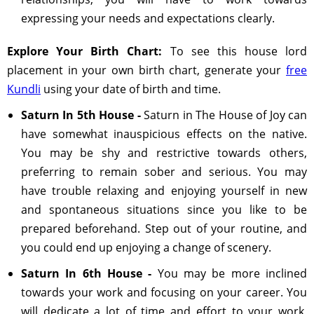
expressing your needs and expectations clearly.
Explore Your Birth Chart:
To see this house lord
placement in your own birth chart, generate your
free
Kundli
using your date of birth and time.
Saturn In 5th House -
Saturn in The House of Joy can
have somewhat inauspicious effects on the native.
You may be shy and restrictive towards others,
preferring to remain sober and serious. You may
have trouble relaxing and enjoying yourself in new
and spontaneous situations since you like to be
prepared beforehand. Step out of your routine, and
you could end up enjoying a change of scenery.
Saturn In 6th House -
You may be more inclined
towards your work and focusing on your career. You
will dedicate a lot of time and effort to your work,