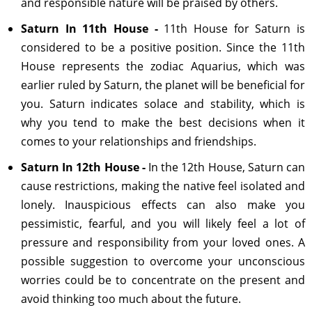
and responsible nature will be praised by others.
Saturn In 11th House -
11th House for Saturn is
considered to be a positive position. Since the 11th
House represents the zodiac Aquarius, which was
earlier ruled by Saturn, the planet will be beneficial for
you. Saturn indicates solace and stability, which is
why you tend to make the best decisions when it
comes to your relationships and friendships.
Saturn In 12th House -
In the 12th House, Saturn can
cause restrictions, making the native feel isolated and
lonely. Inauspicious effects can also make you
pessimistic, fearful, and you will likely feel a lot of
pressure and responsibility from your loved ones. A
possible suggestion to overcome your unconscious
worries could be to concentrate on the present and
avoid thinking too much about the future.