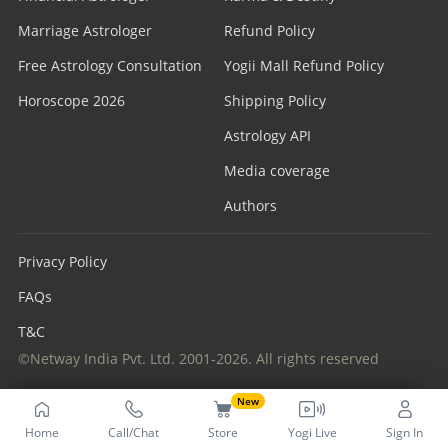
Marriage Astrologer
Refund Policy
Free Astrology Consultation
Yogii Mall Refund Policy
Horoscope 2026
Shipping Policy
Astrology API
Media coverage
Authors
Privacy Policy
FAQs
T&C
©Netway India Pvt. Ltd. 2001-2026. All rights reserved
New
Home
Call/Chat
Store
Yogi Live
Sign In