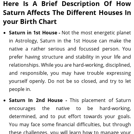
Here Is A Brief Description Of How
Saturn Affects The Different Houses In
your Birth Chart
Saturn in 1st House -
Not the most energetic planet
in Astrology, Saturn in the 1st House can make the
native a rather serious and focussed person. You
prefer having structure and stability in your life and
relationships. While you are hard-working, disciplined,
and responsible, you may have trouble expressing
yourself openly. Do not be so closed, and try to let
people in.
Saturn In 2nd House -
This placement of Saturn
encourages the native to be hard-working,
determined, and to put effort towards your goals.
You may face some financial difficulties, but through
these challenges, you will learn how to manage your