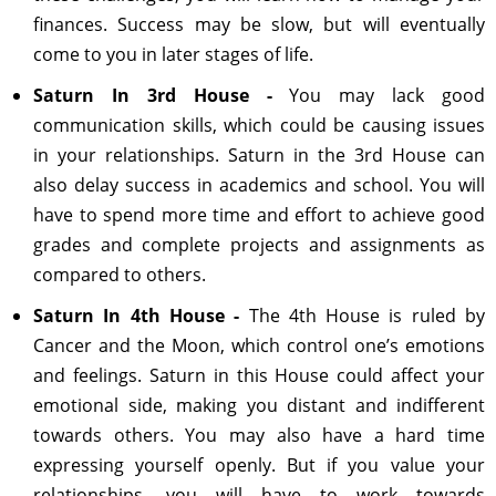
finances. Success may be slow, but will eventually
come to you in later stages of life.
Saturn In 3rd House -
You may lack good
communication skills, which could be causing issues
in your relationships. Saturn in the 3rd House can
also delay success in academics and school. You will
have to spend more time and effort to achieve good
grades and complete projects and assignments as
compared to others.
Saturn In 4th House -
The 4th House is ruled by
Cancer and the Moon, which control one’s emotions
and feelings. Saturn in this House could affect your
emotional side, making you distant and indifferent
towards others. You may also have a hard time
expressing yourself openly. But if you value your
relationships, you will have to work towards