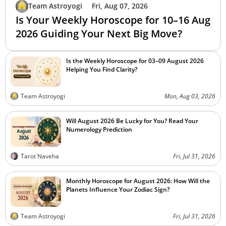
Team Astroyogi
Fri, Aug 07, 2026
Is Your Weekly Horoscope for 10–16 Aug
2026 Guiding Your Next Big Move?
Is the Weekly Horoscope for 03–09 August 2026
Helping You Find Clarity?
Team Astroyogi
Mon, Aug 03, 2026
Will August 2026 Be Lucky for You? Read Your
Numerology Prediction
Tarot Naveha
Fri, Jul 31, 2026
Monthly Horoscope for August 2026: How Will the
Planets Influence Your Zodiac Sign?
Team Astroyogi
Fri, Jul 31, 2026