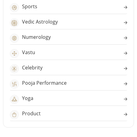
Sports
Vedic Astrology
Numerology
Vastu
Celebrity
Pooja Performance
Yoga
Product