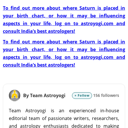
To find out more about where Saturn is placed in
your birth chart, or how it may be influencing
aspects in your life, log on to astroyogi.com and
consult India’s best astrologers!
To find out more about where Saturn is placed in
your birth chart, or how it may be influencing
aspects in your life, log on to astroyogi.com and
consult India’s best astrologers!
By Team Astroyogi
156 followers
+ Follow
Team Astroyogi is an experienced in-house
editorial team of passionate writers, researchers,
and astrology enthusiasts dedicated to making