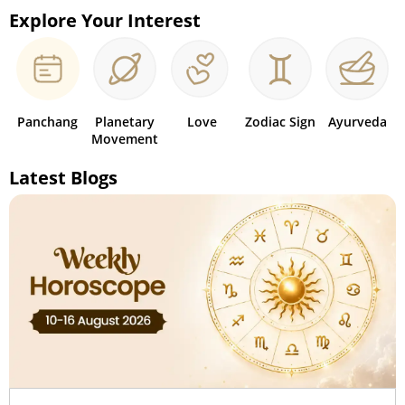
Explore Your Interest
Panchang
Planetary
Love
Zodiac Sign
Ayurveda
Movement
Latest Blogs