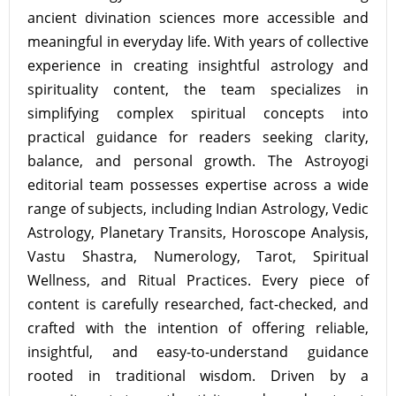
ancient divination sciences more accessible and
meaningful in everyday life. With years of collective
experience in creating insightful astrology and
spirituality content, the team specializes in
simplifying complex spiritual concepts into
practical guidance for readers seeking clarity,
balance, and personal growth. The Astroyogi
editorial team possesses expertise across a wide
range of subjects, including Indian Astrology, Vedic
Astrology, Planetary Transits, Horoscope Analysis,
Vastu Shastra, Numerology, Tarot, Spiritual
Wellness, and Ritual Practices. Every piece of
content is carefully researched, fact-checked, and
crafted with the intention of offering reliable,
insightful, and easy-to-understand guidance
rooted in traditional wisdom. Driven by a