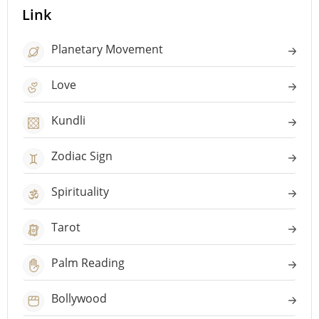
Link
Planetary Movement
Love
Kundli
Zodiac Sign
Spirituality
Tarot
Palm Reading
Bollywood