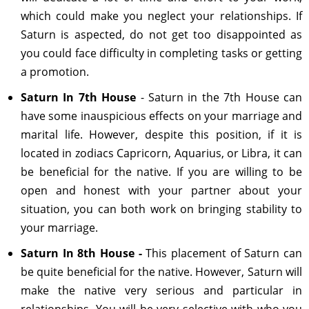
which could make you neglect your relationships. If
Saturn is aspected, do not get too disappointed as
you could face difficulty in completing tasks or getting
a promotion.
Saturn In 7th House
- Saturn in the 7th House can
have some inauspicious effects on your marriage and
marital life. However, despite this position, if it is
located in zodiacs Capricorn, Aquarius, or Libra, it can
be beneficial for the native. If you are willing to be
open and honest with your partner about your
situation, you can both work on bringing stability to
your marriage.
Saturn In 8th House -
This placement of Saturn can
be quite beneficial for the native. However, Saturn will
make the native very serious and particular in