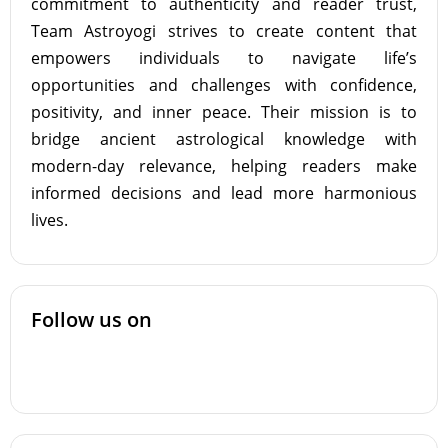
commitment to authenticity and reader trust,
Team Astroyogi strives to create content that
empowers individuals to navigate life’s
opportunities and challenges with confidence,
positivity, and inner peace. Their mission is to
bridge ancient astrological knowledge with
modern-day relevance, helping readers make
informed decisions and lead more harmonious
lives.
Follow us on