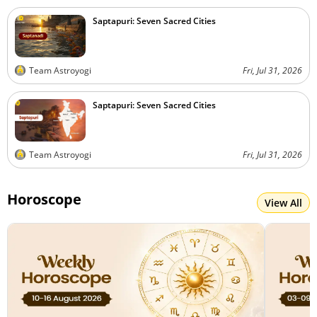
Saptapuri: Seven Sacred Cities
Team Astroyogi
Fri, Jul 31, 2026
Saptapuri: Seven Sacred Cities
Team Astroyogi
Fri, Jul 31, 2026
Horoscope
View All