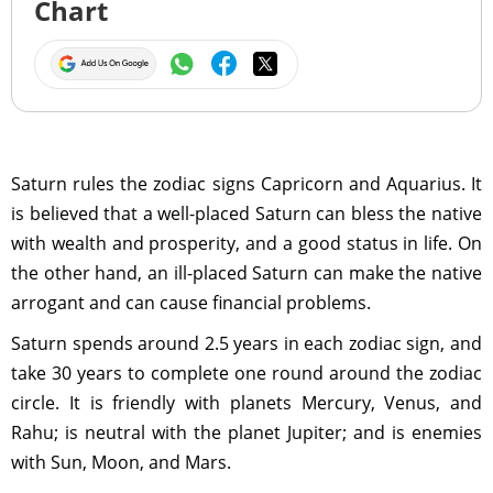
Chart
Saturn rules the zodiac signs Capricorn and Aquarius. It
is believed that a well-placed Saturn can bless the native
with wealth and prosperity, and a good status in life. On
the other hand, an ill-placed Saturn can make the native
arrogant and can cause financial problems.
Saturn spends around 2.5 years in each zodiac sign, and
take 30 years to complete one round around the zodiac
circle. It is friendly with planets Mercury, Venus, and
Rahu; is neutral with the planet Jupiter; and is enemies
with Sun, Moon, and Mars.