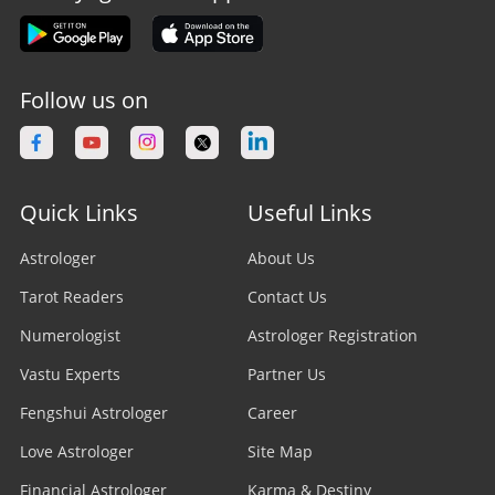
Follow us on
Quick Links
Useful Links
Astrologer
About Us
Tarot Readers
Contact Us
Numerologist
Astrologer Registration
Vastu Experts
Partner Us
Fengshui Astrologer
Career
Love Astrologer
Site Map
Financial Astrologer
Karma & Destiny