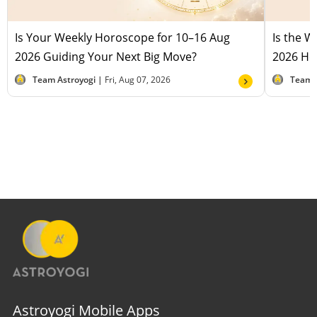
Is Your Weekly Horoscope for 10–16 Aug
Is the 
2026 Guiding Your Next Big Move?
2026 Hel
Team Astroyogi |
Fri, Aug 07, 2026
Team 
Astroyogi Mobile Apps