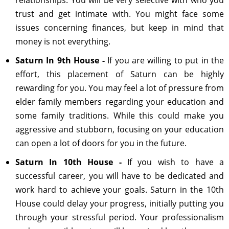
relationships. You will be very selective with who you
trust and get intimate with. You might face some
issues concerning finances, but keep in mind that
money is not everything.
Saturn In 9th House -
If you are willing to put in the
effort, this placement of Saturn can be highly
rewarding for you. You may feel a lot of pressure from
elder family members regarding your education and
some family traditions. While this could make you
aggressive and stubborn, focusing on your education
can open a lot of doors for you in the future.
Saturn In 10th House -
If you wish to have a
successful career, you will have to be dedicated and
work hard to achieve your goals. Saturn in the 10th
House could delay your progress, initially putting you
through your stressful period. Your professionalism