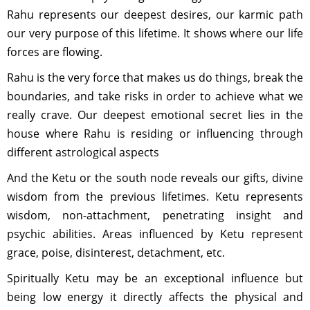
Rahu represents our deepest desires, our karmic path
our very purpose of this lifetime. It shows where our life
forces are flowing.
Rahu is the very force that makes us do things, break the
boundaries, and take risks in order to achieve what we
really crave. Our deepest emotional secret lies in the
house where Rahu is residing or influencing through
different astrological aspects
And the Ketu or the south node reveals our gifts, divine
wisdom from the previous lifetimes. Ketu represents
wisdom, non-attachment, penetrating insight and
psychic abilities. Areas influenced by Ketu represent
grace, poise, disinterest, detachment, etc.
Spiritually Ketu may be an exceptional influence but
being low energy it directly affects the physical and