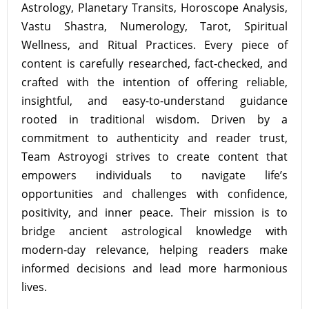
Astrology, Planetary Transits, Horoscope Analysis,
Vastu Shastra, Numerology, Tarot, Spiritual
Wellness, and Ritual Practices. Every piece of
content is carefully researched, fact-checked, and
crafted with the intention of offering reliable,
insightful, and easy-to-understand guidance
rooted in traditional wisdom. Driven by a
commitment to authenticity and reader trust,
Team Astroyogi strives to create content that
empowers individuals to navigate life’s
opportunities and challenges with confidence,
positivity, and inner peace. Their mission is to
bridge ancient astrological knowledge with
modern-day relevance, helping readers make
informed decisions and lead more harmonious
lives.