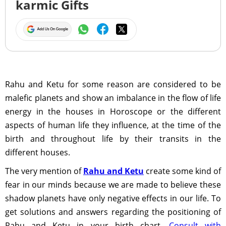
karmic Gifts
Rahu and Ketu for some reason are considered to be
malefic planets and show an imbalance in the flow of life
energy in the houses in Horoscope or the different
aspects of human life they influence, at the time of the
birth and throughout life by their transits in the
different houses.
The very mention of
Rahu and Ketu
create some kind of
fear in our minds because we are made to believe these
shadow planets have only negative effects in our life. To
get solutions and answers regarding the positioning of
Rahu and Ketu in your birth chart,
Consult with