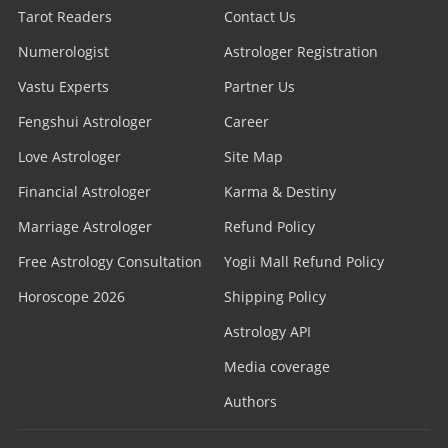
Tarot Readers
Contact Us
Numerologist
Astrologer Registration
Vastu Experts
Partner Us
Fengshui Astrologer
Career
Love Astrologer
Site Map
Financial Astrologer
Karma & Destiny
Marriage Astrologer
Refund Policy
Free Astrology Consultation
Yogii Mall Refund Policy
Horoscope 2026
Shipping Policy
Astrology API
Media coverage
Authors