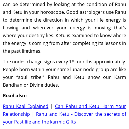
can be determined by looking at the condition of Rahu
and Ketu in your horoscope. Good astrologers use Rahu
to determine the direction in which your life energy is
flowing and wherever your energy is moving that’s
where your destiny lies. Ketu is examined to know where
the energy is coming from after completing its lessons in
the past lifetimes.
The nodes change signs every 18 months approximately.
People born within your same lunar node group are like
your “soul tribe.” Rahu and Ketu show our Karm
Bandhan or Divine duties.
Read also :
Rahu Kaal Explained
|
Can Rahu and Ketu Harm Your
Relationship
|
Rahu and Ketu - Discover the secrets of
your Past life and the karmic Gifts