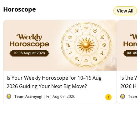
Horoscope
View All
Is Your Weekly Horoscope for 10–16 Aug
Is the 
2026 Guiding Your Next Big Move?
2026 Hel
Team Astroyogi |
Fri, Aug 07, 2026
Team 