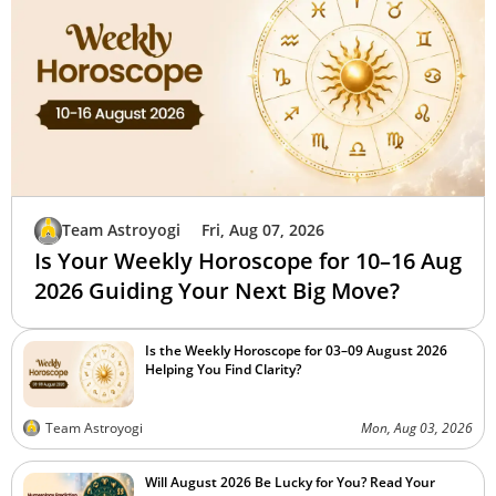
Team Astroyogi
Fri, Aug 07, 2026
Is Your Weekly Horoscope for 10–16 Aug
2026 Guiding Your Next Big Move?
Is the Weekly Horoscope for 03–09 August 2026
Helping You Find Clarity?
Team Astroyogi
Mon, Aug 03, 2026
Will August 2026 Be Lucky for You? Read Your