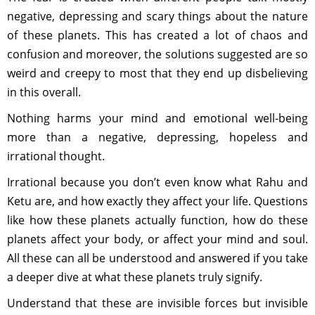
negative, depressing and scary things about the nature
of these planets. This has created a lot of chaos and
confusion and moreover, the solutions suggested are so
weird and creepy to most that they end up disbelieving
in this overall.
Nothing harms your mind and emotional well-being
more than a negative, depressing, hopeless and
irrational thought.
Irrational because you don’t even know what Rahu and
Ketu are, and how exactly they affect your life. Questions
like how these planets actually function, how do these
planets affect your body, or affect your mind and soul.
All these can all be understood and answered if you take
a deeper dive at what these planets truly signify.
Understand that these are invisible forces but invisible