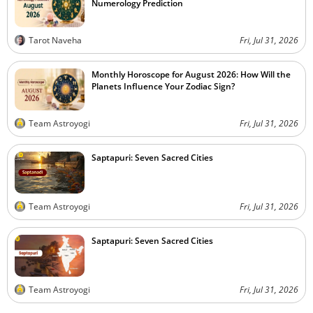
Numerology Prediction
Tarot Naveha
Fri, Jul 31, 2026
Monthly Horoscope for August 2026: How Will the
Planets Influence Your Zodiac Sign?
Team Astroyogi
Fri, Jul 31, 2026
Saptapuri: Seven Sacred Cities
Team Astroyogi
Fri, Jul 31, 2026
Saptapuri: Seven Sacred Cities
Team Astroyogi
Fri, Jul 31, 2026