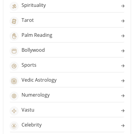
Spirituality
Tarot
Palm Reading
Bollywood
Sports
Vedic Astrology
Numerology
Vastu
Celebrity