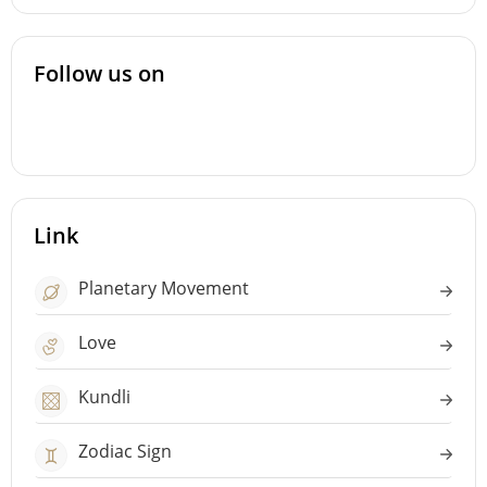
Follow us on
Link
Planetary Movement
Love
Kundli
Zodiac Sign