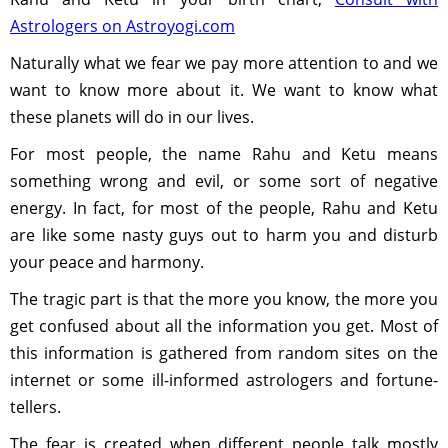
Astrologers on Astroyogi.com
Naturally what we fear we pay more attention to and we
want to know more about it. We want to know what
these planets will do in our lives.
For most people, the name Rahu and Ketu means
something wrong and evil, or some sort of negative
energy. In fact, for most of the people, Rahu and Ketu
are like some nasty guys out to harm you and disturb
your peace and harmony.
The tragic part is that the more you know, the more you
get confused about all the information you get. Most of
this information is gathered from random sites on the
internet or some ill-informed astrologers and fortune-
tellers.
The fear is created when different people talk mostly