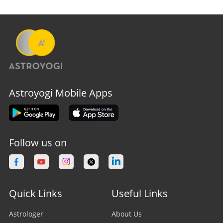
Astroyogi Mobile Apps
Follow us on
Quick Links
Useful Links
Astrologer
About Us