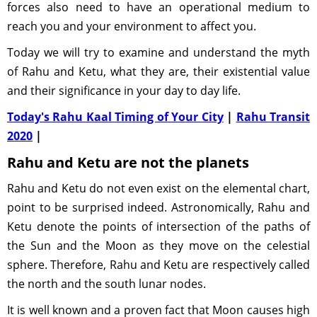
forces also need to have an operational medium to
reach you and your environment to affect you.
Today we will try to examine and understand the myth
of Rahu and Ketu, what they are, their existential value
and their significance in your day to day life.
Today's Rahu Kaal Timing of Your City
|
Rahu Transit
2020
|
Rahu and Ketu are not the planets
Rahu and Ketu do not even exist on the elemental chart,
point to be surprised indeed. Astronomically, Rahu and
Ketu denote the points of intersection of the paths of
the Sun and the Moon as they move on the celestial
sphere. Therefore, Rahu and Ketu are respectively called
the north and the south lunar nodes.
It is well known and a proven fact that Moon causes high