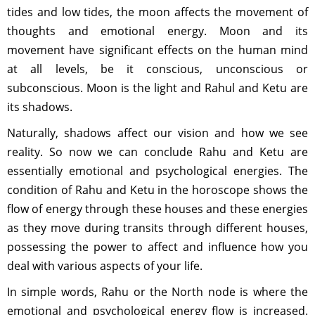
tides and low tides, the moon affects the movement of
thoughts and emotional energy. Moon and its
movement have significant effects on the human mind
at all levels, be it conscious, unconscious or
subconscious. Moon is the light and Rahul and Ketu are
its shadows.
Naturally, shadows affect our vision and how we see
reality. So now we can conclude Rahu and Ketu are
essentially emotional and psychological energies. The
condition of Rahu and Ketu in the horoscope shows the
flow of energy through these houses and these energies
as they move during transits through different houses,
possessing the power to affect and influence how you
deal with various aspects of your life.
In simple words, Rahu or the North node is where the
emotional and psychological energy flow is increased.