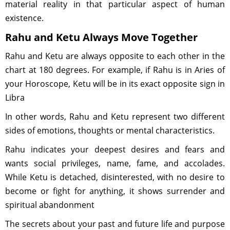
material reality in that particular aspect of human
existence.
Rahu and Ketu Always Move Together
Rahu and Ketu are always opposite to each other in the
chart at 180 degrees. For example, if Rahu is in Aries of
your Horoscope, Ketu will be in its exact opposite sign in
Libra
In other words, Rahu and Ketu represent two different
sides of emotions, thoughts or mental characteristics.
Rahu indicates your deepest desires and fears and
wants social privileges, name, fame, and accolades.
While Ketu is detached, disinterested, with no desire to
become or fight for anything, it shows surrender and
spiritual abandonment
The secrets about your past and future life and purpose