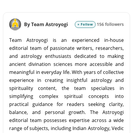
By Team Astroyogi
156 followers
+ Follow
Team Astroyogi is an experienced in-house
editorial team of passionate writers, researchers,
and astrology enthusiasts dedicated to making
ancient divination sciences more accessible and
meaningful in everyday life. With years of collective
experience in creating insightful astrology and
spirituality content, the team specializes in
simplifying complex spiritual concepts into
practical guidance for readers seeking clarity,
balance, and personal growth. The Astroyogi
editorial team possesses expertise across a wide
range of subjects, including Indian Astrology, Vedic