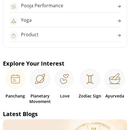
Pooja Performance
Yoga
Product
Explore Your Interest
Panchang
Planetary
Love
Zodiac Sign
Ayurveda
Movement
Latest Blogs