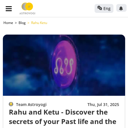
Eng
Home
Blog
Rahu Ketu
Team Astroyogi
Thu, Jul 31, 2025
Rahu and Ketu - Discover the
secrets of your Past life and the