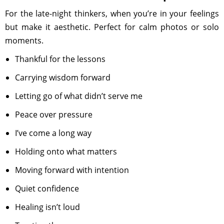
For the late-night thinkers, when you’re in your feelings
but make it aesthetic. Perfect for calm photos or solo
moments.
Thankful for the lessons
Carrying wisdom forward
Letting go of what didn’t serve me
Peace over pressure
I’ve come a long way
Holding onto what matters
Moving forward with intention
Quiet confidence
Healing isn’t loud