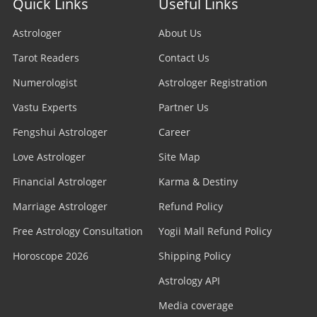
Quick Links
Useful Links
Astrologer
About Us
Tarot Readers
Contact Us
Numerologist
Astrologer Registration
Vastu Experts
Partner Us
Fengshui Astrologer
Career
Love Astrologer
Site Map
Financial Astrologer
Karma & Destiny
Marriage Astrologer
Refund Policy
Free Astrology Consultation
Yogii Mall Refund Policy
Horoscope 2026
Shipping Policy
Astrology API
Media coverage