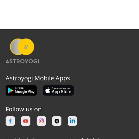
Astroyogi Mobile Apps
Follow us on