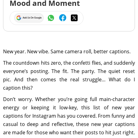
Mood and Moment
New year. New vibe. Same camera roll, better captions.
The countdown hits zero, the confetti flies, and suddenly
everyone’s posting. The fit. The party. The quiet reset
pic. And then comes the real struggle… What do I
caption this?
Don’t worry. Whether you’re going full main-character
energy or keeping it low-key, this list of new year
captions for Instagram has you covered. From funny and
casual to deep and reflective, these new year captions
are made for those who want their posts to hit just right.