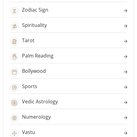
Zodiac Sign
Spirituality
Tarot
Palm Reading
Bollywood
Sports
Vedic Astrology
Numerology
Vastu