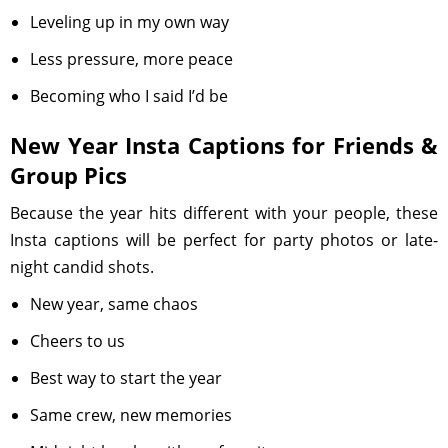
Leveling up in my own way
Less pressure, more peace
Becoming who I said I’d be
New Year Insta Captions for Friends &
Group Pics
Because the year hits different with your people, these
Insta captions will be perfect for party photos or late-
night candid shots.
New year, same chaos
Cheers to us
Best way to start the year
Same crew, new memories