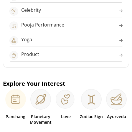
Celebrity
Pooja Performance
Yoga
Product
Explore Your Interest
Panchang
Planetary
Love
Zodiac Sign
Ayurveda
Movement