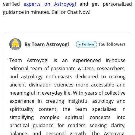
verified
experts on Astroyogi
and get personalized
guidance in minutes. Call or Chat Now!
By Team Astroyogi
156 followers
+ Follow
Team Astroyogi is an experienced in-house
editorial team of passionate writers, researchers,
and astrology enthusiasts dedicated to making
ancient divination sciences more accessible and
meaningful in everyday life. With years of collective
experience in creating insightful astrology and
spirituality content, the team specializes in
simplifying complex spiritual concepts into
practical guidance for readers seeking clarity,
balance, and personal growth. The Astroyogi