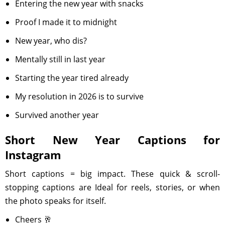
Entering the new year with snacks
Proof I made it to midnight
New year, who dis?
Mentally still in last year
Starting the year tired already
My resolution in 2026 is to survive
Survived another year
Short New Year Captions for
Instagram
Short captions = big impact. These quick & scroll-
stopping captions are Ideal for reels, stories, or when
the photo speaks for itself.
Cheers 🥂