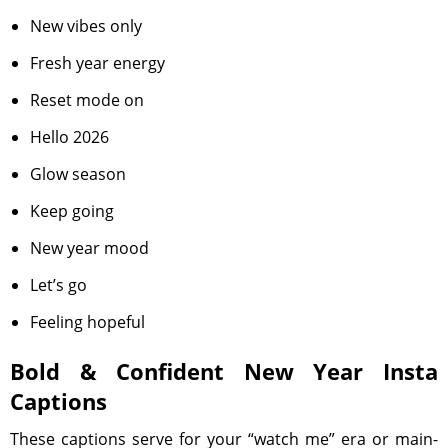
New vibes only
Fresh year energy
Reset mode on
Hello 2026
Glow season
Keep going
New year mood
Let’s go
Feeling hopeful
Bold & Confident New Year Insta
Captions
These captions serve for your “watch me” era or main-