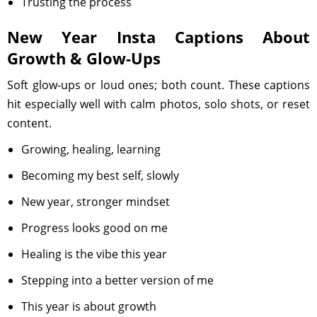
Trusting the process
New Year Insta Captions About
Growth & Glow-Ups
Soft glow-ups or loud ones; both count. These captions
hit especially well with calm photos, solo shots, or reset
content.
Growing, healing, learning
Becoming my best self, slowly
New year, stronger mindset
Progress looks good on me
Healing is the vibe this year
Stepping into a better version of me
This year is about growth