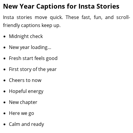
New Year Captions for Insta Stories
Insta stories move quick. These fast, fun, and scroll-
friendly captions keep up.
Midnight check
New year loading…
Fresh start feels good
First story of the year
Cheers to now
Hopeful energy
New chapter
Here we go
Calm and ready