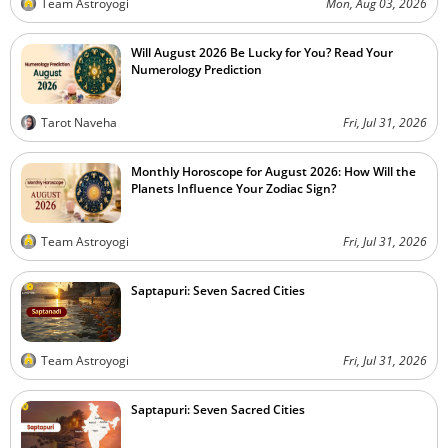
Team Astroyogi
Mon, Aug 03, 2026
Will August 2026 Be Lucky for You? Read Your
Numerology Prediction
Tarot Naveha
Fri, Jul 31, 2026
Monthly Horoscope for August 2026: How Will the
Planets Influence Your Zodiac Sign?
Team Astroyogi
Fri, Jul 31, 2026
Saptapuri: Seven Sacred Cities
Team Astroyogi
Fri, Jul 31, 2026
Saptapuri: Seven Sacred Cities