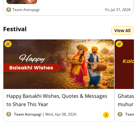
Team Astroyogi
Fri, Jul 31, 2026
Festival
View All
Happy Baisakhi Wishes, Quotes & Messages
Ghatast
to Share This Year
muhurat
Team Astroyogi |
Wed, Apr 08, 2026
Team 