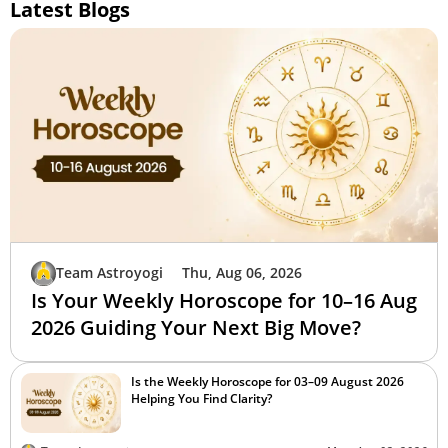
Latest Blogs
Team Astroyogi
Thu, Aug 06, 2026
Is Your Weekly Horoscope for 10–16 Aug
2026 Guiding Your Next Big Move?
Is the Weekly Horoscope for 03–09 August 2026
Helping You Find Clarity?