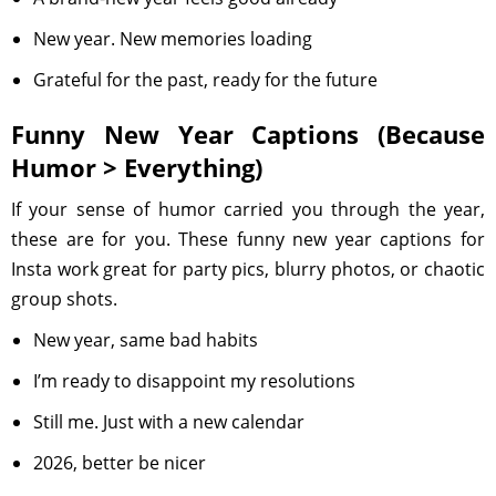
New year. New memories loading
Grateful for the past, ready for the future
Funny New Year Captions (Because
Humor > Everything)
If your sense of humor carried you through the year,
these are for you. These funny new year captions for
Insta work great for party pics, blurry photos, or chaotic
group shots.
New year, same bad habits
I’m ready to disappoint my resolutions
Still me. Just with a new calendar
2026, better be nicer