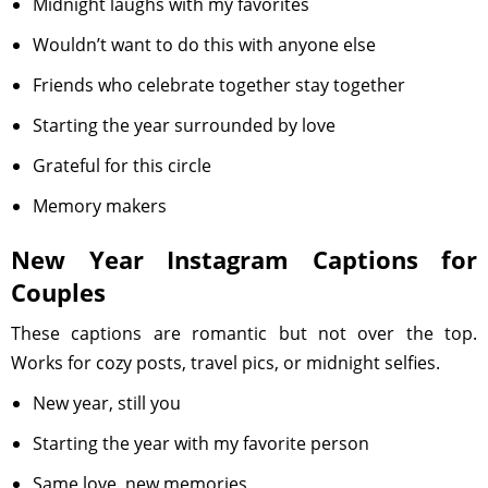
Midnight laughs with my favorites
Wouldn’t want to do this with anyone else
Friends who celebrate together stay together
Starting the year surrounded by love
Grateful for this circle
Memory makers
New Year Instagram Captions for
Couples
These captions are romantic but not over the top.
Works for cozy posts, travel pics, or midnight selfies.
New year, still you
Starting the year with my favorite person
Same love, new memories