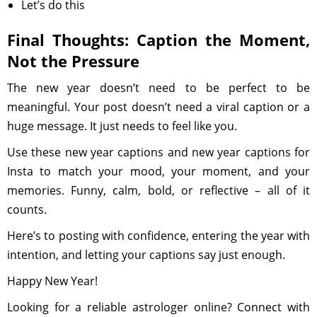
Let’s do this
Final Thoughts: Caption the Moment,
Not the Pressure
The new year doesn’t need to be perfect to be
meaningful. Your post doesn’t need a viral caption or a
huge message. It just needs to feel like you.
Use these new year captions and new year captions for
Insta to match your mood, your moment, and your
memories. Funny, calm, bold, or reflective – all of it
counts.
Here’s to posting with confidence, entering the year with
intention, and letting your captions say just enough.
Happy New Year!
Looking for a reliable astrologer online? Connect with