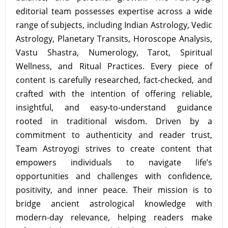
editorial team possesses expertise across a wide
range of subjects, including Indian Astrology, Vedic
Astrology, Planetary Transits, Horoscope Analysis,
Vastu Shastra, Numerology, Tarot, Spiritual
Wellness, and Ritual Practices. Every piece of
content is carefully researched, fact-checked, and
crafted with the intention of offering reliable,
insightful, and easy-to-understand guidance
rooted in traditional wisdom. Driven by a
commitment to authenticity and reader trust,
Team Astroyogi strives to create content that
empowers individuals to navigate life’s
opportunities and challenges with confidence,
positivity, and inner peace. Their mission is to
bridge ancient astrological knowledge with
modern-day relevance, helping readers make