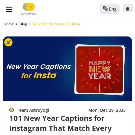
Eng
Home
Blog
New Year Captions For Insta
Team Astroyogi
Mon, Dec 29, 2025
101 New Year Captions for
Instagram That Match Every