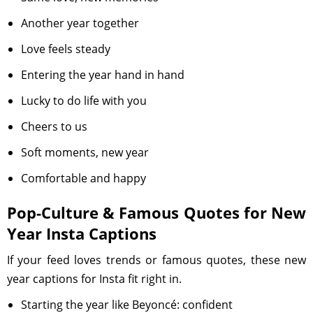
Another year together
Love feels steady
Entering the year hand in hand
Lucky to do life with you
Cheers to us
Soft moments, new year
Comfortable and happy
Pop-Culture & Famous Quotes for New
Year Insta Captions
If your feed loves trends or famous quotes, these new
year captions for Insta fit right in.
Starting the year like Beyoncé: confident