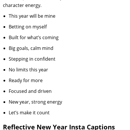
character energy.
This year will be mine
Betting on myself
Built for what’s coming
Big goals, calm mind
Stepping in confident
No limits this year
Ready for more
Focused and driven
New year, strong energy
Let’s make it count
Reflective New Year Insta Captions