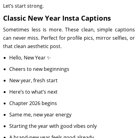
Let’s start strong.
Classic New Year Insta Captions
Sometimes less is more. These clean, simple captions
can never miss. Perfect for profile pics, mirror selfies, or
that clean aesthetic post.
Hello, New Year ✨
Cheers to new beginnings
New year, fresh start
Here’s to what’s next
Chapter 2026 begins
Same me, new year energy
Starting the year with good vibes only
A brand-new year feels good already