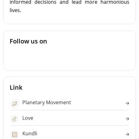
informed decisions and lead more harmonious
lives.
Follow us on
Link
Planetary Movement
Love
Kundli