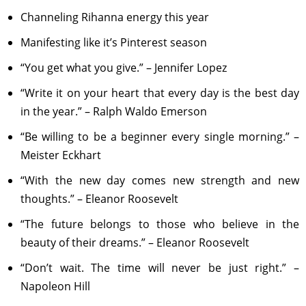
Channeling Rihanna energy this year
Manifesting like it’s Pinterest season
“You get what you give.” – Jennifer Lopez
“Write it on your heart that every day is the best day
in the year.” – Ralph Waldo Emerson
“Be willing to be a beginner every single morning.” –
Meister Eckhart
“With the new day comes new strength and new
thoughts.” – Eleanor Roosevelt
“The future belongs to those who believe in the
beauty of their dreams.” – Eleanor Roosevelt
“Don’t wait. The time will never be just right.” –
Napoleon Hill