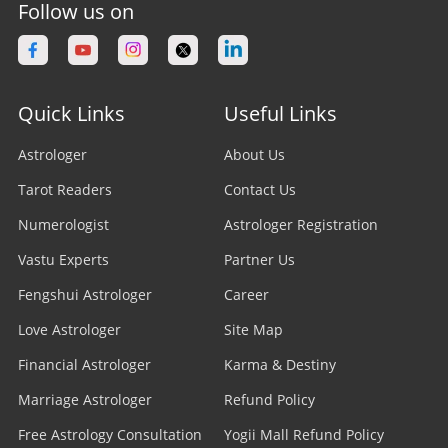
Follow us on
Quick Links
Useful Links
Astrologer
About Us
Tarot Readers
Contact Us
Numerologist
Astrologer Registration
Vastu Experts
Partner Us
Fengshui Astrologer
Career
Love Astrologer
Site Map
Financial Astrologer
Karma & Destiny
Marriage Astrologer
Refund Policy
Free Astrology Consultation
Yogii Mall Refund Policy