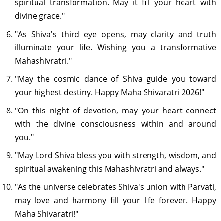
spiritual transformation. May it fill your heart with
divine grace."
"As Shiva's third eye opens, may clarity and truth
illuminate your life. Wishing you a transformative
Mahashivratri."
"May the cosmic dance of Shiva guide you toward
your highest destiny. Happy Maha Shivaratri 2026!"
"On this night of devotion, may your heart connect
with the divine consciousness within and around
you."
"May Lord Shiva bless you with strength, wisdom, and
spiritual awakening this Mahashivratri and always."
"As the universe celebrates Shiva's union with Parvati,
may love and harmony fill your life forever. Happy
Maha Shivaratri!"