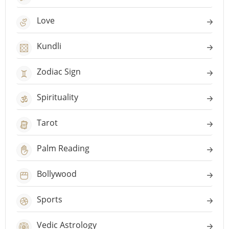
Love
Kundli
Zodiac Sign
Spirituality
Tarot
Palm Reading
Bollywood
Sports
Vedic Astrology