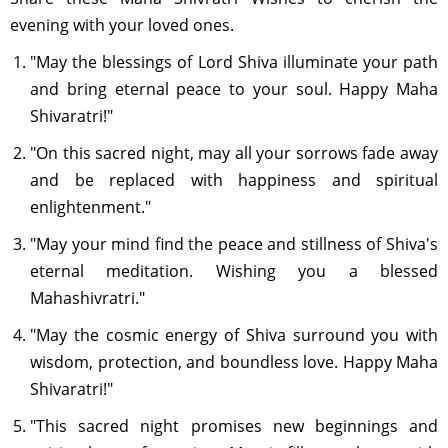
evening with your loved ones.
"May the blessings of Lord Shiva illuminate your path
and bring eternal peace to your soul. Happy Maha
Shivaratri!"
"On this sacred night, may all your sorrows fade away
and be replaced with happiness and spiritual
enlightenment."
"May your mind find the peace and stillness of Shiva's
eternal meditation. Wishing you a blessed
Mahashivratri."
"May the cosmic energy of Shiva surround you with
wisdom, protection, and boundless love. Happy Maha
Shivaratri!"
"This sacred night promises new beginnings and