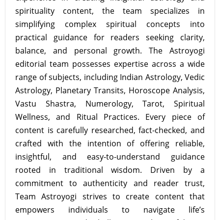
spirituality content, the team specializes in
simplifying complex spiritual concepts into
practical guidance for readers seeking clarity,
balance, and personal growth. The Astroyogi
editorial team possesses expertise across a wide
range of subjects, including Indian Astrology, Vedic
Astrology, Planetary Transits, Horoscope Analysis,
Vastu Shastra, Numerology, Tarot, Spiritual
Wellness, and Ritual Practices. Every piece of
content is carefully researched, fact-checked, and
crafted with the intention of offering reliable,
insightful, and easy-to-understand guidance
rooted in traditional wisdom. Driven by a
commitment to authenticity and reader trust,
Team Astroyogi strives to create content that
empowers individuals to navigate life’s