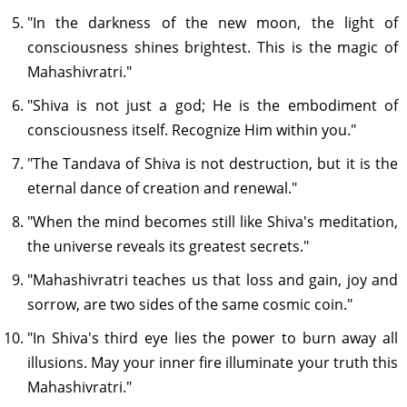
"In the darkness of the new moon, the light of
consciousness shines brightest. This is the magic of
Mahashivratri."
"Shiva is not just a god; He is the embodiment of
consciousness itself. Recognize Him within you."
"The Tandava of Shiva is not destruction, but it is the
eternal dance of creation and renewal."
"When the mind becomes still like Shiva's meditation,
the universe reveals its greatest secrets."
"Mahashivratri teaches us that loss and gain, joy and
sorrow, are two sides of the same cosmic coin."
"In Shiva's third eye lies the power to burn away all
illusions. May your inner fire illuminate your truth this
Mahashivratri."