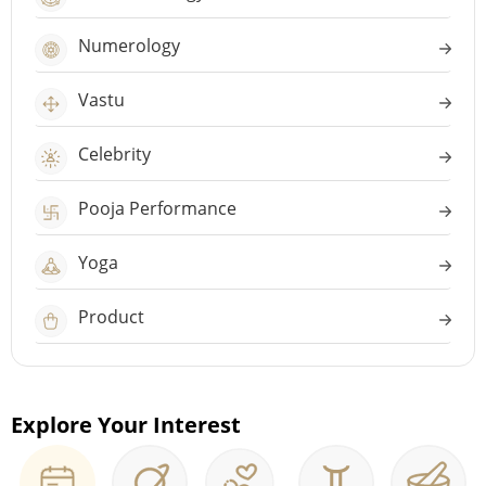
Numerology
Vastu
Celebrity
Pooja Performance
Yoga
Product
Explore Your Interest