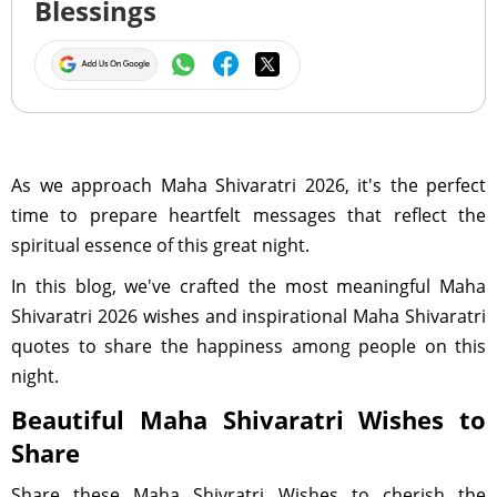
Blessings
As we approach Maha Shivaratri 2026, it's the perfect
time to prepare heartfelt messages that reflect the
spiritual essence of this great night.
In this blog, we've crafted the most meaningful Maha
Shivaratri 2026 wishes and inspirational Maha Shivaratri
quotes to share the happiness among people on this
night.
Beautiful Maha Shivaratri Wishes to
Share
Share these Maha Shivratri Wishes to cherish the