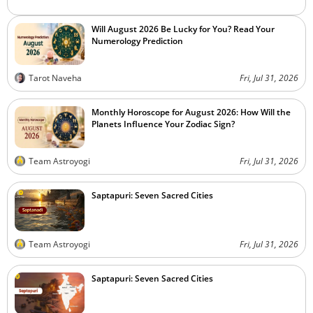
Will August 2026 Be Lucky for You? Read Your
Numerology Prediction
Tarot Naveha
Fri, Jul 31, 2026
Monthly Horoscope for August 2026: How Will the
Planets Influence Your Zodiac Sign?
Team Astroyogi
Fri, Jul 31, 2026
Saptapuri: Seven Sacred Cities
Team Astroyogi
Fri, Jul 31, 2026
Saptapuri: Seven Sacred Cities