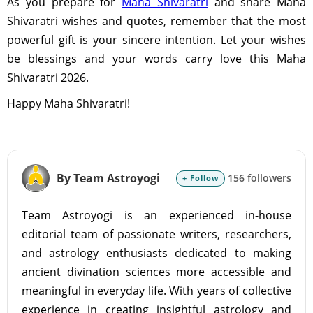
As you prepare for
Maha Shivaratri
and share Maha
Shivaratri wishes and quotes, remember that the most
powerful gift is your sincere intention. Let your wishes
be blessings and your words carry love this Maha
Shivaratri 2026.
Happy Maha Shivaratri!
By Team Astroyogi
156 followers
+ Follow
Team Astroyogi is an experienced in-house
editorial team of passionate writers, researchers,
and astrology enthusiasts dedicated to making
ancient divination sciences more accessible and
meaningful in everyday life. With years of collective
experience in creating insightful astrology and