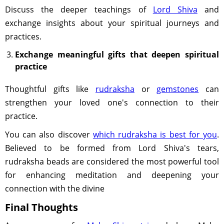
Discuss the deeper teachings of
Lord Shiva
and
exchange insights about your spiritual journeys and
practices.
Exchange meaningful gifts that deepen spiritual
practice
Thoughtful gifts like
rudraksha
or
gemstones
can
strengthen your loved one's connection to their
practice.
You can also discover
which rudraksha is best for you
.
Believed to be formed from Lord Shiva's tears,
rudraksha beads are considered the most powerful tool
for enhancing meditation and deepening your
connection with the divine
Final Thoughts