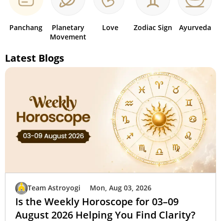
Panchang
Planetary
Love
Zodiac Sign
Ayurveda
Movement
Latest Blogs
Team Astroyogi
Mon, Aug 03, 2026
Is the Weekly Horoscope for 03–09
August 2026 Helping You Find Clarity?