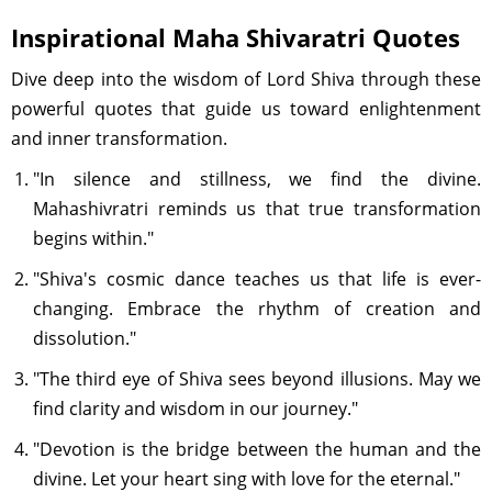
Inspirational Maha Shivaratri Quotes
Dive deep into the wisdom of Lord Shiva through these
powerful quotes that guide us toward enlightenment
and inner transformation.
"In silence and stillness, we find the divine.
Mahashivratri reminds us that true transformation
begins within."
"Shiva's cosmic dance teaches us that life is ever-
changing. Embrace the rhythm of creation and
dissolution."
"The third eye of Shiva sees beyond illusions. May we
find clarity and wisdom in our journey."
"Devotion is the bridge between the human and the
divine. Let your heart sing with love for the eternal."