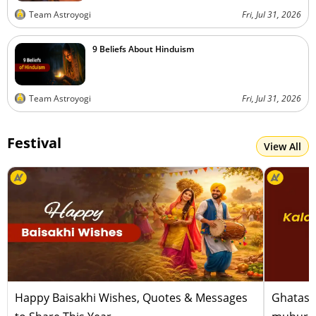
Team Astroyogi
Fri, Jul 31, 2026
9 Beliefs About Hinduism
Team Astroyogi
Fri, Jul 31, 2026
Festival
View All
Happy Baisakhi Wishes, Quotes & Messages
Ghatast