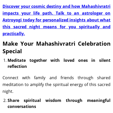
Discover your cosmic destiny and how Mahashivratri
impacts your life path. Talk to an astrologer on
Astroyogi today for personalized insights about what
this sacred night means for you spiritually and
practically.
Make Your Mahashivratri Celebration
Special
Meditate together with loved ones in silent
reflection
Connect with family and friends through shared
meditation to amplify the spiritual energy of this sacred
night.
Share spiritual wisdom through meaningful
conversations