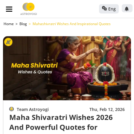
Eng
Home
Blog
Mahashivratri Wishes And Inspirational Quotes
Team Astroyogi
Thu, Feb 12, 2026
Maha Shivaratri Wishes 2026
And Powerful Quotes for