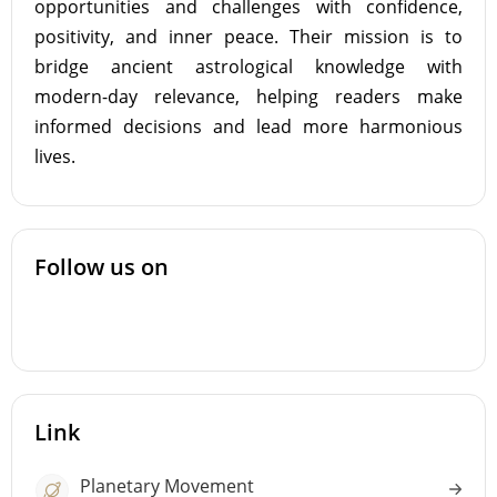
opportunities and challenges with confidence,
positivity, and inner peace. Their mission is to
bridge ancient astrological knowledge with
modern-day relevance, helping readers make
informed decisions and lead more harmonious
lives.
Follow us on
Link
Planetary Movement