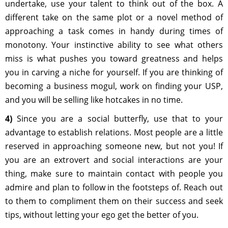
undertake, use your talent to think out of the box. A
different take on the same plot or a novel method of
approaching a task comes in handy during times of
monotony. Your instinctive ability to see what others
miss is what pushes you toward greatness and helps
you in carving a niche for yourself. If you are thinking of
becoming a business mogul, work on finding your USP,
and you will be selling like hotcakes in no time.
4)
Since you are a social butterfly, use that to your
advantage to establish relations. Most people are a little
reserved in approaching someone new, but not you! If
you are an extrovert and social interactions are your
thing, make sure to maintain contact with people you
admire and plan to follow in the footsteps of. Reach out
to them to compliment them on their success and seek
tips, without letting your ego get the better of you.