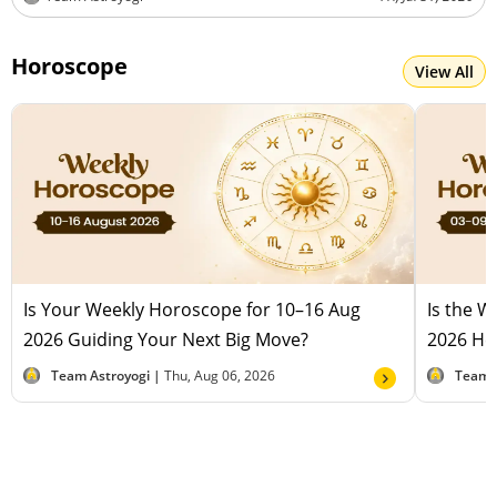
Horoscope
View All
Is Your Weekly Horoscope for 10–16 Aug
Is the 
2026 Guiding Your Next Big Move?
2026 Hel
Team Astroyogi |
Thu, Aug 06, 2026
Team 