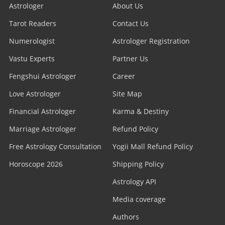
Astrologer
About Us
Tarot Readers
Contact Us
Numerologist
Astrologer Registration
Vastu Experts
Partner Us
Fengshui Astrologer
Career
Love Astrologer
Site Map
Financial Astrologer
Karma & Destiny
Marriage Astrologer
Refund Policy
Free Astrology Consultation
Yogii Mall Refund Policy
Horoscope 2026
Shipping Policy
Astrology API
Media coverage
Authors