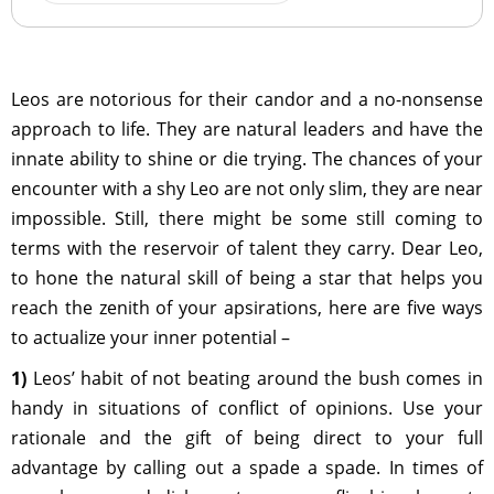
Leos are notorious for their candor and a no-nonsense
approach to life. They are natural leaders and have the
innate ability to shine or die trying. The chances of your
encounter with a shy Leo are not only slim, they are near
impossible. Still, there might be some still coming to
terms with the reservoir of talent they carry. Dear Leo,
to hone the natural skill of being a star that helps you
reach the zenith of your apsirations, here are five ways
to actualize your inner potential –
1)
Leos’ habit of not beating around the bush comes in
handy in situations of conflict of opinions. Use your
rationale and the gift of being direct to your full
advantage by calling out a spade a spade. In times of