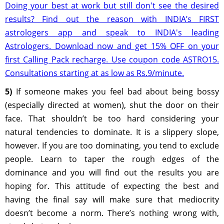
Doing your best at work but still don't see the desired
results? Find out the reason with INDIA’s FIRST
astrologers app and speak to INDIA's leading
Astrologers. Download now and get 15% OFF on your
first Calling Pack recharge. Use coupon code ASTRO15.
Consultations starting at as low as Rs.9/minute.
5)
If someone makes you feel bad about being bossy
(especially directed at women), shut the door on their
face. That shouldn’t be too hard considering your
natural tendencies to dominate. It is a slippery slope,
however. If you are too dominating, you tend to exclude
people. Learn to taper the rough edges of the
dominance and you will find out the results you are
hoping for. This attitude of expecting the best and
having the final say will make sure that mediocrity
doesn’t become a norm. There’s nothing wrong with,