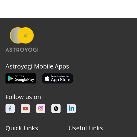
Astroyogi Mobile Apps
Follow us on
Quick Links
Useful Links