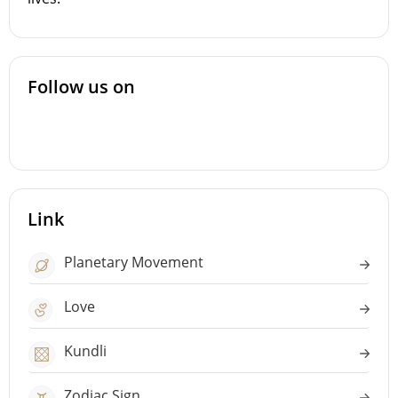
Follow us on
Link
Planetary Movement
Love
Kundli
Zodiac Sign