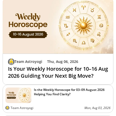
Team Astroyogi
Thu, Aug 06, 2026
Is Your Weekly Horoscope for 10–16 Aug
2026 Guiding Your Next Big Move?
Is the Weekly Horoscope for 03–09 August 2026
Helping You Find Clarity?
Team Astroyogi
Mon, Aug 03, 2026