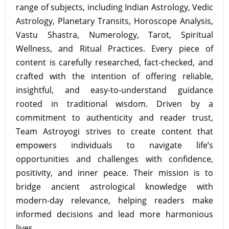
range of subjects, including Indian Astrology, Vedic
Astrology, Planetary Transits, Horoscope Analysis,
Vastu Shastra, Numerology, Tarot, Spiritual
Wellness, and Ritual Practices. Every piece of
content is carefully researched, fact-checked, and
crafted with the intention of offering reliable,
insightful, and easy-to-understand guidance
rooted in traditional wisdom. Driven by a
commitment to authenticity and reader trust,
Team Astroyogi strives to create content that
empowers individuals to navigate life’s
opportunities and challenges with confidence,
positivity, and inner peace. Their mission is to
bridge ancient astrological knowledge with
modern-day relevance, helping readers make
informed decisions and lead more harmonious
lives.