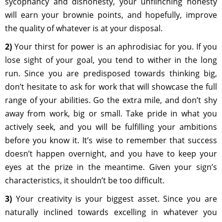
sycophancy and dishonesty, your unflinching honesty
will earn your brownie points, and hopefully, improve
the quality of whatever is at your disposal.
2)
Your thirst for power is an aphrodisiac for you. If you
lose sight of your goal, you tend to wither in the long
run. Since you are predisposed towards thinking big,
don’t hesitate to ask for work that will showcase the full
range of your abilities. Go the extra mile, and don’t shy
away from work, big or small. Take pride in what you
actively seek, and you will be fulfilling your ambitions
before you know it. It’s wise to remember that success
doesn’t happen overnight, and you have to keep your
eyes at the prize in the meantime. Given your sign’s
characteristics, it shouldn’t be too difficult.
3)
Your creativity is your biggest asset. Since you are
naturally inclined towards excelling in whatever you