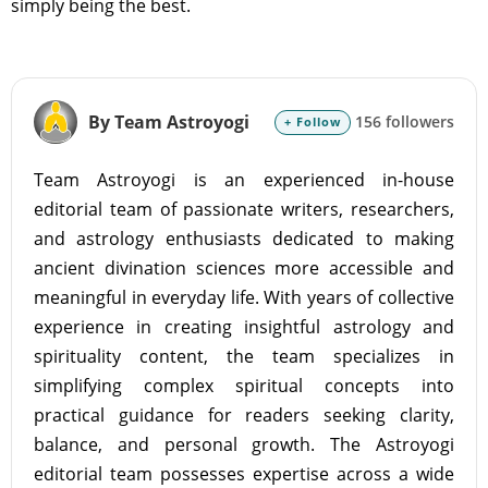
simply being the best.
By Team Astroyogi
156 followers
+ Follow
Team Astroyogi is an experienced in-house
editorial team of passionate writers, researchers,
and astrology enthusiasts dedicated to making
ancient divination sciences more accessible and
meaningful in everyday life. With years of collective
experience in creating insightful astrology and
spirituality content, the team specializes in
simplifying complex spiritual concepts into
practical guidance for readers seeking clarity,
balance, and personal growth. The Astroyogi
editorial team possesses expertise across a wide