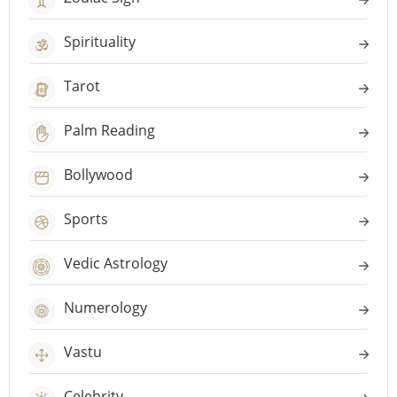
Spirituality
Tarot
Palm Reading
Bollywood
Sports
Vedic Astrology
Numerology
Vastu
Celebrity