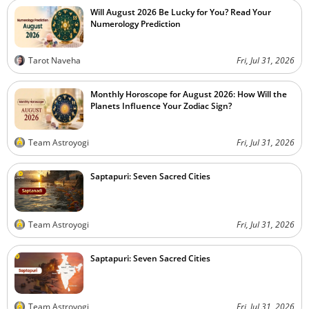
Will August 2026 Be Lucky for You? Read Your
Numerology Prediction
Tarot Naveha
Fri, Jul 31, 2026
Monthly Horoscope for August 2026: How Will the
Planets Influence Your Zodiac Sign?
Team Astroyogi
Fri, Jul 31, 2026
Saptapuri: Seven Sacred Cities
Team Astroyogi
Fri, Jul 31, 2026
Saptapuri: Seven Sacred Cities
Team Astroyogi
Fri, Jul 31, 2026