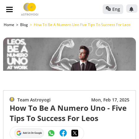
Eng
Home
Blog
How To Be A Numero Uno Five Tips To Success For Leos
Team Astroyogi
Mon, Feb 17, 2025
How To Be A Numero Uno - Five
Tips To Success For Leos