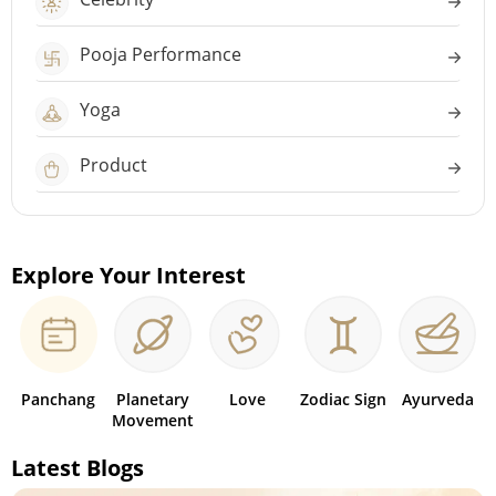
Pooja Performance
Yoga
Product
Explore Your Interest
Panchang
Planetary
Love
Zodiac Sign
Ayurveda
Movement
Latest Blogs