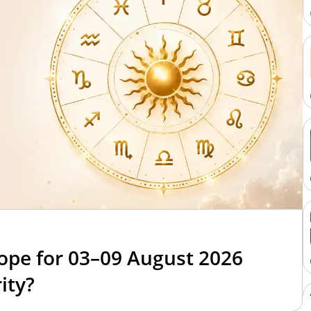
6
ope for 03–09 August 2026
ity?