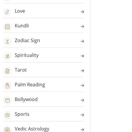
Love
Kundli
Zodiac Sign
Spirituality
Tarot
Palm Reading
Bollywood
Sports
Vedic Astrology