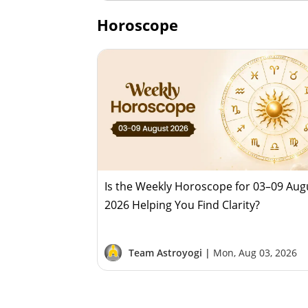
Horoscope
Is the Weekly Horoscope for 03–09 Aug
2026 Helping You Find Clarity?
Team Astroyogi |
Mon, Aug 03, 2026