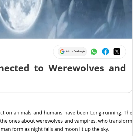
nected to Werewolves and
ffect on animals and humans have been Long-running. The
e the ones about werewolves and vampires, who transform
uman form as night falls and moon lit up the sky.