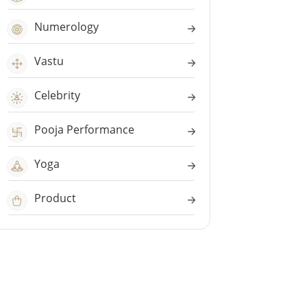
Numerology
Vastu
Celebrity
Pooja Performance
Yoga
Product