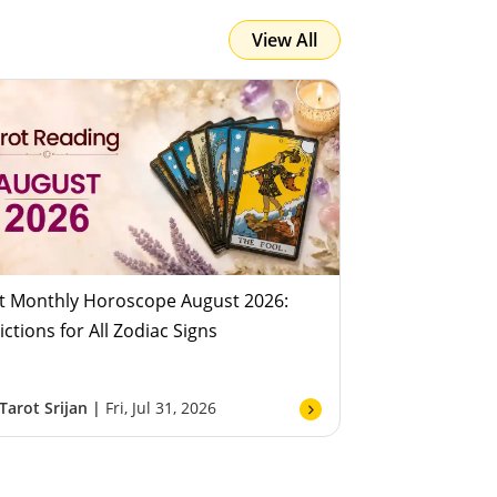
View All
Team Astroyogi
Fri, Jul 31, 2026
t Monthly Horoscope August 2026:
ictions for All Zodiac Signs
Tarot Srijan |
Fri, Jul 31, 2026