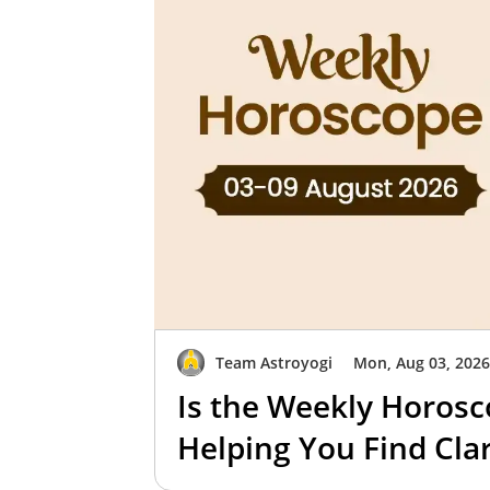
Team Astroyogi
Mon, Aug 03, 202
Is the Weekly Horosc
Helping You Find Clar