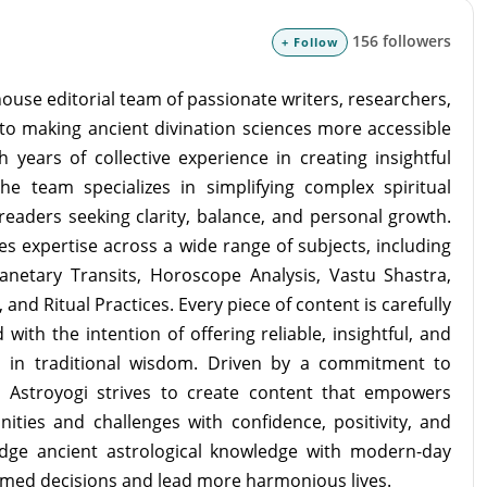
156 followers
+ Follow
ouse editorial team of passionate writers, researchers,
to making ancient divination sciences more accessible
 years of collective experience in creating insightful
the team specializes in simplifying complex spiritual
readers seeking clarity, balance, and personal growth.
s expertise across a wide range of subjects, including
lanetary Transits, Horoscope Analysis, Vastu Shastra,
and Ritual Practices. Every piece of content is carefully
with the intention of offering reliable, insightful, and
d in traditional wisdom. Driven by a commitment to
m Astroyogi strives to create content that empowers
unities and challenges with confidence, positivity, and
idge ancient astrological knowledge with modern-day
rmed decisions and lead more harmonious lives.