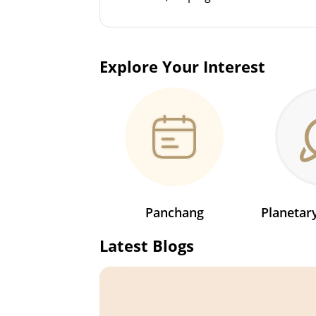
Explore Your Interest
Panchang
Planeta
Latest Blogs