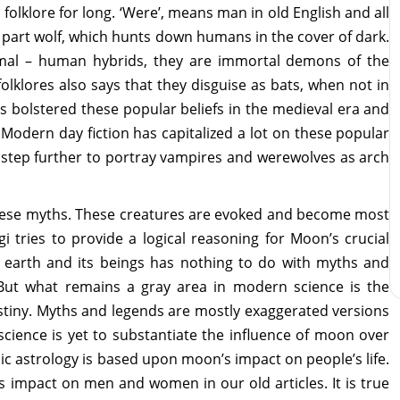
olklore for long. ‘Were’, means man in old English and all
 part wolf, which hunts down humans in the cover of dark.
imal – human hybrids, they are immortal demons of the
klores also says that they disguise as bats, when not in
 bolstered these popular beliefs in the medieval era and
. Modern day fiction has capitalized a lot on these popular
 step further to portray vampires and werewolves as arch
f these myths. These creatures are evoked and become most
i tries to provide a logical reasoning for Moon’s crucial
n earth and its beings has nothing to do with myths and
. But what remains a gray area in modern science is the
tiny. Myths and legends are mostly exaggerated versions
science is yet to substantiate the influence of moon over
dic astrology is based upon moon’s impact on people’s life.
s impact on men and women in our old articles. It is true