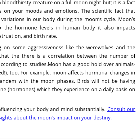
bloodthirsty creature on a full moon night but; it is a fact
s on your moods and emotions. The scientific fact that
l variations in our body during the moon’s cycle. Moon’s
 to the hormone levels in human body it also impacts
struation, and birth rate.
g on some aggressiveness like the werewolves and the
 that the there is a correlation between the number of
 according to studies.Moon has a good hold over animals-
ded!), too. For example, moon affects hormonal changes in
n tandem with the moon phases. Birds will not be having
one (hormones) which they experience on a daily basis on
nfluencing your body and mind substantially.
Consult our
sights about the moon’s impact on your destiny.