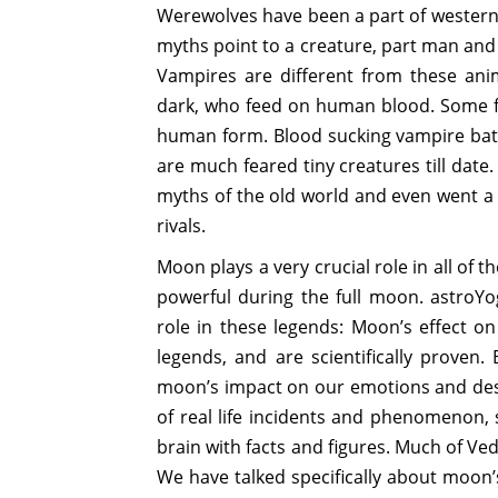
Werewolves have been a part of western f
myths point to a creature, part man and
Vampires are different from these an
dark, who feed on human blood. Some fol
human form. Blood sucking vampire bats
are much feared tiny creatures till date
myths of the old world and even went a
rivals.
Moon plays a very crucial role in all o
powerful during the full moon. astroYog
role in these legends: Moon’s effect o
legends, and are scientifically proven
moon’s impact on our emotions and des
of real life incidents and phenomenon, 
brain with facts and figures. Much of Ve
We have talked specifically about moon’