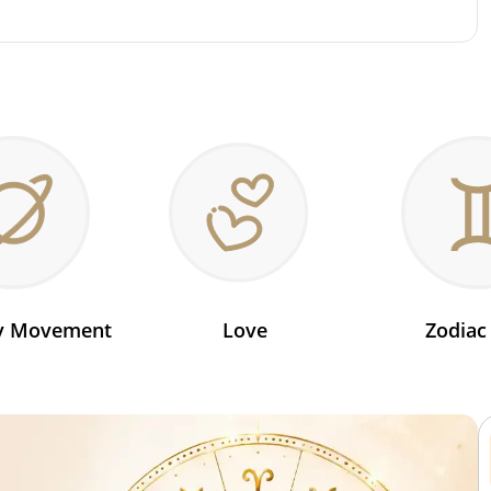
ry Movement
Love
Zodiac