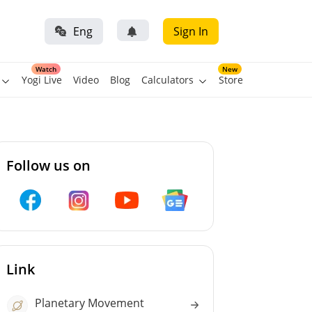
Eng
Sign In
Watch
New
Yogi Live
Video
Blog
Calculators
Store
Follow us on
Link
Planetary Movement