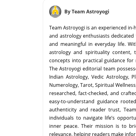
By Team Astroyogi
Team Astroyogi is an experienced in-h
and astrology enthusiasts dedicated 
and meaningful in everyday life. With
astrology and spirituality content, 
concepts into practical guidance for 
The Astroyogi editorial team possesse
Indian Astrology, Vedic Astrology, P
Numerology, Tarot, Spiritual Wellness, 
researched, fact-checked, and crafted 
easy-to-understand guidance roote
authenticity and reader trust, Tea
individuals to navigate life’s opport
inner peace. Their mission is to br
relevance, helping readers make info