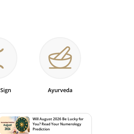
 Sign
Ayurveda
Will August 2026 Be Lucky for
You? Read Your Numerology
Prediction