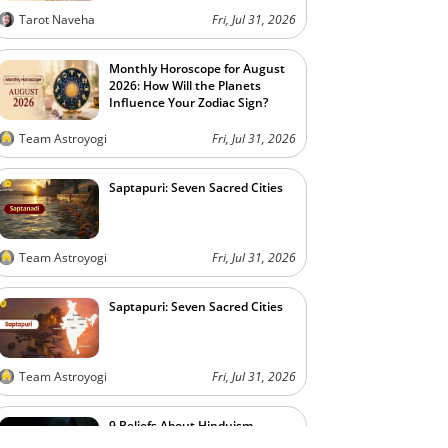
Tarot Naveha
Fri, Jul 31, 2026
Monthly Horoscope for August
2026: How Will the Planets
Influence Your Zodiac Sign?
Team Astroyogi
Fri, Jul 31, 2026
Saptapuri: Seven Sacred Cities
Team Astroyogi
Fri, Jul 31, 2026
Saptapuri: Seven Sacred Cities
Team Astroyogi
Fri, Jul 31, 2026
9 Beliefs About Hinduism