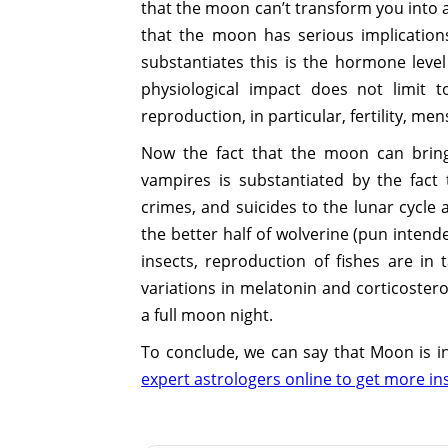
that the moon can’t transform you into a 
that the moon has serious implication
substantiates this is the hormone leve
physiological impact does not limit
reproduction, in particular, fertility, men
Now the fact that the moon can brin
vampires is substantiated by the fact
crimes, and suicides to the lunar cycle
the better half of wolverine (pun inten
insects, reproduction of fishes are i
variations in melatonin and corticoster
a full moon night.
To conclude, we can say that Moon is i
expert astrologers online to get more in