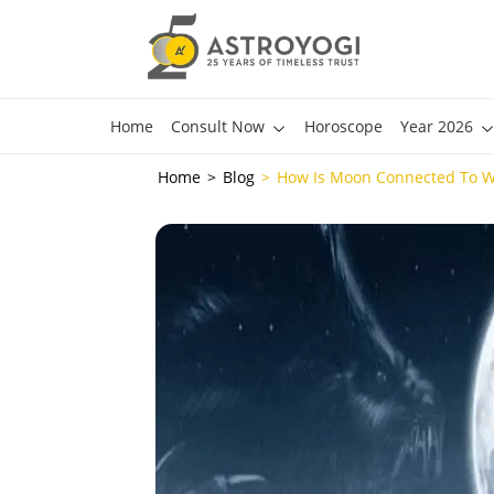
Home
Consult Now
Horoscope
Year 2026
Home
Blog
How Is Moon Connected To 