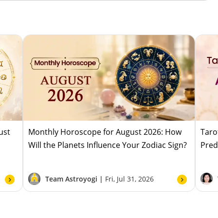
ust
Monthly Horoscope for August 2026: How
Taro
Will the Planets Influence Your Zodiac Sign?
Pred
Team Astroyogi |
Fri, Jul 31, 2026