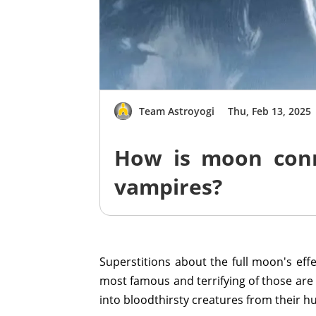
Team Astroyogi
Thu, Feb 13, 2025
How is moon con
vampires?
Superstitions about the full moon's e
most famous and terrifying of those ar
into bloodthirsty creatures from their h