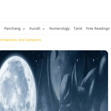
Panchang
Kundli
Numerology
Tarot
Free Readings
Werewolves And Vampires