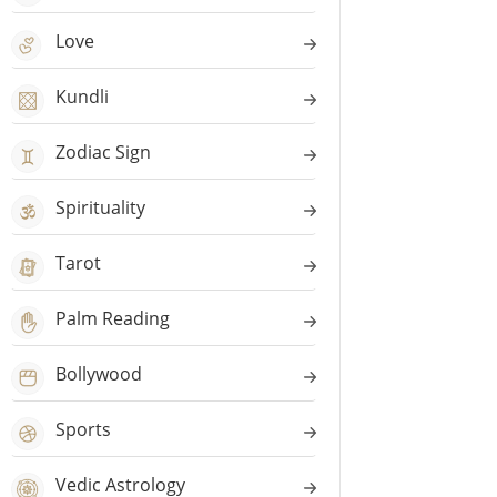
Love
Kundli
Zodiac Sign
Spirituality
Tarot
Palm Reading
Bollywood
Sports
Vedic Astrology