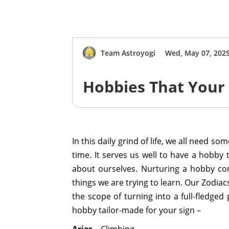
Team Astroyogi
Wed, May 07, 202
Hobbies That Your
In this daily grind of life, we all need s
time. It serves us well to have a hobb
about ourselves. Nurturing a hobby com
things we are trying to learn. Our Zodiac
the scope of turning into a full-fledged
hobby tailor-made for your sign –