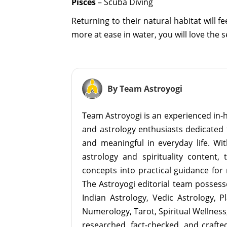
Pisces
– Scuba Diving
Returning to their natural habitat will 
more at ease in water, you will love the 
By Team Astroyogi
Team Astroyogi is an experienced in-h
and astrology enthusiasts dedicated 
and meaningful in everyday life. With
astrology and spirituality content, 
concepts into practical guidance for 
The Astroyogi editorial team possesse
Indian Astrology, Vedic Astrology, P
Numerology, Tarot, Spiritual Wellness, 
researched, fact-checked, and crafted 