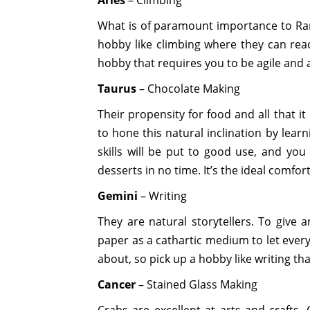
Aries
– Climbing
What is of paramount importance to Rams 
hobby like climbing where they can rea
hobby that requires you to be agile and a
Taurus
– Chocolate Making
Their propensity for food and all that it 
to hone this natural inclination by lear
skills will be put to good use, and yo
desserts in no time. It’s the ideal comfor
Gemini
– Writing
They are natural storytellers. To give 
paper as a cathartic medium to let everyt
about, so pick up a hobby like writing t
Cancer
– Stained Glass Making