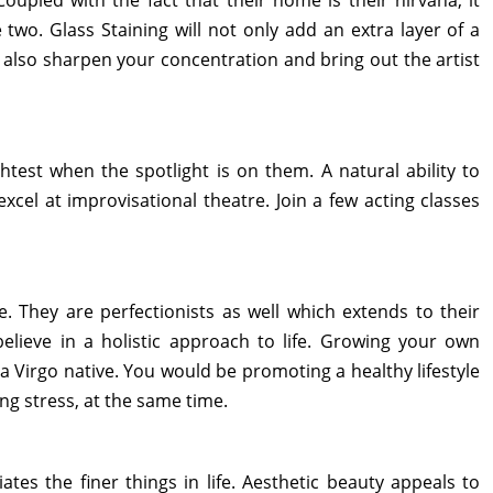
Coupled with the fact that their home is their nirvana, it
wo. Glass Staining will not only add an extra layer of a
l also sharpen your concentration and bring out the artist
htest when the spotlight is on them. A natural ability to
 excel at improvisational theatre. Join a few acting classes
. They are perfectionists as well which extends to their
elieve in a holistic approach to life. Growing your own
a Virgo native. You would be promoting a healthy lifestyle
g stress, at the same time.
tes the finer things in life. Aesthetic beauty appeals to