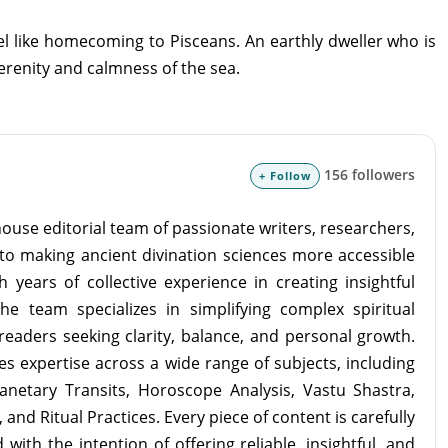
feel like homecoming to Pisceans. An earthly dweller who is
serenity and calmness of the sea.
156 followers
+ Follow
ouse editorial team of passionate writers, researchers,
to making ancient divination sciences more accessible
 years of collective experience in creating insightful
the team specializes in simplifying complex spiritual
readers seeking clarity, balance, and personal growth.
s expertise across a wide range of subjects, including
lanetary Transits, Horoscope Analysis, Vastu Shastra,
and Ritual Practices. Every piece of content is carefully
with the intention of offering reliable, insightful, and