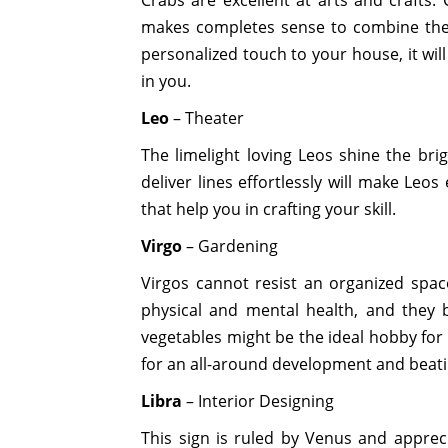
Crabs are excellent at arts and crafts. 
makes completes sense to combine the t
personalized touch to your house, it wil
in you.
Leo
– Theater
The limelight loving Leos shine the brig
deliver lines effortlessly will make Leos
that help you in crafting your skill.
Virgo
– Gardening
Virgos cannot resist an organized space
physical and mental health, and they b
vegetables might be the ideal hobby for 
for an all-around development and beatin
Libra
– Interior Designing
This sign is ruled by Venus and apprecia