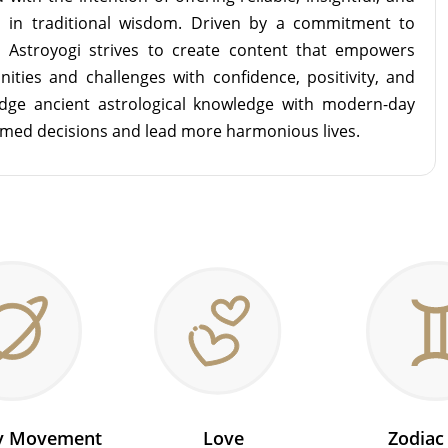
d in traditional wisdom. Driven by a commitment to
m Astroyogi strives to create content that empowers
unities and challenges with confidence, positivity, and
idge ancient astrological knowledge with modern-day
rmed decisions and lead more harmonious lives.
ry Movement
Love
Zodiac