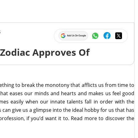
5
 Zodiac Approves Of
omething to break the monotony that afflicts us from time to
y that eases our minds and hearts and makes us feel good
es easily when our innate talents fall in order with the
s can give us a glimpse into the ideal hobby for us that has
 profession, if you’d want it to. Read more to discover the