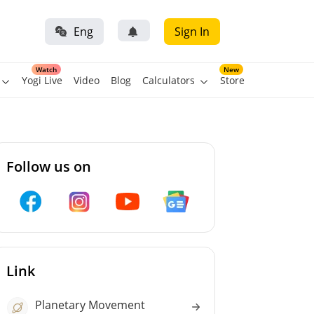
Eng
Sign In
Watch
New
Yogi Live
Video
Blog
Calculators
Store
Follow us on
Link
Planetary Movement