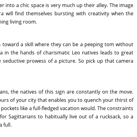
r into a chic space is very much up their alley. The image
bra will find themselves bursting with creativity when the
ning living room.
 toward a skill where they can be a peeping tom without
a in the hands of charismatic Leo natives leads to great
 seductive prowess of a picture. So pick up that camera
ans, the natives of this sign are constantly on the move.
urs of your city that enables you to quench your thirst of
 pockets like a full-fledged vacation would. The constraints
r Sagittarians to habitually live out of a rucksack, so a
 full.