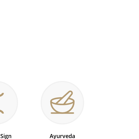
 Sign
Ayurveda