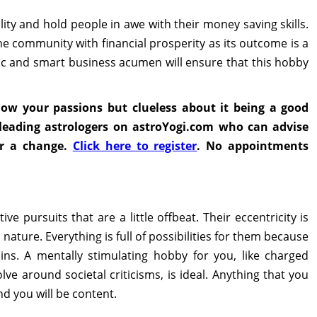
lity and hold people in awe with their money saving skills.
e community with financial prosperity as its outcome is a
hic and smart business acumen will ensure that this hobby
low your passions but clueless about it being a good
s leading astrologers on astroYogi.com who can advise
or a change.
Click here to register
. No appointments
e pursuits that are a little offbeat. Their eccentricity is
nature. Everything is full of possibilities for them because
ins. A mentally stimulating hobby for you, like charged
lve around societal criticisms, is ideal. Anything that you
 you will be content.