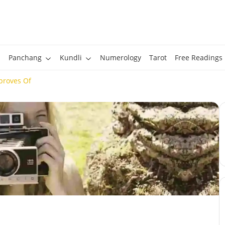
Panchang
Kundli
Numerology
Tarot
Free Readings
proves Of