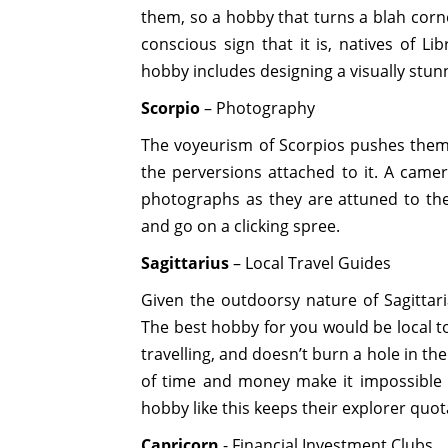
them, so a hobby that turns a blah corne
conscious sign that it is, natives of Li
hobby includes designing a visually stun
Scorpio
– Photography
The voyeurism of Scorpios pushes them
the perversions attached to it. A camer
photographs as they are attuned to the
and go on a clicking spree.
Sagittarius
– Local Travel Guides
Given the outdoorsy nature of Sagittari
The best hobby for you would be local to
travelling, and doesn’t burn a hole in the
of time and money make it impossible fo
hobby like this keeps their explorer quota
Capricorn
- Financial Investment Clubs