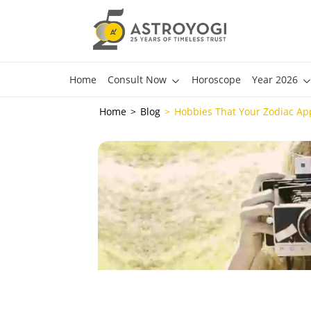
Home
Consult Now
Horoscope
Year 2026
Home
Blog
Hobbies That Your Zodiac Ap