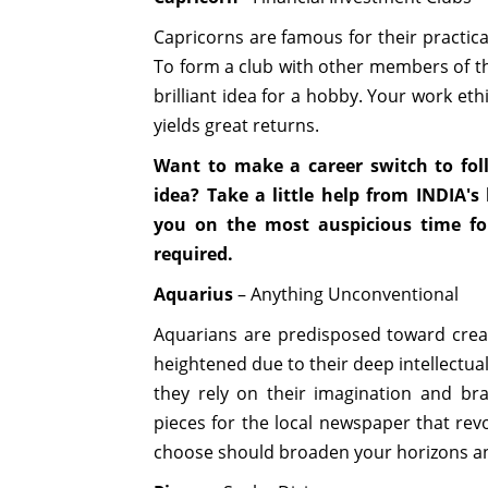
Capricorns are famous for their practica
To form a club with other members of th
brilliant idea for a hobby. Your work et
yields great returns.
Want to make a career switch to fol
idea? Take a little help from INDIA'
you on the most auspicious time f
required.
Aquarius
– Anything Unconventional
Aquarians are predisposed toward creativ
heightened due to their deep intellectual 
they rely on their imagination and bra
pieces for the local newspaper that revo
choose should broaden your horizons and