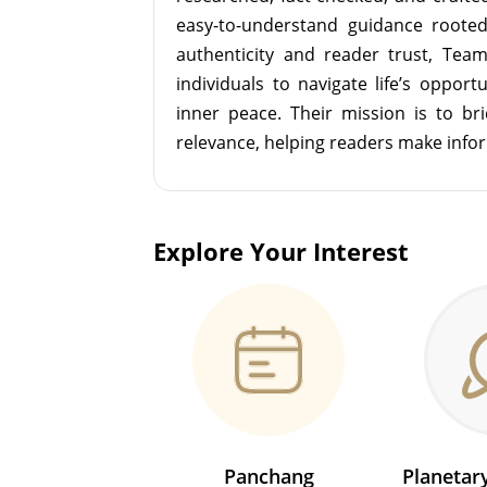
easy-to-understand guidance roote
authenticity and reader trust, Tea
individuals to navigate life’s opport
inner peace. Their mission is to br
relevance, helping readers make info
Explore Your Interest
Panchang
Planeta