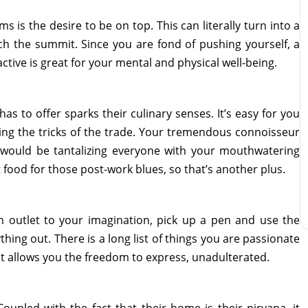
is the desire to be on top. This can literally turn into a
ch the summit. Since you are fond of pushing yourself, a
ctive is great for your mental and physical well-being.
has to offer sparks their culinary senses. It’s easy for you
ning the tricks of the trade. Your tremendous connoisseur
u would be tantalizing everyone with your mouthwatering
t food for those post-work blues, so that’s another plus.
an outlet to your imagination, pick up a pen and use the
hing out. There is a long list of things you are passionate
hat allows you the freedom to express, unadulterated.