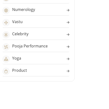
Numerology
Vastu
Celebrity
Pooja Performance
Yoga
Product