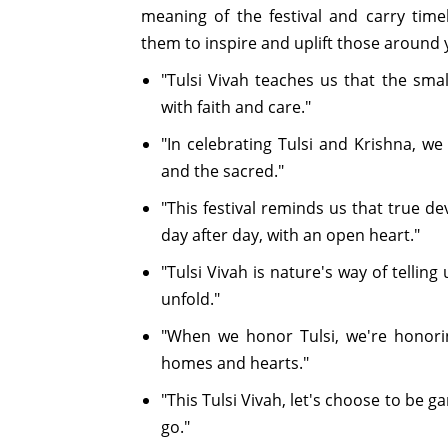
meaning of the festival and carry time
them to inspire and uplift those around 
"Tulsi Vivah teaches us that the sma
with faith and care."
"In celebrating Tulsi and Krishna, we
and the sacred."
"This festival reminds us that true d
day after day, with an open heart."
"Tulsi Vivah is nature's way of tellin
unfold."
"When we honor Tulsi, we're honorin
homes and hearts."
"This Tulsi Vivah, let's choose to be
go."