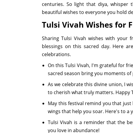
centuries. So light that diya, whispe
beautiful wishes to everyone you hold de
Tulsi Vivah Wishes for 
Sharing Tulsi Vivah wishes with your 
blessings on this sacred day. Here ar
celebrations.
On this Tulsi Vivah, I'm grateful for f
sacred season bring you moments of 
As we celebrate this divine union, I
to cherish what truly matters. Happy T
May this festival remind you that just
wings that help you soar. Here's to a
Tulsi Vivah is a reminder that the b
you love in abundance!