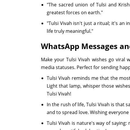
"The sacred union of Tulsi and Krish
greatest forces on earth."
"Tulsi Vivah isn't just a ritual; it's a
life truly meaningful."
WhatsApp Messages and
Make your Tulsi Vivah wishes go viral
media statuses. Perfect for sending happ
Tulsi Vivah reminds me that the most
Light that lamp, whisper those wishe
Tulsi Vivah!
In the rush of life, Tulsi Vivah is tha
and to spread love. Wishing everyone 
Tulsi Vivah is nature's way of saying