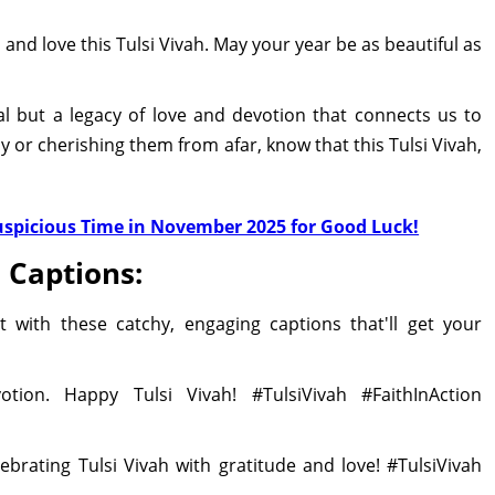
 and love this Tulsi Vivah. May your year be as beautiful as
val but a legacy of love and devotion that connects us to
ly or cherishing them from afar, know that this Tulsi Vivah,
Auspicious Time in November 2025 for Good Luck!
 Captions:
 with these catchy, engaging captions that'll get your
tion. Happy Tulsi Vivah! #TulsiVivah #FaithInAction
ebrating Tulsi Vivah with gratitude and love! #TulsiVivah