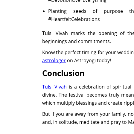
Planting seeds of purpose thi
#HeartfeltCelebrations
Tulsi Vivah marks the opening of th
beginnings and commitments.
Know the perfect timing for your weddin
astrologer
on Astroyogi today!
Conclusion
Tulsi Vivah
is a celebration of spiritua
divine. The festival becomes truly mean
which multiply blessings and create rippl
But if you are away from your family, no 
and, in solitude, meditate and pray to M