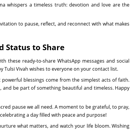
na whispers a timeless truth: devotion and love are the
n invitation to pause, reflect, and reconnect with what makes
 Status to Share
 with these ready-to-share WhatsApp messages and social
y Tulsi Vivah wishes to everyone on your contact list.
 powerful blessings come from the simplest acts of faith.
s, and be part of something beautiful and timeless. Happy
t sacred pause we all need. A moment to be grateful, to pray,
celebrating a day filled with peace and purpose!
: nurture what matters, and watch your life bloom. Wishing