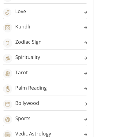
Love
Kundli
Zodiac Sign
Spirituality
Tarot
Palm Reading
Bollywood
Sports
Vedic Astrology