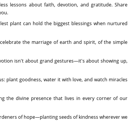
less lessons about faith, devotion, and gratitude. Share
you.
llest plant can hold the biggest blessings when nurtured
 celebrate the marriage of earth and spirit, of the simple
evotion isn't about grand gestures—it's about showing up,
g us: plant goodness, water it with love, and watch miracles
g the divine presence that lives in every corner of our
 gardeners of hope—planting seeds of kindness wherever we