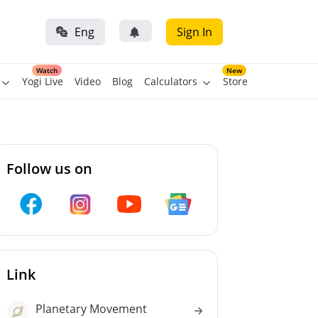
Eng
Sign In
Watch
New
Yogi Live
Video
Blog
Calculators
Store
Follow us on
Link
Planetary Movement