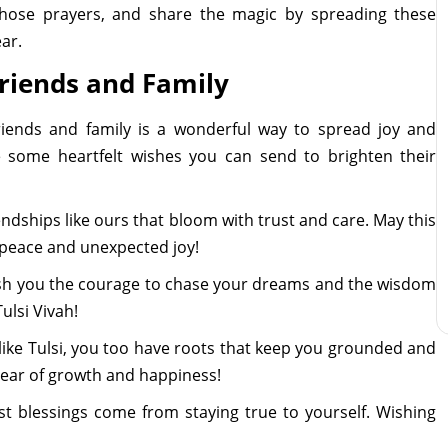
r those prayers, and share the magic by spreading these
ar.
Friends and Family
friends and family is a wonderful way to spread joy and
e some heartfelt wishes you can send to brighten their
riendships like ours that bloom with trust and care. May this
peace and unexpected joy!
 wish you the courage to chase your dreams and the wisdom
ulsi Vivah!
 like Tulsi, you too have roots that keep you grounded and
 year of growth and happiness!
est blessings come from staying true to yourself. Wishing