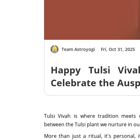
Team Astroyogi
Fri, Oct 31, 2025
Happy Tulsi Viv
Celebrate the Ausp
Tulsi Vivah is where tradition meets 
between the Tulsi plant we nurture in o
More than just a ritual, it's personal, 