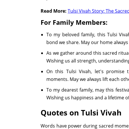
Read More:
Tulsi Vivah Story: The Sacre
For Family Members:
To my beloved family, this Tulsi Vivah
bond we share. May our home always 
As we gather around this sacred ritua
Wishing us all strength, understanding
On this Tulsi Vivah, let's promise 
moments. May we always lift each othe
To my dearest family, may this festiva
Wishing us happiness and a lifetime 
Quotes on Tulsi Vivah
Words have power during sacred moments