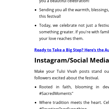
you a beautiful celebration!
Sending you all the warmth, blessings,
this festival!
Today, we celebrate not just a festi
something greater. If you're with fami
your love reaches them.
Ready to Take a Big Step? Here’s the 
Instagram/Social Media
Make your Tulsi Vivah posts stand out
followers excited about the festival.
Rooted in faith, blooming in devo
#SacredMoments"
Where tradition meets the heart. Cel
#DevotionOverEverything