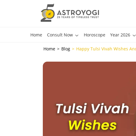
Home
Consult Now
Horoscope
Year 2026
Home
Blog
Happy Tulsi Vivah Wishes An