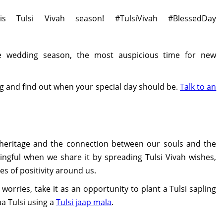
s Tulsi Vivah season! #TulsiVivah #BlessedDay
e wedding season, the most auspicious time for new
g and find out when your special day should be.
Talk to an
l heritage and the connection between our souls and the
ingful when we share it by spreading Tulsi Vivah wishes,
es of positivity around us.
worries, take it as an opportunity to plant a Tulsi sapling
aa Tulsi using a
Tulsi jaap mala
.