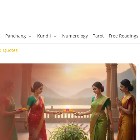
Panchang
Kundli
Numerology
Tarot
Free Readings
d Quotes