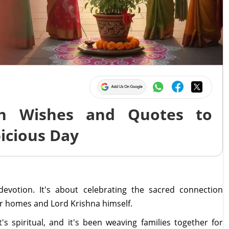
ah Wishes and Quotes to
icious Day
devotion. It's about celebrating the sacred connection
ur homes and Lord Krishna himself.
it's spiritual, and it's been weaving families together for