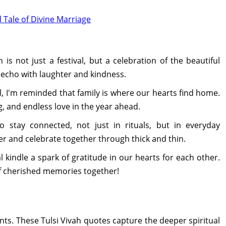
d Tale of Divine Marriage
 is not just a festival, but a celebration of the beautiful
echo with laughter and kindness.
l, I'm reminded that family is where our hearts find home.
, and endless love in the year ahead.
to stay connected, not just in rituals, but in everyday
r and celebrate together through thick and thin.
l kindle a spark of gratitude in our hearts for each other.
of cherished memories together!
. These Tulsi Vivah quotes capture the deeper spiritual