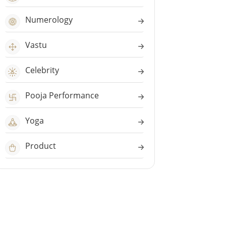
Numerology
Vastu
Celebrity
Pooja Performance
Yoga
Product