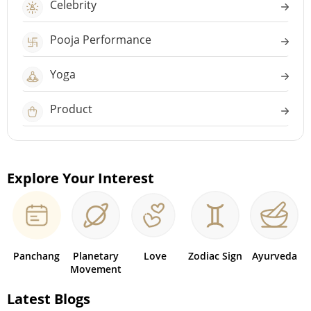
Celebrity
Pooja Performance
Yoga
Product
Explore Your Interest
Panchang
Planetary
Love
Zodiac Sign
Ayurveda
Movement
Latest Blogs