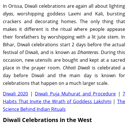
In Orissa, Diwali celebrations are again all about lighting
diyas
, worshipping goddess Laxmi and Kali, bursting
crackers and decorating homes. The only thing that
makes it different is the ritual where people appease
their forefathers by worshipping with a lit jute stem. In
Bihar, Diwali celebrations start 2 days before the actual
festival of Diwali, and is known as
Dhanteras
. During this
occasion, new utensils are bought and kept at a sacred
place in the prayer room.
Chhoti Diwali
is celebrated a
day before Diwali and the main day is known for
celebrations that happen on a much larger scale.
Diwali 2020
|
Diwali Puja Muhurat and Procedure
|
7
Habits That Invite the Wrath of Goddess Lakshmi
|
The
Science Behind Indian Rituals
Diwali Celebrations in the West