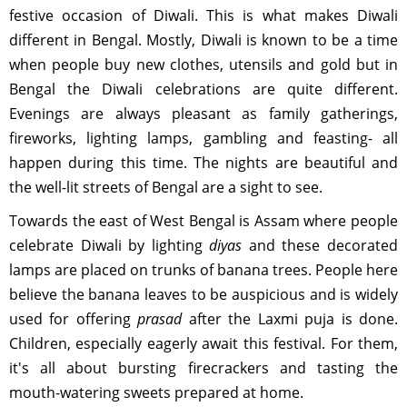
festive occasion of Diwali. This is what makes Diwali
different in Bengal. Mostly, Diwali is known to be a time
when people buy new clothes, utensils and gold but in
Bengal the Diwali celebrations are quite different.
Evenings are always pleasant as family gatherings,
fireworks, lighting lamps, gambling and feasting- all
happen during this time. The nights are beautiful and
the well-lit streets of Bengal are a sight to see.
Towards the east of West Bengal is Assam where people
celebrate Diwali by lighting
diyas
and these decorated
lamps are placed on trunks of banana trees. People here
believe the banana leaves to be auspicious and is widely
used for offering
prasad
after the Laxmi puja is done.
Children, especially eagerly await this festival. For them,
it's all about bursting firecrackers and tasting the
mouth-watering sweets prepared at home.