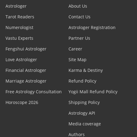
Astrologer
About Us
Tarot Readers
Contact Us
Numerologist
Astrologer Registration
Vastu Experts
Partner Us
Fengshui Astrologer
Career
Love Astrologer
Site Map
Financial Astrologer
Karma & Destiny
Marriage Astrologer
Refund Policy
Free Astrology Consultation
Yogii Mall Refund Policy
Horoscope 2026
Shipping Policy
Astrology API
Media coverage
Authors