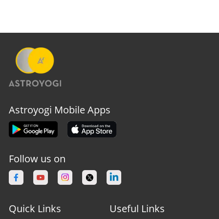
Astroyogi Mobile Apps
Follow us on
Quick Links
Useful Links