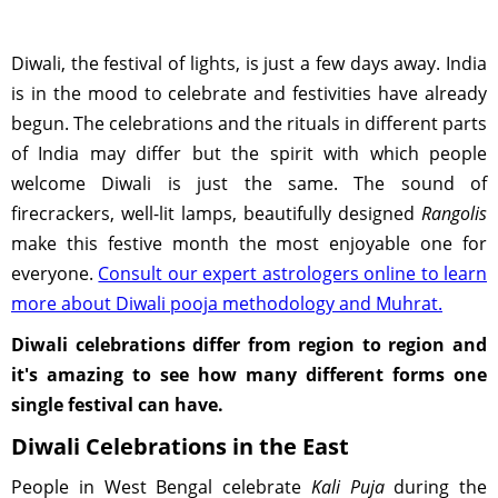
Diwali, the festival of lights, is just a few days away. India
is in the mood to celebrate and festivities have already
begun. The celebrations and the rituals in different parts
of India may differ but the spirit with which people
welcome Diwali is just the same. The sound of
firecrackers, well-lit lamps, beautifully designed
Rangolis
make this festive month the most enjoyable one for
everyone.
Consult our expert astrologers online to learn
more about Diwali pooja methodology and Muhrat.
Diwali celebrations differ from region to region and
it's amazing to see how many different forms one
single festival can have.
Diwali Celebrations in the East
People in West Bengal celebrate
Kali Puja
during the