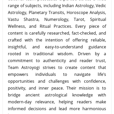
range of subjects, including Indian Astrology, Vedic
Astrology, Planetary Transits, Horoscope Analysis,
Vastu Shastra, Numerology, Tarot, Spiritual
Wellness, and Ritual Practices. Every piece of
content is carefully researched, fact-checked, and
crafted with the intention of offering reliable,
insightful, and easy-to-understand guidance
rooted in traditional wisdom. Driven by a
commitment to authenticity and reader trust,
Team Astroyogi strives to create content that
empowers individuals to navigate life’s
opportunities and challenges with confidence,
positivity, and inner peace. Their mission is to
bridge ancient astrological knowledge with
modern-day relevance, helping readers make
informed decisions and lead more harmonious