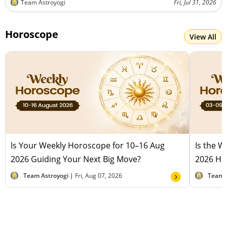
Team Astroyogi
Fri, Jul 31, 2026
Horoscope
View All
Is Your Weekly Horoscope for 10–16 Aug
Is the 
2026 Guiding Your Next Big Move?
2026 Hel
Team Astroyogi |
Fri, Aug 07, 2026
Team 