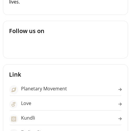
lives.
Follow us on
Link
Planetary Movement
Love
Kundli