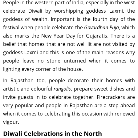
People in the western part of India, especially in the west
celebrate Diwali by worshipping goddess Laxmi, the
goddess of wealth. Important is the fourth day of the
festival when people celebrate the
Govardhan Puja
, which
also marks the New Year Day for Gujaratis. There is a
belief that homes that are not well lit are not visited by
goddess Laxmi and this is one of the main reasons why
people leave no stone unturned when it comes to
lighting every corner of the house.
In Rajasthan too, people decorate their homes with
artistic and colourful
rangolis
, prepare sweet dishes and
invite guests in to celebrate together. Firecrackers are
very popular and people in Rajasthan are a step ahead
when it comes to celebrating this occasion with renewed
vigour.
Diwali Celebrations in the North