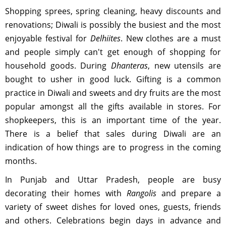
Shopping sprees, spring cleaning, heavy discounts and
renovations; Diwali is possibly the busiest and the most
enjoyable festival for
Delhiites
. New clothes are a must
and people simply can't get enough of shopping for
household goods. During
Dhanteras
, new utensils are
bought to usher in good luck. Gifting is a common
practice in Diwali and sweets and dry fruits are the most
popular amongst all the gifts available in stores. For
shopkeepers, this is an important time of the year.
There is a belief that sales during Diwali are an
indication of how things are to progress in the coming
months.
In Punjab and Uttar Pradesh, people are busy
decorating their homes with
Rangolis
and prepare a
variety of sweet dishes for loved ones, guests, friends
and others. Celebrations begin days in advance and