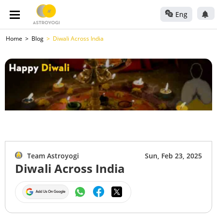
Eng
Home
Blog
Diwali Across India
Team Astroyogi
Sun, Feb 23, 2025
Diwali Across India