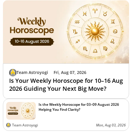
Team Astroyogi
Fri, Aug 07, 2026
Is Your Weekly Horoscope for 10–16 Aug
2026 Guiding Your Next Big Move?
Is the Weekly Horoscope for 03–09 August 2026
Helping You Find Clarity?
Team Astroyogi
Mon, Aug 03, 2026