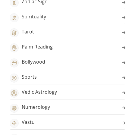
Zodiac Sign
Spirituality
Tarot
Palm Reading
Bollywood
Sports
Vedic Astrology
Numerology
Vastu