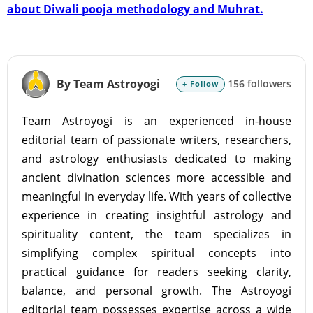
about Diwali pooja methodology and Muhrat.
By Team Astroyogi
156 followers
+ Follow
Team Astroyogi is an experienced in-house
editorial team of passionate writers, researchers,
and astrology enthusiasts dedicated to making
ancient divination sciences more accessible and
meaningful in everyday life. With years of collective
experience in creating insightful astrology and
spirituality content, the team specializes in
simplifying complex spiritual concepts into
practical guidance for readers seeking clarity,
balance, and personal growth. The Astroyogi
editorial team possesses expertise across a wide