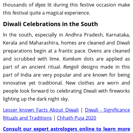
thousands of
diyas
lit during this festive occasion make
this festival quite a magical experience.
Diwali Celebrations in the South
In the south, especially in Andhra Pradesh, Karnataka,
Kerala and Maharashtra, homes are cleaned and Diwali
preparations begin at a frantic pace. Ovens are cleaned
and scrubbed with lime.
Kumkum
dots are applied as
part of an ancient ritual.
Rangoli
designs made in this
part of India are very popular and are known for being
innovative yet traditional. New clothes are worn and
people look forward to celebrating Diwali with fireworks
lighting up the dark night sky.
Lesser known Facts About Diwali
|
Diwali - Significance
Rituals and Traditions
|
Chhath Puja 2020
Consult our expert astrologers online to learn more