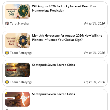
Will August 2026 Be Lucky for You? Read Your
Numerology Prediction
Tarot Naveha
Fri, Jul 31, 2026
Monthly Horoscope for August 2026: How Will the
Planets Influence Your Zodiac Sign?
Team Astroyogi
Fri, Jul 31, 2026
Saptapuri: Seven Sacred Cities
Team Astroyogi
Fri, Jul 31, 2026
Saptapuri: Seven Sacred Cities