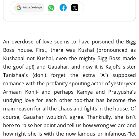
An overdose of love seems to have poisoned the Bigg
Boss house. First, there was Kushal (pronounced as
Kushaaal not Kushal, even the mighty Bigg Boss made
the goof up!) and Gauahar, and now it is Kajol's sister
Tanishaa's (don't forget the extra "A") supposed
romance with the profanity-spouting actor of yesteryear
Armaan Kohli- and perhaps Kamya and Pratyusha's
undying love for each other too-that has become the
main reason for all the chaos and fights in the house. Of
course, Gauahar wouldn't agree. Thankfully, she isn't
here to raise her point and tell us how wrong we are and
how right she is with the now famous or infamous-"let