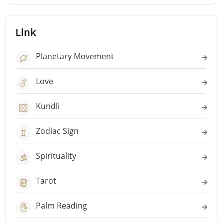
Link
Planetary Movement
Love
Kundli
Zodiac Sign
Spirituality
Tarot
Palm Reading