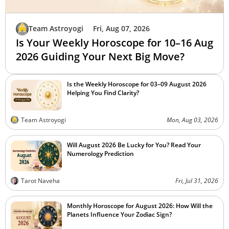
Team Astroyogi
Fri, Aug 07, 2026
Is Your Weekly Horoscope for 10–16 Aug
2026 Guiding Your Next Big Move?
Is the Weekly Horoscope for 03–09 August 2026
Helping You Find Clarity?
Team Astroyogi
Mon, Aug 03, 2026
Will August 2026 Be Lucky for You? Read Your
Numerology Prediction
Tarot Naveha
Fri, Jul 31, 2026
Monthly Horoscope for August 2026: How Will the
Planets Influence Your Zodiac Sign?