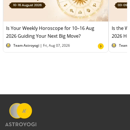
Is Your Weekly Horoscope for 10–16 Aug
Is the 
2026 Guiding Your Next Big Move?
2026 Hel
Team Astroyogi |
Fri, Aug 07, 2026
Team 