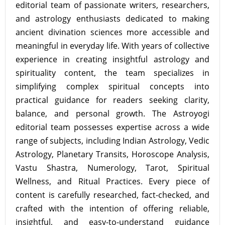
editorial team of passionate writers, researchers,
and astrology enthusiasts dedicated to making
ancient divination sciences more accessible and
meaningful in everyday life. With years of collective
experience in creating insightful astrology and
spirituality content, the team specializes in
simplifying complex spiritual concepts into
practical guidance for readers seeking clarity,
balance, and personal growth. The Astroyogi
editorial team possesses expertise across a wide
range of subjects, including Indian Astrology, Vedic
Astrology, Planetary Transits, Horoscope Analysis,
Vastu Shastra, Numerology, Tarot, Spiritual
Wellness, and Ritual Practices. Every piece of
content is carefully researched, fact-checked, and
crafted with the intention of offering reliable,
insightful, and easy-to-understand guidance