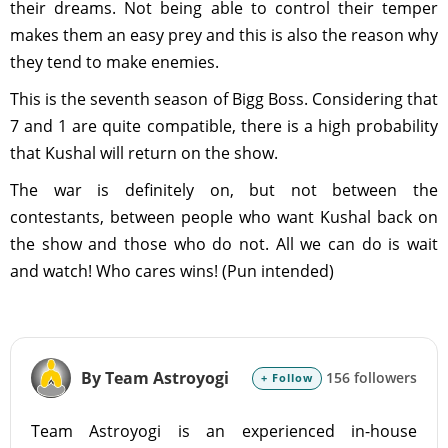
their dreams. Not being able to control their temper
makes them an easy prey and this is also the reason why
they tend to make enemies.
This is the seventh season of Bigg Boss. Considering that
7 and 1 are quite compatible, there is a high probability
that Kushal will return on the show.
The war is definitely on, but not between the
contestants, between people who want Kushal back on
the show and those who do not. All we can do is wait
and watch! Who cares wins! (Pun intended)
By Team Astroyogi
156 followers
+ Follow
Team Astroyogi is an experienced in-house