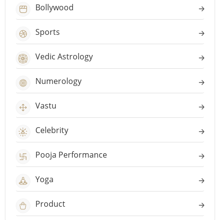
Bollywood
Sports
Vedic Astrology
Numerology
Vastu
Celebrity
Pooja Performance
Yoga
Product