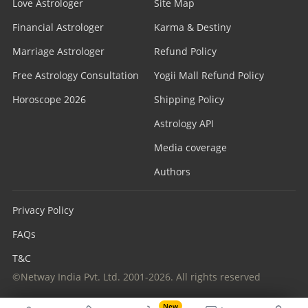
Love Astrologer
Site Map
Financial Astrologer
Karma & Destiny
Marriage Astrologer
Refund Policy
Free Astrology Consultation
Yogii Mall Refund Policy
Horoscope 2026
Shipping Policy
Astrology API
Media coverage
Authors
Privacy Policy
FAQs
T&C
©Netway India Pvt. Ltd. 2001-2026. All rights reserved
New