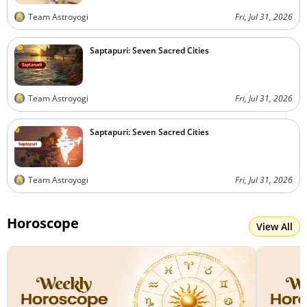
Team Astroyogi
Fri, Jul 31, 2026
Saptapuri: Seven Sacred Cities
Team Astroyogi
Fri, Jul 31, 2026
Saptapuri: Seven Sacred Cities
Team Astroyogi
Fri, Jul 31, 2026
Horoscope
View All