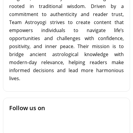
rooted in traditional wisdom. Driven by a
commitment to authenticity and reader trust,
Team Astroyogi strives to create content that
empowers individuals to navigate life’s
opportunities and challenges with confidence,
positivity, and inner peace. Their mission is to
bridge ancient astrological knowledge with
modern-day relevance, helping readers make
informed decisions and lead more harmonious
lives.
Follow us on