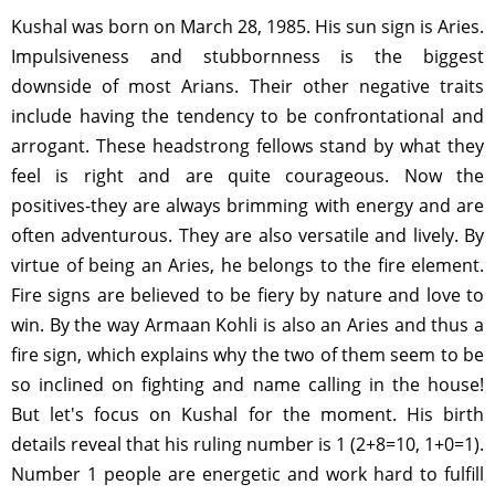
Kushal was born on March 28, 1985. His sun sign is Aries.
Impulsiveness and stubbornness is the biggest
downside of most Arians. Their other negative traits
include having the tendency to be confrontational and
arrogant. These headstrong fellows stand by what they
feel is right and are quite courageous. Now the
positives-they are always brimming with energy and are
often adventurous. They are also versatile and lively. By
virtue of being an Aries, he belongs to the fire element.
Fire signs are believed to be fiery by nature and love to
win. By the way Armaan Kohli is also an Aries and thus a
fire sign, which explains why the two of them seem to be
so inclined on fighting and name calling in the house!
But let's focus on Kushal for the moment. His birth
details reveal that his ruling number is 1 (2+8=10, 1+0=1).
Number 1 people are energetic and work hard to fulfill