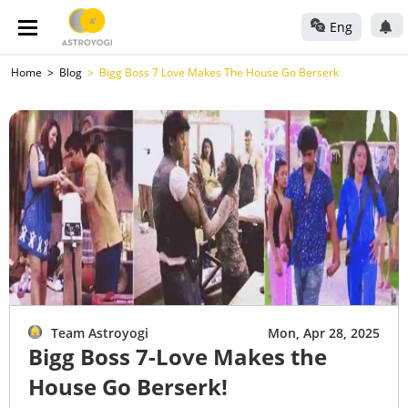
Eng
Home
Blog
Bigg Boss 7 Love Makes The House Go Berserk
Team Astroyogi
Mon, Apr 28, 2025
Bigg Boss 7-Love Makes the
House Go Berserk!