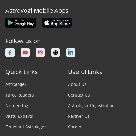
Astroyogi Mobile Apps
Follow us on
Quick Links
Useful Links
Astrologer
About Us
Tarot Readers
Contact Us
Numerologist
Astrologer Registration
Vastu Experts
Partner Us
Fengshui Astrologer
Career