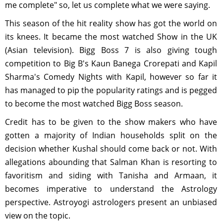
me complete" so, let us complete what we were saying.
This season of the hit reality show has got the world on
its knees. It became the most watched Show in the UK
(Asian television). Bigg Boss 7 is also giving tough
competition to Big B's Kaun Banega Crorepati and Kapil
Sharma's Comedy Nights with Kapil, however so far it
has managed to pip the popularity ratings and is pegged
to become the most watched Bigg Boss season.
Credit has to be given to the show makers who have
gotten a majority of Indian households split on the
decision whether Kushal should come back or not. With
allegations abounding that Salman Khan is resorting to
favoritism and siding with Tanisha and Armaan, it
becomes imperative to understand the Astrology
perspective. Astroyogi astrologers present an unbiased
view on the topic.