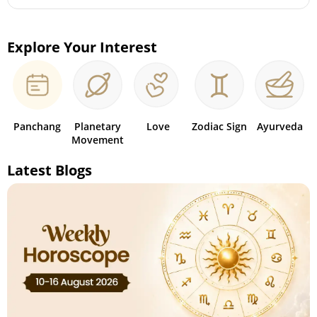
Explore Your Interest
Panchang
Planetary
Love
Zodiac Sign
Ayurveda
Movement
Latest Blogs