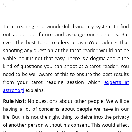
Tarot reading is a wonderful divinatory system to find
out about our future and assuage our concerns. But
even the best tarot readers at astroYogi admits that
shooting any question at the tarot reader would not be
viable, no it is not that easy! There is a dogma about the
kind of questions you can shoot at a tarot reader. You
need to be well aware of this to ensure the best results
from your tarot reading session which
experts at
astroYogi
explains.
Rule No1:
No questions about other people: We will be
having a lot of concerns about people we have in our
life. But it is not the right thing to delve into the privacy
of another person without his consent. This would affect