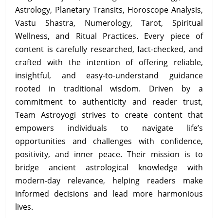
Astrology, Planetary Transits, Horoscope Analysis,
Vastu Shastra, Numerology, Tarot, Spiritual
Wellness, and Ritual Practices. Every piece of
content is carefully researched, fact-checked, and
crafted with the intention of offering reliable,
insightful, and easy-to-understand guidance
rooted in traditional wisdom. Driven by a
commitment to authenticity and reader trust,
Team Astroyogi strives to create content that
empowers individuals to navigate life’s
opportunities and challenges with confidence,
positivity, and inner peace. Their mission is to
bridge ancient astrological knowledge with
modern-day relevance, helping readers make
informed decisions and lead more harmonious
lives.