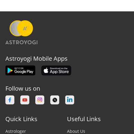
Astroyogi Mobile Apps
Follow us on
Quick Links
Useful Links
Astrologer
About Us