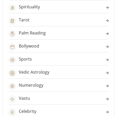
Spirituality
Tarot
Palm Reading
Bollywood
Sports
Vedic Astrology
Numerology
Vastu
Celebrity