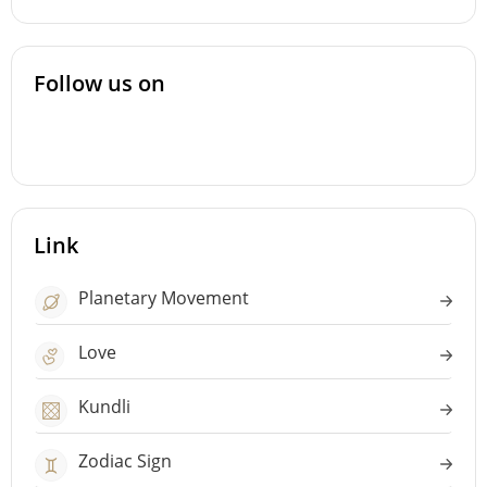
Follow us on
Link
Planetary Movement
Love
Kundli
Zodiac Sign