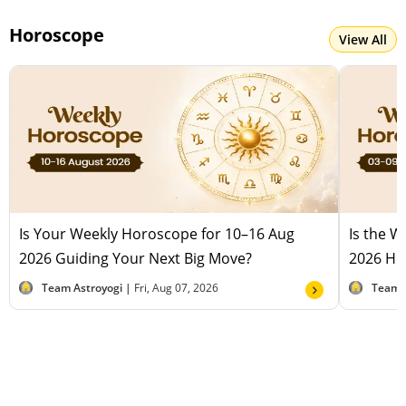
Horoscope
View All
Is Your Weekly Horoscope for 10–16 Aug
Is the 
2026 Guiding Your Next Big Move?
2026 Hel
Team Astroyogi |
Fri, Aug 07, 2026
Team 