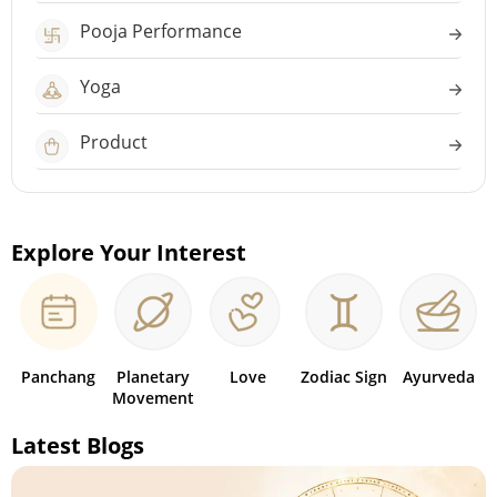
Pooja Performance
Yoga
Product
Explore Your Interest
Panchang
Planetary
Love
Zodiac Sign
Ayurveda
Movement
Latest Blogs