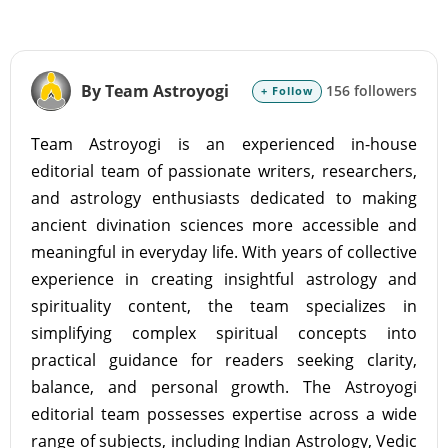
By Team Astroyogi
156 followers
+ Follow
Team Astroyogi is an experienced in-house
editorial team of passionate writers, researchers,
and astrology enthusiasts dedicated to making
ancient divination sciences more accessible and
meaningful in everyday life. With years of collective
experience in creating insightful astrology and
spirituality content, the team specializes in
simplifying complex spiritual concepts into
practical guidance for readers seeking clarity,
balance, and personal growth. The Astroyogi
editorial team possesses expertise across a wide
range of subjects, including Indian Astrology, Vedic