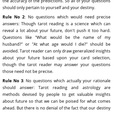
the accuracy of the predictions. So all of your questions
should only pertain to yourself and your destiny.
Rule No 2
: No questions which would need precise
answers: Though tarot reading is a science which can
reveal a lot about your future, don't push it too hard.
Questions like "What would be the name of my
husband?" or "At what age would I die?" should be
avoided. Tarot reader can only draw generalized insights
about your future based upon your card selection,
though the tarot reader may answer your questions
those need not be precise.
Rule No 3
: No questions which actually your rationale
should answer: Tarot reading and astrology are
methods devised by people to get valuable insights
about future so that we can be poised for what comes
ahead. But there is no denial of the fact that our destiny