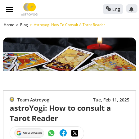
Eng
Home
Blog
Astroyogi How To Consult A Tarot Reader
Team Astroyogi
Tue, Feb 11, 2025
astroYogi: How to consult a
Tarot Reader