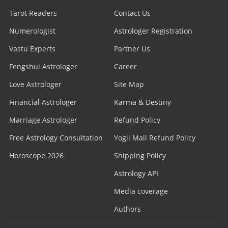
Tarot Readers
Contact Us
Numerologist
Astrologer Registration
Vastu Experts
Partner Us
Fengshui Astrologer
Career
Love Astrologer
Site Map
Financial Astrologer
Karma & Destiny
Marriage Astrologer
Refund Policy
Free Astrology Consultation
Yogii Mall Refund Policy
Horoscope 2026
Shipping Policy
Astrology API
Media coverage
Authors