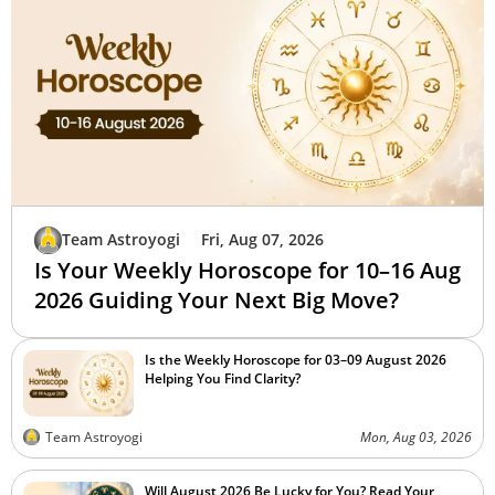
Team Astroyogi
Fri, Aug 07, 2026
Is Your Weekly Horoscope for 10–16 Aug
2026 Guiding Your Next Big Move?
Is the Weekly Horoscope for 03–09 August 2026
Helping You Find Clarity?
Team Astroyogi
Mon, Aug 03, 2026
Will August 2026 Be Lucky for You? Read Your