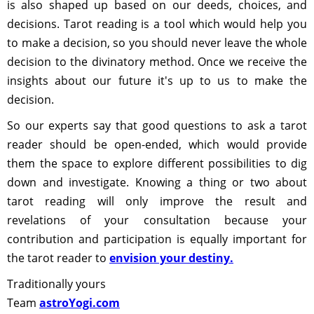
is also shaped up based on our deeds, choices, and
decisions. Tarot reading is a tool which would help you
to make a decision, so you should never leave the whole
decision to the divinatory method. Once we receive the
insights about our future it's up to us to make the
decision.
So our experts say that good questions to ask a tarot
reader should be open-ended, which would provide
them the space to explore different possibilities to dig
down and investigate. Knowing a thing or two about
tarot reading will only improve the result and
revelations of your consultation because your
contribution and participation is equally important for
the tarot reader to
envision your destiny.
Traditionally yours
Team
astroYogi.com