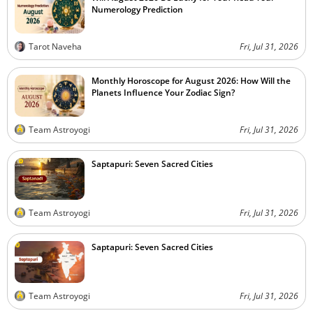
Numerology Prediction
Tarot Naveha
Fri, Jul 31, 2026
Monthly Horoscope for August 2026: How Will the
Planets Influence Your Zodiac Sign?
Team Astroyogi
Fri, Jul 31, 2026
Saptapuri: Seven Sacred Cities
Team Astroyogi
Fri, Jul 31, 2026
Saptapuri: Seven Sacred Cities
Team Astroyogi
Fri, Jul 31, 2026